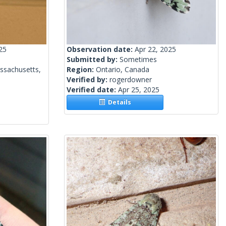
25
Observation date:
Apr 22, 2025
Submitted by:
Sometimes
ssachusetts,
Region:
Ontario, Canada
Verified by:
rogerdowner
Verified date:
Apr 25, 2025
Details