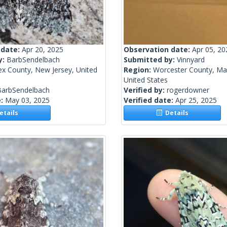
 date:
Apr 20, 2025
Observation date:
Apr 05, 20
y:
BarbSendelbach
Submitted by:
Vinnyard
ex County, New Jersey, United
Region:
Worcester County, Ma
United States
BarbSendelbach
Verified by:
rogerdowner
e:
May 03, 2025
Verified date:
Apr 25, 2025
tails
Details