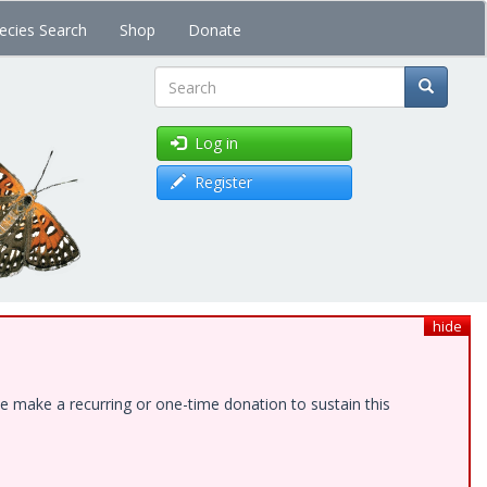
ecies Search
Shop
Donate
Search
Log in
Register
hide
e make a recurring or one-time donation to sustain this