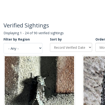
Verified Sightings
Displaying 1 - 24 of 90 verified sightings
Filter by Region
Sort by
Order