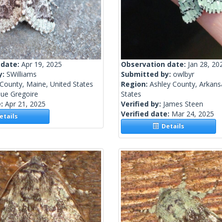
 date:
Apr 19, 2025
Observation date:
Jan 28, 20
y:
SWilliams
Submitted by:
owlbyr
County, Maine, United States
Region:
Ashley County, Arkans
ue Gregoire
States
e:
Apr 21, 2025
Verified by:
James Steen
Verified date:
Mar 24, 2025
tails
Details