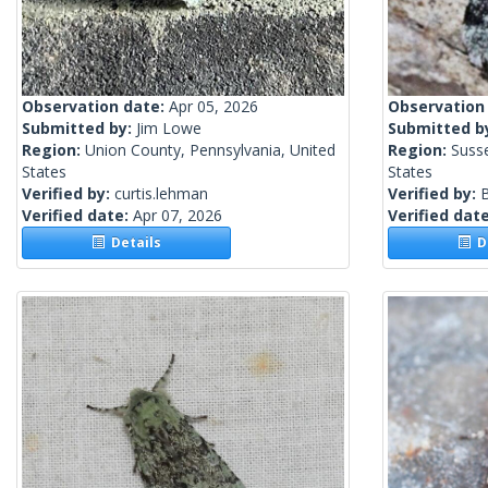
Observation date:
Apr 05, 2026
Observation
Submitted by:
Jim Lowe
Submitted b
Region:
Union County, Pennsylvania, United
Region:
Suss
States
States
Verified by:
curtis.lehman
Verified by:
Verified date:
Apr 07, 2026
Verified dat
Details
De