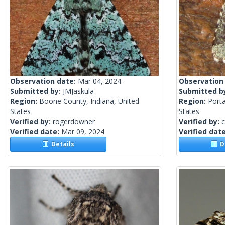
Observation date:
Mar 04, 2024
Observation
Submitted by:
JMJaskula
Submitted b
Region:
Boone County, Indiana, United
Region:
Port
States
States
Verified by:
rogerdowner
Verified by:
c
Verified date:
Mar 09, 2024
Verified dat
Details
De