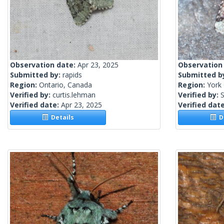
Observation date:
Apr 23, 2025
Observation
Submitted by:
rapids
Submitted b
Region:
Ontario, Canada
Region:
York 
Verified by:
curtis.lehman
Verified by:
S
Verified date:
Apr 23, 2025
Verified dat
Details
De