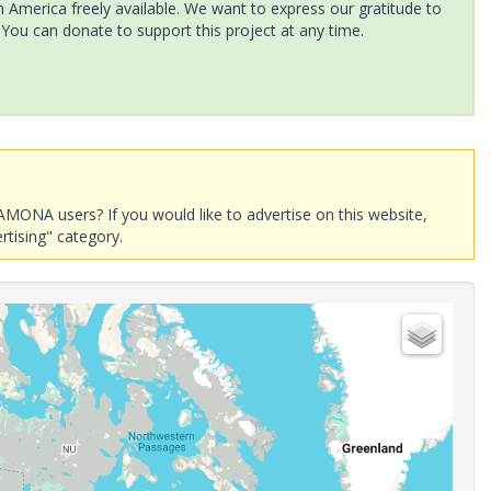
America freely available. We want to express our gratitude to
 You can donate to support this project at any time.
AMONA users? If you would like to advertise on this website,
rtising" category.