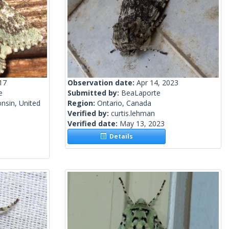
17
Observation date:
Apr 14, 2023
e
Submitted by:
BeaLaporte
nsin, United
Region:
Ontario, Canada
Verified by:
curtis.lehman
Verified date:
May 13, 2023
Details