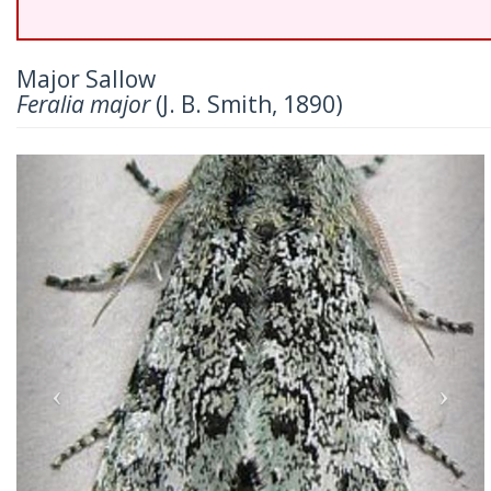
Major Sallow
Feralia major
(J. B. Smith, 1890)
Previous
Nex