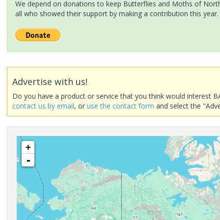
We depend on donations to keep Butterflies and Moths of North 
all who showed their support by making a contribution this year.
Advertise with us!
Do you have a product or service that you think would interest B
contact us by email
, or
use the contact form
and select the "Adve
+
-