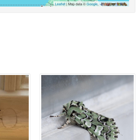
Leaflet
| Map data ©
Google
,