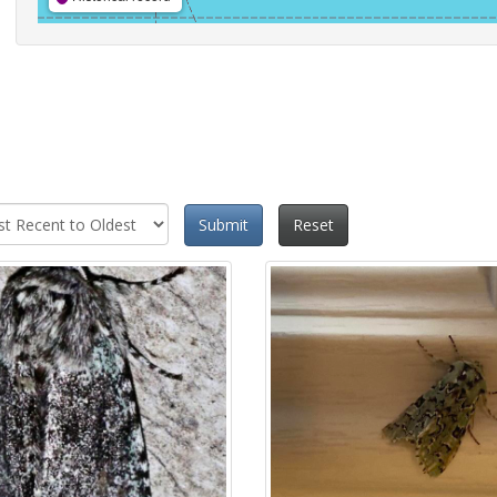
Submit
Reset