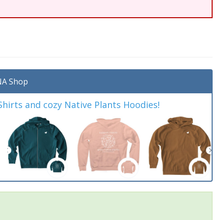
A Shop
irts and cozy Native Plants Hoodies!