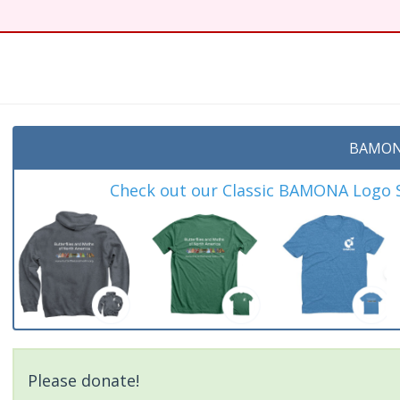
t
BAMON
Check out our Classic BAMONA Logo Sh
Please donate!