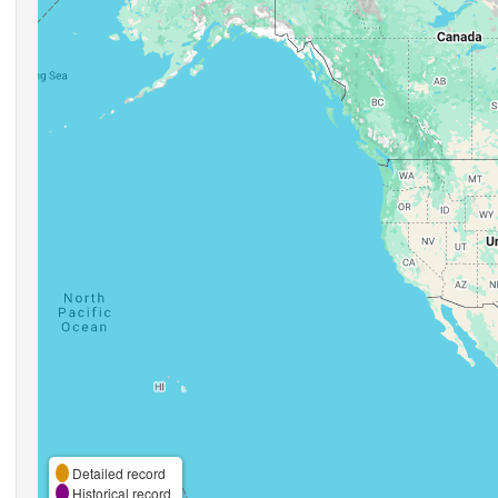
Detailed record
Historical record