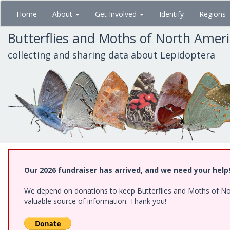
Skip
Home
About
Get Involved
Identify
Regions
to
main
Butterflies and Moths of North Amer
content
collecting and sharing data about Lepidoptera
Our 2026 fundraiser has arrived, and we need your help
We depend on donations to keep Butterflies and Moths of North
valuable source of information. Thank you!