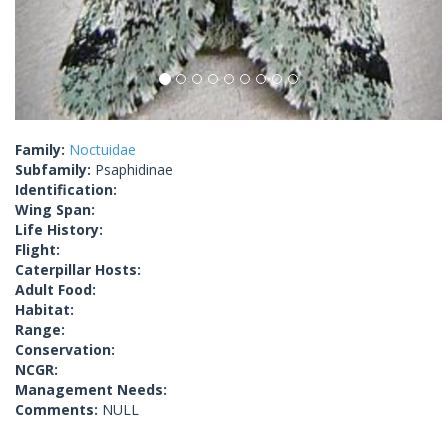
Family:
Noctuidae
Subfamily:
Psaphidinae
Identification:
Wing Span:
Life History:
Flight:
Caterpillar Hosts:
Adult Food:
Habitat:
Range:
Conservation:
NCGR:
Management Needs:
Comments:
NULL