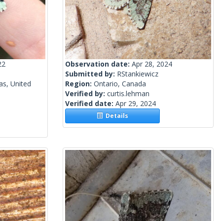
22
Observation date:
Apr 28, 2024
Submitted by:
RStankiewicz
as, United
Region:
Ontario, Canada
Verified by:
curtis.lehman
Verified date:
Apr 29, 2024
Details