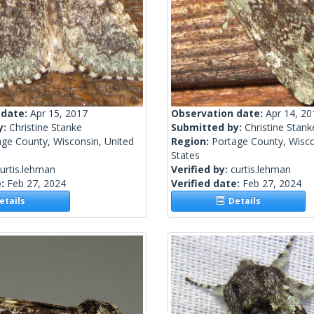
 date:
Apr 15, 2017
Observation date:
Apr 14, 20
y:
Christine Stanke
Submitted by:
Christine Stank
age County, Wisconsin, United
Region:
Portage County, Wisco
States
urtis.lehman
Verified by:
curtis.lehman
e:
Feb 27, 2024
Verified date:
Feb 27, 2024
tails
Details