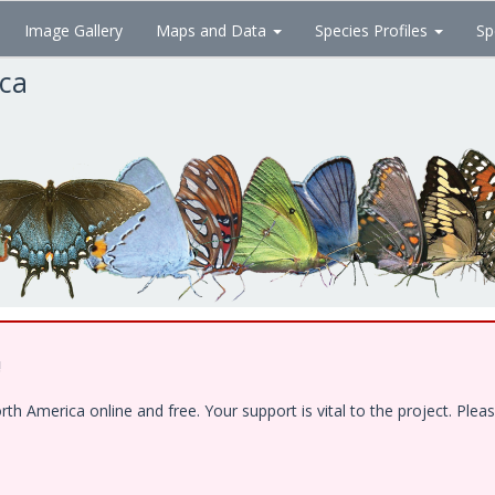
Image Gallery
Maps and Data
Species Profiles
Sp
ica
!
 America online and free. Your support is vital to the project. Pleas