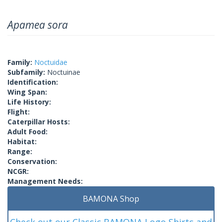
Apamea sora
Family:
Noctuidae
Subfamily:
Noctuinae
Identification:
Wing Span:
Life History:
Flight:
Caterpillar Hosts:
Adult Food:
Habitat:
Range:
Conservation:
NCGR:
Management Needs:
BAMONA Shop
Check out our Classic BAMONA Logo Shirts and