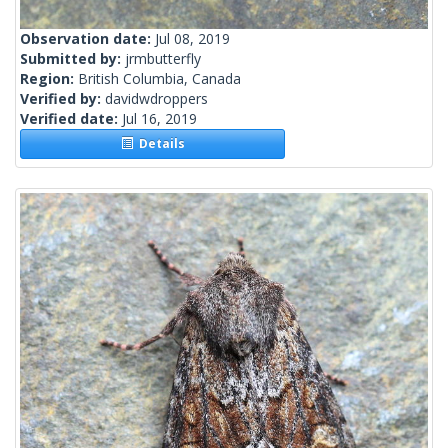
Observation date:
Jul 08, 2019
Submitted by:
jrmbutterfly
Region:
British Columbia, Canada
Verified by:
davidwdroppers
Verified date:
Jul 16, 2019
Details