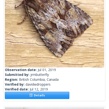
Observation date:
Jul 01, 2019
Submitted by:
jrmbutterfly
Region:
British Columbia, Canada
Verified by:
davidwdroppers
Verified date:
Jul 12, 2019
Details