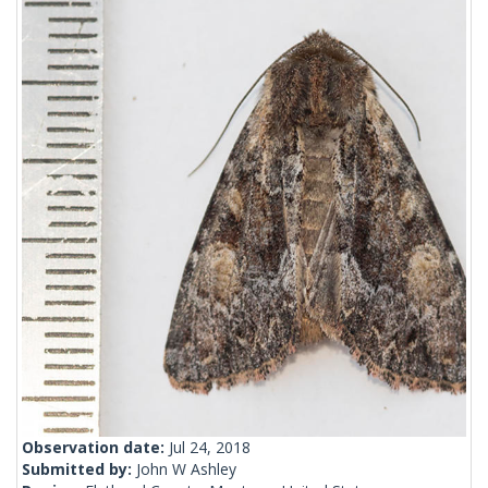
Observation date:
Jul 24, 2018
Submitted by:
John W Ashley