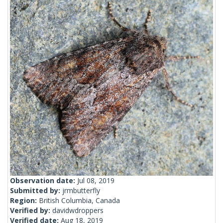
Observation date:
Jul 08, 2019
Submitted by:
jrmbutterfly
Region:
British Columbia, Canada
Verified by:
davidwdroppers
Verified date:
Aug 18, 2019