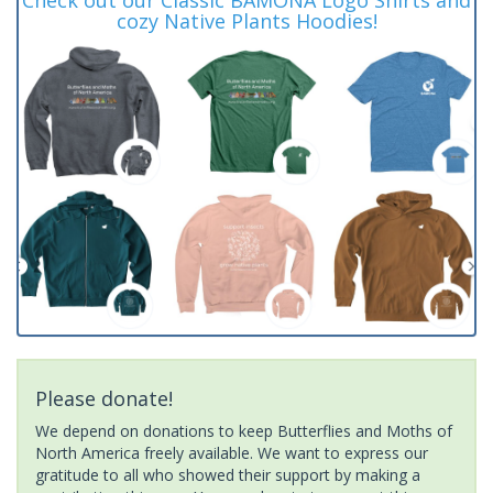
cozy Native Plants Hoodies!
Please donate!
We depend on donations to keep Butterflies and Moths of
North America freely available. We want to express our
gratitude to all who showed their support by making a