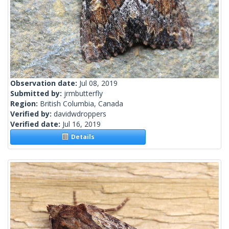
Observation date:
Jul 08, 2019
Submitted by:
jrmbutterfly
Region:
British Columbia, Canada
Verified by:
davidwdroppers
Verified date:
Jul 16, 2019
Details