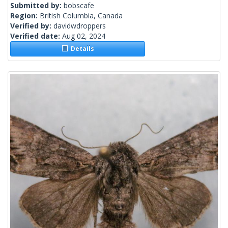
Submitted by:
bobscafe
Region:
British Columbia, Canada
Verified by:
davidwdroppers
Verified date:
Aug 02, 2024
Details