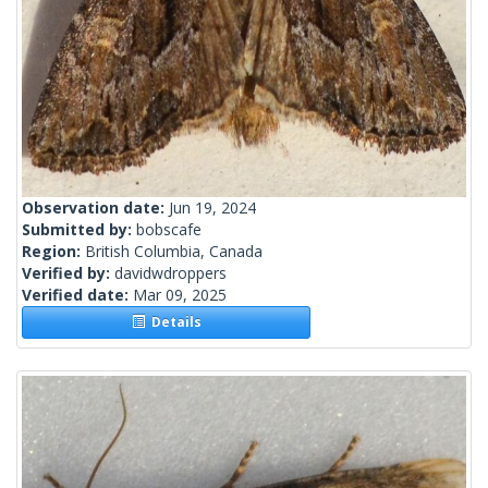
Observation date:
Jun 19, 2024
Submitted by:
bobscafe
Region:
British Columbia, Canada
Verified by:
davidwdroppers
Verified date:
Mar 09, 2025
Details