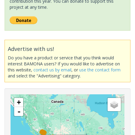
contribution this year. You can donate to support this
project at any time.
Advertise with us!
Do you have a product or service that you think would
interest BAMONA users? If you would like to advertise on
this website,
contact us by email
, or
use the contact form
and select the "Advertising" category.
+
-