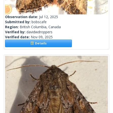
Observation date:
Jul 12, 2025
Submitted by:
bobscafe
Region:
British Columbia, Canada
Verified by:
davidwdroppers
Verified date:
Nov 09, 2025
Details