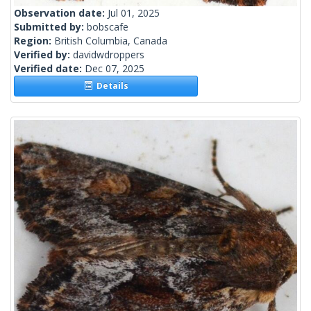
Observation date:
Jul 01, 2025
Submitted by:
bobscafe
Region:
British Columbia, Canada
Verified by:
davidwdroppers
Verified date:
Dec 07, 2025
Details