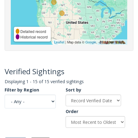
Detailed record
Historical record
Leaflet
| Map data ©
Google
,
Verified Sightings
Displaying 1 - 15 of 15 verified sightings
Filter by Region
Sort by
Order