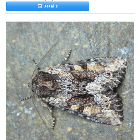
Details