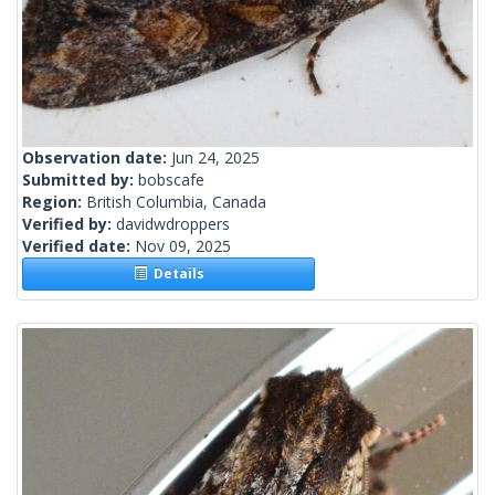
Observation date:
Jun 24, 2025
Submitted by:
bobscafe
Region:
British Columbia, Canada
Verified by:
davidwdroppers
Verified date:
Nov 09, 2025
Details