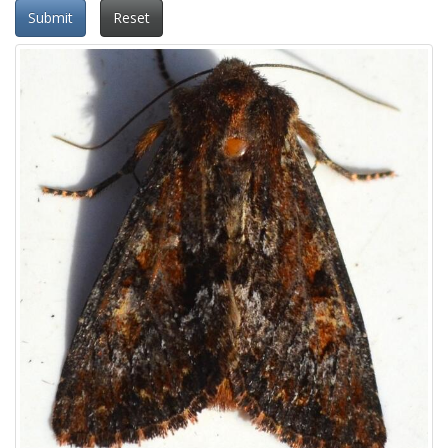
Submit
Reset