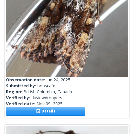
Observation date:
Jun 24, 2025
Submitted by:
bobscafe
Region:
British Columbia, Canada
Verified by:
davidwdroppers
Verified date:
Nov 09, 2025
Details