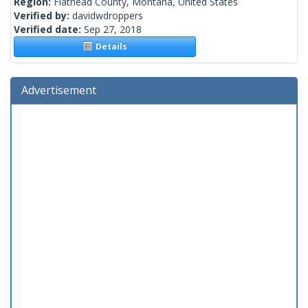
Region:
Flathead County, Montana, United States
Verified by:
davidwdroppers
Verified date:
Sep 27, 2018
Details
Advertisement