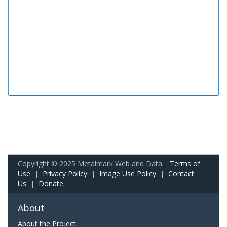
Copyright © 2025 Metalmark Web and Data.
Terms of
Use
|
Privacy Policy
|
Image Use Policy
|
Contact
Us
|
Donate
About
About the Project