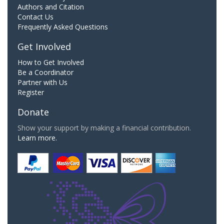
Authors and Citation
Contact Us
Frequently Asked Questions
Get Involved
How to Get Involved
Be a Coordinator
Partner with Us
Register
Donate
Show your support by making a financial contribution.
Learn more.