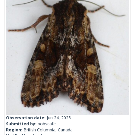
Observation date:
Jun 24, 2025
Submitted by:
bobscafe
Region:
British Columbia, Canada