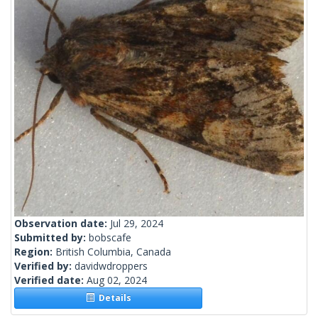
Observation date:
Jul 29, 2024
Submitted by:
bobscafe
Region:
British Columbia, Canada
Verified by:
davidwdroppers
Verified date:
Aug 02, 2024
Details