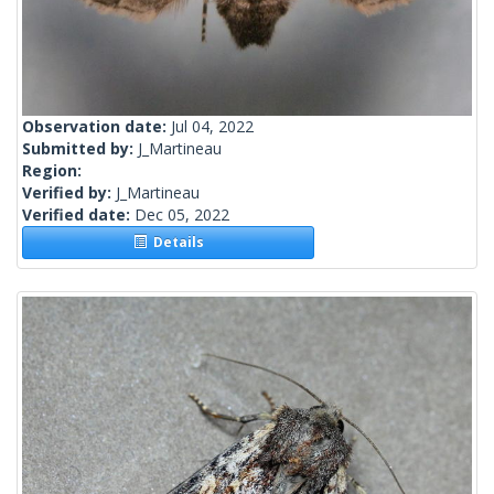
Observation date:
Jul 04, 2022
Submitted by:
J_Martineau
Region:
Verified by:
J_Martineau
Verified date:
Dec 05, 2022
Details