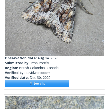
Observation date:
Aug 04, 2020
Submitted by:
jrmbutterfly
Region:
British Columbia, Canada
Verified by:
davidwdroppers
Verified date:
Dec 30, 2020
Details