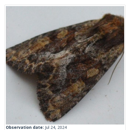
Observation date:
Jul 24, 2024