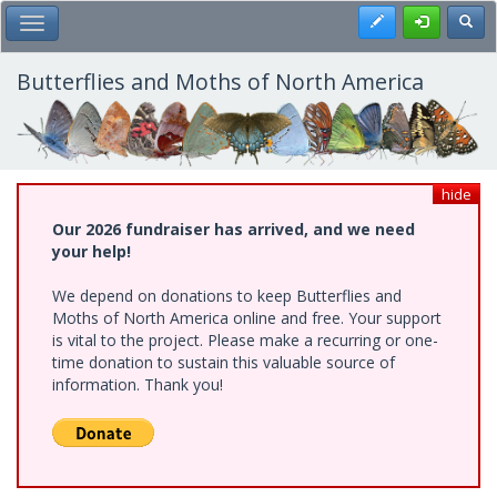
Skip
Register
Toggl
Toggle Main Menu
to
main
content
Butterflies and Moths of North America
hide
Our 2026 fundraiser has arrived, and we need
your help!
We depend on donations to keep Butterflies and
Moths of North America online and free. Your support
is vital to the project. Please make a recurring or one-
time donation to sustain this valuable source of
information. Thank you!