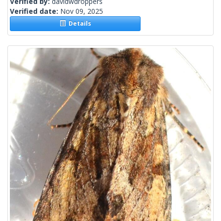
Verified by:
davidwdroppers
Verified date:
Nov 09, 2025
Details