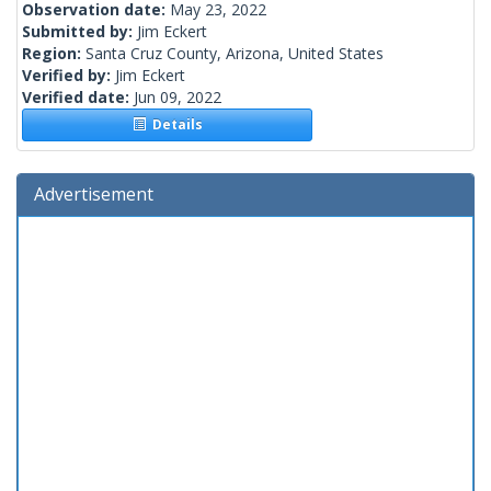
Observation date:
May 23, 2022
Submitted by:
Jim Eckert
Region:
Santa Cruz County, Arizona, United States
Verified by:
Jim Eckert
Verified date:
Jun 09, 2022
Details
Advertisement