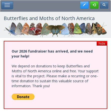
Skip
Register
Toggl
Toggle Main Menu
to
main
content
Butterflies and Moths of North America
hide
Our 2026 fundraiser has arrived, and we need
your help!
We depend on donations to keep Butterflies and
Moths of North America online and free. Your support
is vital to the project. Please make a recurring or one-
time donation to sustain this valuable source of
information. Thank you!