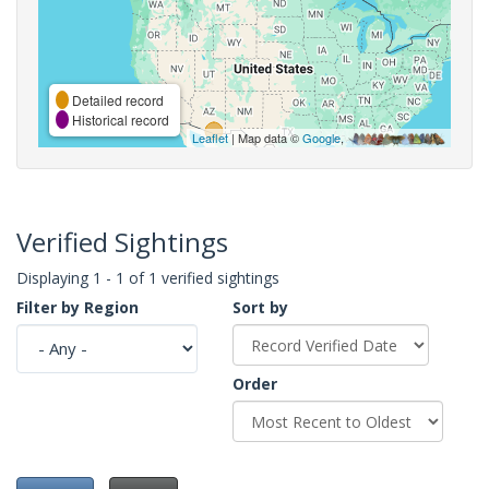
Detailed record
Historical record
Leaflet
| Map data ©
Google
,
Verified Sightings
Displaying 1 - 1 of 1 verified sightings
Filter by Region
Sort by
Order