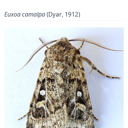
Euxoa camalpa
(Dyar, 1912)