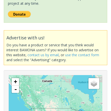
project at any time.
Advertise with us!
Do you have a product or service that you think would
interest BAMONA users? If you would like to advertise on
this website,
contact us by email
, or
use the contact form
and select the "Advertising" category.
+
-