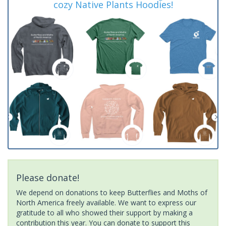
cozy Native Plants Hoodies!
Please donate!
We depend on donations to keep Butterflies and Moths of
North America freely available. We want to express our
gratitude to all who showed their support by making a
contribution this year. You can donate to support this