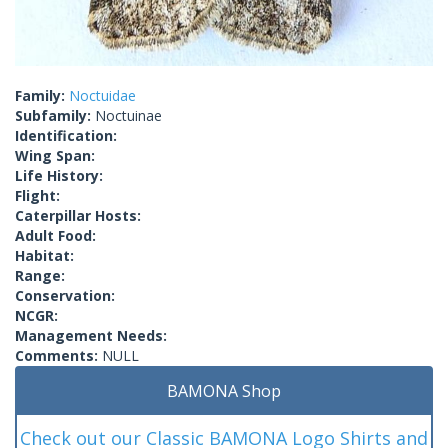
Family:
Noctuidae
Subfamily:
Noctuinae
Identification:
Wing Span:
Life History:
Flight:
Caterpillar Hosts:
Adult Food:
Habitat:
Range:
Conservation:
NCGR:
Management Needs:
Comments:
NULL
BAMONA Shop
Check out our Classic BAMONA Logo Shirts and