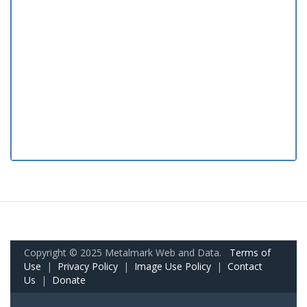
Copyright © 2025 Metalmark Web and Data.
Terms of
Use
|
Privacy Policy
|
Image Use Policy
|
Contact
Us
|
Donate