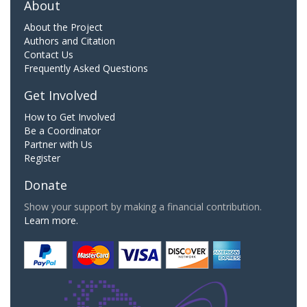
About
About the Project
Authors and Citation
Contact Us
Frequently Asked Questions
Get Involved
How to Get Involved
Be a Coordinator
Partner with Us
Register
Donate
Show your support by making a financial contribution.
Learn more.