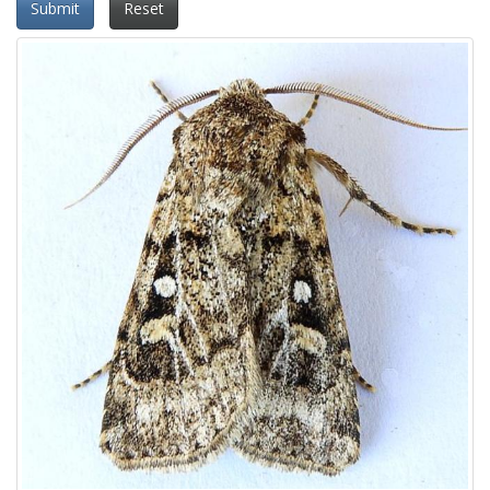
Submit
Reset