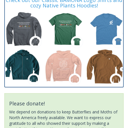
cozy Native Plants Hoodies!
Please donate!
We depend on donations to keep Butterflies and Moths of
North America freely available. We want to express our
gratitude to all who showed their support by making a