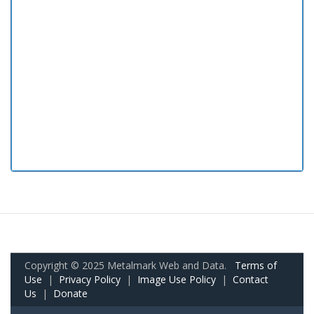
Copyright © 2025 Metalmark Web and Data.
Terms of
Use
|
Privacy Policy
|
Image Use Policy
|
Contact
Us
|
Donate