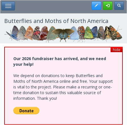
Skip
Register
Toggl
Toggle Main Menu
to
main
content
Butterflies and Moths of North America
hide
Our 2026 fundraiser has arrived, and we need
your help!
We depend on donations to keep Butterflies and
Moths of North America online and free. Your support
is vital to the project. Please make a recurring or one-
time donation to sustain this valuable source of
information. Thank you!