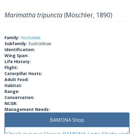
Marimatha tripuncta
(Möschler, 1890)
Family:
Noctuidae
Subfamily:
Eustrotiinae
Identification:
Wing Span:
Life History:
Flight:
Caterpillar Hosts:
Adult Food:
Habitat:
Range:
Conservation:
NCGR:
Management Needs:
BAMONA Shop
Check out our Classic BAMONA Logo Shirts and