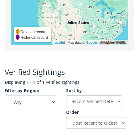
Detailed record
Historical record
Leaflet
| Map data ©
Google
,
Verified Sightings
Displaying 1 - 1 of 1 verified sightings
Filter by Region
Sort by
Order