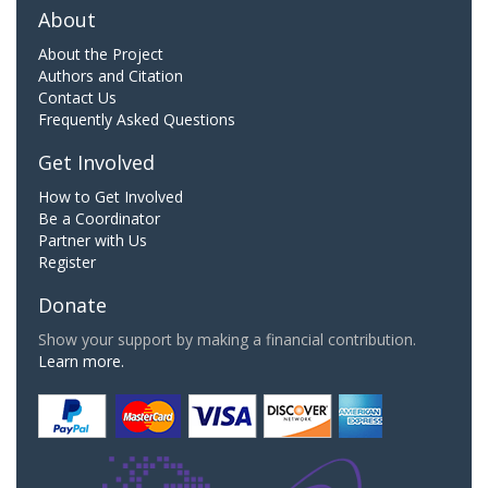
About
About the Project
Authors and Citation
Contact Us
Frequently Asked Questions
Get Involved
How to Get Involved
Be a Coordinator
Partner with Us
Register
Donate
Show your support by making a financial contribution.
Learn more.