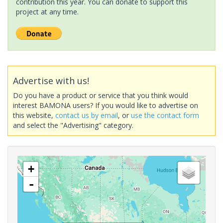
contribution this year. You can donate to support this
project at any time.
Advertise with us!
Do you have a product or service that you think would
interest BAMONA users? If you would like to advertise on
this website,
contact us by email
, or
use the contact form
and select the "Advertising" category.
+
-