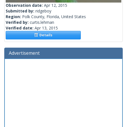
Observation date:
Apr 12, 2015
Submitted by:
ridgeboy
Region:
Polk County, Florida, United States
Verified by:
curtis.lehman
Verified date:
Apr 13, 2015
Details
Advertisement