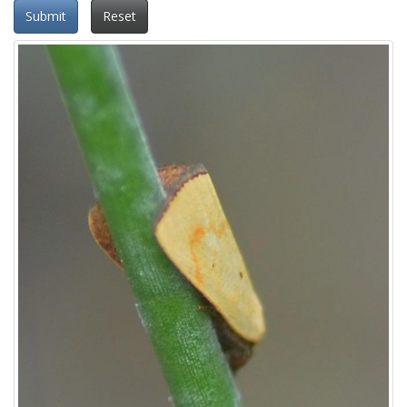
Submit
Reset