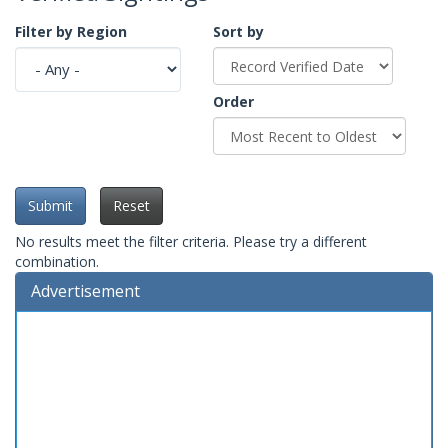
Filter by Region
Sort by
Order
Submit
Reset
No results meet the filter criteria. Please try a different
combination.
Advertisement