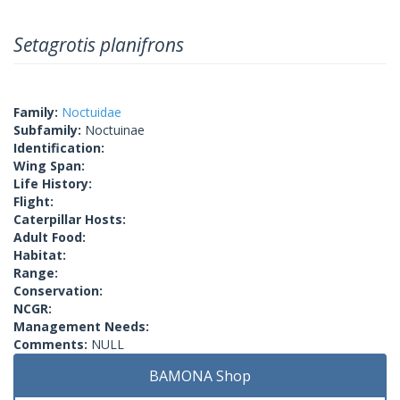
Setagrotis planifrons
Family:
Noctuidae
Subfamily:
Noctuinae
Identification:
Wing Span:
Life History:
Flight:
Caterpillar Hosts:
Adult Food:
Habitat:
Range:
Conservation:
NCGR:
Management Needs:
Comments:
NULL
BAMONA Shop