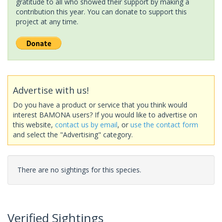
gratitude to all who showed their support by making a
contribution this year. You can donate to support this
project at any time.
Advertise with us!
Do you have a product or service that you think would
interest BAMONA users? If you would like to advertise on
this website,
contact us by email
, or
use the contact form
and select the "Advertising" category.
There are no sightings for this species.
Verified Sightings