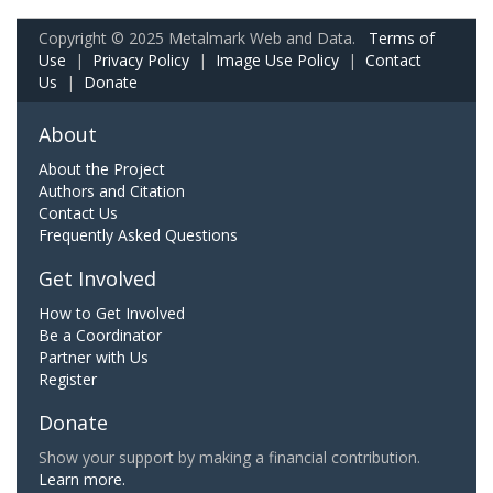
Copyright © 2025 Metalmark Web and Data.
Terms of
Use
|
Privacy Policy
|
Image Use Policy
|
Contact
Us
|
Donate
About
About the Project
Authors and Citation
Contact Us
Frequently Asked Questions
Get Involved
How to Get Involved
Be a Coordinator
Partner with Us
Register
Donate
Show your support by making a financial contribution.
Learn more.