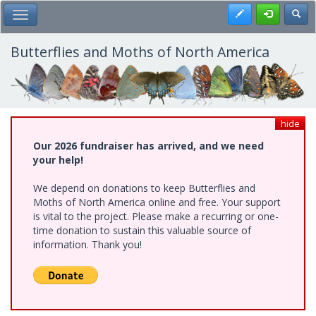
Skip
Register
Toggl
Toggle Main Menu
to
main
content
Butterflies and Moths of North America
hide
Our 2026 fundraiser has arrived, and we need
your help!
We depend on donations to keep Butterflies and
Moths of North America online and free. Your support
is vital to the project. Please make a recurring or one-
time donation to sustain this valuable source of
information. Thank you!