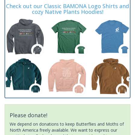
Check out our Classic BAMONA Logo Shirts and
cozy Native Plants Hoodies!
Please donate!
We depend on donations to keep Butterflies and Moths of
North America freely available. We want to express our