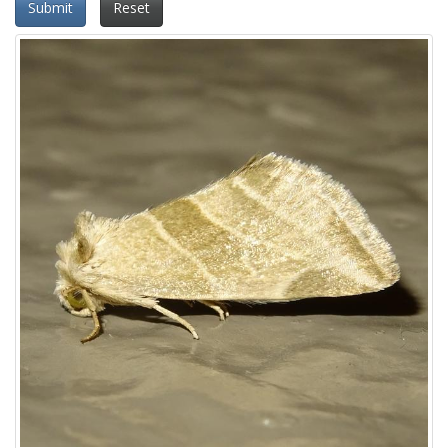
Submit
Reset