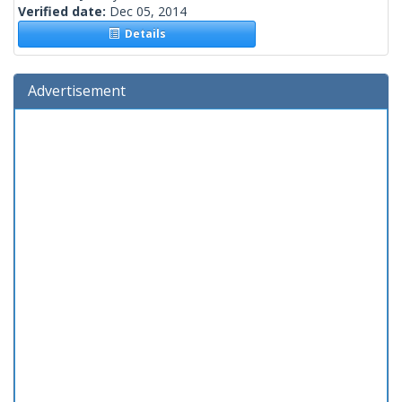
Verified date:
Dec 05, 2014
Details
Advertisement