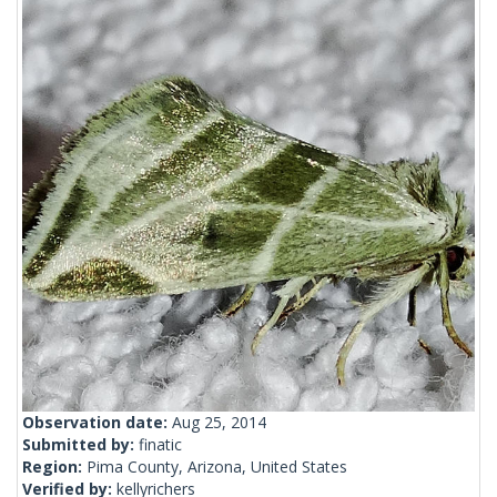
Observation date:
Aug 25, 2014
Submitted by:
finatic
Region:
Pima County, Arizona, United States
Verified by:
kellyrichers