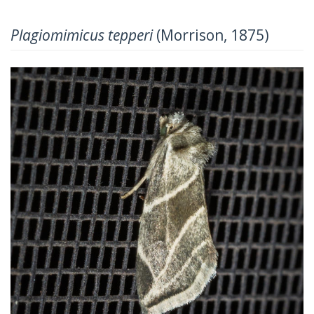
Plagiomimicus tepperi
(Morrison, 1875)