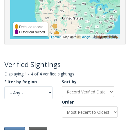
Detailed record
Historical record
Leaflet
| Map data ©
Google
,
Verified Sightings
Displaying 1 - 4 of 4 verified sightings
Filter by Region
Sort by
Order