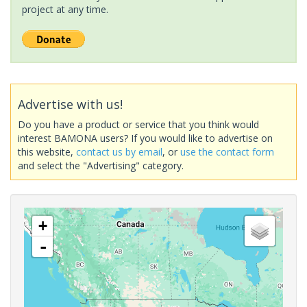
project at any time.
Advertise with us!
Do you have a product or service that you think would
interest BAMONA users? If you would like to advertise on
this website,
contact us by email
, or
use the contact form
and select the "Advertising" category.
+
-