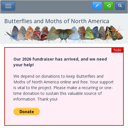
Skip
Register
Toggl
Toggle Main Menu
to
main
content
Butterflies and Moths of North America
hide
Our 2026 fundraiser has arrived, and we need
your help!
We depend on donations to keep Butterflies and
Moths of North America online and free. Your support
is vital to the project. Please make a recurring or one-
time donation to sustain this valuable source of
information. Thank you!