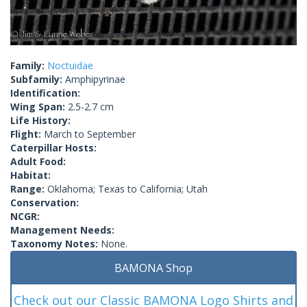
Family:
Noctuidae
Subfamily:
Amphipyrinae
Identification:
Wing Span:
2.5-2.7 cm
Life History:
Flight:
March to September
Caterpillar Hosts:
Adult Food:
Habitat:
Range:
Oklahoma; Texas to California; Utah
Conservation:
NCGR:
Management Needs:
Taxonomy Notes:
None.
BAMONA Shop
Check out our Classic BAMONA Logo Shirts and