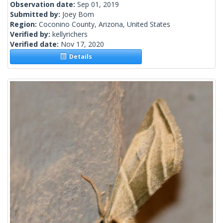
Observation date:
Sep 01, 2019
Submitted by:
Joey Bom
Region:
Coconino County, Arizona, United States
Verified by:
kellyrichers
Verified date:
Nov 17, 2020
Details