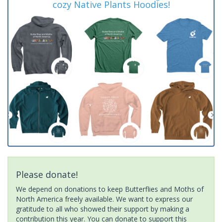
cozy Native Plants Hoodies!
Please donate!
We depend on donations to keep Butterflies and Moths of
North America freely available. We want to express our
gratitude to all who showed their support by making a
contribution this year. You can donate to support this