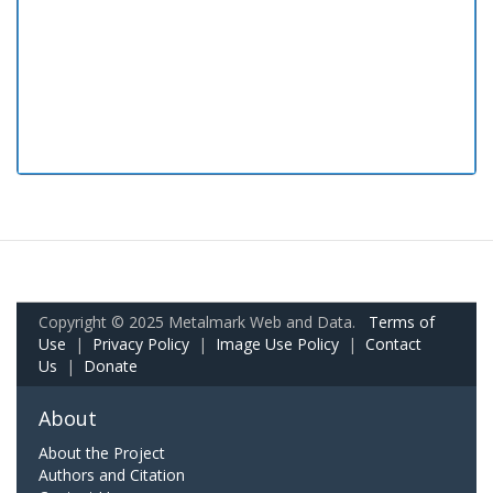
Copyright © 2025 Metalmark Web and Data.
Terms of
Use
|
Privacy Policy
|
Image Use Policy
|
Contact
Us
|
Donate
About
About the Project
Authors and Citation