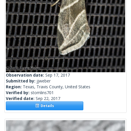
Observation date:
Sep 17, 2017
Submitted by:
jjweber
Region:
Texas, Travis County, United States
Verified by:
stomlins701
Verified date:
Sep 22, 2017
Details