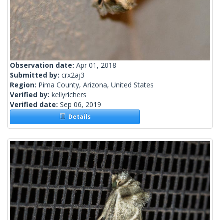
Observation date:
Apr 01, 2018
Submitted by:
crx2aj3
Region:
Pima County, Arizona, United States
Verified by:
kellyrichers
Verified date:
Sep 06, 2019
Details