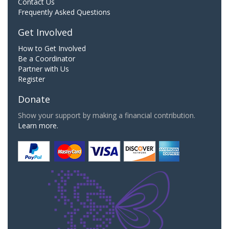
Contact Us
Frequently Asked Questions
Get Involved
How to Get Involved
Be a Coordinator
Partner with Us
Register
Donate
Show your support by making a financial contribution.
Learn more.