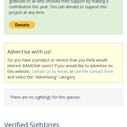
gratitude to all who showed their support by making a
contribution this year. You can donate to support this
project at any time.
Advertise with us!
Do you have a product or service that you think would
interest BAMONA users? If you would like to advertise on
this website,
contact us by email
, or
use the contact form
and select the "Advertising" category.
There are no sightings for this species.
Verified Sightings