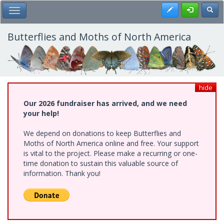
Skip
Register
Toggl
Toggle Main Menu
to
main
content
Butterflies and Moths of North America
hide
Our 2026 fundraiser has arrived, and we need
your help!
We depend on donations to keep Butterflies and
Moths of North America online and free. Your support
is vital to the project. Please make a recurring or one-
time donation to sustain this valuable source of
information. Thank you!