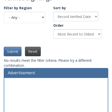
Filter by Region
Sort by
Order
Submit
Reset
No results meet the filter criteria. Please try a different
combination.
Advertisement