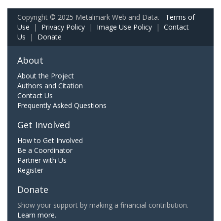
Copyright © 2025 Metalmark Web and Data.
Terms of
Use
|
Privacy Policy
|
Image Use Policy
|
Contact
Us
|
Donate
About
About the Project
Authors and Citation
Contact Us
Frequently Asked Questions
Get Involved
How to Get Involved
Be a Coordinator
Partner with Us
Register
Donate
Show your support by making a financial contribution.
Learn more.