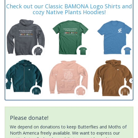
Check out our Classic BAMONA Logo Shirts and
cozy Native Plants Hoodies!
Please donate!
We depend on donations to keep Butterflies and Moths of
North America freely available. We want to express our