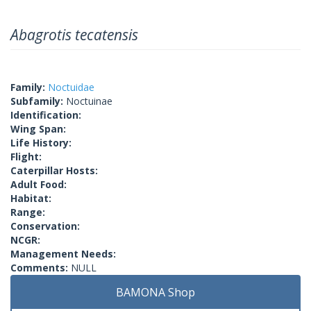
Abagrotis tecatensis
Family:
Noctuidae
Subfamily:
Noctuinae
Identification:
Wing Span:
Life History:
Flight:
Caterpillar Hosts:
Adult Food:
Habitat:
Range:
Conservation:
NCGR:
Management Needs:
Comments:
NULL
BAMONA Shop