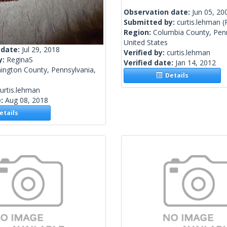
Observation date:
Jun 05, 20
Submitted by:
curtis.lehman
(
Region:
Columbia County, Penn
United States
 date:
Jul 29, 2018
Verified by:
curtis.lehman
y:
ReginaS
Verified date:
Jan 14, 2012
ington County, Pennsylvania,
Details
urtis.lehman
e:
Aug 08, 2018
tails