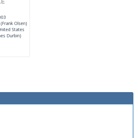
003
(Frank Olsen)
nited States
es Durbin)