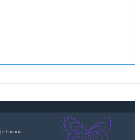
a financial