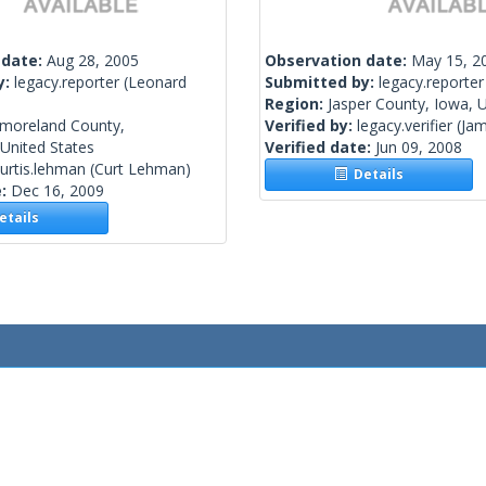
 date:
Aug 28, 2005
Observation date:
May 15, 2
y:
legacy.reporter
(Leonard
Submitted by:
legacy.reporter
Region:
Jasper County, Iowa, U
moreland County,
Verified by:
legacy.verifier
(Jam
 United States
Verified date:
Jun 09, 2008
urtis.lehman
(Curt Lehman)
Details
e:
Dec 16, 2009
tails