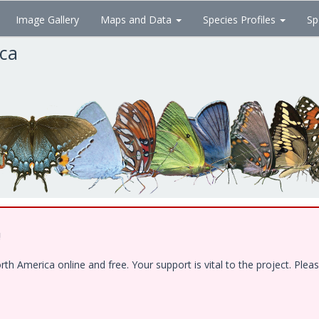
Image Gallery
Maps and Data
Species Profiles
Sp
ica
!
 America online and free. Your support is vital to the project. Pleas