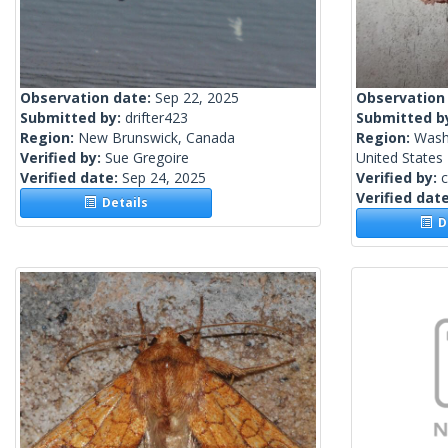
Observation date:
Sep 22, 2025
Observation
Submitted by:
drifter423
Submitted b
Region:
New Brunswick, Canada
Region:
Wash
Verified by:
Sue Gregoire
United States
Verified date:
Sep 24, 2025
Verified by:
c
Verified dat
Details
De