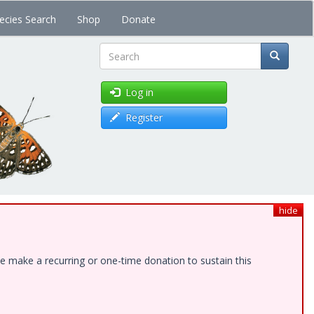
ecies Search
Shop
Donate
Search
Log in
Register
hide
e make a recurring or one-time donation to sustain this