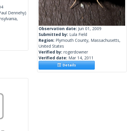
04
Paul Dennehy)
sylvania,
Observation date:
Jun 01, 2009
Submitted by:
Lula Field
Region:
Plymouth County, Massachusetts,
United States
Verified by:
rogerdowner
Verified date:
Mar 14, 2011
Details