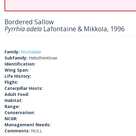
Bordered Sallow
Pyrrhia adela
Lafontaine & Mikkola, 1996
Family:
Noctuidae
Subfamily:
Heliothentinae
Identification:
Wing Span:
Life History:
Flight:
Caterpillar Hosts:
Adult Food:
Habitat:
Range:
Conservation:
NCGR:
Management Needs:
Comments:
NULL