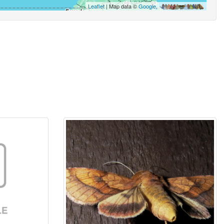
Leaflet
| Map data ©
Google
,