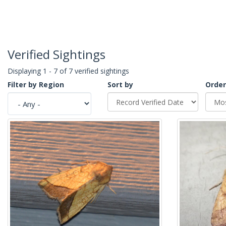
Verified Sightings
Displaying 1 - 7 of 7 verified sightings
Filter by Region
Sort by
Order