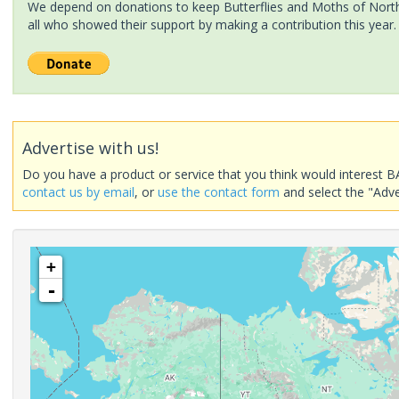
We depend on donations to keep Butterflies and Moths of North 
all who showed their support by making a contribution this year.
Advertise with us!
Do you have a product or service that you think would interest B
contact us by email
, or
use the contact form
and select the "Adve
+
-