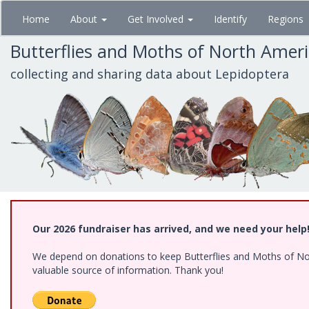
Skip
Home
About
Get Involved
Identify
Regions
to
main
Butterflies and Moths of North Amer
content
collecting and sharing data about Lepidoptera
Our 2026 fundraiser has arrived, and we need your help
We depend on donations to keep Butterflies and Moths of North
valuable source of information. Thank you!