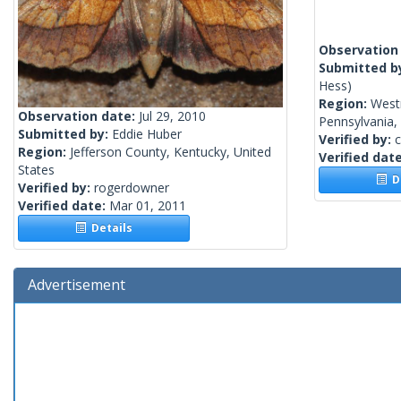
Observation
Submitted b
Hess)
Region:
West
Observation date:
Jul 29, 2010
Pennsylvania,
Submitted by:
Eddie Huber
Verified by:
c
Region:
Jefferson County, Kentucky, United
Verified dat
States
De
Verified by:
rogerdowner
Verified date:
Mar 01, 2011
Details
Advertisement