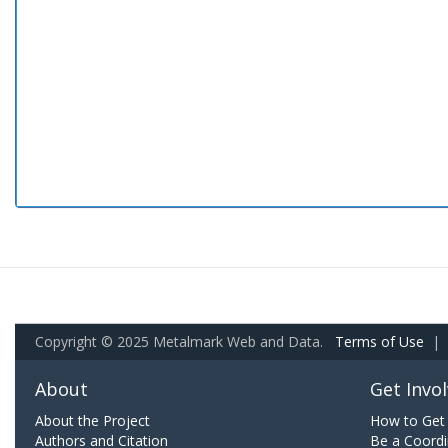
Copyright © 2025 Metalmark Web and Data.
Terms of Use
|
About
Get Invo
About the Project
How to Get 
Authors and Citation
Be a Coordi