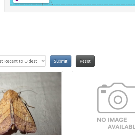
Submit
Reset