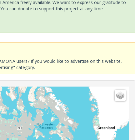
America freely available. We want to express our gratitude to
 You can donate to support this project at any time.
AMONA users? If you would like to advertise on this website,
rtising" category.