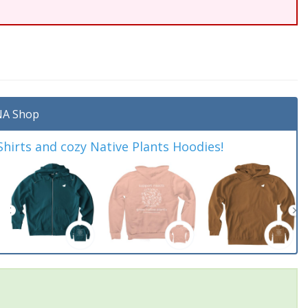
A Shop
irts and cozy Native Plants Hoodies!