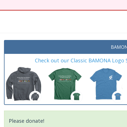
BAMON
Check out our Classic BAMONA Logo Sh
Please donate!