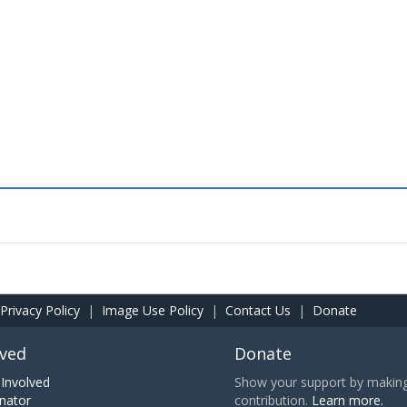
Privacy Policy
|
Image Use Policy
|
Contact Us
|
Donate
lved
Donate
Involved
Show your support by making 
nator
contribution.
Learn more.