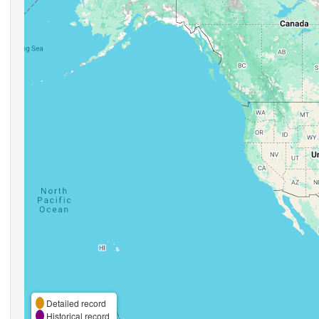
Detailed record
Historical record