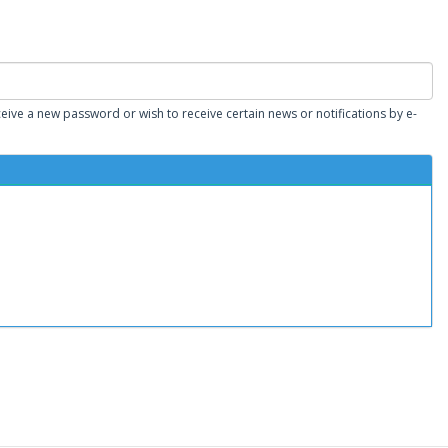
eceive a new password or wish to receive certain news or notifications by e-