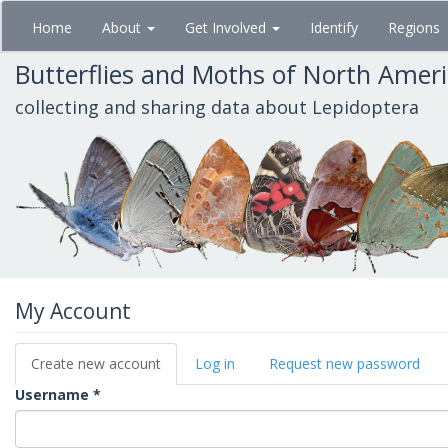
Skip
Home
About
Get Involved
Identify
Regions
to
main
Butterflies and Moths of North Amer
content
collecting and sharing data about Lepidoptera
My Account
Primary
Create new account
(active
Log in
Request new password
tabs
tab)
Username
*