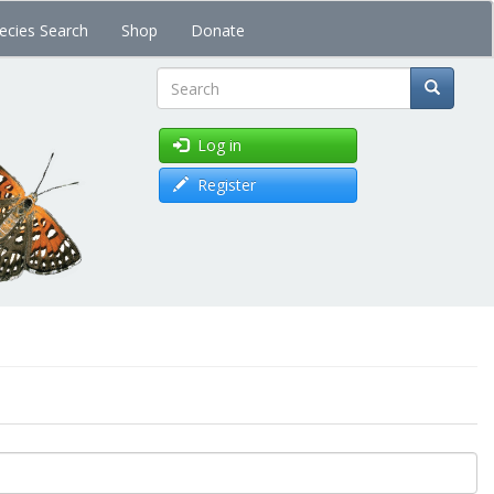
ecies Search
Shop
Donate
Search
Log in
Register