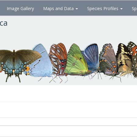
Image Gallery
Maps and Data
Species Profiles
Sp
ica