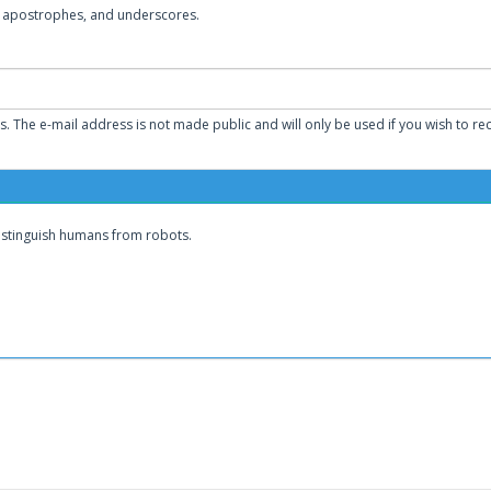
s, apostrophes, and underscores.
ss. The e-mail address is not made public and will only be used if you wish to r
distinguish humans from robots.