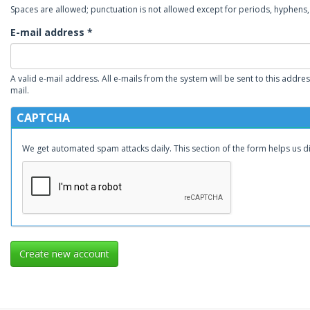
Spaces are allowed; punctuation is not allowed except for periods, hyphen
E-mail address
*
A valid e-mail address. All e-mails from the system will be sent to this addre
mail.
CAPTCHA
We get automated spam attacks daily. This section of the form helps us 
Create new account