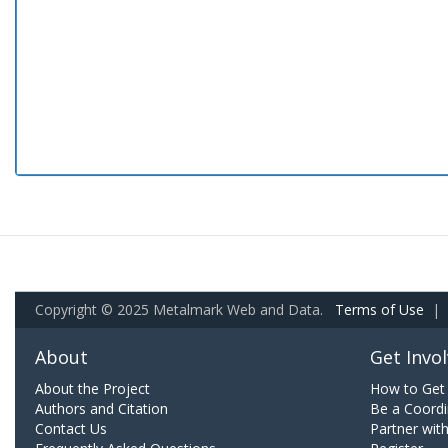
Copyright © 2025 Metalmark Web and Data.
Terms of Use
|
About
Get Invo
About the Project
How to Get 
Authors and Citation
Be a Coordi
Contact Us
Partner wit