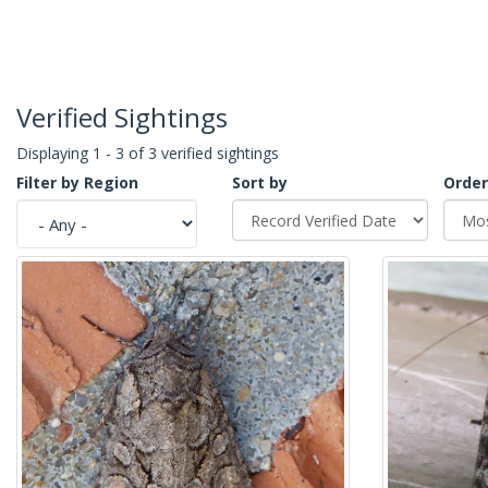
Verified Sightings
Displaying 1 - 3 of 3 verified sightings
Filter by Region
Sort by
Order