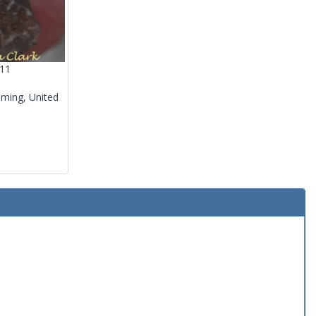
011
ming, United