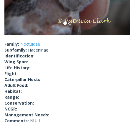
Family:
Noctuidae
Subfamily:
Hadeninae
Identification:
Wing Span:
Life History:
Flight:
Caterpillar Hosts:
Adult Food:
Habitat:
Range:
Conservation:
NCGR:
Management Needs:
Comments:
NULL