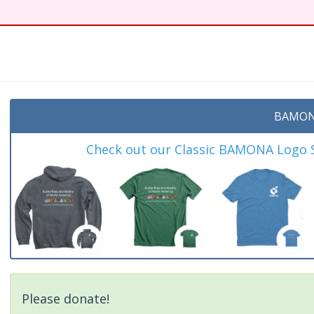
t
BAMON
Check out our Classic BAMONA Logo Sh
Please donate!