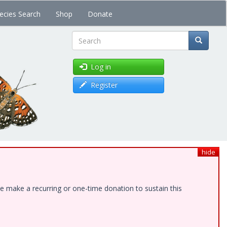
ecies Search
Shop
Donate
Search
Log in
Register
hide
e make a recurring or one-time donation to sustain this