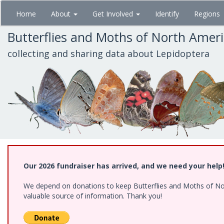
Skip
Home
About
Get Involved
Identify
Regions
to
main
Butterflies and Moths of North Amer
content
collecting and sharing data about Lepidoptera
Our 2026 fundraiser has arrived, and we need your help
We depend on donations to keep Butterflies and Moths of North
valuable source of information. Thank you!