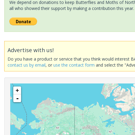
We depend on donations to keep Butterflies and Moths of North 
all who showed their support by making a contribution this year.
Advertise with us!
Do you have a product or service that you think would interest B
contact us by email
, or
use the contact form
and select the "Adve
+
-