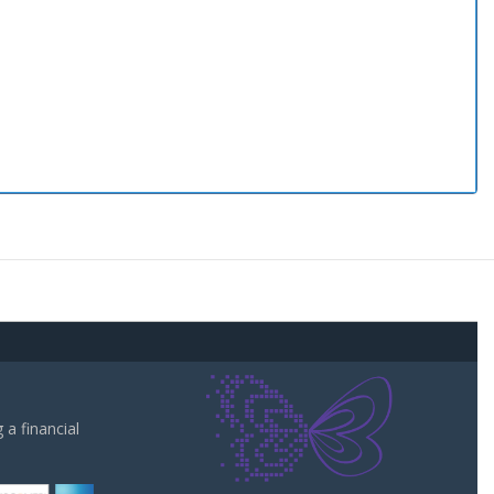
a financial