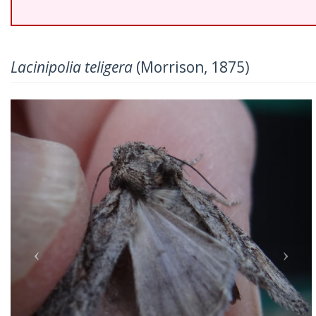
Lacinipolia teligera
(Morrison, 1875)
Previous
Nex