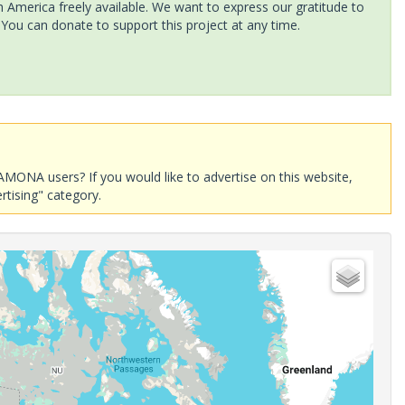
America freely available. We want to express our gratitude to
 You can donate to support this project at any time.
AMONA users? If you would like to advertise on this website,
rtising" category.