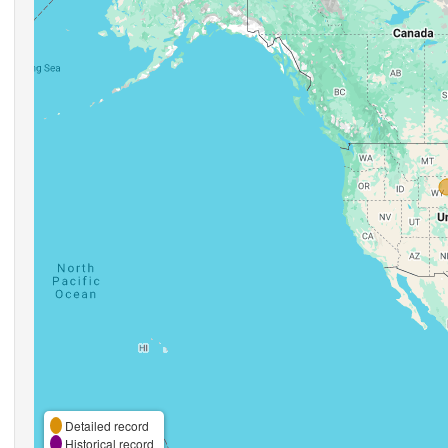
Detailed record
Historical record