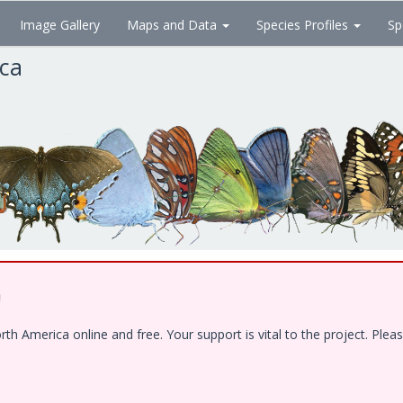
Image Gallery
Maps and Data
Species Profiles
Sp
ica
!
 America online and free. Your support is vital to the project. Pleas