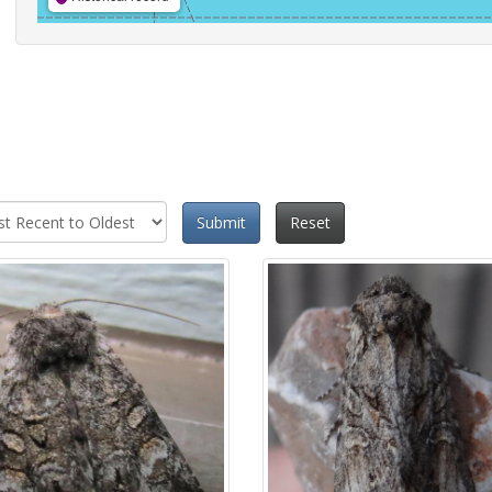
Submit
Reset