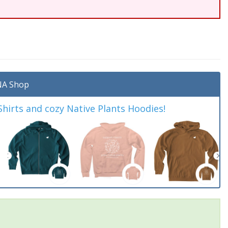
A Shop
irts and cozy Native Plants Hoodies!