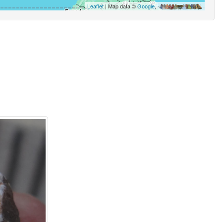
Leaflet
| Map data ©
Google
,