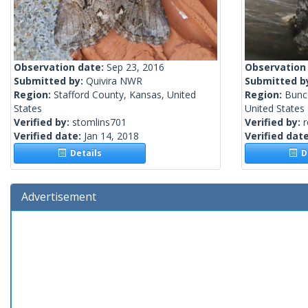
Observation date:
Sep 23, 2016
Observation
Submitted by:
Quivira NWR
Submitted b
Region:
Stafford County, Kansas, United
Region:
Bunc
States
United States
Verified by:
stomlins701
Verified by:
Verified date:
Jan 14, 2018
Verified dat
Details
De
Advertisement