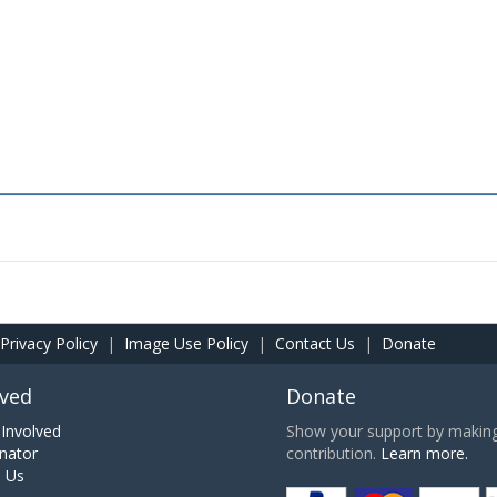
Privacy Policy
|
Image Use Policy
|
Contact Us
|
Donate
lved
Donate
Involved
Show your support by making 
nator
contribution.
Learn more.
h Us