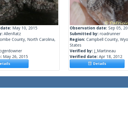
 date:
May 10, 2015
Observation date:
Sep 05, 2
y:
AllenRatz
Submitted by:
roadrunner
ombe County, North Carolina,
Region:
Campbell County, Wyo
States
rogerdowner
Verified by:
J_Martineau
e:
May 26, 2015
Verified date:
Apr 18, 2012
tails
Details