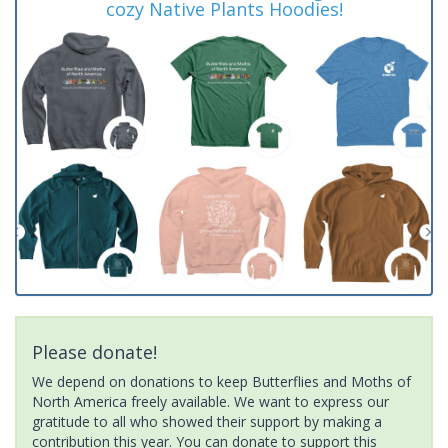
cozy Native Plants Hoodies!
Please donate!
We depend on donations to keep Butterflies and Moths of
North America freely available. We want to express our
gratitude to all who showed their support by making a
contribution this year. You can donate to support this