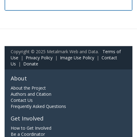
Copyright © 2025 Metalmark Web and Data.
Terms of
Use
|
Privacy Policy
|
Image Use Policy
|
Contact
Us
|
Donate
About
About the Project
Authors and Citation
Contact Us
Frequently Asked Questions
Get Involved
How to Get Involved
Be a Coordinator