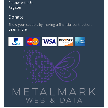
Partner with Us
Register
Donate
Show your support by making a financial contribution.
Learn more.