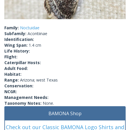
Family:
Noctuidae
Subfamily:
Acontiinae
Identification:
Wing Span:
1.4 cm
Life History:
Flight:
Caterpillar Hosts:
Adult Food:
Habitat:
Range:
Arizona; west Texas
Conservation:
NCGR:
Management Needs:
Taxonomy Notes:
None.
BAMONA Shop
Check out our Classic BAMONA Logo Shirts and