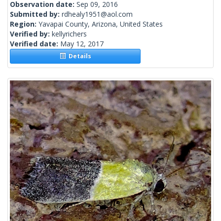
Observation date:
Sep 09, 2016
Submitted by:
rdhealy1951@aol.com
Region:
Yavapai County, Arizona, United States
Verified by:
kellyrichers
Verified date:
May 12, 2017
Details