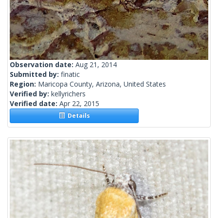
Observation date:
Aug 21, 2014
Submitted by:
finatic
Region:
Maricopa County, Arizona, United States
Verified by:
kellyrichers
Verified date:
Apr 22, 2015
Details