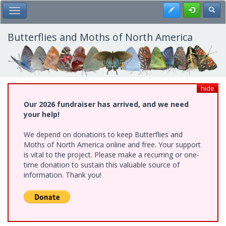
Skip
Register
Toggl
Toggle Main Menu
to
main
content
Butterflies and Moths of North America
hide
Our 2026 fundraiser has arrived, and we need
your help!
We depend on donations to keep Butterflies and
Moths of North America online and free. Your support
is vital to the project. Please make a recurring or one-
time donation to sustain this valuable source of
information. Thank you!