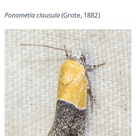
Ponometia clausula
(Grote, 1882)