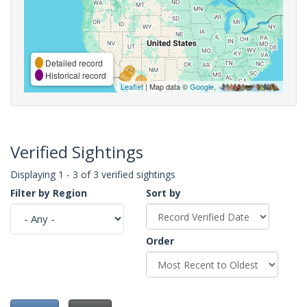
Detailed record
Historical record
Leaflet
| Map data ©
Google
,
Verified Sightings
Displaying 1 - 3 of 3 verified sightings
Filter by Region
Sort by
Order