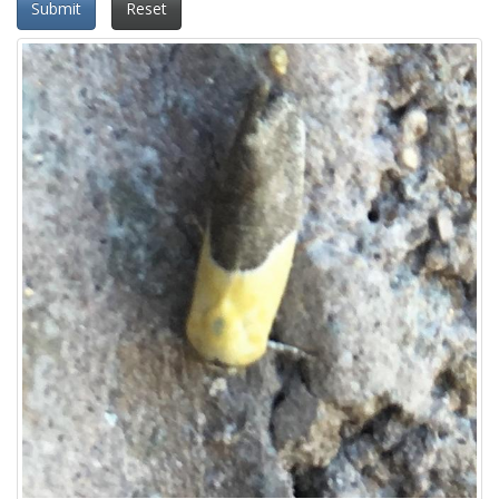
Submit
Reset