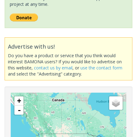
project at any time.
Advertise with us!
Do you have a product or service that you think would
interest BAMONA users? If you would like to advertise on
this website,
contact us by email
, or
use the contact form
and select the "Advertising" category.
+
-