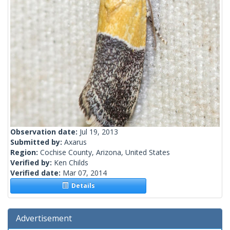
Observation date:
Jul 19, 2013
Submitted by:
Axarus
Region:
Cochise County, Arizona, United States
Verified by:
Ken Childs
Verified date:
Mar 07, 2014
Details
Advertisement