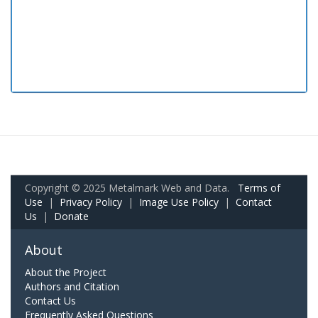
Copyright © 2025 Metalmark Web and Data.
Terms of
Use
|
Privacy Policy
|
Image Use Policy
|
Contact
Us
|
Donate
About
About the Project
Authors and Citation
Contact Us
Frequently Asked Questions