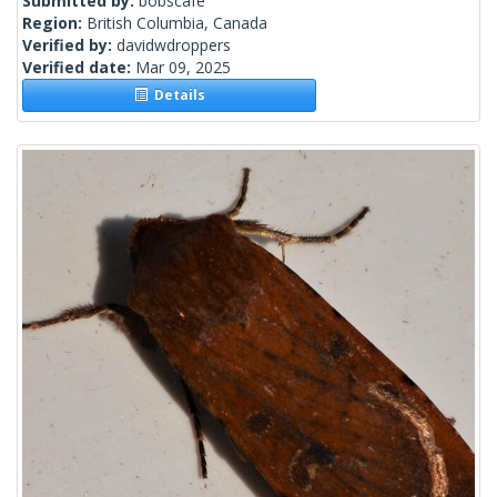
Submitted by:
bobscafe
Region:
British Columbia, Canada
Verified by:
davidwdroppers
Verified date:
Mar 09, 2025
Details