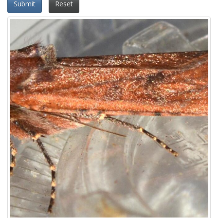
Submit
Reset