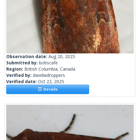
Observation date:
Aug 20, 2025
Submitted by:
bobscafe
Region:
British Columbia, Canada
Verified by:
davidwdroppers
Verified date:
Oct 22, 2025
Details