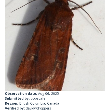
Observation date:
Aug 06, 2025
Submitted by:
bobscafe
Region:
British Columbia, Canada
Verified by:
davidwdroppers