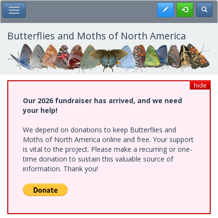
Skip
Register
Toggl
Toggle Main Menu
to
main
content
Butterflies and Moths of North America
hide
Our 2026 fundraiser has arrived, and we need
your help!
We depend on donations to keep Butterflies and
Moths of North America online and free. Your support
is vital to the project. Please make a recurring or one-
time donation to sustain this valuable source of
information. Thank you!