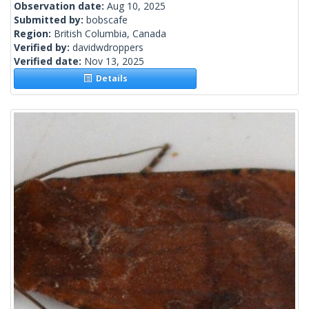
Observation date:
Aug 10, 2025
Submitted by:
bobscafe
Region:
British Columbia, Canada
Verified by:
davidwdroppers
Verified date:
Nov 13, 2025
Details