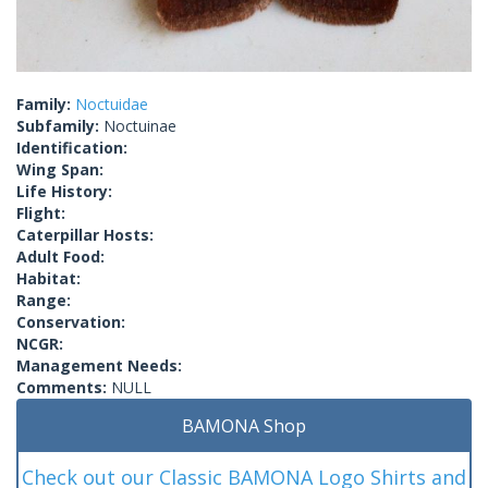
Family:
Noctuidae
Subfamily:
Noctuinae
Identification:
Wing Span:
Life History:
Flight:
Caterpillar Hosts:
Adult Food:
Habitat:
Range:
Conservation:
NCGR:
Management Needs:
Comments:
NULL
BAMONA Shop
Check out our Classic BAMONA Logo Shirts and