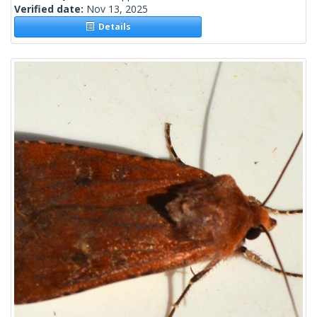
Verified date:
Nov 13, 2025
Details