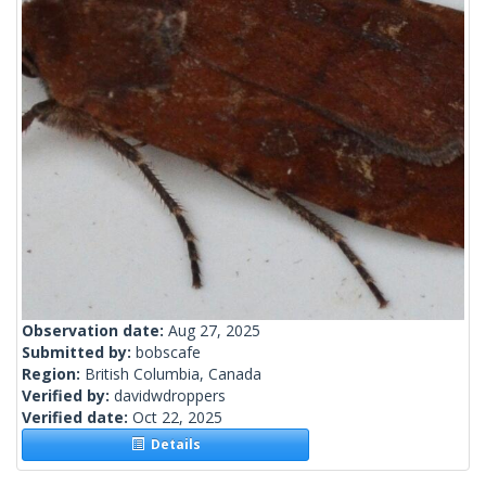
Observation date:
Aug 27, 2025
Submitted by:
bobscafe
Region:
British Columbia, Canada
Verified by:
davidwdroppers
Verified date:
Oct 22, 2025
Details