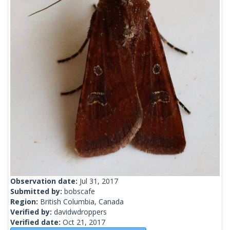
Observation date:
Jul 31, 2017
Submitted by:
bobscafe
Region:
British Columbia, Canada
Verified by:
davidwdroppers
Verified date:
Oct 21, 2017