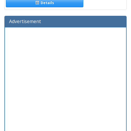
Details
Advertisement