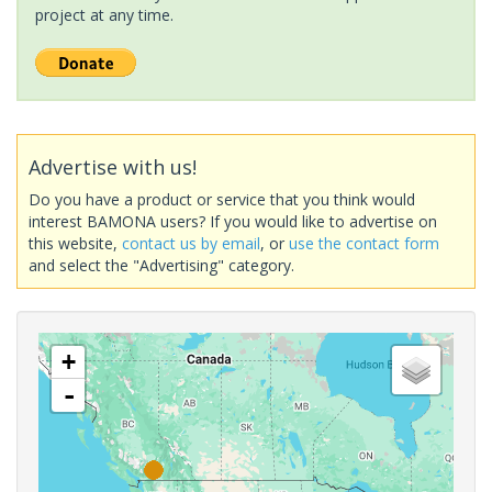
project at any time.
Advertise with us!
Do you have a product or service that you think would
interest BAMONA users? If you would like to advertise on
this website,
contact us by email
, or
use the contact form
and select the "Advertising" category.
+
-