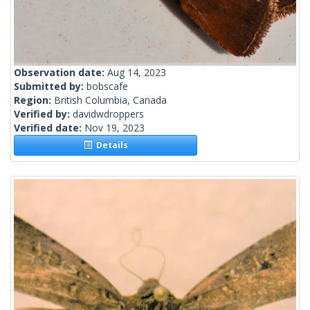
Observation date:
Aug 14, 2023
Submitted by:
bobscafe
Region:
British Columbia, Canada
Verified by:
davidwdroppers
Verified date:
Nov 19, 2023
Details