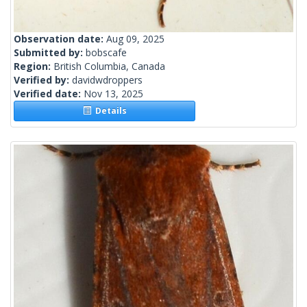
Observation date:
Aug 09, 2025
Submitted by:
bobscafe
Region:
British Columbia, Canada
Verified by:
davidwdroppers
Verified date:
Nov 13, 2025
Details