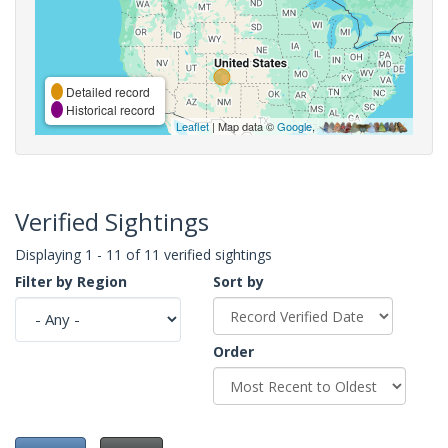
Detailed record
Historical record
Leaflet
| Map data ©
Google
,
Verified Sightings
Displaying 1 - 11 of 11 verified sightings
Filter by Region
Sort by
Order