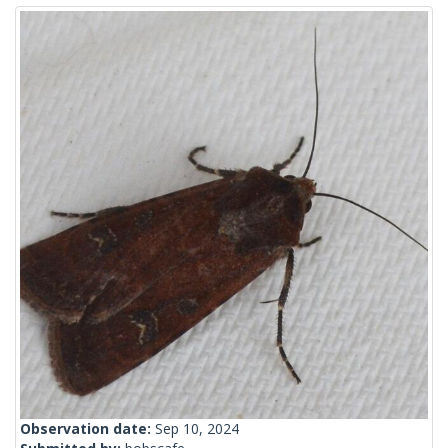
Observation date:
Sep 10, 2024