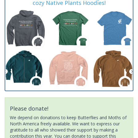
cozy Native Plants Hoodies!
Please donate!
We depend on donations to keep Butterflies and Moths of
North America freely available. We want to express our
gratitude to all who showed their support by making a
contribution this year. You can donate to support this