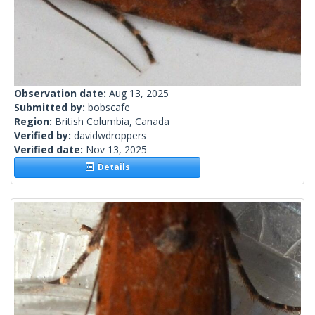
Observation date:
Aug 13, 2025
Submitted by:
bobscafe
Region:
British Columbia, Canada
Verified by:
davidwdroppers
Verified date:
Nov 13, 2025
Details