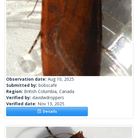
Observation date:
Aug 10, 2025
Submitted by:
bobscafe
Region:
British Columbia, Canada
Verified by:
davidwdroppers
Verified date:
Nov 13, 2025
Details