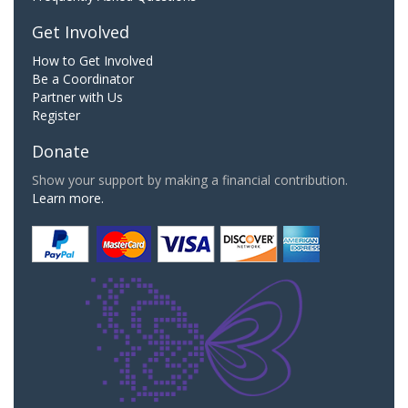
Get Involved
How to Get Involved
Be a Coordinator
Partner with Us
Register
Donate
Show your support by making a financial contribution.
Learn more.