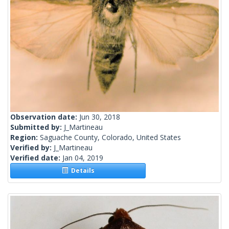
Observation date:
Jun 30, 2018
Submitted by:
J_Martineau
Region:
Saguache County, Colorado, United States
Verified by:
J_Martineau
Verified date:
Jan 04, 2019
Details