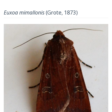
Euxoa mimallonis
(Grote, 1873)