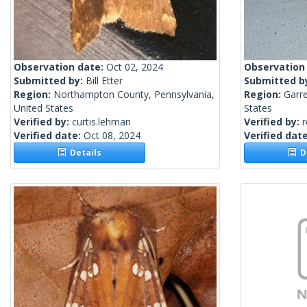
Observation date:
Oct 02, 2024
Observation
Submitted by:
Bill Etter
Submitted b
Region:
Northampton County, Pennsylvania,
Region:
Garre
United States
States
Verified by:
curtis.lehman
Verified by:
Verified date:
Oct 08, 2024
Verified dat
Details
De