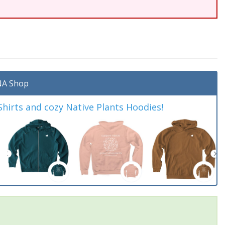
A Shop
irts and cozy Native Plants Hoodies!