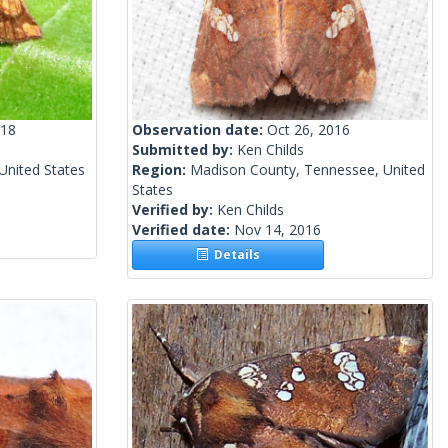
018
Observation date:
Oct 26, 2016
Submitted by:
Ken Childs
United States
Region:
Madison County, Tennessee, United
States
Verified by:
Ken Childs
Verified date:
Nov 14, 2016
Details