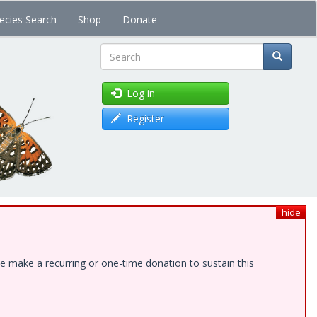
ecies Search
Shop
Donate
Search
Log in
Register
hide
e make a recurring or one-time donation to sustain this