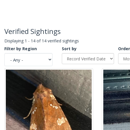
Verified Sightings
Displaying 1 - 14 of 14 verified sightings
Filter by Region
Sort by
Order