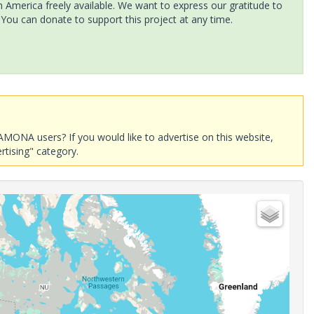
America freely available. We want to express our gratitude to
 You can donate to support this project at any time.
AMONA users? If you would like to advertise on this website,
rtising" category.