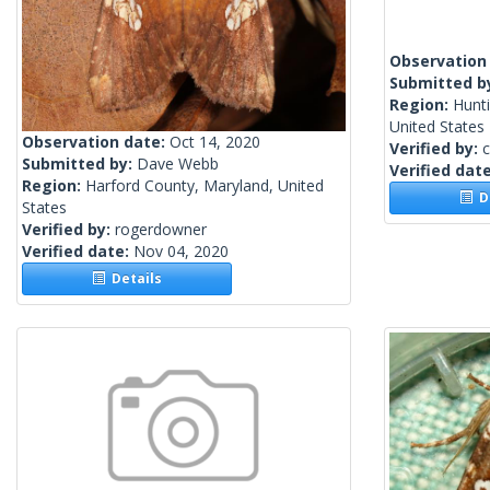
Observation
Submitted b
Region:
Hunt
United States
Observation date:
Oct 14, 2020
Verified by:
c
Submitted by:
Dave Webb
Verified dat
Region:
Harford County, Maryland, United
De
States
Verified by:
rogerdowner
Verified date:
Nov 04, 2020
Details