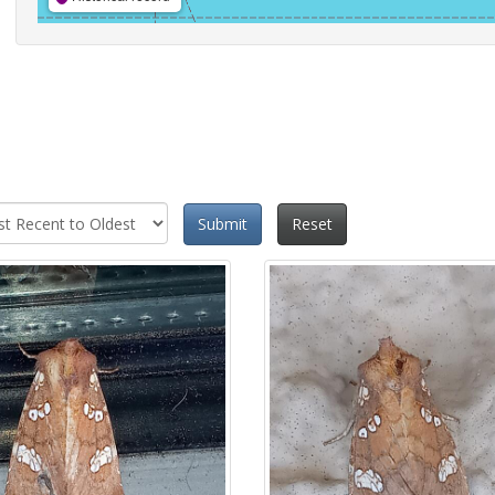
Submit
Reset