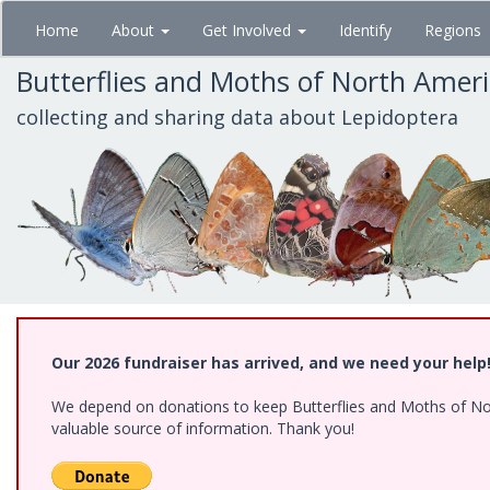
Skip
Home
About
Get Involved
Identify
Regions
to
main
Butterflies and Moths of North Amer
content
collecting and sharing data about Lepidoptera
Our 2026 fundraiser has arrived, and we need your help
We depend on donations to keep Butterflies and Moths of North
valuable source of information. Thank you!