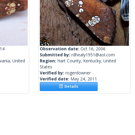
014
Observation date:
Oct 16, 2006
Submitted by:
rdhealy1951@aol.com
vania, United
Region:
Hart County, Kentucky, United
States
Verified by:
rogerdowner
Verified date:
May 24, 2011
Details