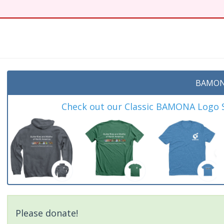
BAMON
Check out our Classic BAMONA Logo Sh
Please donate!