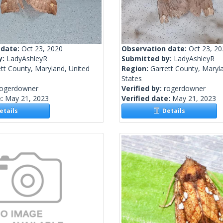
 date:
Oct 23, 2020
Observation date:
Oct 23, 2
y:
LadyAshleyR
Submitted by:
LadyAshleyR
tt County, Maryland, United
Region:
Garrett County, Maryl
States
rogerdowner
Verified by:
rogerdowner
e:
May 21, 2023
Verified date:
May 21, 2023
tails
Details