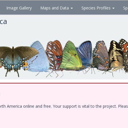
Image Gallery
Maps and Data
Species Profiles
Sp
ica
!
 America online and free. Your support is vital to the project. Pleas