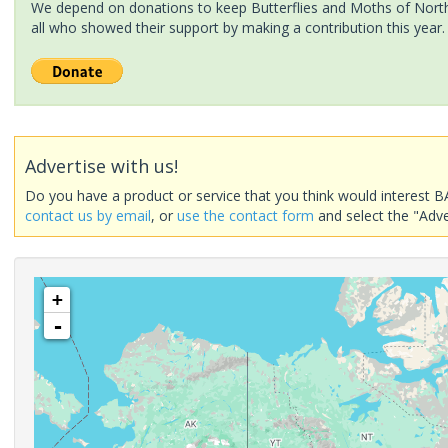
We depend on donations to keep Butterflies and Moths of North 
all who showed their support by making a contribution this year.
Advertise with us!
Do you have a product or service that you think would interest B
contact us by email
, or
use the contact form
and select the "Adve
+
-