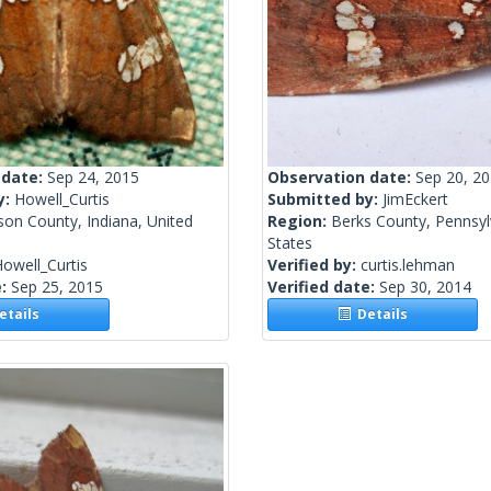
 date:
Sep 24, 2015
Observation date:
Sep 20, 2
y:
Howell_Curtis
Submitted by:
JimEckert
son County, Indiana, United
Region:
Berks County, Pennsyl
States
owell_Curtis
Verified by:
curtis.lehman
e:
Sep 25, 2015
Verified date:
Sep 30, 2014
tails
Details