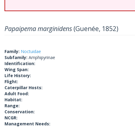
Papaipema marginidens
(Guenée, 1852)
Family:
Noctuidae
Subfamily:
Amphipyrinae
Identification:
Wing Span:
Life History:
Flight:
Caterpillar Hosts:
Adult Food:
Habitat:
Range:
Conservation:
NCGR:
Management Needs: