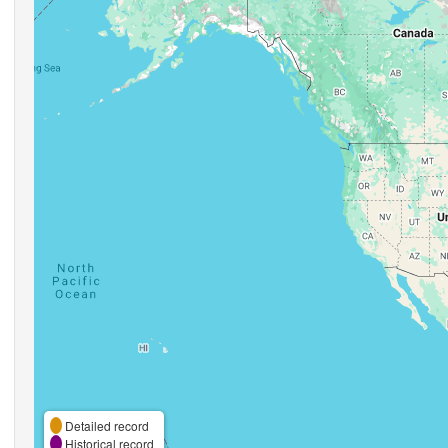
Detailed record
Historical record