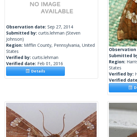
Observation date:
Sep 27, 2014
Submitted by:
curtis.lehman
(Steven
Johnson)
Region:
Mifflin County, Pennsylvania, United
Observation
States
Submitted b
Verified by:
curtis.lehman
Region:
Harri
Verified date:
Feb 01, 2016
States
Details
Verified by:
H
Verified dat
De