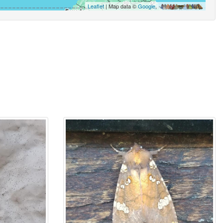
Leaflet
| Map data ©
Google
,