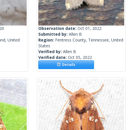
020
Observation date:
Oct 01, 2022
Submitted by:
Allen B
and, United
Region:
Fentress County, Tennessee, United
States
Verified by:
Allen B
Verified date:
Oct 05, 2022
Details