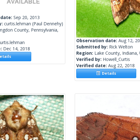
 date:
Sep 20, 2013
y:
curtis.lehman
(Paul Dennehy)
ingdon County, Pennsylvania,
Observation date:
Aug 12, 2
urtis.lehman
Submitted by:
Rick Welton
e:
Dec 14, 2018
Region:
Lake County, Indiana, 
tails
Verified by:
Howell_Curtis
Verified date:
Aug 22, 2018
Details