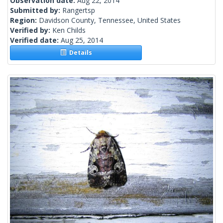
Observation date:
Aug 22, 2014
Submitted by:
Rangertsp
Region:
Davidson County, Tennessee, United States
Verified by:
Ken Childs
Verified date:
Aug 25, 2014
Details