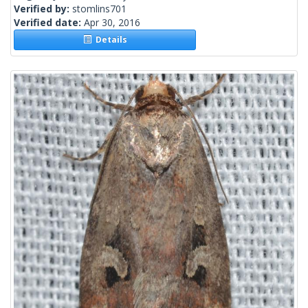
Verified by:
stomlins701
Verified date:
Apr 30, 2016
Details