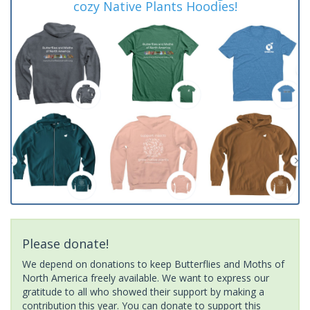
cozy Native Plants Hoodies!
Please donate!
We depend on donations to keep Butterflies and Moths of
North America freely available. We want to express our
gratitude to all who showed their support by making a
contribution this year. You can donate to support this