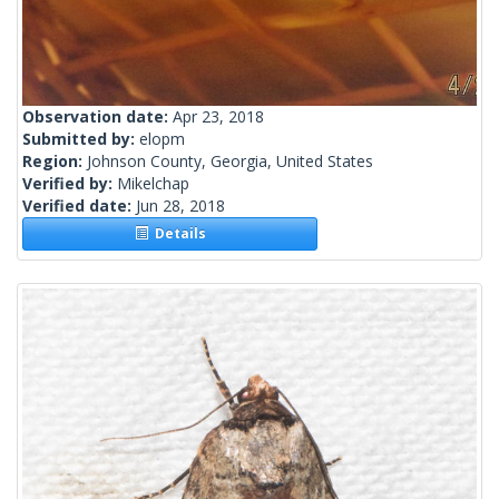
Observation date:
Apr 23, 2018
Submitted by:
elopm
Region:
Johnson County, Georgia, United States
Verified by:
Mikelchap
Verified date:
Jun 28, 2018
Details