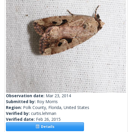
Observation date:
Mar 23, 2014
Submitted by:
Roy Morris
Region:
Polk County, Florida, United States
Verified by:
curtis.lehman
Verified date:
Feb 26, 2015
Details