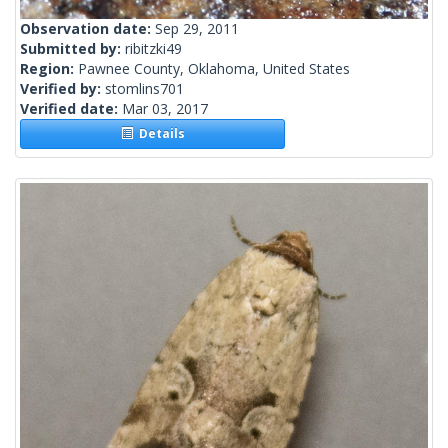
Observation date:
Sep 29, 2011
Submitted by:
ribitzki49
Region:
Pawnee County, Oklahoma, United States
Verified by:
stomlins701
Verified date:
Mar 03, 2017
Details