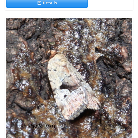
Details