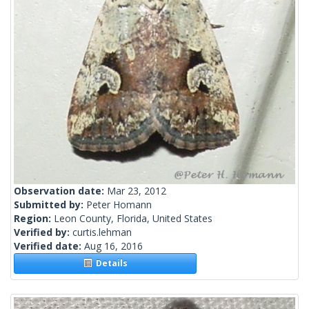
Observation date:
Mar 23, 2012
Submitted by:
Peter Homann
Region:
Leon County, Florida, United States
Verified by:
curtis.lehman
Verified date:
Aug 16, 2016
Details