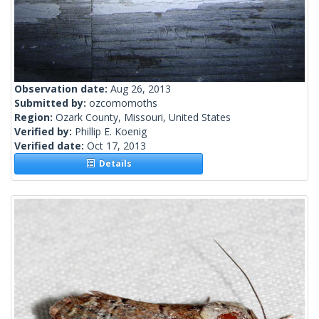
Observation date:
Aug 26, 2013
Submitted by:
ozcomomoths
Region:
Ozark County, Missouri, United States
Verified by:
Phillip E. Koenig
Verified date:
Oct 17, 2013
Details