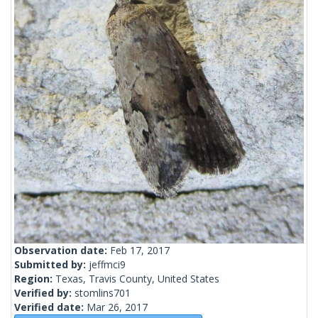
Observation date:
Feb 17, 2017
Submitted by:
jeffmci9
Region:
Texas, Travis County, United States
Verified by:
stomlins701
Verified date:
Mar 26, 2017