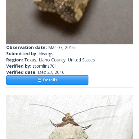
Observation date:
Mar 07, 2016
Submitted by:
hlivings
Region:
Texas, Llano County, United States
Verified by:
stomlins701
Verified date:
Dec 27, 2016
Details