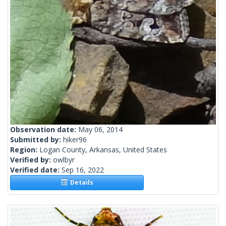
Observation date:
May 06, 2014
Submitted by:
hiker96
Region:
Logan County, Arkansas, United States
Verified by:
owlbyr
Verified date:
Sep 16, 2022
Details