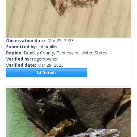
Observation date:
Mar 25, 2023
Submitted by:
johnmiller
Region:
Bradley County, Tennessee, United States
Verified by:
rogerdowner
Verified date:
Mar 28, 2023
Details