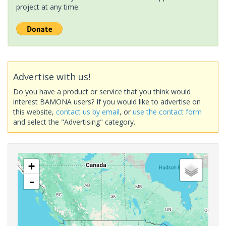
project at any time.
Advertise with us!
Do you have a product or service that you think would
interest BAMONA users? If you would like to advertise on
this website,
contact us by email
, or
use the contact form
and select the "Advertising" category.
+
-