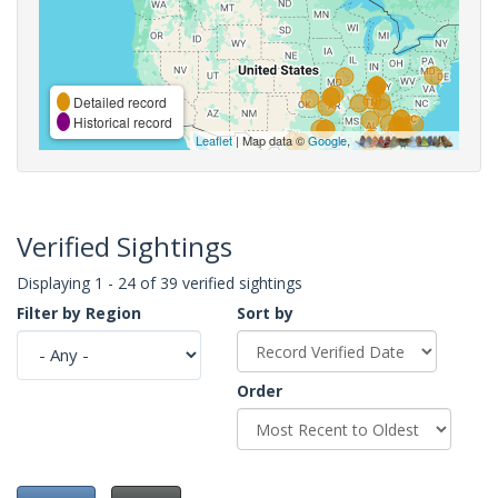
Detailed record
Historical record
Leaflet
| Map data ©
Google
,
Verified Sightings
Displaying 1 - 24 of 39 verified sightings
Filter by Region
Sort by
Order