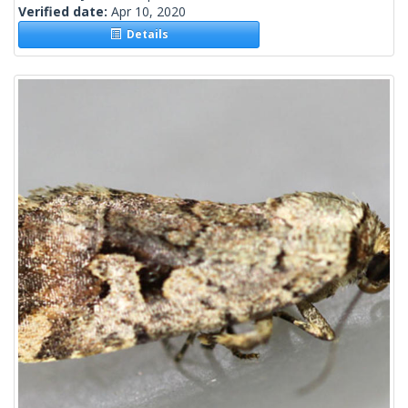
Verified date:
Apr 10, 2020
Details