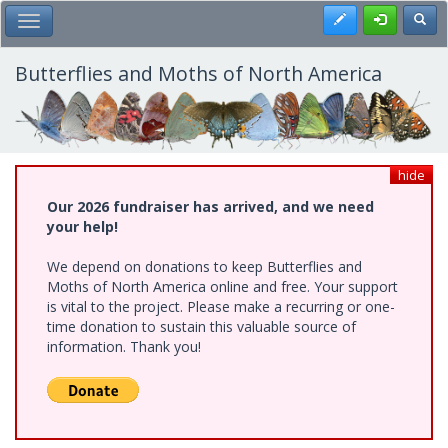
Skip
Register
Toggl
Toggle Main Menu
to
main
content
Butterflies and Moths of North America
hide
Our 2026 fundraiser has arrived, and we need
your help!
We depend on donations to keep Butterflies and
Moths of North America online and free. Your support
is vital to the project. Please make a recurring or one-
time donation to sustain this valuable source of
information. Thank you!