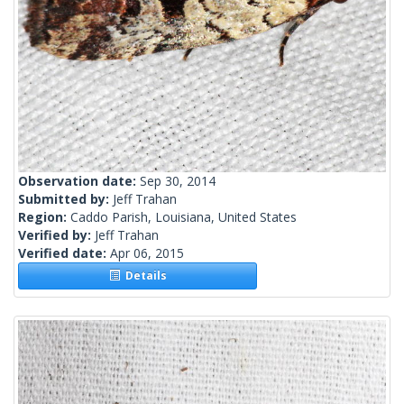
Observation date:
Sep 30, 2014
Submitted by:
Jeff Trahan
Region:
Caddo Parish, Louisiana, United States
Verified by:
Jeff Trahan
Verified date:
Apr 06, 2015
Details