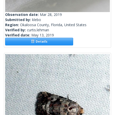
Observation date:
Mar 28, 2019
Submitted by:
klebo
Region:
Okaloosa County, Florida, United States
Verified by:
curtis.lehman
Verified date:
May 13, 2019
Details