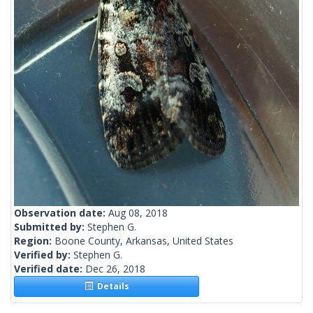
Observation date:
Aug 08, 2018
Submitted by:
Stephen G.
Region:
Boone County, Arkansas, United States
Verified by:
Stephen G.
Verified date:
Dec 26, 2018
Details