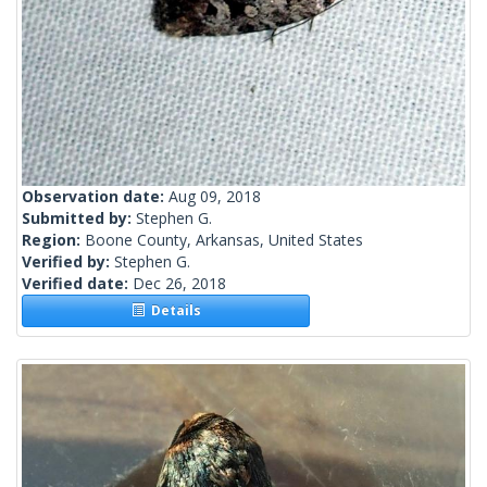
Observation date:
Aug 09, 2018
Submitted by:
Stephen G.
Region:
Boone County, Arkansas, United States
Verified by:
Stephen G.
Verified date:
Dec 26, 2018
Details