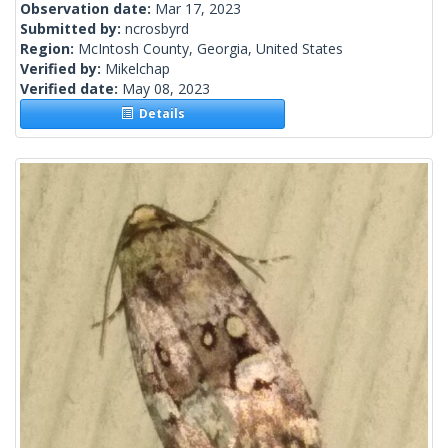
Observation date:
Mar 17, 2023
Submitted by:
ncrosbyrd
Region:
McIntosh County, Georgia, United States
Verified by:
Mikelchap
Verified date:
May 08, 2023
Details