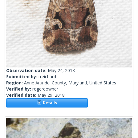
Observation date:
May 24, 2018
Submitted by:
treichard
Region:
Anne Arundel County, Maryland, United States
Verified by:
rogerdowner
Verified date:
May 29, 2018
Details