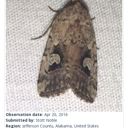
Observation date:
Apr 20, 2016
Submitted by:
Stott Noble
Region:
Jefferson County, Alabama, United States