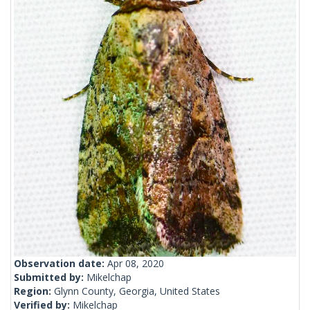
Observation date:
Apr 08, 2020
Submitted by:
Mikelchap
Region:
Glynn County, Georgia, United States
Verified by:
Mikelchap