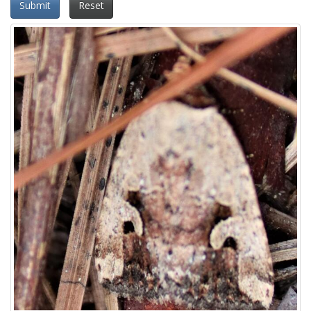
Submit
Reset