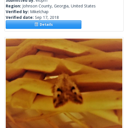
Submitted by:
elopm
Region:
Johnson County, Georgia, United States
Verified by:
Mikelchap
Verified date:
Sep 17, 2018
Details