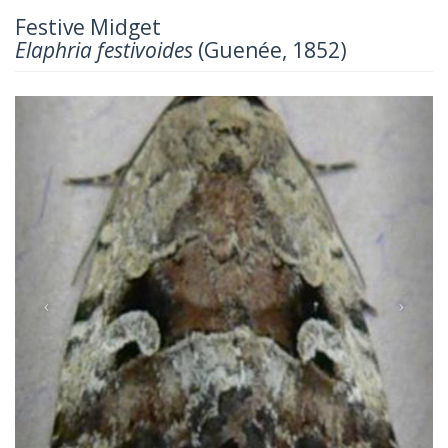
Festive Midget
Elaphria festivoides
(Guenée, 1852)
Previous
Next