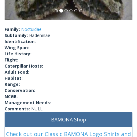
Family:
Noctuidae
Subfamily:
Hadeninae
Identification:
Wing Span:
Life History:
Flight:
Caterpillar Hosts:
Adult Food:
Habitat:
Range:
Conservation:
NCGR:
Management Needs:
Comments:
NULL
BAMONA Shop
Check out our Classic BAMONA Logo Shirts and