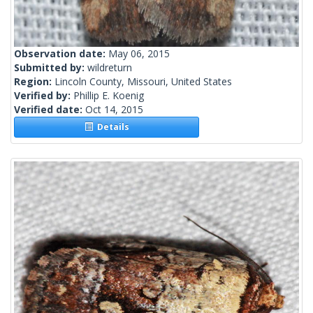
Observation date:
May 06, 2015
Submitted by:
wildreturn
Region:
Lincoln County, Missouri, United States
Verified by:
Phillip E. Koenig
Verified date:
Oct 14, 2015
Details