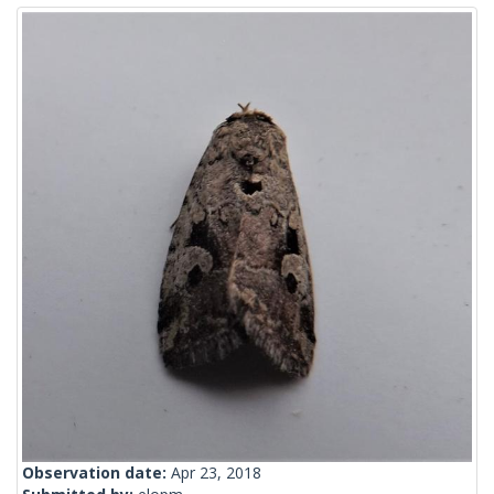
Observation date:
Apr 23, 2018