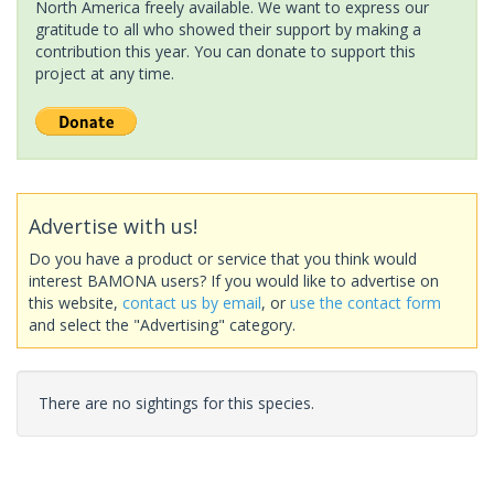
North America freely available. We want to express our
gratitude to all who showed their support by making a
contribution this year. You can donate to support this
project at any time.
Advertise with us!
Do you have a product or service that you think would
interest BAMONA users? If you would like to advertise on
this website,
contact us by email
, or
use the contact form
and select the "Advertising" category.
There are no sightings for this species.