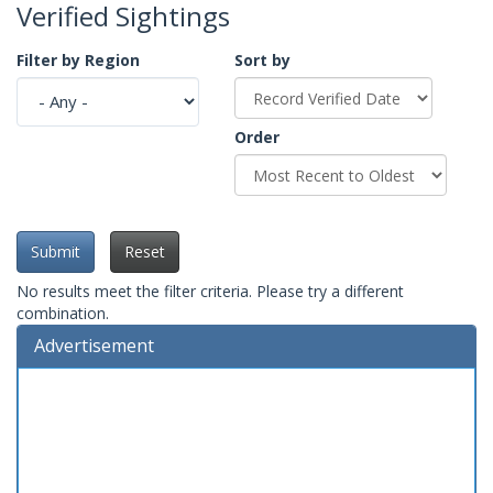
Verified Sightings
Filter by Region
Sort by
Order
Submit
Reset
No results meet the filter criteria. Please try a different
combination.
Advertisement