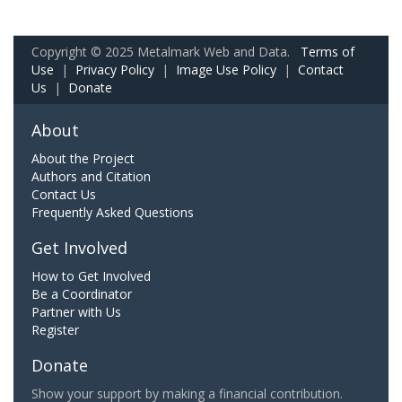
Copyright © 2025 Metalmark Web and Data.
Terms of
Use
|
Privacy Policy
|
Image Use Policy
|
Contact
Us
|
Donate
About
About the Project
Authors and Citation
Contact Us
Frequently Asked Questions
Get Involved
How to Get Involved
Be a Coordinator
Partner with Us
Register
Donate
Show your support by making a financial contribution.