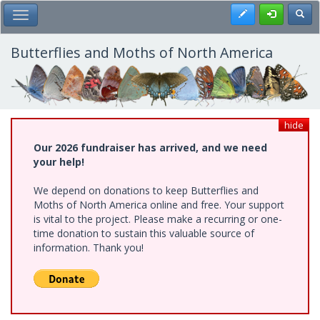
Skip
Register
Toggl
Toggle Main Menu
to
main
content
Butterflies and Moths of North America
hide
Our 2026 fundraiser has arrived, and we need
your help!
We depend on donations to keep Butterflies and
Moths of North America online and free. Your support
is vital to the project. Please make a recurring or one-
time donation to sustain this valuable source of
information. Thank you!