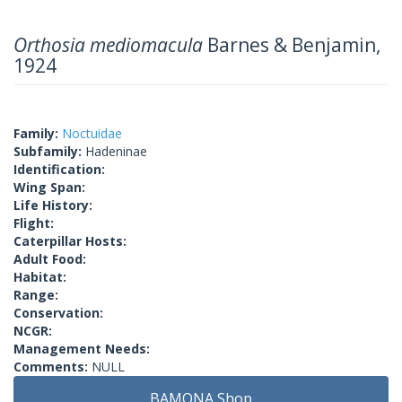
Orthosia mediomacula
Barnes & Benjamin,
1924
Family:
Noctuidae
Subfamily:
Hadeninae
Identification:
Wing Span:
Life History:
Flight:
Caterpillar Hosts:
Adult Food:
Habitat:
Range:
Conservation:
NCGR:
Management Needs:
Comments:
NULL
BAMONA Shop