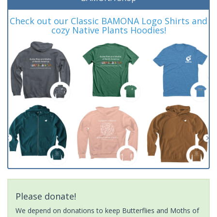
Check out our Classic BAMONA Logo Shirts and
cozy Native Plants Hoodies!
Please donate!
We depend on donations to keep Butterflies and Moths of