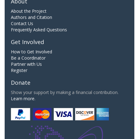
About
About the Project
Authors and Citation
Contact Us
Frequently Asked Questions
Get Involved
How to Get Involved
Be a Coordinator
Partner with Us
Register
Donate
Show your support by making a financial contribution.
Learn more.