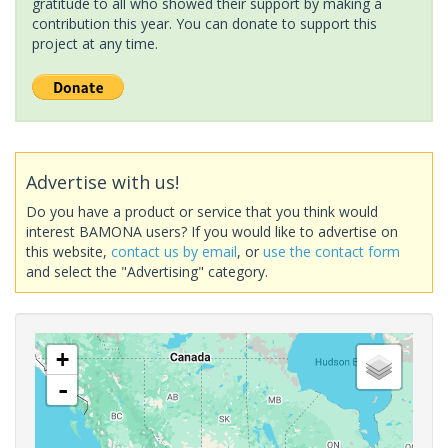
gratitude to all who showed their support by making a
contribution this year. You can donate to support this
project at any time.
Advertise with us!
Do you have a product or service that you think would
interest BAMONA users? If you would like to advertise on
this website,
contact us by email
, or
use the contact form
and select the "Advertising" category.
+
-