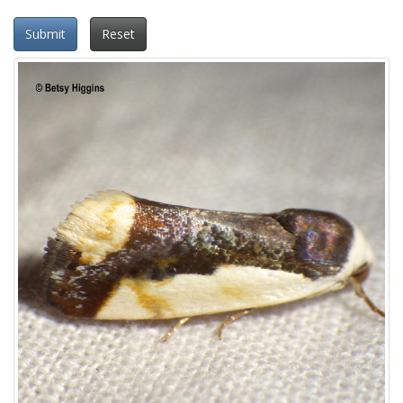
Submit
Reset