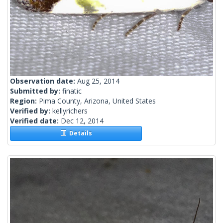
Observation date:
Aug 25, 2014
Submitted by:
finatic
Region:
Pima County, Arizona, United States
Verified by:
kellyrichers
Verified date:
Dec 12, 2014
Details