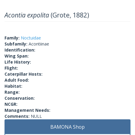
Acontia expolita
(Grote, 1882)
Family:
Noctuidae
Subfamily:
Acontiinae
Identification:
Wing Span:
Life History:
Flight:
Caterpillar Hosts:
Adult Food:
Habitat:
Range:
Conservation:
NCGR:
Management Needs:
Comments:
NULL
BAMONA Shop