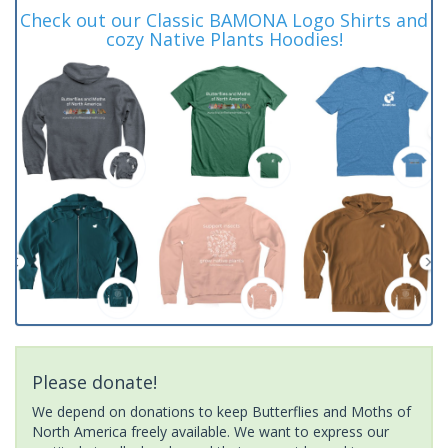
Check out our Classic BAMONA Logo Shirts and
cozy Native Plants Hoodies!
Please donate!
We depend on donations to keep Butterflies and Moths of
North America freely available. We want to express our