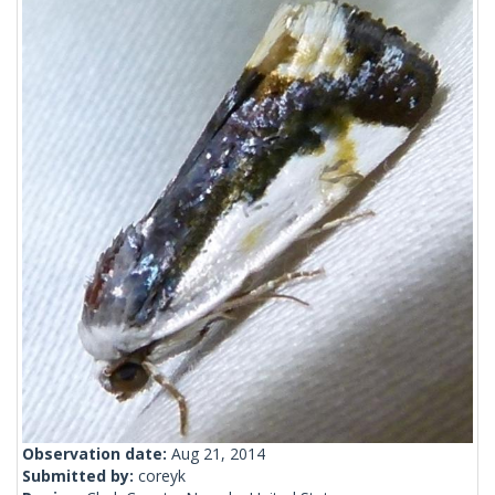
Observation date:
Aug 21, 2014
Submitted by:
coreyk