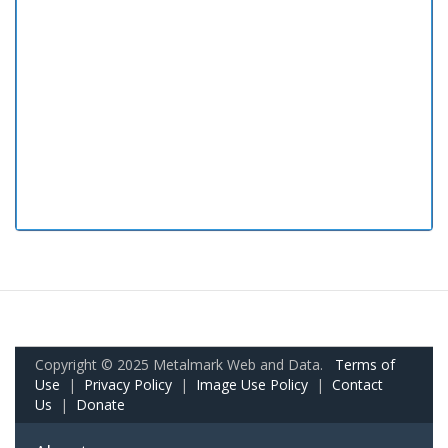
Copyright © 2025 Metalmark Web and Data.
Terms of
Use
|
Privacy Policy
|
Image Use Policy
|
Contact
Us
|
Donate