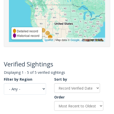
Detailed record
Historical record
Leaflet
| Map data ©
Google
,
Verified Sightings
Displaying 1 - 5 of 5 verified sightings
Filter by Region
Sort by
Order