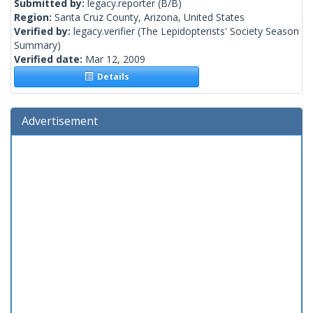
Submitted by:
legacy.reporter
(B/B)
Region:
Santa Cruz County, Arizona, United States
Verified by:
legacy.verifier
(The Lepidopterists' Society Season
Summary)
Verified date:
Mar 12, 2009
Details
Advertisement