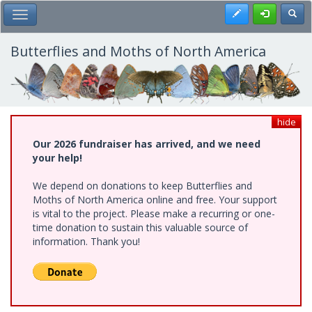
Skip
Register
Toggl
Toggle Main Menu
to
main
content
Butterflies and Moths of North America
hide
Our 2026 fundraiser has arrived, and we need
your help!
We depend on donations to keep Butterflies and
Moths of North America online and free. Your support
is vital to the project. Please make a recurring or one-
time donation to sustain this valuable source of
information. Thank you!