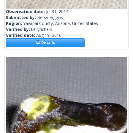
Observation date:
Jul 31, 2014
Submitted by:
Betsy Higgins
Region:
Yavapai County, Arizona, United States
Verified by:
kellyrichers
Verified date:
Aug 19, 2016
Details