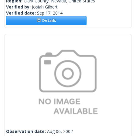
Region:
Clark County, Nevada, United States
Verified by:
Josiah Gilbert
Verified date:
Sep 17, 2014
Details
Observation date:
Aug 06, 2002