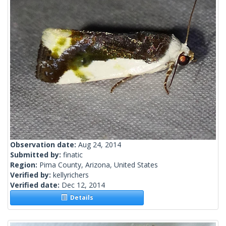
Observation date:
Aug 24, 2014
Submitted by:
finatic
Region:
Pima County, Arizona, United States
Verified by:
kellyrichers
Verified date:
Dec 12, 2014
Details