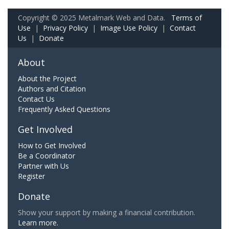
Copyright © 2025 Metalmark Web and Data.
Terms of
Use
|
Privacy Policy
|
Image Use Policy
|
Contact
Us
|
Donate
About
About the Project
Authors and Citation
Contact Us
Frequently Asked Questions
Get Involved
How to Get Involved
Be a Coordinator
Partner with Us
Register
Donate
Show your support by making a financial contribution.
Learn more.