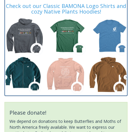
Check out our Classic BAMONA Logo Shirts and
cozy Native Plants Hoodies!
Please donate!
We depend on donations to keep Butterflies and Moths of
North America freely available. We want to express our