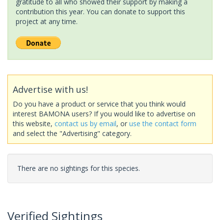
gratitude to all who showed their support by making a
contribution this year. You can donate to support this
project at any time.
Advertise with us!
Do you have a product or service that you think would
interest BAMONA users? If you would like to advertise on
this website,
contact us by email
, or
use the contact form
and select the "Advertising" category.
There are no sightings for this species.
Verified Sightings