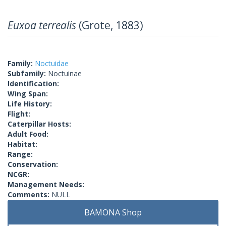
Euxoa terrealis
(Grote, 1883)
Family:
Noctuidae
Subfamily:
Noctuinae
Identification:
Wing Span:
Life History:
Flight:
Caterpillar Hosts:
Adult Food:
Habitat:
Range:
Conservation:
NCGR:
Management Needs:
Comments:
NULL
BAMONA Shop