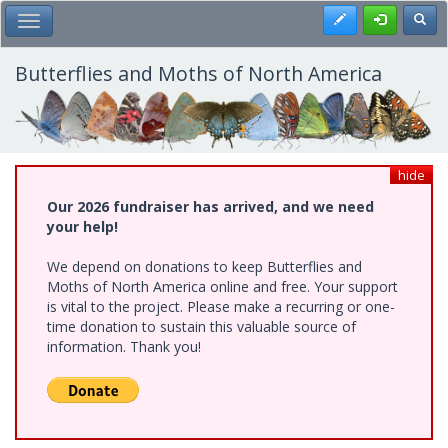
Skip
Register
Toggl
Toggle Main Menu
to
main
content
Butterflies and Moths of North America
hide
Our 2026 fundraiser has arrived, and we need
your help!
We depend on donations to keep Butterflies and
Moths of North America online and free. Your support
is vital to the project. Please make a recurring or one-
time donation to sustain this valuable source of
information. Thank you!