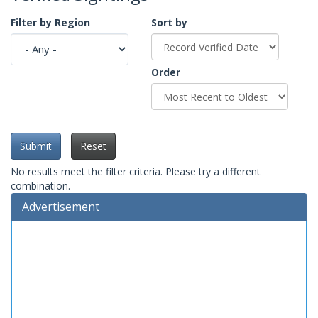
Filter by Region
Sort by
Order
Submit
Reset
No results meet the filter criteria. Please try a different
combination.
Advertisement