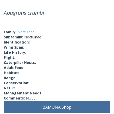
Abagrotis crumbi
Family:
Noctuidae
Subfamily:
Noctuinae
Identification:
Wing Span:
Life History:
Flight:
Caterpillar Hosts:
Adult Food:
Habitat:
Range:
Conservation:
NCGR:
Management Needs:
Comments:
NULL
BAMONA Shop