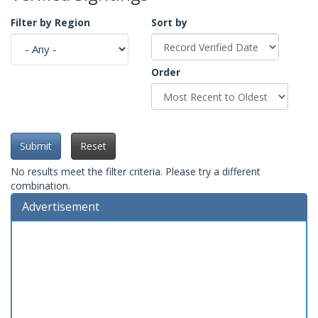
Filter by Region
Sort by
Order
Submit
Reset
No results meet the filter criteria. Please try a different
combination.
Advertisement