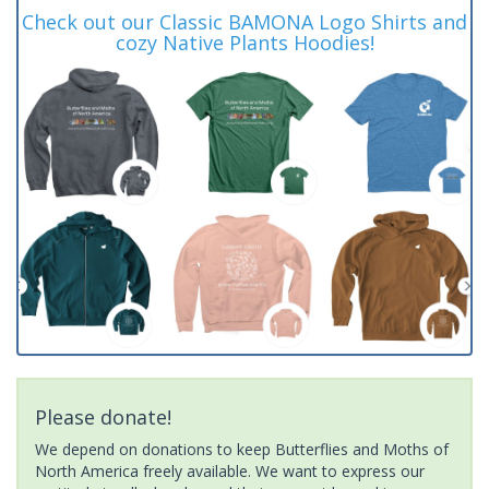
Check out our Classic BAMONA Logo Shirts and
cozy Native Plants Hoodies!
Please donate!
We depend on donations to keep Butterflies and Moths of
North America freely available. We want to express our