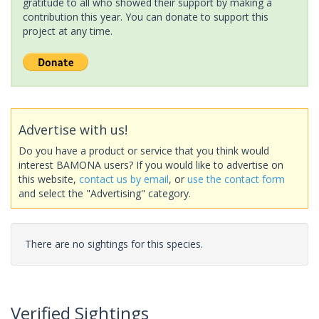
gratitude to all who showed their support by making a
contribution this year. You can donate to support this
project at any time.
Advertise with us!
Do you have a product or service that you think would
interest BAMONA users? If you would like to advertise on
this website,
contact us by email
, or
use the contact form
and select the "Advertising" category.
There are no sightings for this species.
Verified Sightings