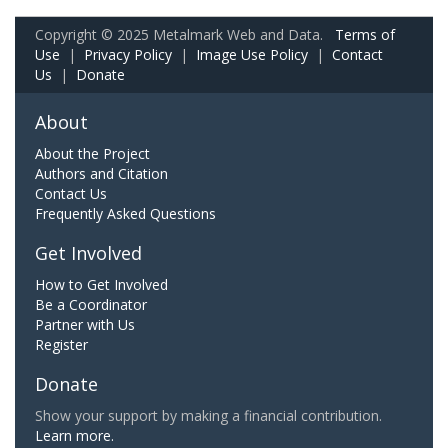
Copyright © 2025 Metalmark Web and Data.
Terms of
Use
|
Privacy Policy
|
Image Use Policy
|
Contact
Us
|
Donate
About
About the Project
Authors and Citation
Contact Us
Frequently Asked Questions
Get Involved
How to Get Involved
Be a Coordinator
Partner with Us
Register
Donate
Show your support by making a financial contribution.
Learn more.