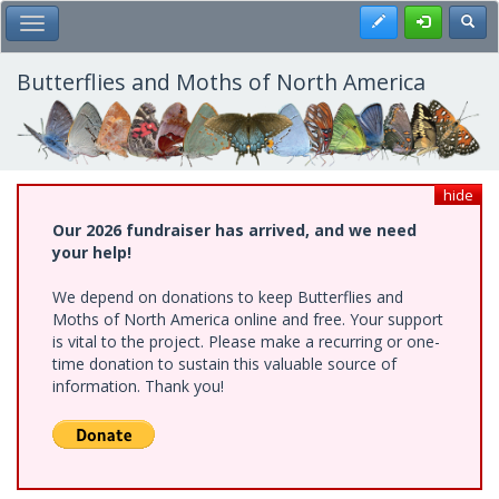
Skip
Register
Toggl
Toggle Main Menu
to
main
content
Butterflies and Moths of North America
hide
Our 2026 fundraiser has arrived, and we need
your help!
We depend on donations to keep Butterflies and
Moths of North America online and free. Your support
is vital to the project. Please make a recurring or one-
time donation to sustain this valuable source of
information. Thank you!