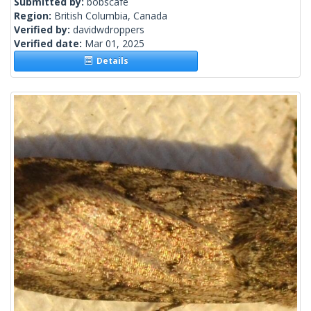
Submitted by:
bobscafe
Region:
British Columbia, Canada
Verified by:
davidwdroppers
Verified date:
Mar 01, 2025
Details