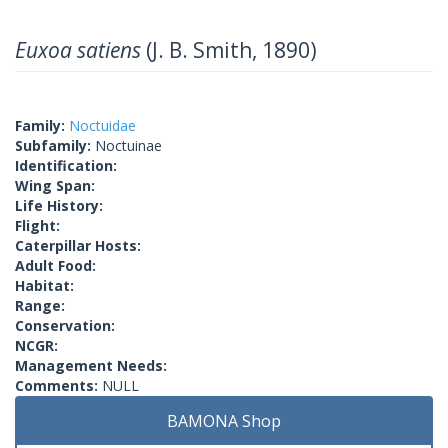
Euxoa satiens
(J. B. Smith, 1890)
Family:
Noctuidae
Subfamily:
Noctuinae
Identification:
Wing Span:
Life History:
Flight:
Caterpillar Hosts:
Adult Food:
Habitat:
Range:
Conservation:
NCGR:
Management Needs:
Comments:
NULL
BAMONA Shop