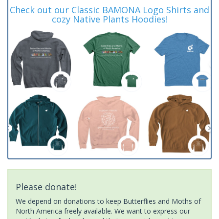
Check out our Classic BAMONA Logo Shirts and
cozy Native Plants Hoodies!
Please donate!
We depend on donations to keep Butterflies and Moths of
North America freely available. We want to express our