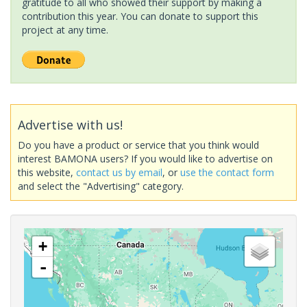
gratitude to all who showed their support by making a
contribution this year. You can donate to support this
project at any time.
Advertise with us!
Do you have a product or service that you think would
interest BAMONA users? If you would like to advertise on
this website,
contact us by email
, or
use the contact form
and select the "Advertising" category.
+
-