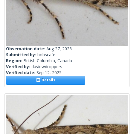
Observation date:
Aug 27, 2025
Submitted by:
bobscafe
Region:
British Columbia, Canada
Verified by:
davidwdroppers
Verified date:
Sep 12, 2025
Details