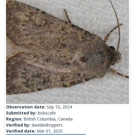
Observation date:
Sep 10, 2024
Submitted by:
bobscafe
Region:
British Columbia, Canada
Verified by:
davidwdroppers
Verified date:
Mar 01, 2025