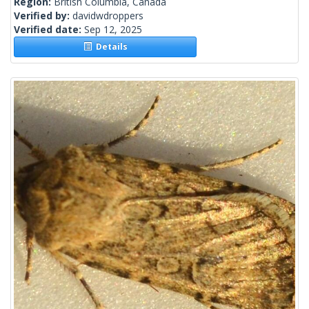
Region:
British Columbia, Canada
Verified by:
davidwdroppers
Verified date:
Sep 12, 2025
Details