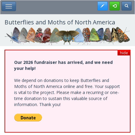
Skip
Register
Toggl
Toggle Main Menu
to
main
content
Butterflies and Moths of North America
hide
Our 2026 fundraiser has arrived, and we need
your help!
We depend on donations to keep Butterflies and
Moths of North America online and free. Your support
is vital to the project. Please make a recurring or one-
time donation to sustain this valuable source of
information. Thank you!