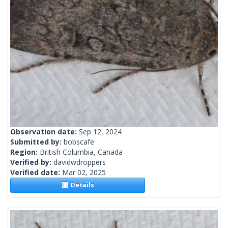
Observation date:
Sep 12, 2024
Submitted by:
bobscafe
Region:
British Columbia, Canada
Verified by:
davidwdroppers
Verified date:
Mar 02, 2025
Details