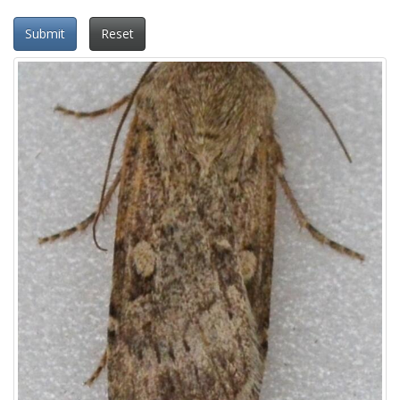
Submit
Reset