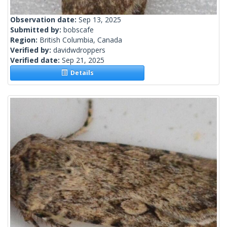
Observation date:
Sep 13, 2025
Submitted by:
bobscafe
Region:
British Columbia, Canada
Verified by:
davidwdroppers
Verified date:
Sep 21, 2025
Details