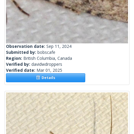
Observation date:
Sep 11, 2024
Submitted by:
bobscafe
Region:
British Columbia, Canada
Verified by:
davidwdroppers
Verified date:
Mar 01, 2025
Details