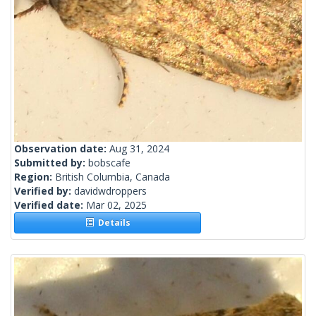
Observation date:
Aug 31, 2024
Submitted by:
bobscafe
Region:
British Columbia, Canada
Verified by:
davidwdroppers
Verified date:
Mar 02, 2025
Details