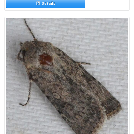
Details