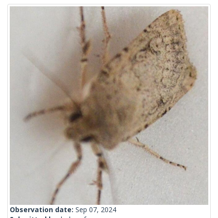
Observation date:
Sep 07, 2024