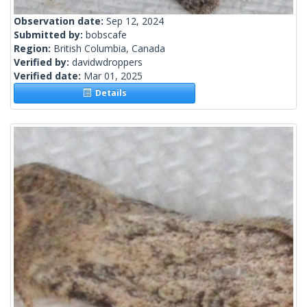
Observation date:
Sep 12, 2024
Submitted by:
bobscafe
Region:
British Columbia, Canada
Verified by:
davidwdroppers
Verified date:
Mar 01, 2025
Details