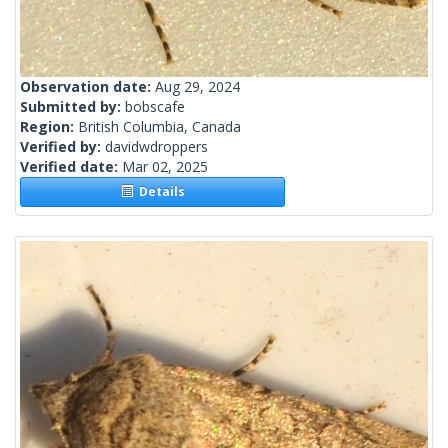
Observation date:
Aug 29, 2024
Submitted by:
bobscafe
Region:
British Columbia, Canada
Verified by:
davidwdroppers
Verified date:
Mar 02, 2025
Details