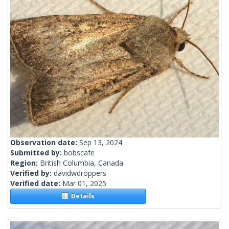
Observation date:
Sep 13, 2024
Submitted by:
bobscafe
Region:
British Columbia, Canada
Verified by:
davidwdroppers
Verified date:
Mar 01, 2025
Details