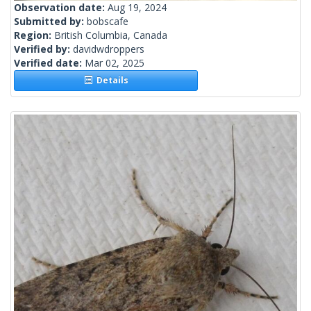
Observation date:
Aug 19, 2024
Submitted by:
bobscafe
Region:
British Columbia, Canada
Verified by:
davidwdroppers
Verified date:
Mar 02, 2025
Details