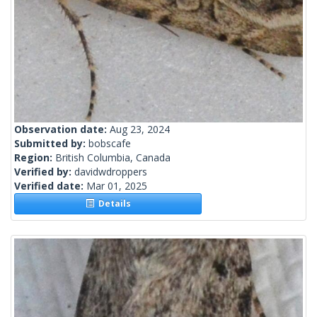
Observation date:
Aug 23, 2024
Submitted by:
bobscafe
Region:
British Columbia, Canada
Verified by:
davidwdroppers
Verified date:
Mar 01, 2025
Details