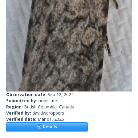
Observation date:
Sep 12, 2024
Submitted by:
bobscafe
Region:
British Columbia, Canada
Verified by:
davidwdroppers
Verified date:
Mar 01, 2025
Details