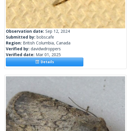
Observation date:
Sep 12, 2024
Submitted by:
bobscafe
Region:
British Columbia, Canada
Verified by:
davidwdroppers
Verified date:
Mar 01, 2025
Details