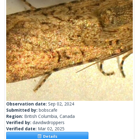
Observation date:
Sep 02, 2024
Submitted by:
bobscafe
Region:
British Columbia, Canada
Verified by:
davidwdroppers
Verified date:
Mar 02, 2025
Details