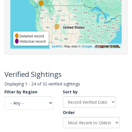
Detailed record
Historical record
Leaflet
| Map data ©
Google
,
Verified Sightings
Displaying 1 - 24 of 32 verified sightings
Filter by Region
Sort by
Order