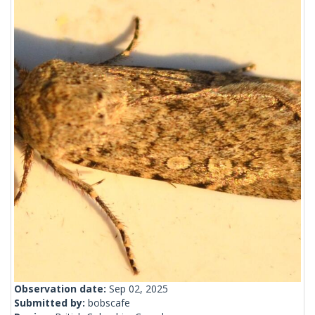
Observation date:
Sep 02, 2025
Submitted by:
bobscafe