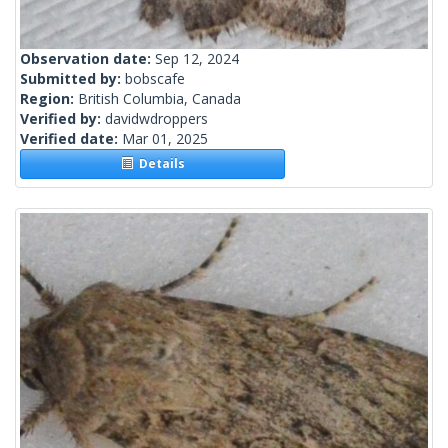
Observation date:
Sep 12, 2024
Submitted by:
bobscafe
Region:
British Columbia, Canada
Verified by:
davidwdroppers
Verified date:
Mar 01, 2025
Details