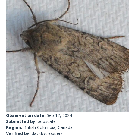
Observation date:
Sep 12, 2024
Submitted by:
bobscafe
Region:
British Columbia, Canada
Verified by:
davidwdroppers