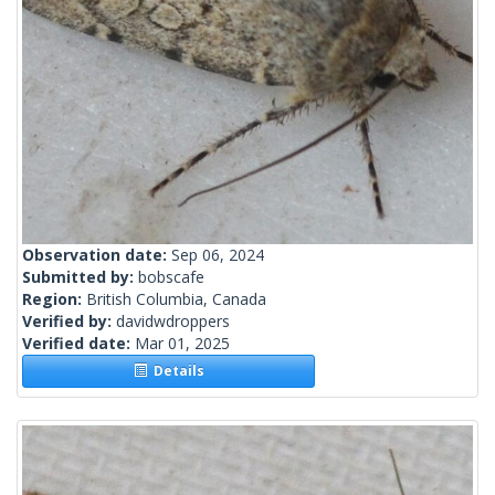
Observation date:
Sep 06, 2024
Submitted by:
bobscafe
Region:
British Columbia, Canada
Verified by:
davidwdroppers
Verified date:
Mar 01, 2025
Details