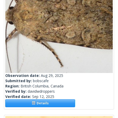
Observation date:
Aug 29, 2025
Submitted by:
bobscafe
Region:
British Columbia, Canada
Verified by:
davidwdroppers
Verified date:
Sep 12, 2025
Details