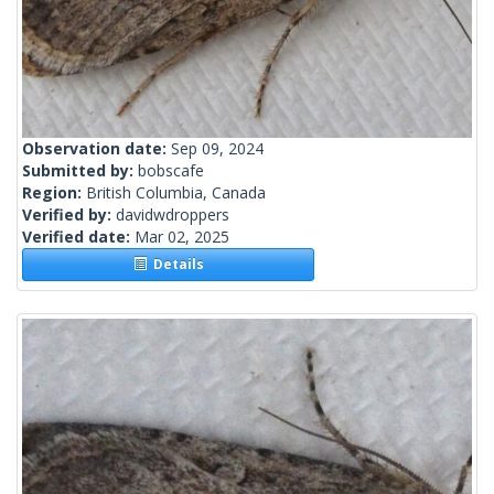
Observation date:
Sep 09, 2024
Submitted by:
bobscafe
Region:
British Columbia, Canada
Verified by:
davidwdroppers
Verified date:
Mar 02, 2025
Details