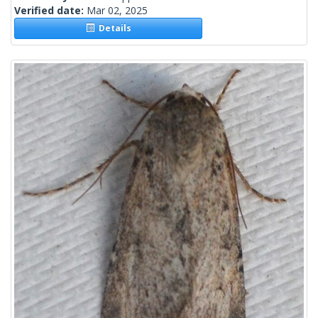
Verified date:
Mar 02, 2025
Details