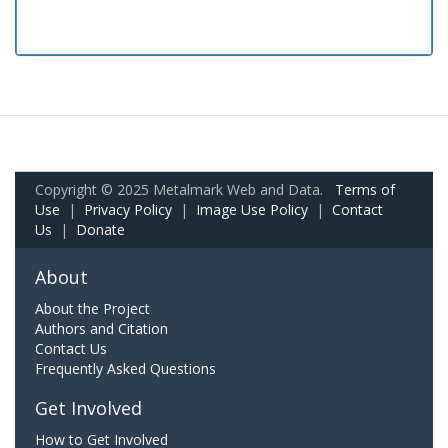
Copyright © 2025 Metalmark Web and Data.
Terms of
Use
|
Privacy Policy
|
Image Use Policy
|
Contact
Us
|
Donate
About
About the Project
Authors and Citation
Contact Us
Frequently Asked Questions
Get Involved
How to Get Involved