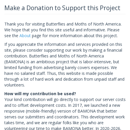
Make a Donation to Support this Project
Thank you for visiting Butterflies and Moths of North America.
We hope that you find this site useful and informative. Please
see the
About
page for more information about this project.
If you appreciate the information and services provided on this
site, please consider supporting our work by making a financial
contribution. Butterflies and Moths of North America
(BAMONA) is an ambitious project that is labor-intensive, but
limited funding from advertising barely covers expenses. We
have no salaried staff. Thus, this website is made possible
through a lot of hard work and dedication from unpaid staff and
volunteers.
How will my contribution be used?
Your kind contribution will go directly to support our server costs
and to offset development costs. In 2017, we launched a new
responsive (mobile-friendly) version of BAMONA that better
serves our submitters and coordinators. This development work
takes time, and we are regular folks like you who are
volunteering our time to make BAMONA better. In 2020-2026,