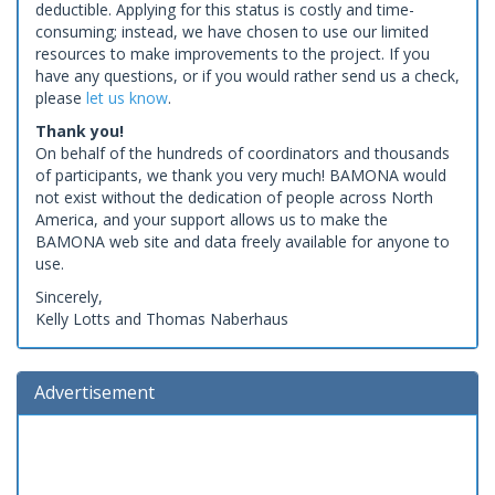
deductible. Applying for this status is costly and time-
consuming; instead, we have chosen to use our limited
resources to make improvements to the project. If you
have any questions, or if you would rather send us a check,
please
let us know
.
Thank you!
On behalf of the hundreds of coordinators and thousands
of participants, we thank you very much! BAMONA would
not exist without the dedication of people across North
America, and your support allows us to make the
BAMONA web site and data freely available for anyone to
use.
Sincerely,
Kelly Lotts and Thomas Naberhaus
Advertisement