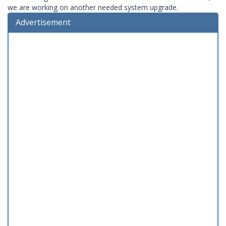
we are working on another needed system upgrade.
Advertisement