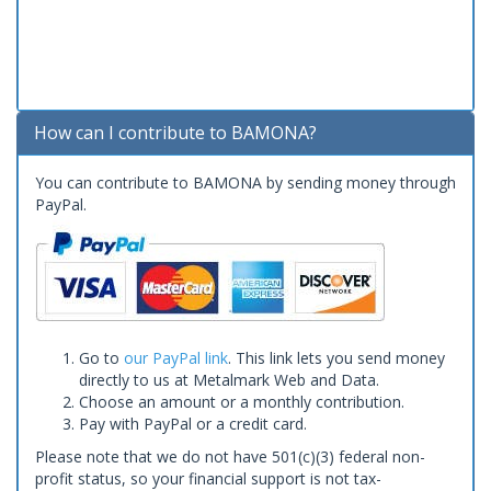
How can I contribute to BAMONA?
You can contribute to BAMONA by sending money through
PayPal.
Go to
our PayPal link
. This link lets you send money
directly to us at Metalmark Web and Data.
Choose an amount or a monthly contribution.
Pay with PayPal or a credit card.
Please note that we do not have 501(c)(3) federal non-
profit status, so your financial support is not tax-