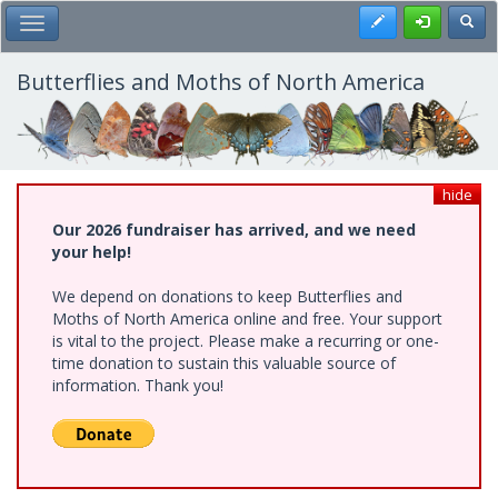
Skip
Register
Toggl
Toggle Main Menu
to
main
content
Butterflies and Moths of North America
hide
Our 2026 fundraiser has arrived, and we need
your help!
We depend on donations to keep Butterflies and
Moths of North America online and free. Your support
is vital to the project. Please make a recurring or one-
time donation to sustain this valuable source of
information. Thank you!