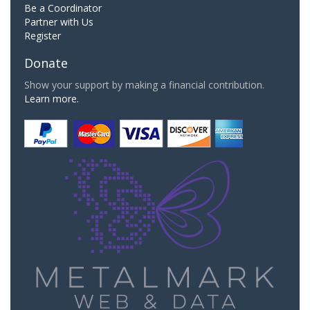
Be a Coordinator
Partner with Us
Register
Donate
Show your support by making a financial contribution.
Learn more.