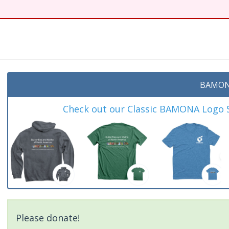
t
BAMON
Check out our Classic BAMONA Logo Sh
Please donate!