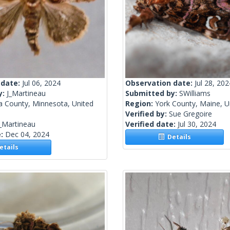
 date:
Jul 06, 2024
Observation date:
Jul 28, 202
y:
J_Martineau
Submitted by:
SWilliams
a County, Minnesota, United
Region:
York County, Maine, U
Verified by:
Sue Gregoire
_Martineau
Verified date:
Jul 30, 2024
e:
Dec 04, 2024
Details
tails