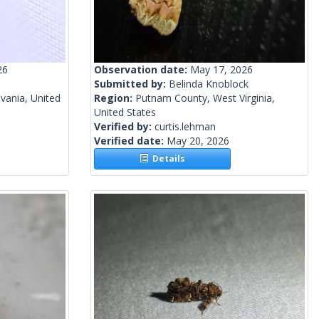
26
Observation date:
May 17, 2026
Submitted by:
Belinda Knoblock
vania, United
Region:
Putnam County, West Virginia,
United States
Verified by:
curtis.lehman
Verified date:
May 20, 2026
Details