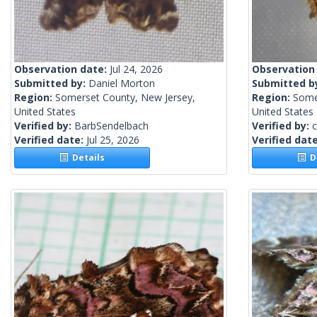
Observation date:
Jul 24, 2026
Observation
Submitted by:
Daniel Morton
Submitted b
Region:
Somerset County, New Jersey,
Region:
Some
United States
United States
Verified by:
BarbSendelbach
Verified by:
c
Verified date:
Jul 25, 2026
Verified dat
Details
De