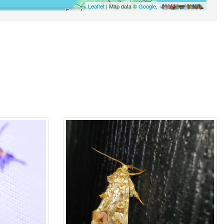
Leaflet
| Map data ©
Google
,