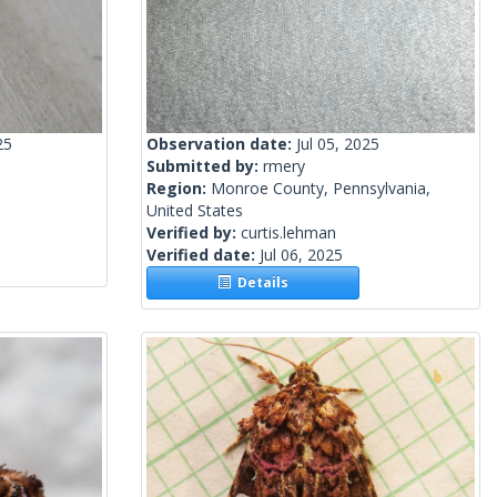
25
Observation date:
Jul 05, 2025
Submitted by:
rmery
Region:
Monroe County, Pennsylvania,
United States
Verified by:
curtis.lehman
Verified date:
Jul 06, 2025
Details