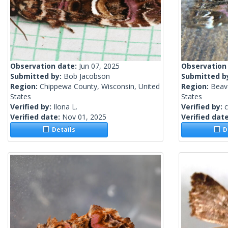
Observation date:
Jun 07, 2025
Observation
Submitted by:
Bob Jacobson
Submitted b
Region:
Chippewa County, Wisconsin, United
Region:
Beave
States
States
Verified by:
Ilona L.
Verified by:
c
Verified date:
Nov 01, 2025
Verified dat
Details
De