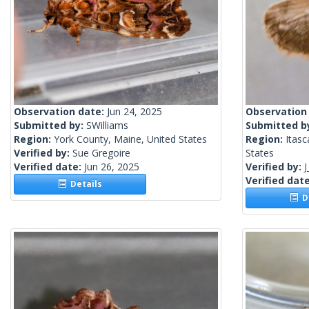
Observation date:
Jun 24, 2025
Observation
Submitted by:
SWilliams
Submitted b
Region:
York County, Maine, United States
Region:
Itasc
Verified by:
Sue Gregoire
States
Verified date:
Jun 26, 2025
Verified by:
J
Verified dat
Details
De