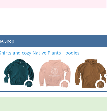
A Shop
irts and cozy Native Plants Hoodies!