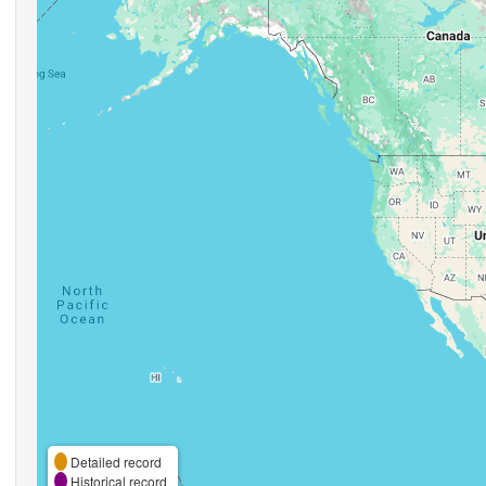
Detailed record
Historical record