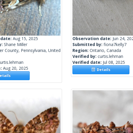
 date:
Aug 15, 2025
Observation date:
Jun 24, 20
y:
Shane Miller
Submitted by:
fiona7kelly7
r County, Pennsylvania, United
Region:
Ontario, Canada
Verified by:
curtis.lehman
urtis.lehman
Verified date:
Jul 08, 2025
e:
Aug 20, 2025
Details
tails