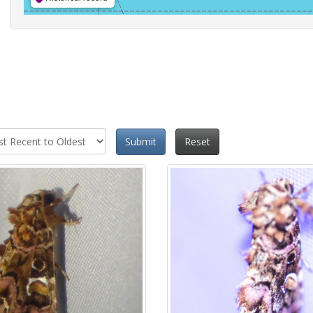
Submit
Reset