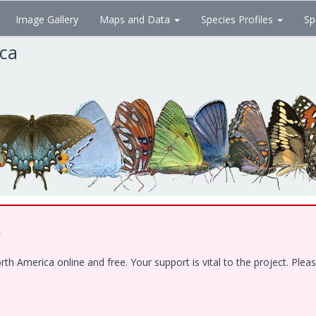
Image Gallery
Maps and Data
Species Profiles
Sp
ica
!
 America online and free. Your support is vital to the project. Pleas