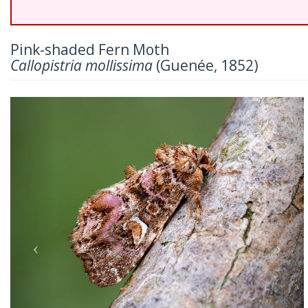
Pink-shaded Fern Moth
Callopistria mollissima
(Guenée, 1852)
Previous
Nex