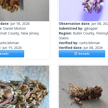
 date:
Jun 18, 2026
Observation date:
Jun 08, 20
y:
Daniel Morton
Submitted by:
gjkoppel
rset County, New Jersey,
Region:
Butler County, Pennsyl
States
urtis.lehman
Verified by:
curtis.lehman
e:
Jun 19, 2026
Verified date:
Jun 08, 2026
tails
Details