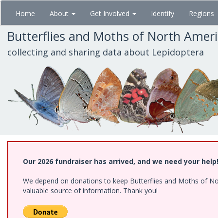
Skip
Home
About
Get Involved
Identify
Regions
to
main
Butterflies and Moths of North Amer
content
collecting and sharing data about Lepidoptera
Our 2026 fundraiser has arrived, and we need your help
We depend on donations to keep Butterflies and Moths of North
valuable source of information. Thank you!