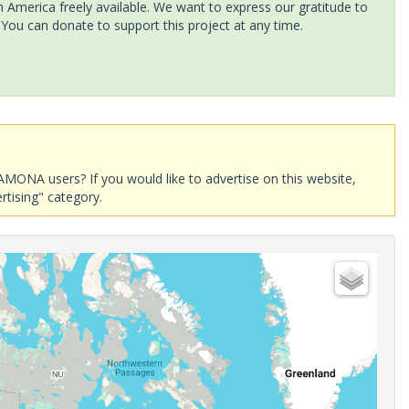
America freely available. We want to express our gratitude to
 You can donate to support this project at any time.
AMONA users? If you would like to advertise on this website,
rtising" category.