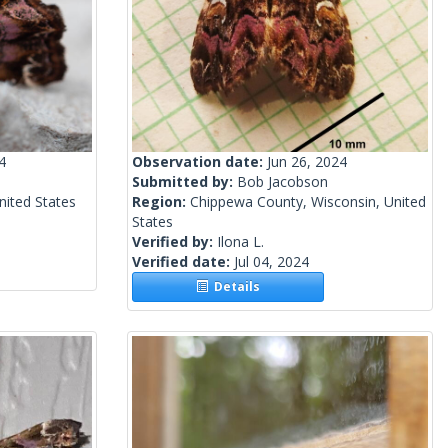
4
Observation date:
Jun 26, 2024
Submitted by:
Bob Jacobson
nited States
Region:
Chippewa County, Wisconsin, United
States
Verified by:
Ilona L.
Verified date:
Jul 04, 2024
Details