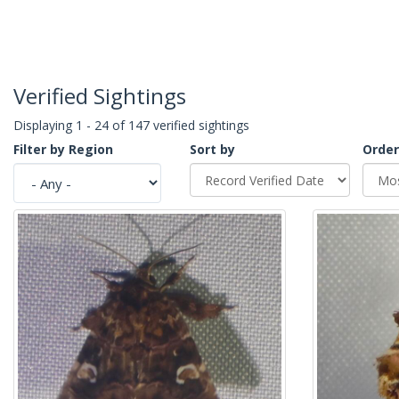
Verified Sightings
Displaying 1 - 24 of 147 verified sightings
Filter by Region
Sort by
Order