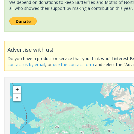
We depend on donations to keep Butterflies and Moths of North 
all who showed their support by making a contribution this year.
Advertise with us!
Do you have a product or service that you think would interest B
contact us by email
, or
use the contact form
and select the "Adve
+
-