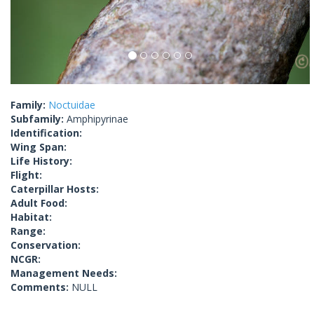
Family:
Noctuidae
Subfamily:
Amphipyrinae
Identification:
Wing Span:
Life History:
Flight:
Caterpillar Hosts:
Adult Food:
Habitat:
Range:
Conservation:
NCGR:
Management Needs:
Comments:
NULL