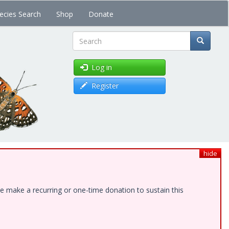
ecies Search
Shop
Donate
Search
Log in
Register
hide
e make a recurring or one-time donation to sustain this