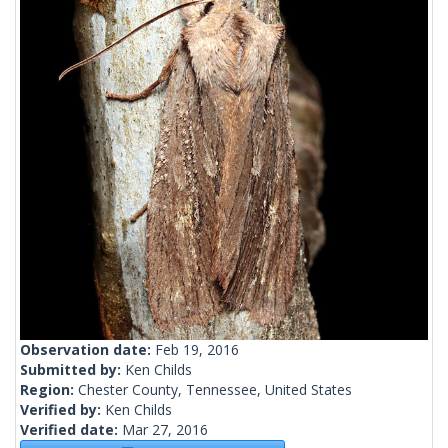
Observation date:
Feb 19, 2016
Submitted by:
Ken Childs
Region:
Chester County, Tennessee, United States
Verified by:
Ken Childs
Verified date:
Mar 27, 2016