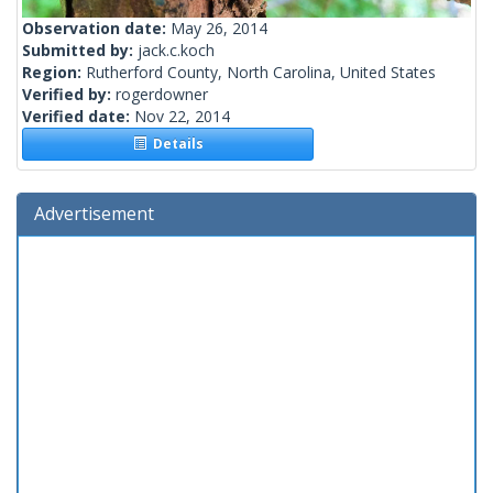
Observation date:
May 26, 2014
Submitted by:
jack.c.koch
Region:
Rutherford County, North Carolina, United States
Verified by:
rogerdowner
Verified date:
Nov 22, 2014
Details
Advertisement