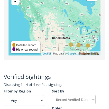
-
Detailed record
Historical record
Leaflet
| Map data ©
Google
,
Verified Sightings
Displaying 1 - 4 of 4 verified sightings
Filter by Region
Sort by
Order