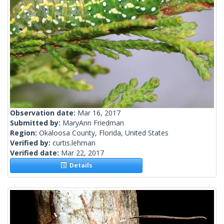
Observation date:
Mar 16, 2017
Submitted by:
MaryAnn Friedman
Region:
Okaloosa County, Florida, United States
Verified by:
curtis.lehman
Verified date:
Mar 22, 2017
Details