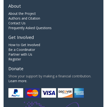
About
About the Project
Authors and Citation
Contact Us
Frequently Asked Questions
Get Involved
How to Get Involved
Be a Coordinator
Partner with Us
Register
Donate
Show your support by making a financial contribution.
Learn more.