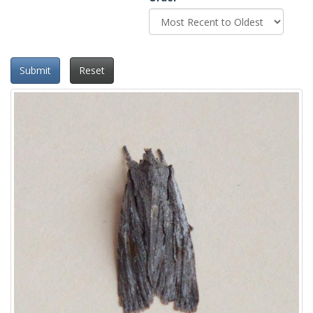
Submit
Reset