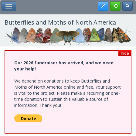
Skip
Register
Toggl
Toggle Main Menu
to
main
content
Butterflies and Moths of North America
hide
Our 2026 fundraiser has arrived, and we need
your help!
We depend on donations to keep Butterflies and
Moths of North America online and free. Your support
is vital to the project. Please make a recurring or one-
time donation to sustain this valuable source of
information. Thank you!