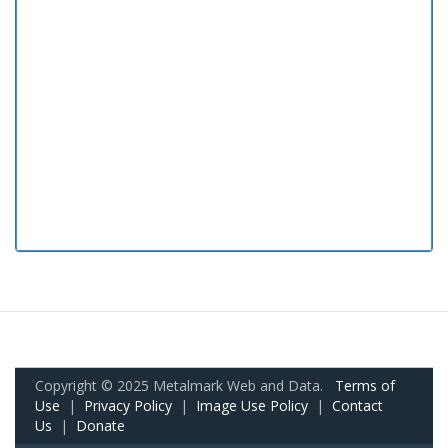
Copyright © 2025 Metalmark Web and Data.
Terms of
Use
|
Privacy Policy
|
Image Use Policy
|
Contact
Us
|
Donate