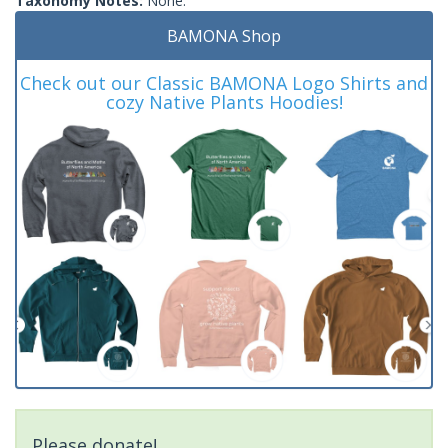
Taxonomy Notes:
None.
BAMONA Shop
Check out our Classic BAMONA Logo Shirts and
cozy Native Plants Hoodies!
Please donate!