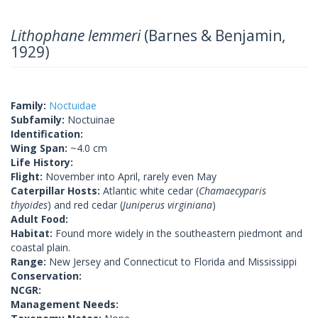
Lithophane lemmeri
(Barnes & Benjamin,
1929)
Family:
Noctuidae
Subfamily:
Noctuinae
Identification:
Wing Span:
~4.0 cm
Life History:
Flight:
November into April, rarely even May
Caterpillar Hosts:
Atlantic white cedar (
Chamaecyparis
thyoides
) and red cedar (
Juniperus virginiana
)
Adult Food:
Habitat:
Found more widely in the southeastern piedmont and
coastal plain.
Range:
New Jersey and Connecticut to Florida and Mississippi
Conservation:
NCGR:
Management Needs: