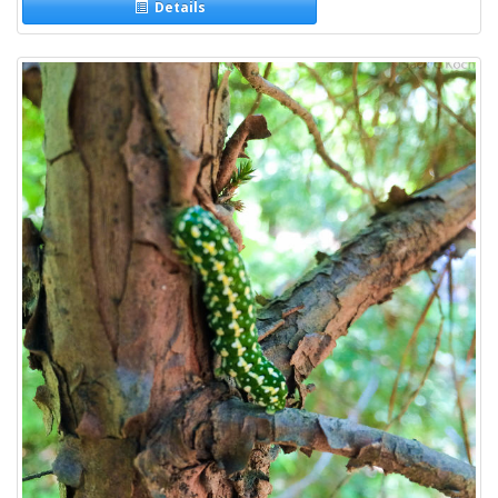
Details