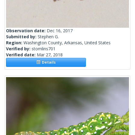
Observation date:
Dec 16, 2017
Submitted by:
Stephen G.
Region:
Washington County, Arkansas, United States
Verified by:
stomlins701
Verified date:
Mar 27, 2018
Details