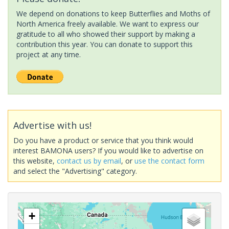
We depend on donations to keep Butterflies and Moths of
North America freely available. We want to express our
gratitude to all who showed their support by making a
contribution this year. You can donate to support this
project at any time.
Advertise with us!
Do you have a product or service that you think would
interest BAMONA users? If you would like to advertise on
this website,
contact us by email
, or
use the contact form
and select the "Advertising" category.
+