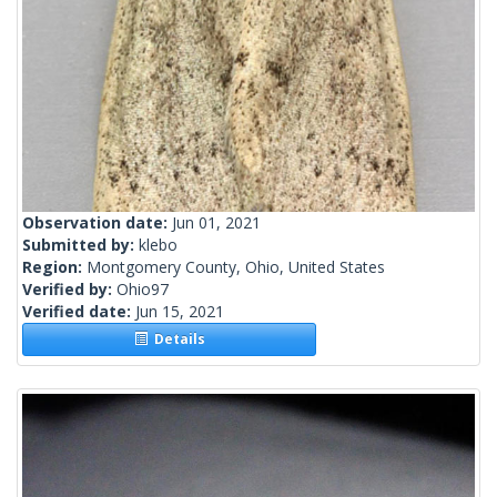
Observation date:
Jun 01, 2021
Submitted by:
klebo
Region:
Montgomery County, Ohio, United States
Verified by:
Ohio97
Verified date:
Jun 15, 2021
Details