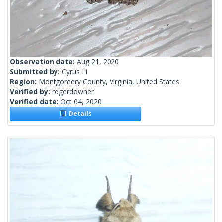
Observation date:
Aug 21, 2020
Submitted by:
Cyrus Li
Region:
Montgomery County, Virginia, United States
Verified by:
rogerdowner
Verified date:
Oct 04, 2020
Details