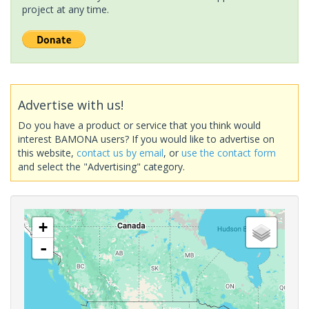
project at any time.
Advertise with us!
Do you have a product or service that you think would
interest BAMONA users? If you would like to advertise on
this website,
contact us by email
, or
use the contact form
and select the "Advertising" category.
+
-