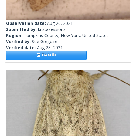
Observation date:
Aug 26, 2021
Submitted by:
kristasessions
Region:
Tompkins County, New York, United States
Verified by:
Sue Gregoire
Verified date:
Aug 28, 2021
Details