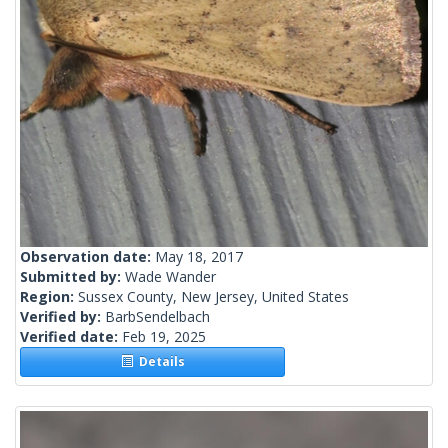
Observation date:
May 18, 2017
Submitted by:
Wade Wander
Region:
Sussex County, New Jersey, United States
Verified by:
BarbSendelbach
Verified date:
Feb 19, 2025
Details