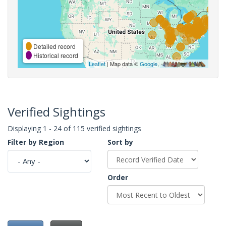
Detailed record
Historical record
Leaflet
| Map data ©
Google
,
Verified Sightings
Displaying 1 - 24 of 115 verified sightings
Filter by Region
Sort by
Order