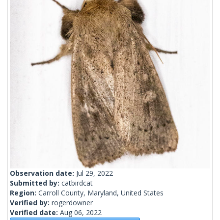
Observation date:
Jul 29, 2022
Submitted by:
catbirdcat
Region:
Carroll County, Maryland, United States
Verified by:
rogerdowner
Verified date:
Aug 06, 2022