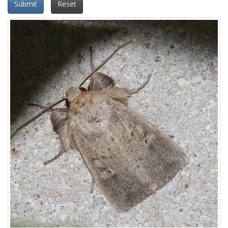
Submit
Reset