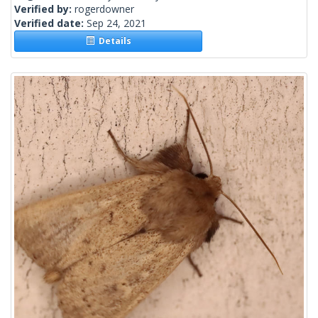
Verified by:
rogerdowner
Verified date:
Sep 24, 2021
Details