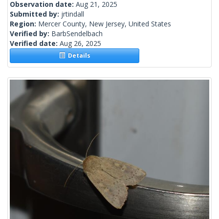
Observation date:
Aug 21, 2025
Submitted by:
jrtindall
Region:
Mercer County, New Jersey, United States
Verified by:
BarbSendelbach
Verified date:
Aug 26, 2025
Details