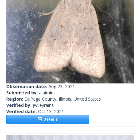
Observation date:
Aug 23, 2021
Submitted by:
alaimins
Region:
DuPage County, Illinois, United States
Verified by:
jwileyrains
Verified date:
Oct 13, 2021
Details