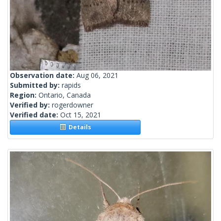
Observation date:
Aug 06, 2021
Submitted by:
rapids
Region:
Ontario, Canada
Verified by:
rogerdowner
Verified date:
Oct 15, 2021
Details