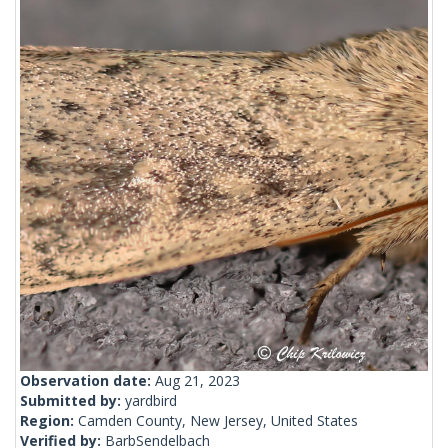
Observation date:
Aug 21, 2023
Submitted by:
yardbird
Region:
Camden County, New Jersey, United States
Verified by:
BarbSendelbach