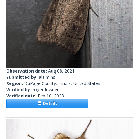
Observation date:
Aug 08, 2021
Submitted by:
alaimins
Region:
DuPage County, Illinois, United States
Verified by:
rogerdowner
Verified date:
Feb 10, 2023
Details