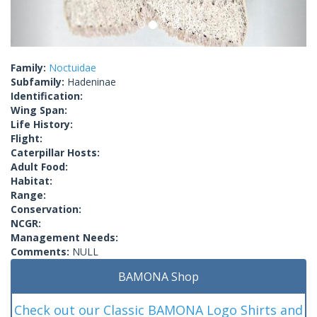
Family:
Noctuidae
Subfamily:
Hadeninae
Identification:
Wing Span:
Life History:
Flight:
Caterpillar Hosts:
Adult Food:
Habitat:
Range:
Conservation:
NCGR:
Management Needs:
Comments:
NULL
BAMONA Shop
Check out our Classic BAMONA Logo Shirts and