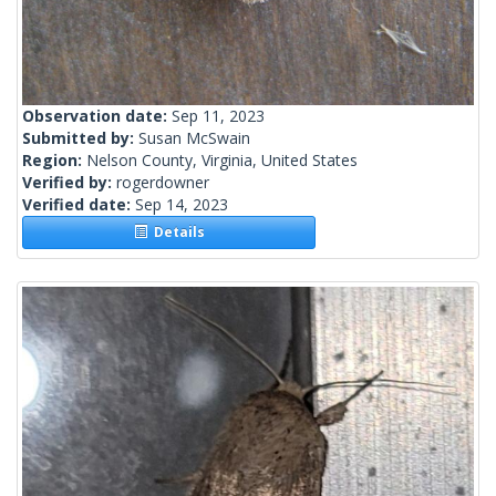
Observation date:
Sep 11, 2023
Submitted by:
Susan McSwain
Region:
Nelson County, Virginia, United States
Verified by:
rogerdowner
Verified date:
Sep 14, 2023
Details