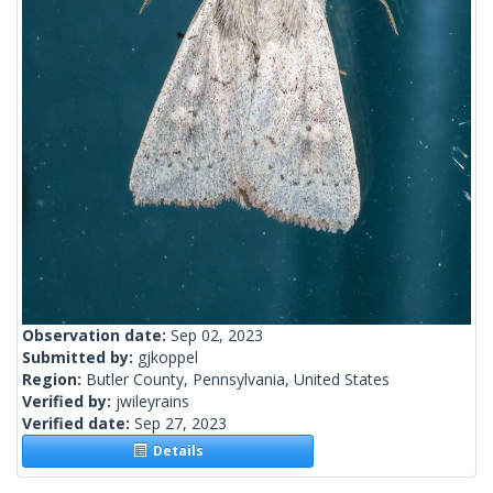
Observation date:
Sep 02, 2023
Submitted by:
gjkoppel
Region:
Butler County, Pennsylvania, United States
Verified by:
jwileyrains
Verified date:
Sep 27, 2023
Details