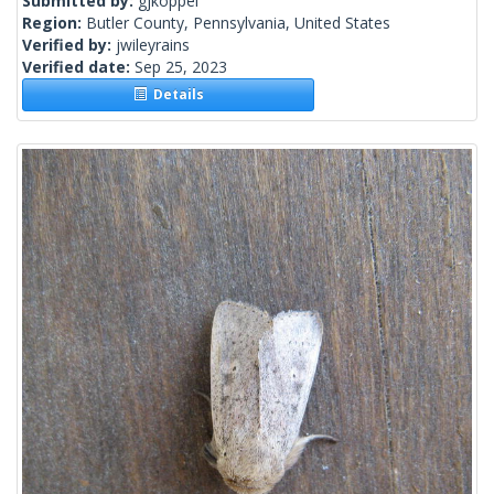
Submitted by:
gjkoppel
Region:
Butler County, Pennsylvania, United States
Verified by:
jwileyrains
Verified date:
Sep 25, 2023
Details