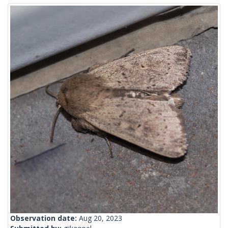
Observation date:
Aug 20, 2023