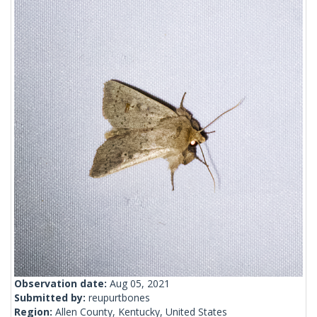
Observation date:
Aug 05, 2021
Submitted by:
reupurtbones
Region:
Allen County, Kentucky, United States