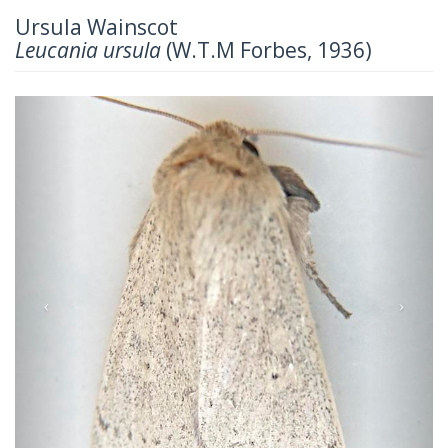
Ursula Wainscot
Leucania ursula
(W.T.M Forbes, 1936)
Previous
Next