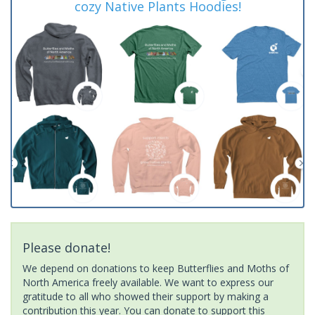
cozy Native Plants Hoodies!
Please donate!
We depend on donations to keep Butterflies and Moths of
North America freely available. We want to express our
gratitude to all who showed their support by making a
contribution this year. You can donate to support this