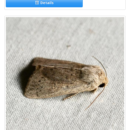
Details