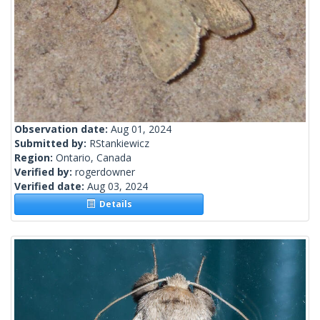
Observation date:
Aug 01, 2024
Submitted by:
RStankiewicz
Region:
Ontario, Canada
Verified by:
rogerdowner
Verified date:
Aug 03, 2024
Details