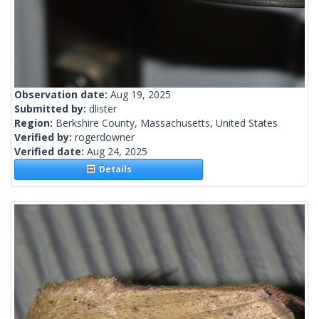
Observation date:
Aug 19, 2025
Submitted by:
dlister
Region:
Berkshire County, Massachusetts, United States
Verified by:
rogerdowner
Verified date:
Aug 24, 2025
Details