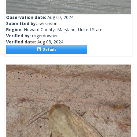
Observation date:
Aug 07, 2024
Submitted by:
jwilkinson
Region:
Howard County, Maryland, United States
Verified by:
rogerdowner
Verified date:
Aug 08, 2024
Details