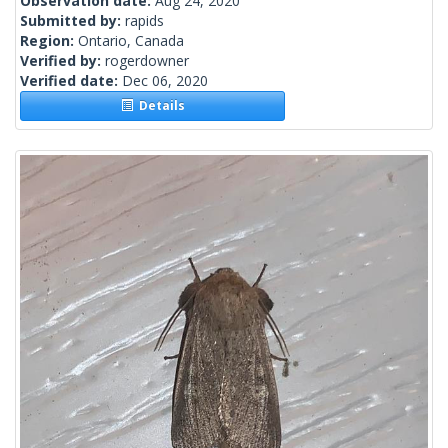
Observation date:
Aug 24, 2020
Submitted by:
rapids
Region:
Ontario, Canada
Verified by:
rogerdowner
Verified date:
Dec 06, 2020
Details