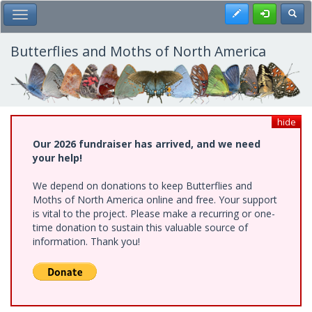
Skip
Register
Toggl
Toggle Main Menu
to
main
content
Butterflies and Moths of North America
hide
Our 2026 fundraiser has arrived, and we need
your help!
We depend on donations to keep Butterflies and
Moths of North America online and free. Your support
is vital to the project. Please make a recurring or one-
time donation to sustain this valuable source of
information. Thank you!