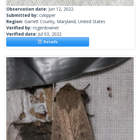
Observation date:
Jun 12, 2022
Submitted by:
cskipper
Region:
Garrett County, Maryland, United States
Verified by:
rogerdowner
Verified date:
Jul 03, 2022
Details