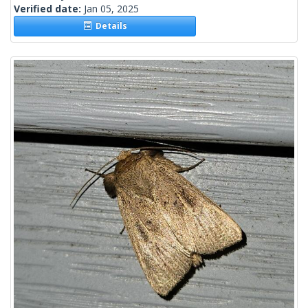
Verified date:
Jan 05, 2025
Details