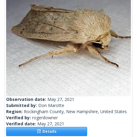
Observation date:
May 27, 2021
Submitted by:
Don Marotte
Region:
Rockingham County, New Hampshire, United States
Verified by:
rogerdowner
Verified date:
May 27, 2021
Details