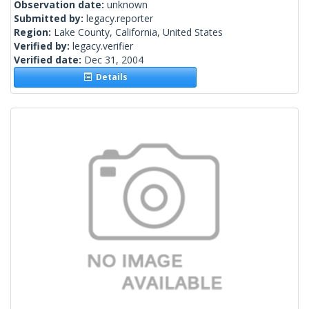
Observation date:
unknown
Submitted by:
legacy.reporter
Region:
Lake County, California, United States
Verified by:
legacy.verifier
Verified date:
Dec 31, 2004
Details