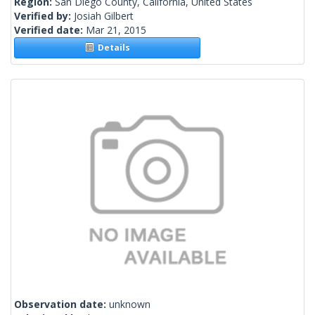
Region:
San Diego County, California, United States
Verified by:
Josiah Gilbert
Verified date:
Mar 21, 2015
Details
Observation date:
unknown