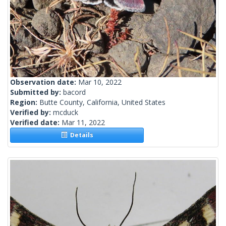
Observation date:
Mar 10, 2022
Submitted by:
bacord
Region:
Butte County, California, United States
Verified by:
mcduck
Verified date:
Mar 11, 2022
Details