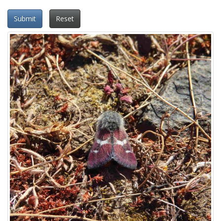
Submit
Reset