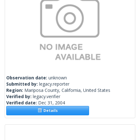
Observation date:
unknown
Submitted by:
legacy.reporter
Region:
Mariposa County, California, United States
Verified by:
legacy.verifier
Verified date:
Dec 31, 2004
Details