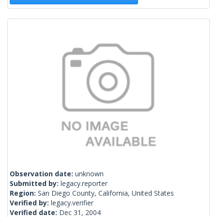
Observation date:
unknown
Submitted by:
legacy.reporter
Region:
San Diego County, California, United States
Verified by:
legacy.verifier
Verified date:
Dec 31, 2004