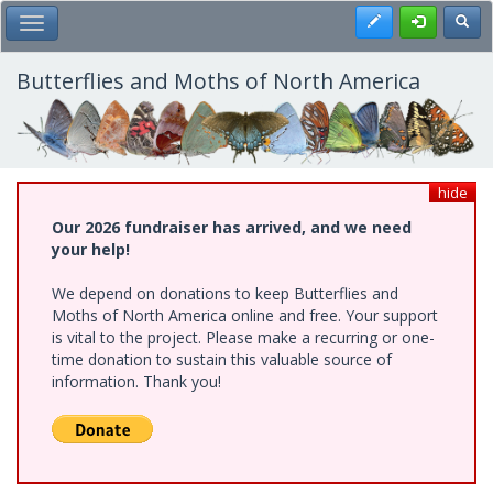
Skip
Register
Toggl
Toggle Main Menu
to
main
content
Butterflies and Moths of North America
hide
Our 2026 fundraiser has arrived, and we need
your help!
We depend on donations to keep Butterflies and
Moths of North America online and free. Your support
is vital to the project. Please make a recurring or one-
time donation to sustain this valuable source of
information. Thank you!