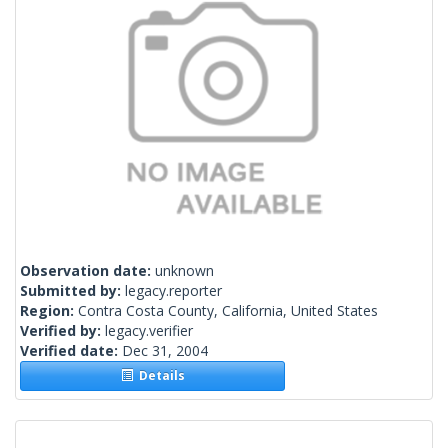
Observation date:
unknown
Submitted by:
legacy.reporter
Region:
Contra Costa County, California, United States
Verified by:
legacy.verifier
Verified date:
Dec 31, 2004
Details