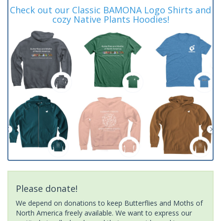
Check out our Classic BAMONA Logo Shirts and
cozy Native Plants Hoodies!
Please donate!
We depend on donations to keep Butterflies and Moths of
North America freely available. We want to express our