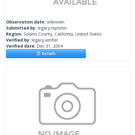
Observation date:
unknown
Submitted by:
legacy.reporter
Region:
Solano County, California, United States
Verified by:
legacy.verifier
Verified date:
Dec 31, 2004
Details