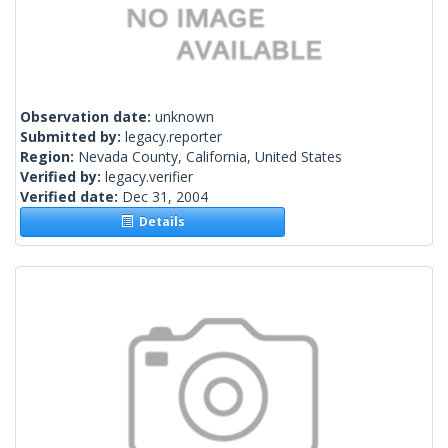
Observation date:
unknown
Submitted by:
legacy.reporter
Region:
Nevada County, California, United States
Verified by:
legacy.verifier
Verified date:
Dec 31, 2004
Details