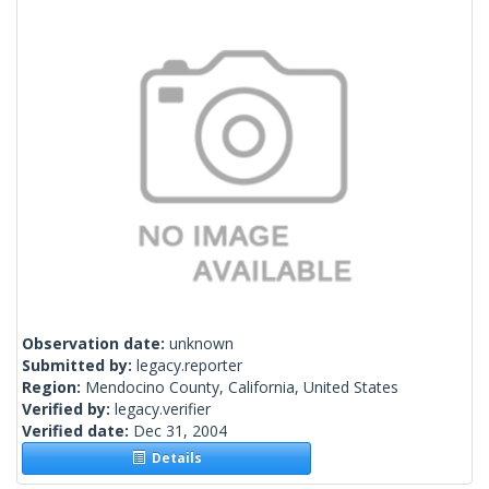
Observation date:
unknown
Submitted by:
legacy.reporter
Region:
Mendocino County, California, United States
Verified by:
legacy.verifier
Verified date:
Dec 31, 2004
Details