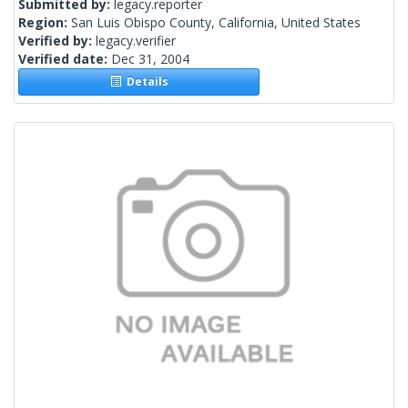
Submitted by:
legacy.reporter
Region:
San Luis Obispo County, California, United States
Verified by:
legacy.verifier
Verified date:
Dec 31, 2004
Details