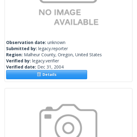
Observation date:
unknown
Submitted by:
legacy.reporter
Region:
Malheur County, Oregon, United States
Verified by:
legacy.verifier
Verified date:
Dec 31, 2004
Details