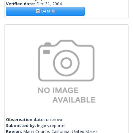
Verified date:
Dec 31, 2004
Details
Observation date:
unknown
Submitted by:
legacy.reporter
Region:
Marin County, California, United States