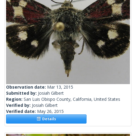
Observation date:
Mar 13, 2015
Submitted by:
Josiah Gilbert
Region:
San Luis Obispo County, California, United States
Verified by:
Josiah Gilbert
Verified date:
May 26, 2015
Details