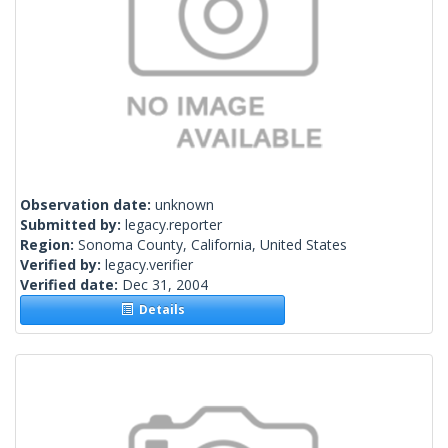
Observation date:
unknown
Submitted by:
legacy.reporter
Region:
Sonoma County, California, United States
Verified by:
legacy.verifier
Verified date:
Dec 31, 2004
Details