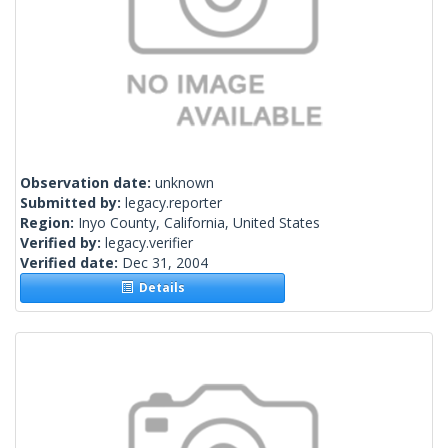
Observation date:
unknown
Submitted by:
legacy.reporter
Region:
Inyo County, California, United States
Verified by:
legacy.verifier
Verified date:
Dec 31, 2004
Details