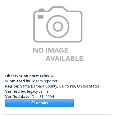
Observation date:
unknown
Submitted by:
legacy.reporter
Region:
Santa Barbara County, California, United States
Verified by:
legacy.verifier
Verified date:
Dec 31, 2004
Details