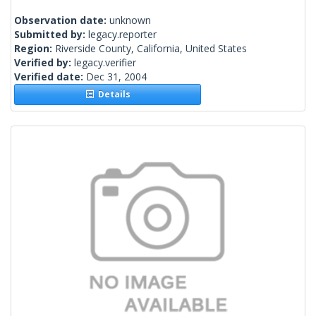
Observation date:
unknown
Submitted by:
legacy.reporter
Region:
Riverside County, California, United States
Verified by:
legacy.verifier
Verified date:
Dec 31, 2004
Details