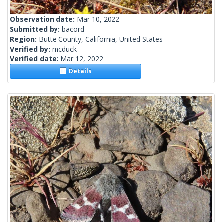
Observation date:
Mar 10, 2022
Submitted by:
bacord
Region:
Butte County, California, United States
Verified by:
mcduck
Verified date:
Mar 12, 2022
Details