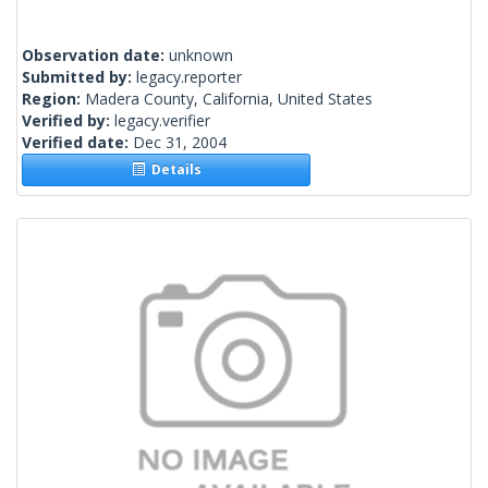
Observation date:
unknown
Submitted by:
legacy.reporter
Region:
Madera County, California, United States
Verified by:
legacy.verifier
Verified date:
Dec 31, 2004
Details