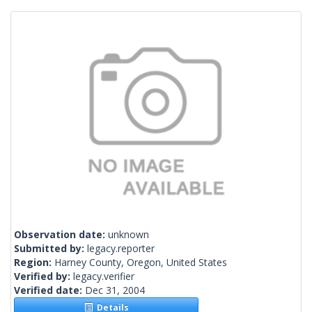
Observation date:
unknown
Submitted by:
legacy.reporter
Region:
Harney County, Oregon, United States
Verified by:
legacy.verifier
Verified date:
Dec 31, 2004
Details