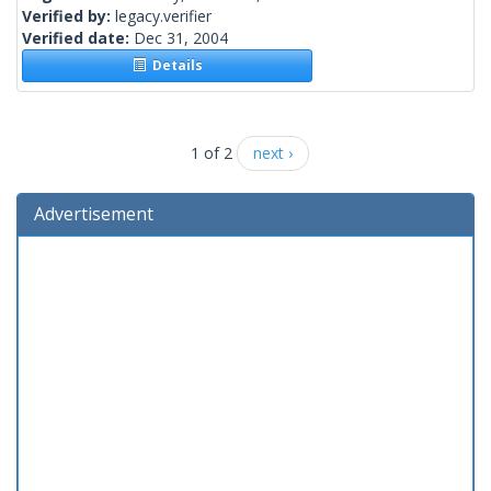
Verified by:
legacy.verifier
Verified date:
Dec 31, 2004
Details
1 of 2
next ›
Advertisement