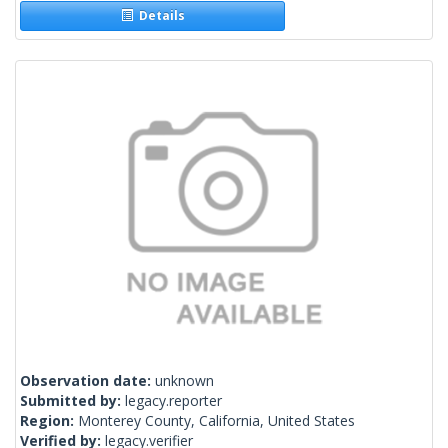
Details
Observation date:
unknown
Submitted by:
legacy.reporter
Region:
Monterey County, California, United States
Verified by:
legacy.verifier