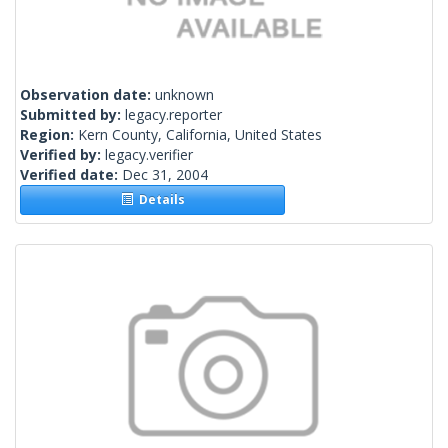
Observation date:
unknown
Submitted by:
legacy.reporter
Region:
Kern County, California, United States
Verified by:
legacy.verifier
Verified date:
Dec 31, 2004
Details