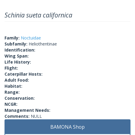
Schinia sueta californica
Family:
Noctuidae
Subfamily:
Heliothentinae
Identification:
Wing Span:
Life History:
Flight:
Caterpillar Hosts:
Adult Food:
Habitat:
Range:
Conservation:
NCGR:
Management Needs:
Comments:
NULL
BAMONA Shop