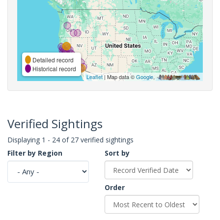
Detailed record
Historical record
Leaflet
| Map data ©
Google
,
Verified Sightings
Displaying 1 - 24 of 27 verified sightings
Filter by Region
Sort by
Order