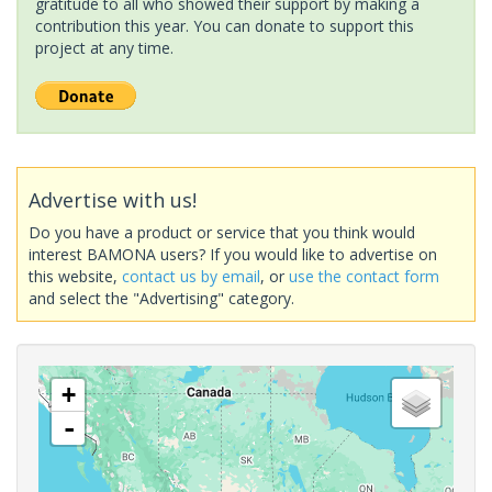
gratitude to all who showed their support by making a
contribution this year. You can donate to support this
project at any time.
Advertise with us!
Do you have a product or service that you think would
interest BAMONA users? If you would like to advertise on
this website,
contact us by email
, or
use the contact form
and select the "Advertising" category.
+
-