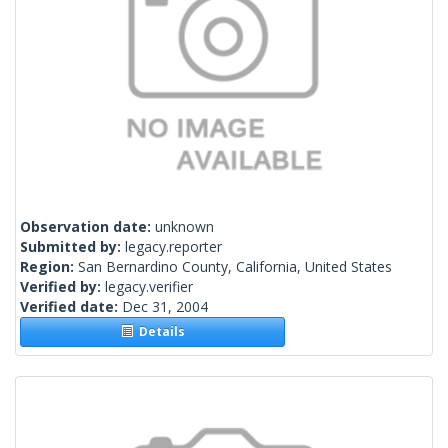
Observation date:
unknown
Submitted by:
legacy.reporter
Region:
San Bernardino County, California, United States
Verified by:
legacy.verifier
Verified date:
Dec 31, 2004
Details