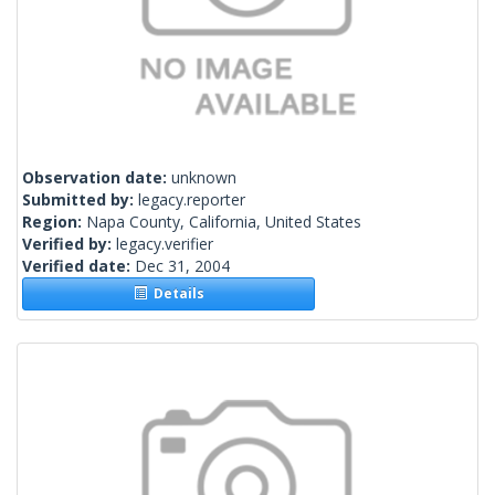
Observation date:
unknown
Submitted by:
legacy.reporter
Region:
Napa County, California, United States
Verified by:
legacy.verifier
Verified date:
Dec 31, 2004
Details