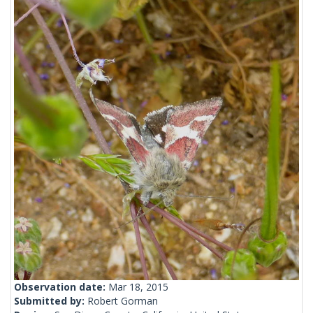
Observation date:
Mar 18, 2015
Submitted by:
Robert Gorman