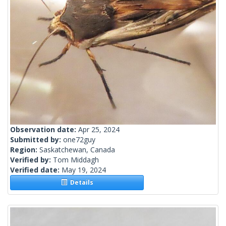
Observation date:
Apr 25, 2024
Submitted by:
one72guy
Region:
Saskatchewan, Canada
Verified by:
Tom Middagh
Verified date:
May 19, 2024
Details