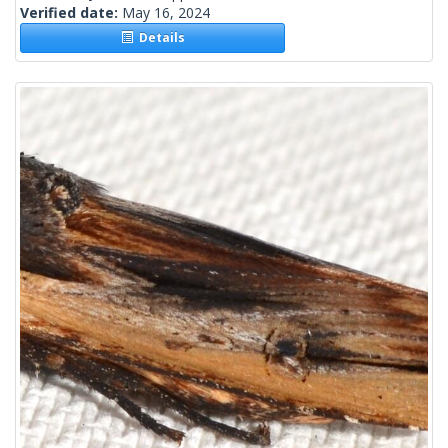
Verified date:
May 16, 2024
Details