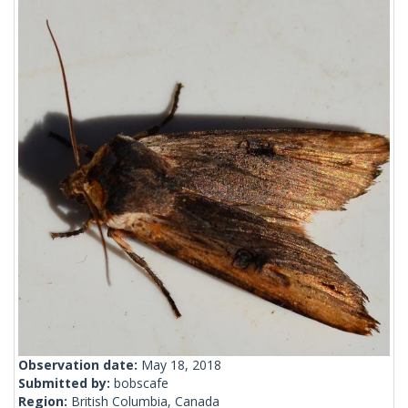
Observation date:
May 18, 2018
Submitted by:
bobscafe
Region:
British Columbia, Canada