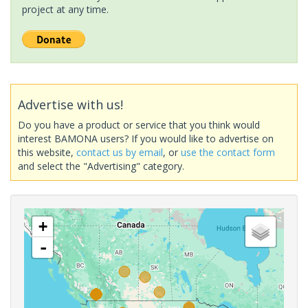
project at any time.
Advertise with us!
Do you have a product or service that you think would
interest BAMONA users? If you would like to advertise on
this website,
contact us by email
, or
use the contact form
and select the "Advertising" category.
+
-