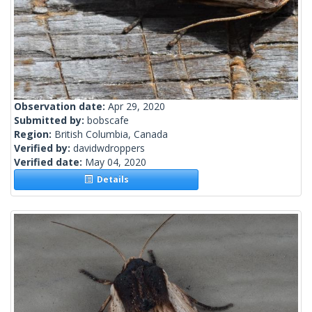
Observation date:
Apr 29, 2020
Submitted by:
bobscafe
Region:
British Columbia, Canada
Verified by:
davidwdroppers
Verified date:
May 04, 2020
Details