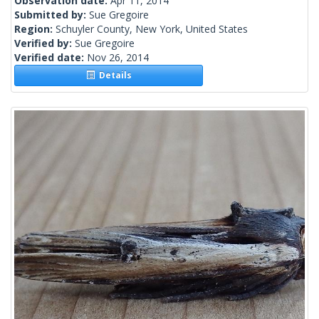
Observation date:
Apr 11, 2014
Submitted by:
Sue Gregoire
Region:
Schuyler County, New York, United States
Verified by:
Sue Gregoire
Verified date:
Nov 26, 2014
Details