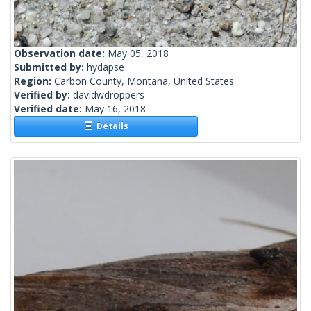
Observation date:
May 05, 2018
Submitted by:
hydapse
Region:
Carbon County, Montana, United States
Verified by:
davidwdroppers
Verified date:
May 16, 2018
Details