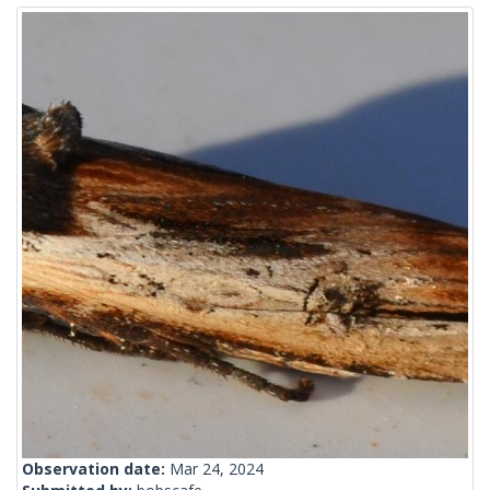
Observation date:
Mar 24, 2024