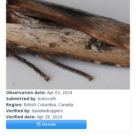
Observation date:
Apr 03, 2024
Submitted by:
bobscafe
Region:
British Columbia, Canada
Verified by:
davidwdroppers
Verified date:
Apr 29, 2024
Details