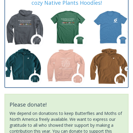
cozy Native Plants Hoodies!
Please donate!
We depend on donations to keep Butterflies and Moths of
North America freely available. We want to express our
gratitude to all who showed their support by making a
contribution this year. You can donate to support this