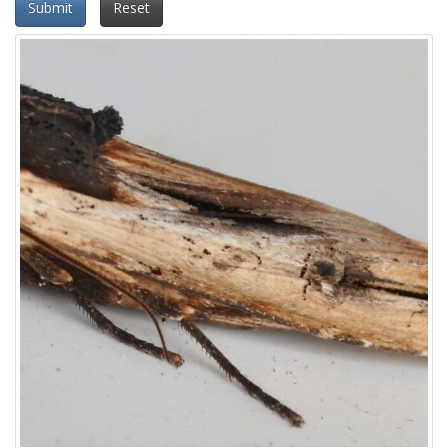
Submit
Reset