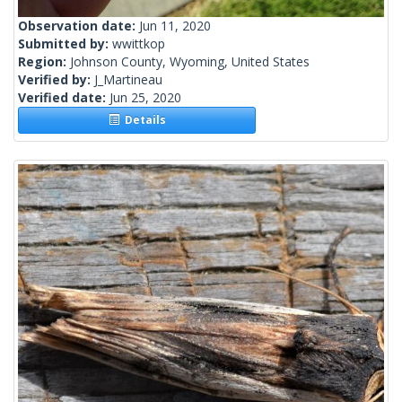
Observation date:
Jun 11, 2020
Submitted by:
wwittkop
Region:
Johnson County, Wyoming, United States
Verified by:
J_Martineau
Verified date:
Jun 25, 2020
Details