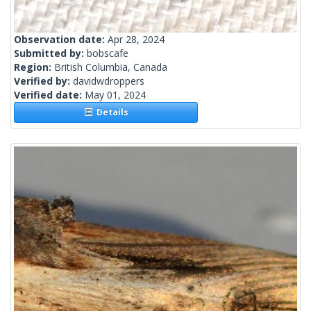
Observation date:
Apr 28, 2024
Submitted by:
bobscafe
Region:
British Columbia, Canada
Verified by:
davidwdroppers
Verified date:
May 01, 2024
Details