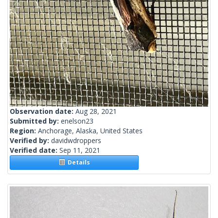
Observation date:
Aug 28, 2021
Submitted by:
enelson23
Region:
Anchorage, Alaska, United States
Verified by:
davidwdroppers
Verified date:
Sep 11, 2021
Details