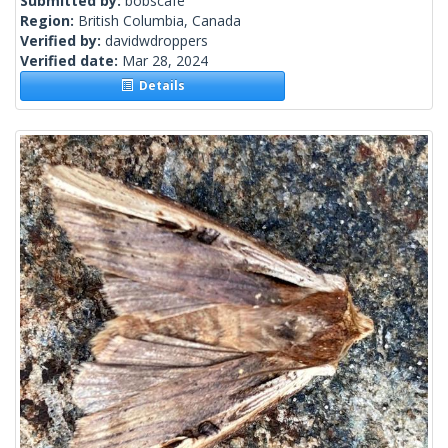
Submitted by:
bobscafe
Region:
British Columbia, Canada
Verified by:
davidwdroppers
Verified date:
Mar 28, 2024
Details