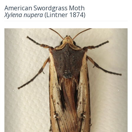
American Swordgrass Moth
Xylena nupera
(Lintner 1874)
Previous
Next