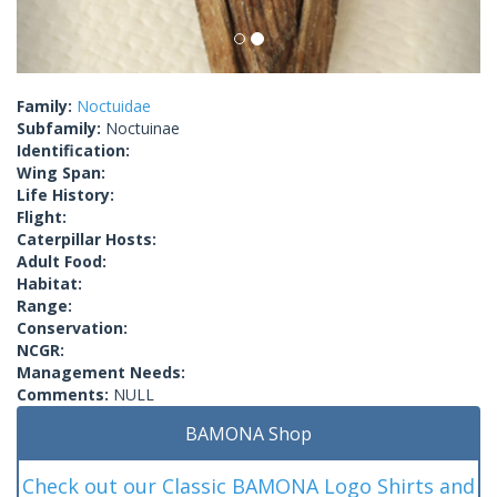
Family:
Noctuidae
Subfamily:
Noctuinae
Identification:
Wing Span:
Life History:
Flight:
Caterpillar Hosts:
Adult Food:
Habitat:
Range:
Conservation:
NCGR:
Management Needs:
Comments:
NULL
BAMONA Shop
Check out our Classic BAMONA Logo Shirts and