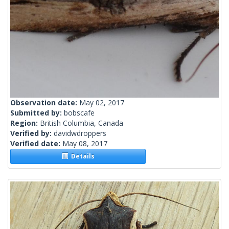
Observation date:
May 02, 2017
Submitted by:
bobscafe
Region:
British Columbia, Canada
Verified by:
davidwdroppers
Verified date:
May 08, 2017
Details