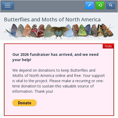
Skip
Register
Toggl
Toggle Main Menu
to
main
content
Butterflies and Moths of North America
hide
Our 2026 fundraiser has arrived, and we need
your help!
We depend on donations to keep Butterflies and
Moths of North America online and free. Your support
is vital to the project. Please make a recurring or one-
time donation to sustain this valuable source of
information. Thank you!