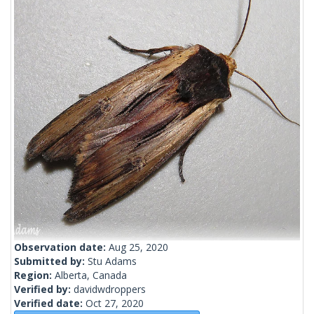
Observation date:
Aug 25, 2020
Submitted by:
Stu Adams
Region:
Alberta, Canada
Verified by:
davidwdroppers
Verified date:
Oct 27, 2020