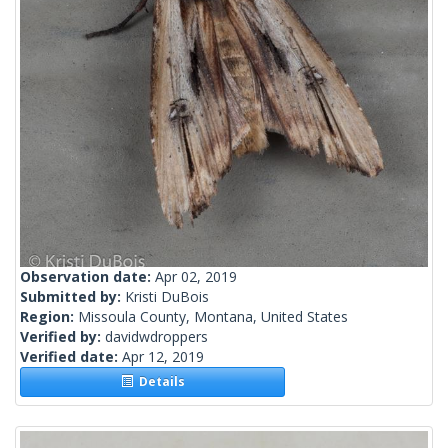
Observation date:
Apr 02, 2019
Submitted by:
Kristi DuBois
Region:
Missoula County, Montana, United States
Verified by:
davidwdroppers
Verified date:
Apr 12, 2019
Details