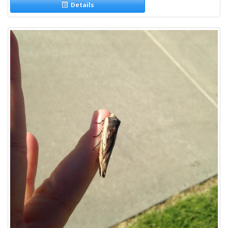
Details