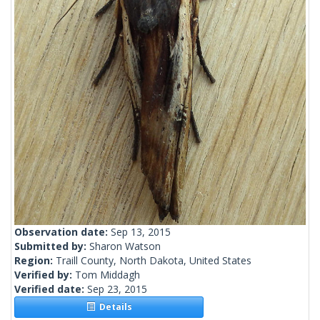
Observation date:
Sep 13, 2015
Submitted by:
Sharon Watson
Region:
Traill County, North Dakota, United States
Verified by:
Tom Middagh
Verified date:
Sep 23, 2015
Details