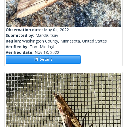
Observation date:
May 04, 2022
Submitted by:
MarkSCitsay
Region:
Washington County, Minnesota, United States
Verified by:
Tom Middagh
Verified date:
Nov 18, 2022
Details