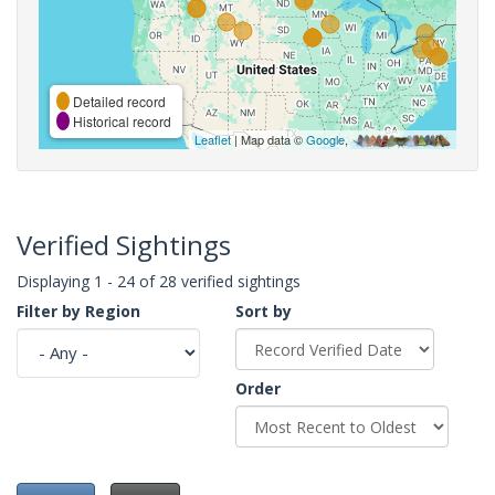
Detailed record
Historical record
Leaflet
| Map data ©
Google
,
Verified Sightings
Displaying 1 - 24 of 28 verified sightings
Filter by Region
Sort by
Order