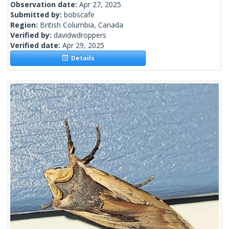
Observation date:
Apr 27, 2025
Submitted by:
bobscafe
Region:
British Columbia, Canada
Verified by:
davidwdroppers
Verified date:
Apr 29, 2025
Details