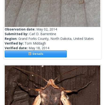
Observation date:
May 02, 2014
Submitted by:
Carl D. Barrentine
Region:
Grand Forks County, North Dakota, United States
Verified by:
Tom Middagh
Verified date:
May 18, 2014
Details