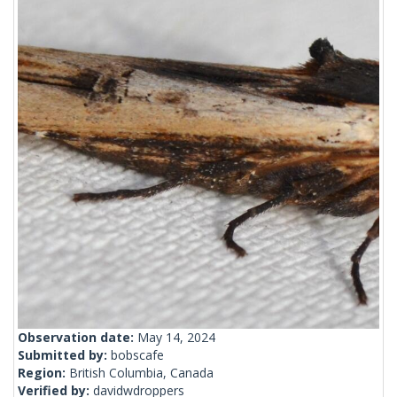
Observation date:
May 14, 2024
Submitted by:
bobscafe
Region:
British Columbia, Canada
Verified by:
davidwdroppers