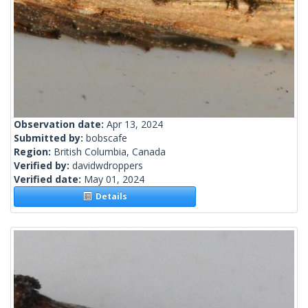
Observation date:
Apr 13, 2024
Submitted by:
bobscafe
Region:
British Columbia, Canada
Verified by:
davidwdroppers
Verified date:
May 01, 2024
Details