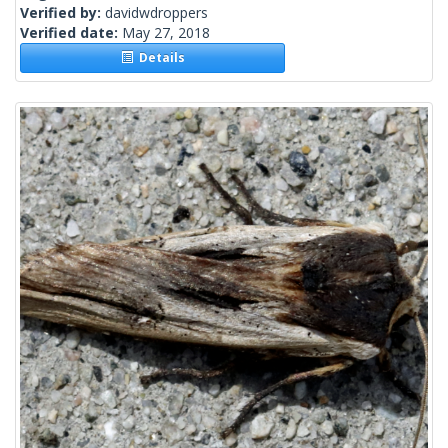
Verified by:
davidwdroppers
Verified date:
May 27, 2018
Details