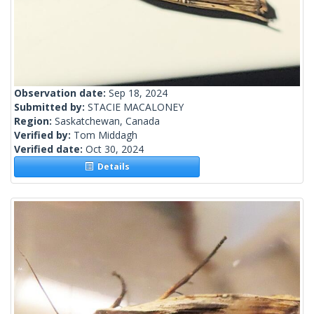
Observation date:
Sep 18, 2024
Submitted by:
STACIE MACALONEY
Region:
Saskatchewan, Canada
Verified by:
Tom Middagh
Verified date:
Oct 30, 2024
Details