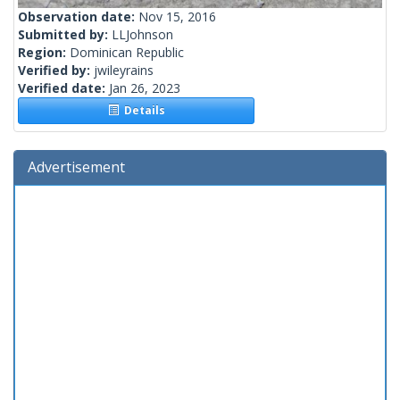
Observation date:
Nov 15, 2016
Submitted by:
LLJohnson
Region:
Dominican Republic
Verified by:
jwileyrains
Verified date:
Jan 26, 2023
Details
Advertisement