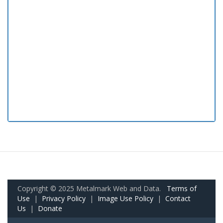
Copyright © 2025 Metalmark Web and Data.
Terms of
Use
|
Privacy Policy
|
Image Use Policy
|
Contact
Us
|
Donate