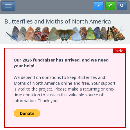
Skip
Register
Toggl
Toggle Main Menu
to
main
content
Butterflies and Moths of North America
hide
Our 2026 fundraiser has arrived, and we need
your help!
We depend on donations to keep Butterflies and
Moths of North America online and free. Your support
is vital to the project. Please make a recurring or one-
time donation to sustain this valuable source of
information. Thank you!