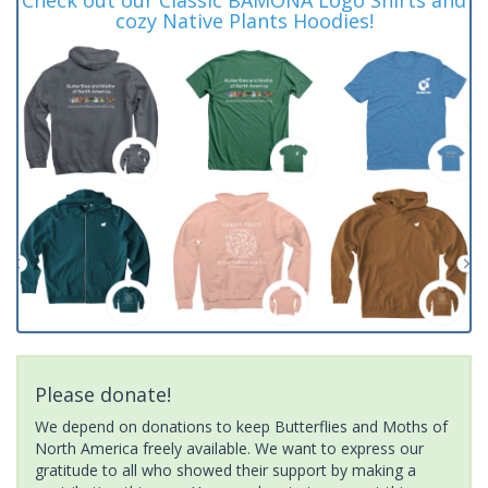
cozy Native Plants Hoodies!
Please donate!
We depend on donations to keep Butterflies and Moths of
North America freely available. We want to express our
gratitude to all who showed their support by making a