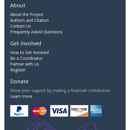
About
About the Project
Authors and Citation
Contact Us
Frequently Asked Questions
Get Involved
How to Get Involved
Be a Coordinator
Partner with Us
Register
Donate
Show your support by making a financial contribution.
Learn more.