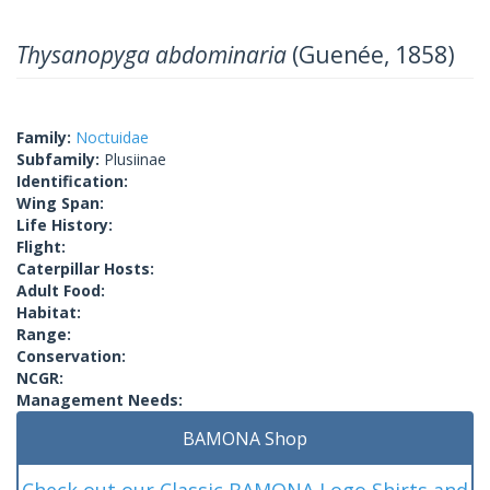
Thysanopyga abdominaria
(Guenée, 1858)
Family:
Noctuidae
Subfamily:
Plusiinae
Identification:
Wing Span:
Life History:
Flight:
Caterpillar Hosts:
Adult Food:
Habitat:
Range:
Conservation:
NCGR:
Management Needs:
BAMONA Shop
Check out our Classic BAMONA Logo Shirts and