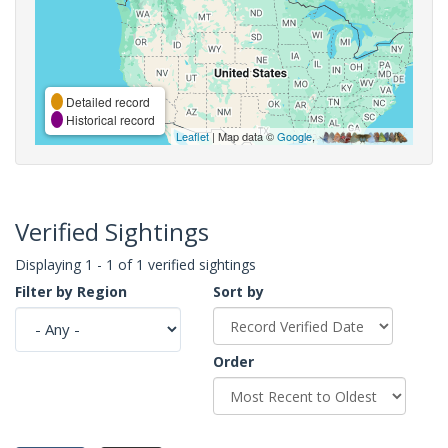
Detailed record
Historical record
Leaflet
| Map data ©
Google
,
Verified Sightings
Displaying 1 - 1 of 1 verified sightings
Filter by Region
Sort by
Order