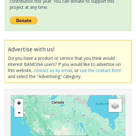
contribution this year. You can donate to support this
project at any time.
Advertise with us!
Do you have a product or service that you think would
interest BAMONA users? If you would like to advertise on
this website,
contact us by email
, or
use the contact form
and select the "Advertising" category.
+
-