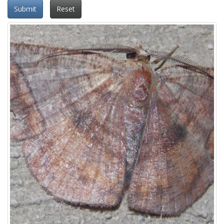
Submit
Reset