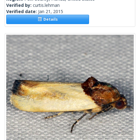
Verified by:
curtis.lehman
Verified date:
Jan 21, 2015
Details