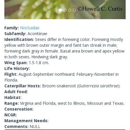
Family:
Noctuidae
Subfamily:
Acontiinae
Identification:
Sexes differ in forewing color. Forewing mostly
yellow with brown outer margin and faint tan streak in male;
forewing dark gray in female. Basal area brown and apex yellow
in both sexes. Hindwing dark gray.
Wing Span:
1.5-1.8 cm.
Life History:
Flight:
August-September northward; February-November in
Florida.
Caterpillar Hosts:
Broom-snakeroot (
Gutierrezia sarothrae
).
Adult Food:
Habitat:
Range:
Virginia and Florida, west to Illinois, Missouri and Texas.
Conservation:
NCGR:
Management Needs:
Comments:
NULL