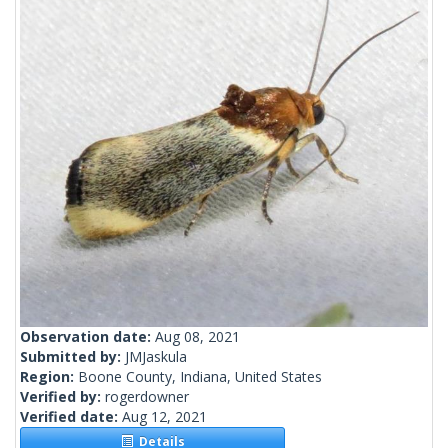
Observation date:
Aug 08, 2021
Submitted by:
JMJaskula
Region:
Boone County, Indiana, United States
Verified by:
rogerdowner
Verified date:
Aug 12, 2021
Details