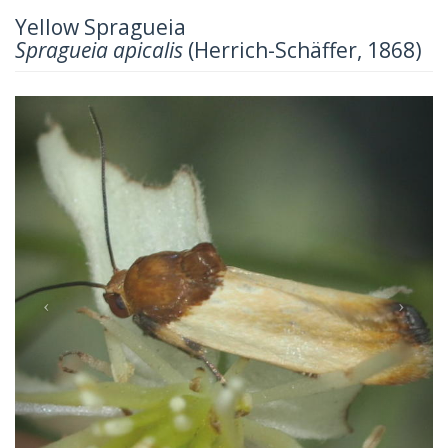
Yellow Spragueia
Spragueia apicalis
(Herrich-Schäffer, 1868)
Previous
Next