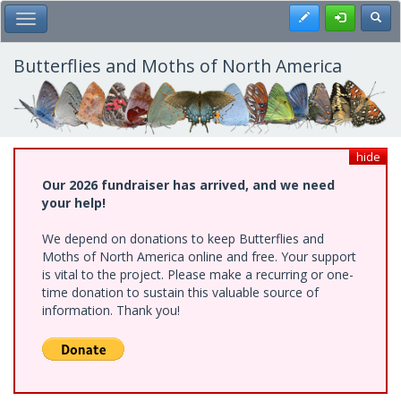
Skip
Register
Toggl
Toggle Main Menu
to
main
content
Butterflies and Moths of North America
hide
Our 2026 fundraiser has arrived, and we need
your help!
We depend on donations to keep Butterflies and
Moths of North America online and free. Your support
is vital to the project. Please make a recurring or one-
time donation to sustain this valuable source of
information. Thank you!