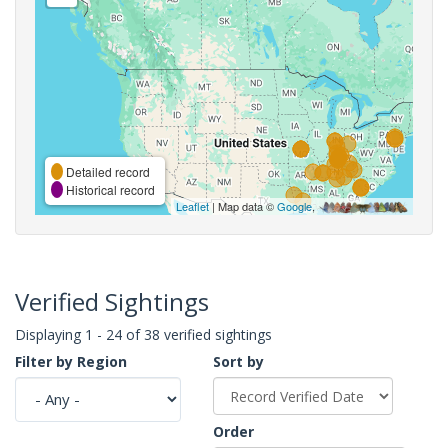
Detailed record
Historical record
Leaflet
| Map data ©
Google
,
Verified Sightings
Displaying 1 - 24 of 38 verified sightings
Filter by Region
Sort by
Order