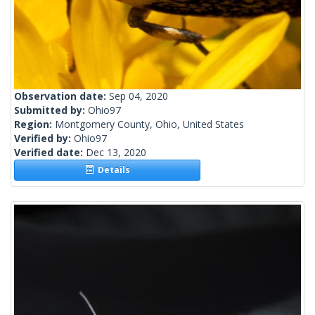
Observation date:
Sep 04, 2020
Submitted by:
Ohio97
Region:
Montgomery County, Ohio, United States
Verified by:
Ohio97
Verified date:
Dec 13, 2020
Details