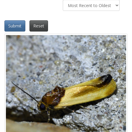
Submit
Reset