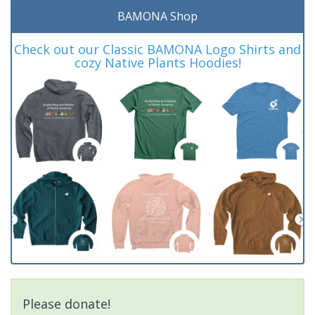
BAMONA Shop
Check out our Classic BAMONA Logo Shirts and
cozy Native Plants Hoodies!
Please donate!