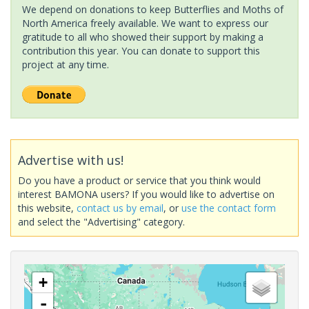
We depend on donations to keep Butterflies and Moths of
North America freely available. We want to express our
gratitude to all who showed their support by making a
contribution this year. You can donate to support this
project at any time.
Advertise with us!
Do you have a product or service that you think would
interest BAMONA users? If you would like to advertise on
this website,
contact us by email
, or
use the contact form
and select the "Advertising" category.
+
-