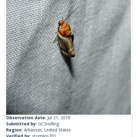
Observation date:
Jul 21, 2018
Submitted by:
GCSnelling
Region:
Arkansas, United States
Verified by:
stomlins701