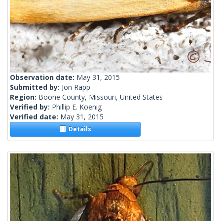
Observation date:
May 31, 2015
Submitted by:
Jon Rapp
Region:
Boone County, Missouri, United States
Verified by:
Phillip E. Koenig
Verified date:
May 31, 2015
Details