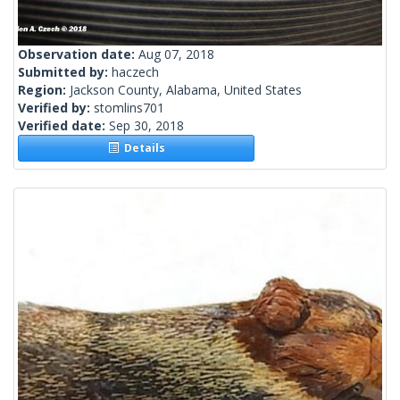
Observation date:
Aug 07, 2018
Submitted by:
haczech
Region:
Jackson County, Alabama, United States
Verified by:
stomlins701
Verified date:
Sep 30, 2018
Details