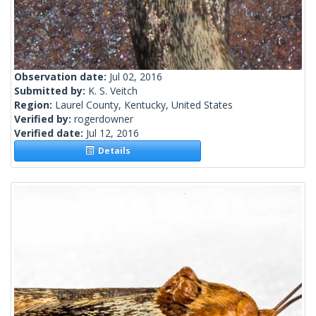
Observation date:
Jul 02, 2016
Submitted by:
K. S. Veitch
Region:
Laurel County, Kentucky, United States
Verified by:
rogerdowner
Verified date:
Jul 12, 2016
Details