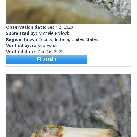
Observation date:
Sep 12, 2020
Submitted by:
Michele Pollock
Region:
Brown County, Indiana, United States
Verified by:
rogerdowner
Verified date:
Dec 16, 2025
Details