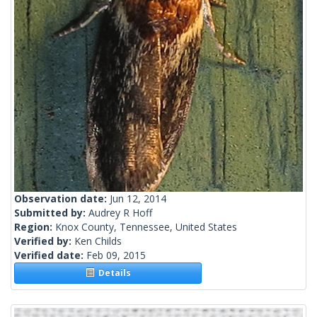
Observation date:
Jun 12, 2014
Submitted by:
Audrey R Hoff
Region:
Knox County, Tennessee, United States
Verified by:
Ken Childs
Verified date:
Feb 09, 2015
Details