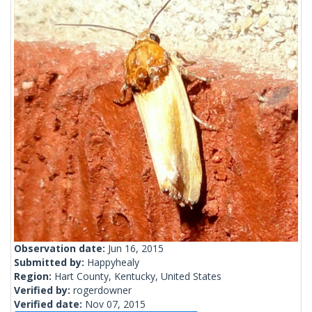
Observation date:
Jun 16, 2015
Submitted by:
Happyhealy
Region:
Hart County, Kentucky, United States
Verified by:
rogerdowner
Verified date:
Nov 07, 2015