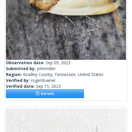
Observation date:
Sep 09, 2023
Submitted by:
johnmiller
Region:
Bradley County, Tennessee, United States
Verified by:
rogerdowner
Verified date:
Sep 15, 2023
Details