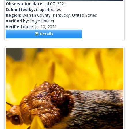
Observation date:
Jul 07, 2021
Submitted by:
reupurtbones
Region:
Warren County, Kentucky, United States
Verified by:
rogerdowner
Verified date:
Jul 10, 2021
Details