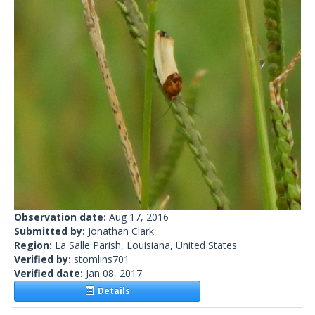
Observation date:
Aug 17, 2016
Submitted by:
Jonathan Clark
Region:
La Salle Parish, Louisiana, United States
Verified by:
stomlins701
Verified date:
Jan 08, 2017
Details