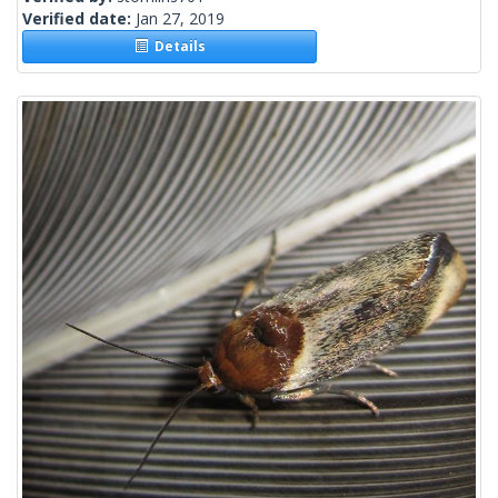
Verified date:
Jan 27, 2019
Details