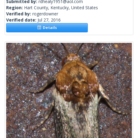
Submitted by:
rdhealy1951@aol.com
Region:
Hart County, Kentucky, United States
Verified by:
rogerdowner
Verified date:
Jul 27, 2016
Details