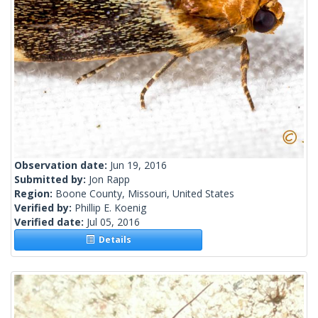
Observation date:
Jun 19, 2016
Submitted by:
Jon Rapp
Region:
Boone County, Missouri, United States
Verified by:
Phillip E. Koenig
Verified date:
Jul 05, 2016
Details