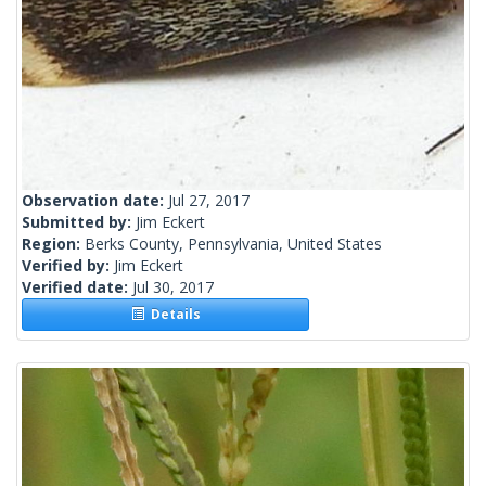
Observation date:
Jul 27, 2017
Submitted by:
Jim Eckert
Region:
Berks County, Pennsylvania, United States
Verified by:
Jim Eckert
Verified date:
Jul 30, 2017
Details