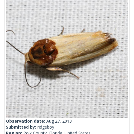
Observation date:
Aug 27, 2013
Submitted by:
ridgeboy
Region:
Polk County, Florida, United States