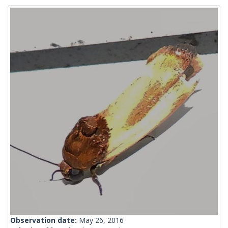
Observation date:
May 26, 2016