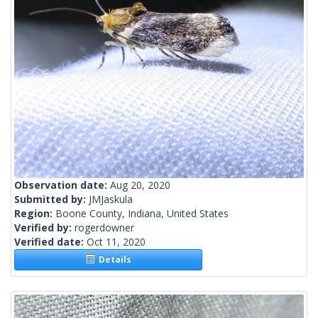
Observation date:
Aug 20, 2020
Submitted by:
JMJaskula
Region:
Boone County, Indiana, United States
Verified by:
rogerdowner
Verified date:
Oct 11, 2020
Details