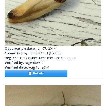
Observation date:
Jun 07, 2014
Submitted by:
rdhealy1951@aol.com
Region:
Hart County, Kentucky, United States
Verified by:
rogerdowner
Verified date:
Aug 13, 2014
Details