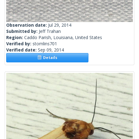
Observation date:
Jul 29, 2014
Submitted by:
Jeff Trahan
Region:
Caddo Parish, Louisiana, United States
Verified by:
stomlins701
Verified date:
Sep 09, 2014
Details