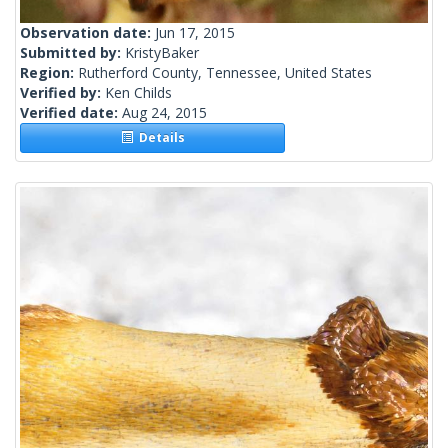
Observation date:
Jun 17, 2015
Submitted by:
KristyBaker
Region:
Rutherford County, Tennessee, United States
Verified by:
Ken Childs
Verified date:
Aug 24, 2015
Details