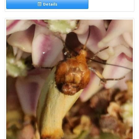
Details