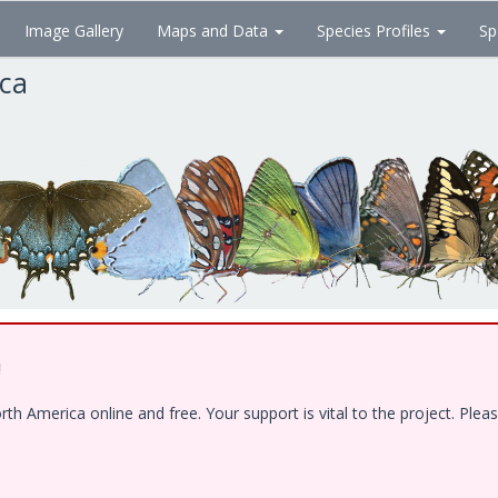
Image Gallery
Maps and Data
Species Profiles
Sp
ica
!
 America online and free. Your support is vital to the project. Pleas