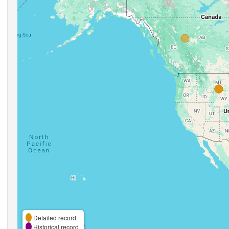
Detailed record
Historical record