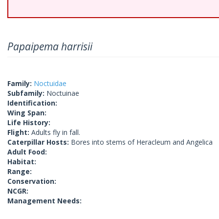
Papaipema harrisii
Family:
Noctuidae
Subfamily:
Noctuinae
Identification:
Wing Span:
Life History:
Flight:
Adults fly in fall.
Caterpillar Hosts:
Bores into stems of Heracleum and Angelica
Adult Food:
Habitat:
Range:
Conservation:
NCGR:
Management Needs: