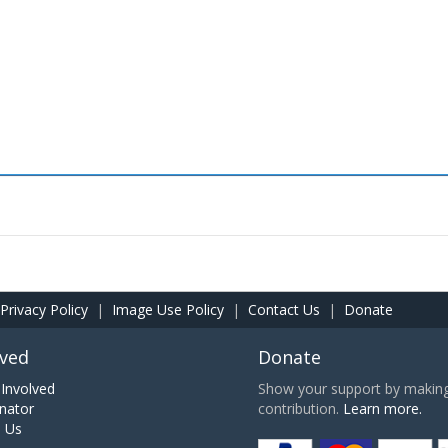
Privacy Policy
|
Image Use Policy
|
Contact Us
|
Donate
lved
Donate
Involved
Show your support by making 
nator
contribution.
Learn more.
h Us