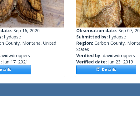
 date:
Sep 16, 2020
Observation date:
Sep 07, 2
y:
hydapse
Submitted by:
hydapse
on County, Montana, United
Region:
Carbon County, Monta
States
davidwdroppers
Verified by:
davidwdroppers
e:
Jan 17, 2021
Verified date:
Jan 23, 2019
tails
Details