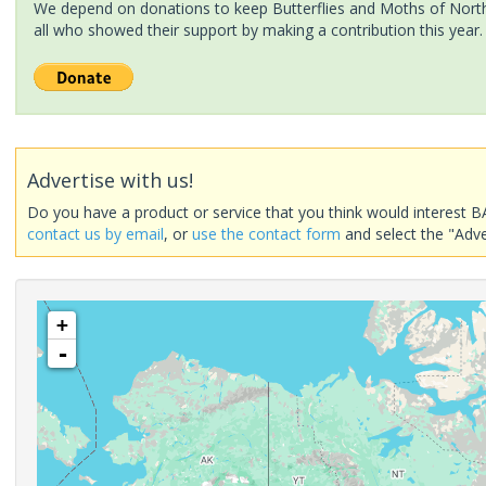
We depend on donations to keep Butterflies and Moths of North 
all who showed their support by making a contribution this year.
Advertise with us!
Do you have a product or service that you think would interest B
contact us by email
, or
use the contact form
and select the "Adve
+
-