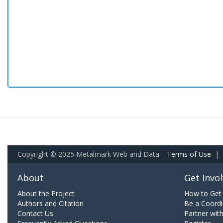
Copyright © 2025 Metalmark Web and Data.
Terms of Use
|
About
Get Invo
About the Project
How to Get 
Authors and Citation
Be a Coordi
Contact Us
Partner wit