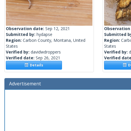
Observation date:
Sep 12, 2021
Observation
Submitted by:
hydapse
Submitted b
Region:
Carbon County, Montana, United
Region:
Carb
States
States
Verified by:
davidwdroppers
Verified by:
Verified date:
Sep 26, 2021
Verified dat
Details
De
Advertisement