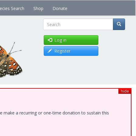
ecies Search
Shop
Donate
Search
Log in
Register
hide
e make a recurring or one-time donation to sustain this