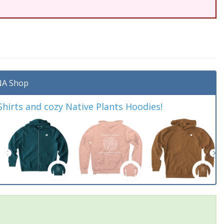
A Shop
irts and cozy Native Plants Hoodies!