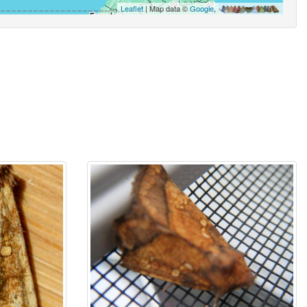
Leaflet
| Map data ©
Google
,