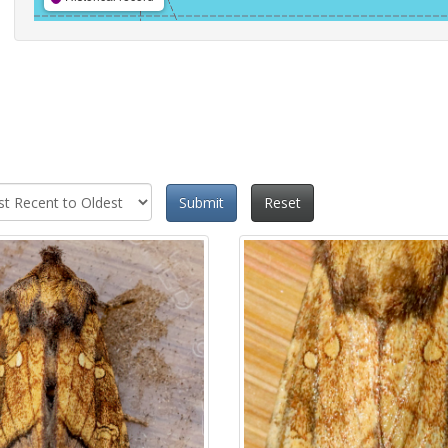
Submit
Reset