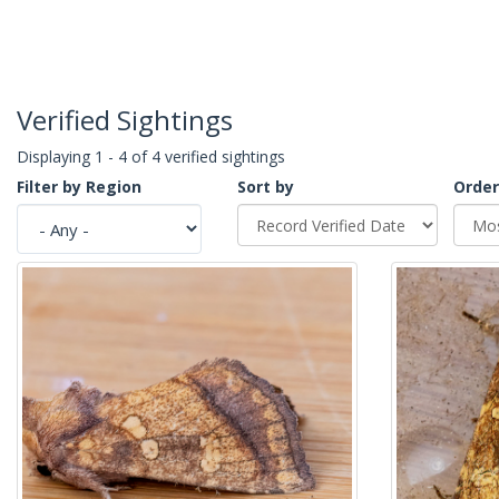
Verified Sightings
Displaying 1 - 4 of 4 verified sightings
Filter by Region
Sort by
Order