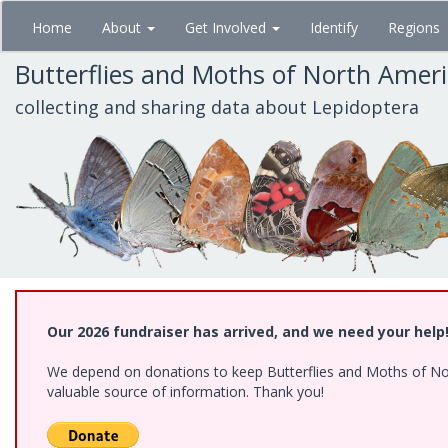
Skip
Home
About
Get Involved
Identify
Regions
to
main
Butterflies and Moths of North Amer
content
collecting and sharing data about Lepidoptera
Our 2026 fundraiser has arrived, and we need your help
We depend on donations to keep Butterflies and Moths of North
valuable source of information. Thank you!