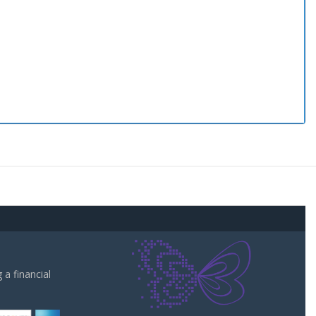
a financial