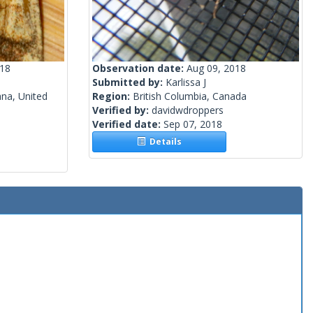
018
Observation date:
Aug 09, 2018
Submitted by:
Karlissa J
na, United
Region:
British Columbia, Canada
Verified by:
davidwdroppers
Verified date:
Sep 07, 2018
Details