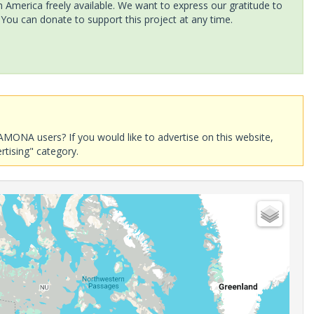
America freely available. We want to express our gratitude to
 You can donate to support this project at any time.
AMONA users? If you would like to advertise on this website,
rtising" category.