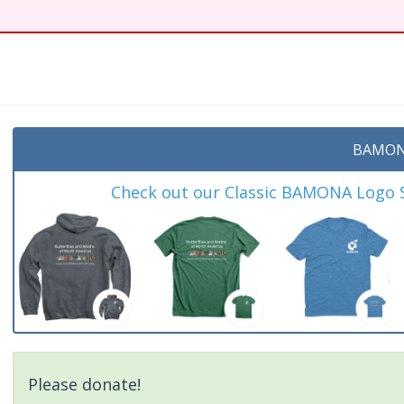
BAMON
Check out our Classic BAMONA Logo Sh
Please donate!