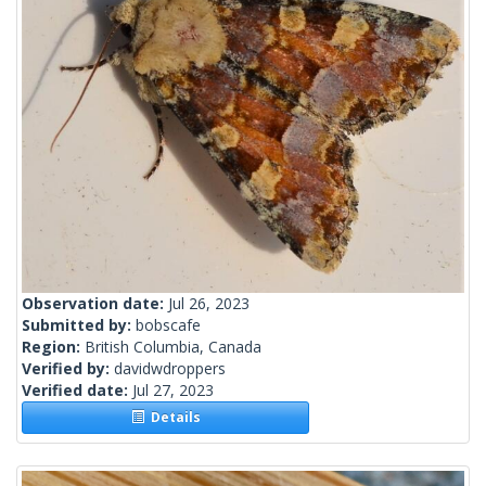
Observation date:
Jul 26, 2023
Submitted by:
bobscafe
Region:
British Columbia, Canada
Verified by:
davidwdroppers
Verified date:
Jul 27, 2023
Details