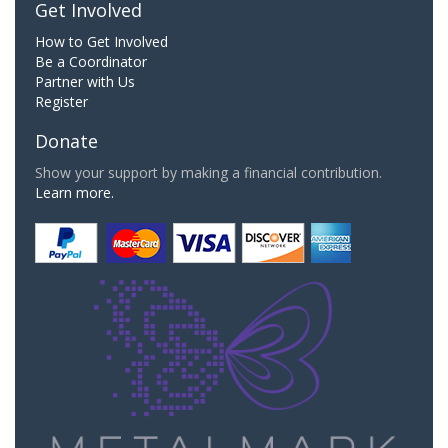
Get Involved
How to Get Involved
Be a Coordinator
Partner with Us
Register
Donate
Show your support by making a financial contribution.
Learn more.