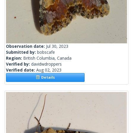
Observation date:
Jul 30, 2023
Submitted by:
bobscafe
Region:
British Columbia, Canada
Verified by:
davidwdroppers
Verified date:
Aug 02, 2023
Details