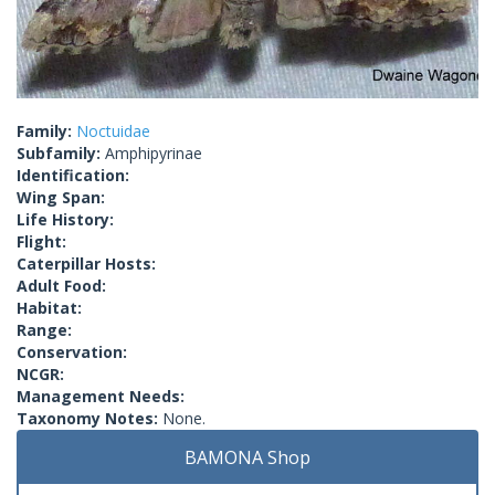
Family:
Noctuidae
Subfamily:
Amphipyrinae
Identification:
Wing Span:
Life History:
Flight:
Caterpillar Hosts:
Adult Food:
Habitat:
Range:
Conservation:
NCGR:
Management Needs:
Taxonomy Notes:
None.
BAMONA Shop