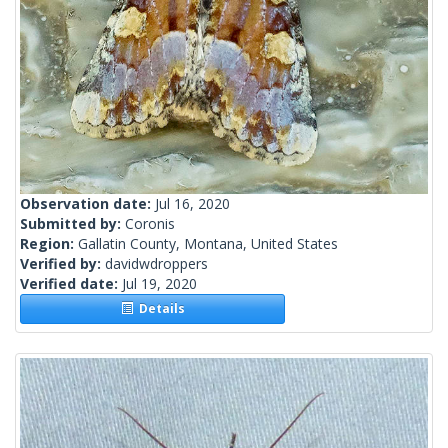
Observation date:
Jul 16, 2020
Submitted by:
Coronis
Region:
Gallatin County, Montana, United States
Verified by:
davidwdroppers
Verified date:
Jul 19, 2020
Details