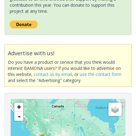
contribution this year. You can donate to support this
project at any time.
Advertise with us!
Do you have a product or service that you think would
interest BAMONA users? If you would like to advertise on
this website,
contact us by email
, or
use the contact form
and select the "Advertising" category.
+
-