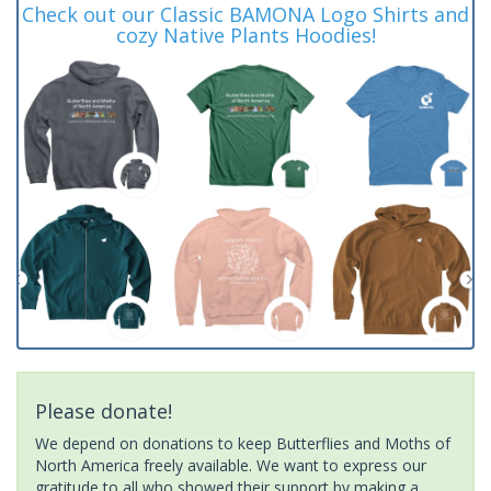
Check out our Classic BAMONA Logo Shirts and
cozy Native Plants Hoodies!
Please donate!
We depend on donations to keep Butterflies and Moths of
North America freely available. We want to express our
gratitude to all who showed their support by making a