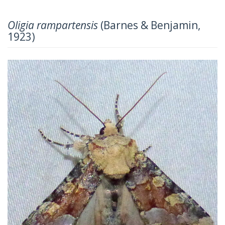
Oligia rampartensis
(Barnes & Benjamin,
1923)