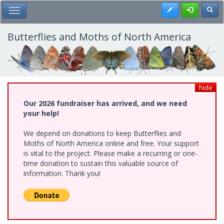
Skip
Register
Toggl
Toggle Main Menu
to
main
content
Butterflies and Moths of North America
hide
Our 2026 fundraiser has arrived, and we need
your help!
We depend on donations to keep Butterflies and
Moths of North America online and free. Your support
is vital to the project. Please make a recurring or one-
time donation to sustain this valuable source of
information. Thank you!