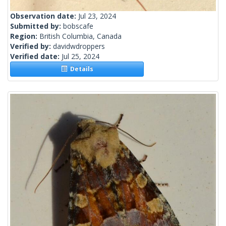
Observation date:
Jul 23, 2024
Submitted by:
bobscafe
Region:
British Columbia, Canada
Verified by:
davidwdroppers
Verified date:
Jul 25, 2024
Details