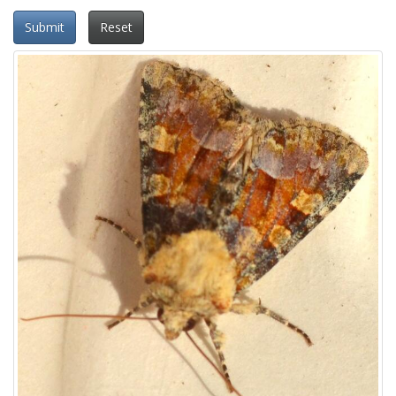
Submit
Reset