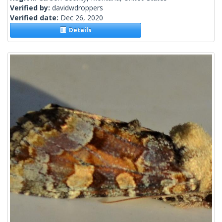
Verified by:
davidwdroppers
Verified date:
Dec 26, 2020
Details