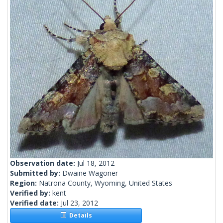
Observation date:
Jul 18, 2012
Submitted by:
Dwaine Wagoner
Region:
Natrona County, Wyoming, United States
Verified by:
kent
Verified date:
Jul 23, 2012
Details