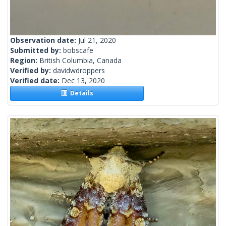
Observation date:
Jul 21, 2020
Submitted by:
bobscafe
Region:
British Columbia, Canada
Verified by:
davidwdroppers
Verified date:
Dec 13, 2020
Details