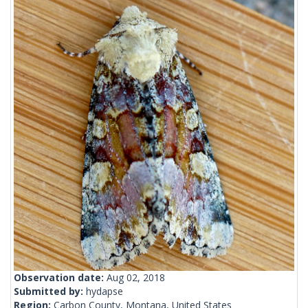
Observation date:
Aug 02, 2018
Submitted by:
hydapse
Region:
Carbon County, Montana, United States