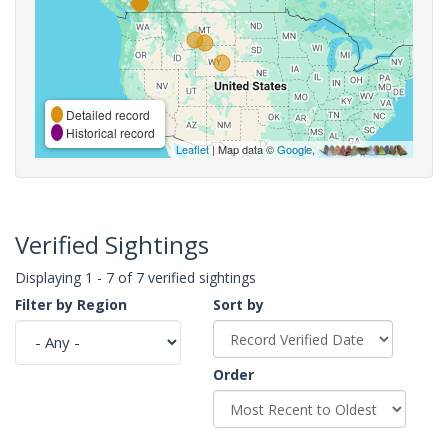
Detailed record
Historical record
Leaflet
| Map data ©
Google
,
Verified Sightings
Displaying 1 - 7 of 7 verified sightings
Filter by Region
Sort by
Order