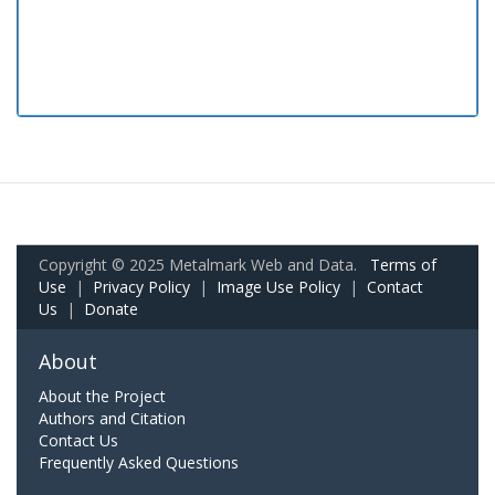
Copyright © 2025 Metalmark Web and Data.
Terms of
Use
|
Privacy Policy
|
Image Use Policy
|
Contact
Us
|
Donate
About
About the Project
Authors and Citation
Contact Us
Frequently Asked Questions