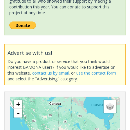
gratitude to all who showed their support by making a
contribution this year. You can donate to support this
project at any time.
Advertise with us!
Do you have a product or service that you think would
interest BAMONA users? If you would like to advertise on
this website,
contact us by email
, or
use the contact form
and select the "Advertising" category.
+
-