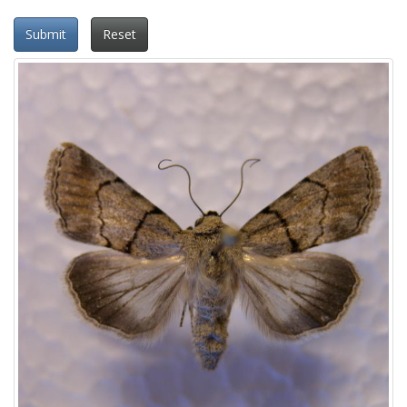
Submit
Reset