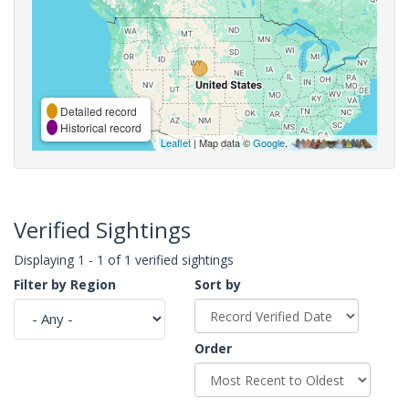
Detailed record
Historical record
Leaflet
| Map data ©
Google
,
Verified Sightings
Displaying 1 - 1 of 1 verified sightings
Filter by Region
Sort by
Order