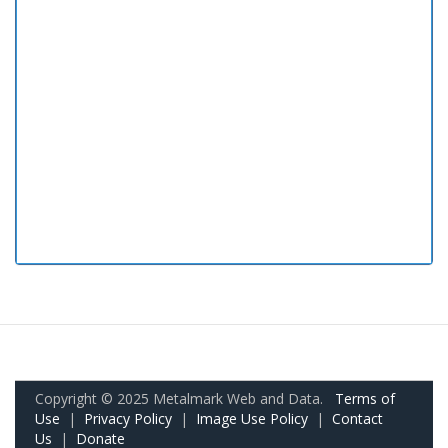
Copyright © 2025 Metalmark Web and Data.
Terms of
Use
|
Privacy Policy
|
Image Use Policy
|
Contact
Us
|
Donate