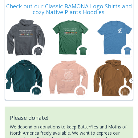
Check out our Classic BAMONA Logo Shirts and
cozy Native Plants Hoodies!
Please donate!
We depend on donations to keep Butterflies and Moths of
North America freely available. We want to express our