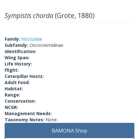
Sympistis chorda
(Grote, 1880)
Family:
Noctuidae
Subfamily:
Oncocnemidinae
Identification:
Wing Span:
Life History:
Flight:
Caterpillar Hosts:
Adult Food:
Habitat:
Range:
Conservation:
NCGR:
Management Needs:
Taxonomy Notes:
None.
BAMONA Shop