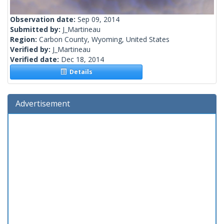
Observation date:
Sep 09, 2014
Submitted by:
J_Martineau
Region:
Carbon County, Wyoming, United States
Verified by:
J_Martineau
Verified date:
Dec 18, 2014
Details
Advertisement