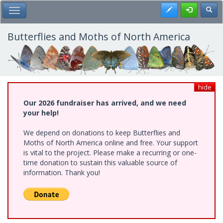
Skip
Register
Toggl
Toggle Main Menu
to
main
content
Butterflies and Moths of North America
hide
Our 2026 fundraiser has arrived, and we need
your help!
We depend on donations to keep Butterflies and
Moths of North America online and free. Your support
is vital to the project. Please make a recurring or one-
time donation to sustain this valuable source of
information. Thank you!