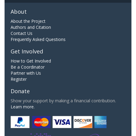
About
About the Project
Authors and Citation
Contact Us
Frequently Asked Questions
Get Involved
How to Get Involved
Be a Coordinator
Partner with Us
Register
Donate
Show your support by making a financial contribution.
Learn more.