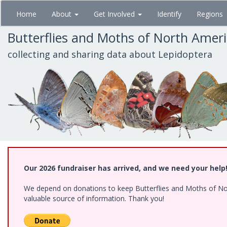
Skip
Home
About
Get Involved
Identify
Regions
to
main
Butterflies and Moths of North Amer
content
collecting and sharing data about Lepidoptera
Our 2026 fundraiser has arrived, and we need your help
We depend on donations to keep Butterflies and Moths of North
valuable source of information. Thank you!