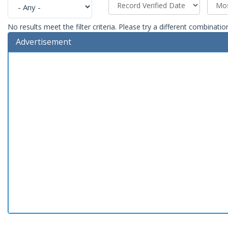
No results meet the filter criteria. Please try a different combinatio
Advertisement