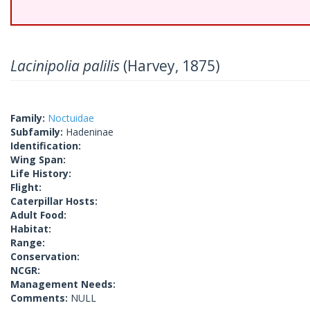
Lacinipolia palilis
(Harvey, 1875)
Family:
Noctuidae
Subfamily:
Hadeninae
Identification:
Wing Span:
Life History:
Flight:
Caterpillar Hosts:
Adult Food:
Habitat:
Range:
Conservation:
NCGR:
Management Needs:
Comments:
NULL