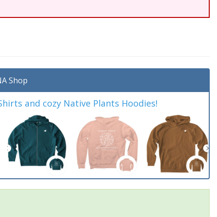
A Shop
irts and cozy Native Plants Hoodies!