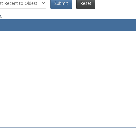
Submit
Reset
n.