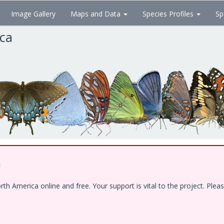
Image Gallery
Maps and Data
Species Profiles
Sp
ica
!
 America online and free. Your support is vital to the project. Pleas