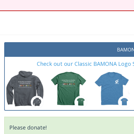
BAMON
Check out our Classic BAMONA Logo Sh
Please donate!