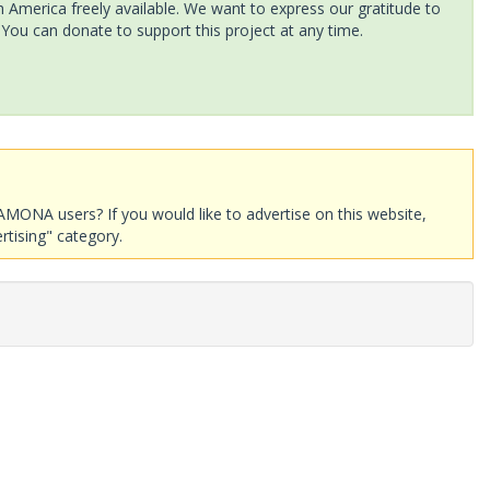
America freely available. We want to express our gratitude to
 You can donate to support this project at any time.
AMONA users? If you would like to advertise on this website,
rtising" category.