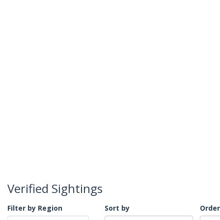
Verified Sightings
Filter by Region
Sort by
Order