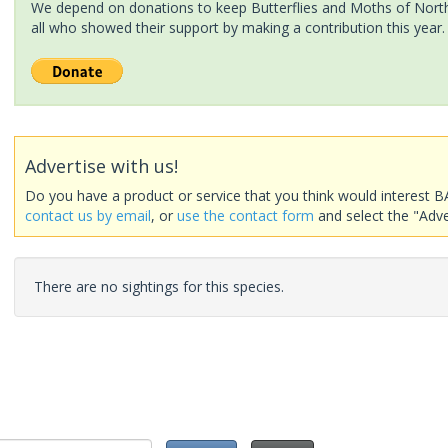
We depend on donations to keep Butterflies and Moths of North 
all who showed their support by making a contribution this year.
Advertise with us!
Do you have a product or service that you think would interest B
contact us by email
, or
use the contact form
and select the "Adve
There are no sightings for this species.