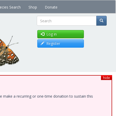
ecies Search
Shop
Donate
Search
Log in
Register
hide
e make a recurring or one-time donation to sustain this