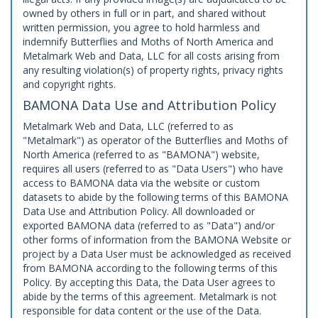
owned by others in full or in part, and shared without
written permission, you agree to hold harmless and
indemnify Butterflies and Moths of North America and
Metalmark Web and Data, LLC for all costs arising from
any resulting violation(s) of property rights, privacy rights
and copyright rights.
BAMONA Data Use and Attribution Policy
Metalmark Web and Data, LLC (referred to as
"Metalmark") as operator of the Butterflies and Moths of
North America (referred to as "BAMONA") website,
requires all users (referred to as "Data Users") who have
access to BAMONA data via the website or custom
datasets to abide by the following terms of this BAMONA
Data Use and Attribution Policy. All downloaded or
exported BAMONA data (referred to as "Data") and/or
other forms of information from the BAMONA Website or
project by a Data User must be acknowledged as received
from BAMONA according to the following terms of this
Policy. By accepting this Data, the Data User agrees to
abide by the terms of this agreement. Metalmark is not
responsible for data content or the use of the Data.