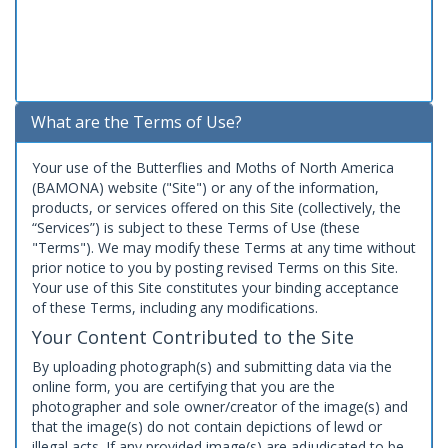
What are the Terms of Use?
Your use of the Butterflies and Moths of North America
(BAMONA) website ("Site") or any of the information,
products, or services offered on this Site (collectively, the
“Services”) is subject to these Terms of Use (these
"Terms"). We may modify these Terms at any time without
prior notice to you by posting revised Terms on this Site.
Your use of this Site constitutes your binding acceptance
of these Terms, including any modifications.
Your Content Contributed to the Site
By uploading photograph(s) and submitting data via the
online form, you are certifying that you are the
photographer and sole owner/creator of the image(s) and
that the image(s) do not contain depictions of lewd or
illegal acts. If any provided image(s) are adjudicated to be