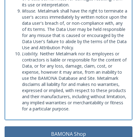
its use or interpretation.
Misuse.
Metalmark shall have the right to terminate a
user's access immediately by written notice upon the
data user's breach of, or non-compliance with, any
of its terms. The Data User may be held responsible
for any misuse that is caused or encouraged by the
Data User's failure to abide by the terms of the Data
Use and Attribution Policy.
Liability.
Neither Metalmark nor its employees or
contractors is liable or responsible for the content of
Data, or for any loss, damage, claim, cost, or
expense, however it may arise, from an inability to
use the BAMONA Database and Site. Metalmark
disclaims all liability for and makes no warranties,
expressed or implied, with respect to these products
and their manufacturers, including without limitation,
any implied warranties or merchantability or fitness
for a particular purpose.
BAMONA Shop