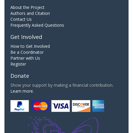
About the Project
Authors and Citation
Contact Us
Frequently Asked Questions
Get Involved
How to Get Involved
Be a Coordinator
Partner with Us
Register
Donate
Show your support by making a financial contribution.
Learn more.