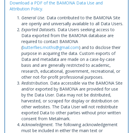
Download a PDF of the BAMONA Data Use and
Attribution Policy.
General Use.
Data contributed to the BAMONA Site
are openly and universally available to all Data Users.
Exported Datasets.
Data Users seeking access to
Data exported from the BAMONA database are
required to contact BAMONA
(
butterflies.moths@gmail.com
) and to disclose their
purpose in acquiring the data. Custom exports of
Data and metadata are made on a case-by-case
basis and are generally restricted to academic,
research, educational, government, recreational, or
other not-for-profit professional purposes.
Redistribution.
Data accessible via the BAMONA Site
and/or exported by BAMONA are provided for use
by the Data User. Data may not be distributed,
harvested, or scraped for display or distribution on
other websites. The Data User will not redistribute
exported Data to other parties without prior written
consent from Metalmark.
Acknowledgment.
The following acknowledgement
must be included in either the main text or