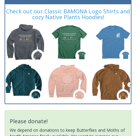
Check out our Classic BAMONA Logo Shirts and
cozy Native Plants Hoodies!
Please donate!
We depend on donations to keep Butterflies and Moths of