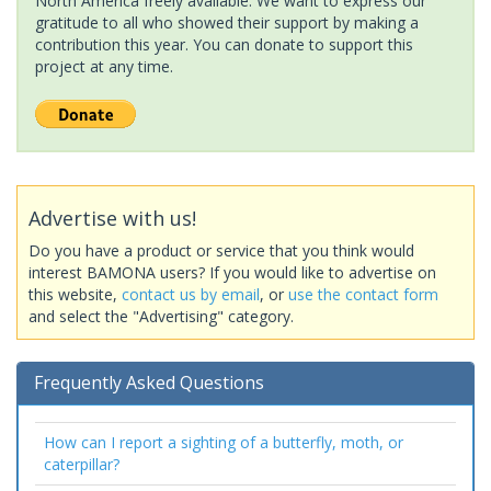
North America freely available. We want to express our
gratitude to all who showed their support by making a
contribution this year. You can donate to support this
project at any time.
Advertise with us!
Do you have a product or service that you think would
interest BAMONA users? If you would like to advertise on
this website,
contact us by email
, or
use the contact form
and select the "Advertising" category.
Frequently Asked Questions
How can I report a sighting of a butterfly, moth, or
caterpillar?