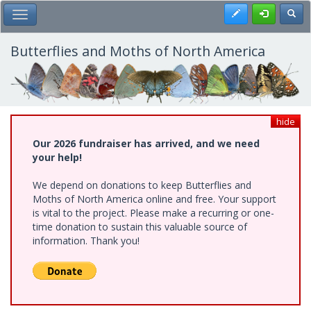
Skip
Register
Toggl
Toggle Main Menu
to
main
content
Butterflies and Moths of North America
hide
Our 2026 fundraiser has arrived, and we need
your help!
We depend on donations to keep Butterflies and
Moths of North America online and free. Your support
is vital to the project. Please make a recurring or one-
time donation to sustain this valuable source of
information. Thank you!