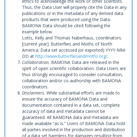
ethics to acknowledge the work of other scientists.
Thus, the Data User will properly cite the Data in any
publications or in the metadata of any derived data
products that were produced using the Data.
BAMONA Data should be cited following the
example below.
Lotts, Kelly and Thomas Naberhaus, coordinators.
[current year]. Butterflies and Moths of North
America. Data set accessed (or exported) YYYY-MM-
DD at
http://www.butterfliesandmoths.org/
.
Collaboration.
BAMONA Data are released in the
spirit of open scientific collaboration. Data Users are
thus strongly encouraged to consider consultation,
collaboration and/or co-authorship with BAMONA
coordinators.
Disclaimers.
While substantial efforts are made to
ensure the accuracy of BAMONA Data and
documentation contained in a data set, complete
accuracy of data and metadata cannot be
guaranteed. All BAMONA data and metadata are
made available “as is.” Users of BAMONA Data hold
all parties involved in the production and distribution
of a data set harmless for damages resulting from