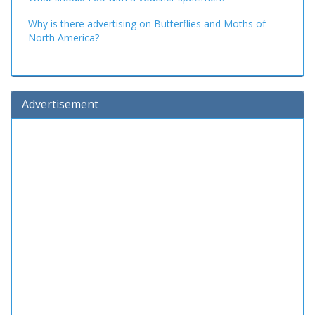
Why is there advertising on Butterflies and Moths of
North America?
Advertisement