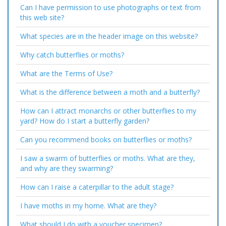
Can I have permission to use photographs or text from
this web site?
What species are in the header image on this website?
Why catch butterflies or moths?
What are the Terms of Use?
What is the difference between a moth and a butterfly?
How can I attract monarchs or other butterflies to my
yard? How do I start a butterfly garden?
Can you recommend books on butterflies or moths?
I saw a swarm of butterflies or moths. What are they,
and why are they swarming?
How can I raise a caterpillar to the adult stage?
I have moths in my home. What are they?
What should I do with a voucher specimen?