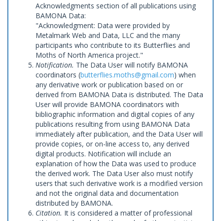
Acknowledgments section of all publications using
BAMONA Data:
"Acknowledgment: Data were provided by
Metalmark Web and Data, LLC and the many
participants who contribute to its Butterflies and
Moths of North America project."
Notification.
The Data User will notify BAMONA
coordinators (
butterflies.moths@gmail.com
) when
any derivative work or publication based on or
derived from BAMONA Data is distributed. The Data
User will provide BAMONA coordinators with
bibliographic information and digital copies of any
publications resulting from using BAMONA Data
immediately after publication, and the Data User will
provide copies, or on-line access to, any derived
digital products. Notification will include an
explanation of how the Data was used to produce
the derived work. The Data User also must notify
users that such derivative work is a modified version
and not the original data and documentation
distributed by BAMONA.
Citation.
It is considered a matter of professional