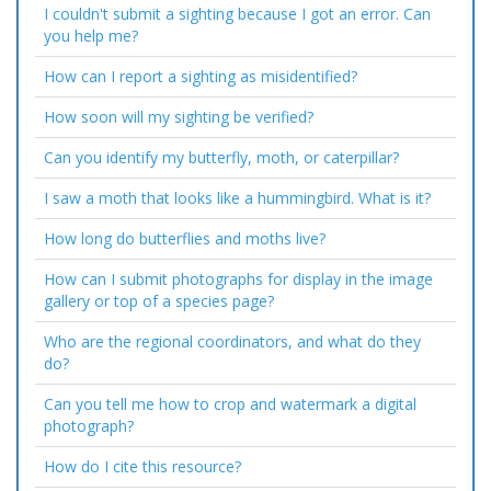
I couldn't submit a sighting because I got an error. Can
you help me?
How can I report a sighting as misidentified?
How soon will my sighting be verified?
Can you identify my butterfly, moth, or caterpillar?
I saw a moth that looks like a hummingbird. What is it?
How long do butterflies and moths live?
How can I submit photographs for display in the image
gallery or top of a species page?
Who are the regional coordinators, and what do they
do?
Can you tell me how to crop and watermark a digital
photograph?
How do I cite this resource?