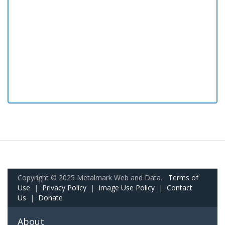
Copyright © 2025 Metalmark Web and Data.
Terms of
Use
|
Privacy Policy
|
Image Use Policy
|
Contact
Us
|
Donate
About