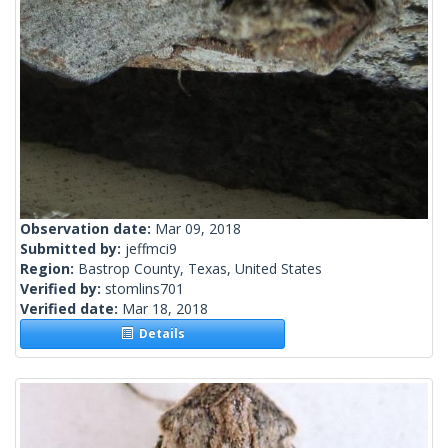
Observation date:
Mar 09, 2018
Submitted by:
jeffmci9
Region:
Bastrop County, Texas, United States
Verified by:
stomlins701
Verified date:
Mar 18, 2018
Details