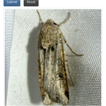
Submit
Reset