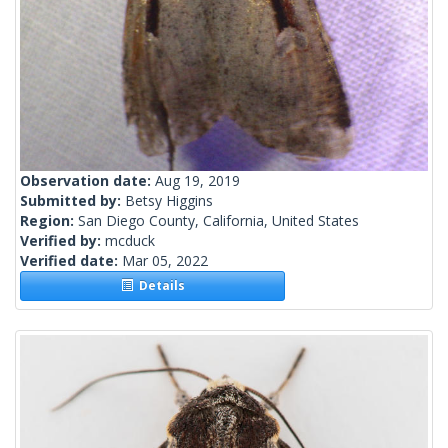
Observation date:
Aug 19, 2019
Submitted by:
Betsy Higgins
Region:
San Diego County, California, United States
Verified by:
mcduck
Verified date:
Mar 05, 2022
Details