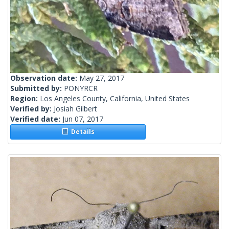
Observation date:
May 27, 2017
Submitted by:
PONYRCR
Region:
Los Angeles County, California, United States
Verified by:
Josiah Gilbert
Verified date:
Jun 07, 2017
Details