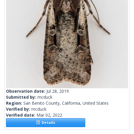
Observation date:
Jul 28, 2019
Submitted by:
mcduck
Region:
San Benito County, California, United States
Verified by:
mcduck
Verified date:
Mar 02, 2022
Details