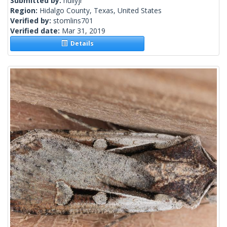
Submitted by:
hullyjr
Region:
Hidalgo County, Texas, United States
Verified by:
stomlins701
Verified date:
Mar 31, 2019
Details