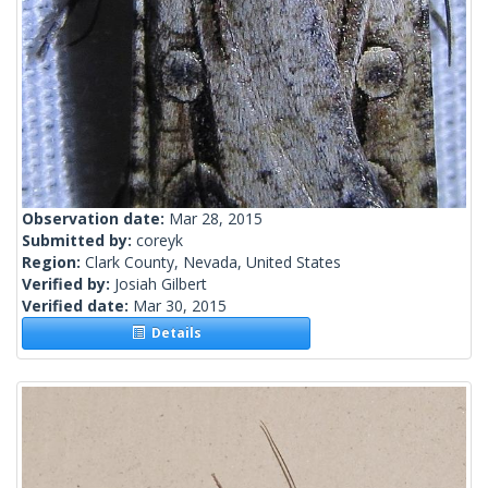
Observation date:
Mar 28, 2015
Submitted by:
coreyk
Region:
Clark County, Nevada, United States
Verified by:
Josiah Gilbert
Verified date:
Mar 30, 2015
Details