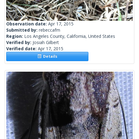
Observation date:
Apr 17, 2015
Submitted by:
rebeccafm
Region:
Los Angeles County, California, United States
Verified by:
Josiah Gilbert
Verified date:
Apr 17, 2015
Details