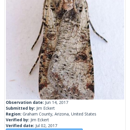
Observation date:
Jun 14, 2017
Submitted by:
Jim Eckert
Region:
Graham County, Arizona, United States
Verified by:
Jim Eckert
Verified date:
Jul 02, 2017