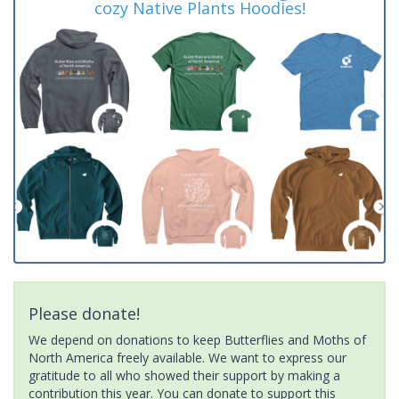
cozy Native Plants Hoodies!
Please donate!
We depend on donations to keep Butterflies and Moths of
North America freely available. We want to express our
gratitude to all who showed their support by making a
contribution this year. You can donate to support this