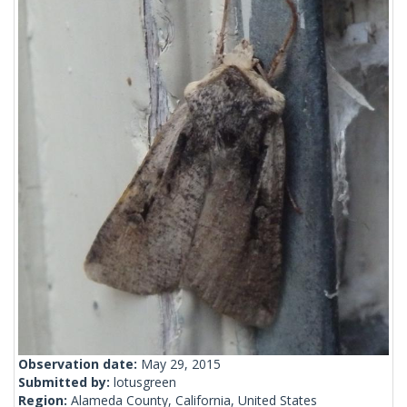
Observation date:
May 29, 2015
Submitted by:
lotusgreen
Region:
Alameda County, California, United States