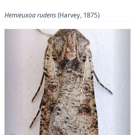
Hemieuxoa rudens
(Harvey, 1875)
Previous
Next