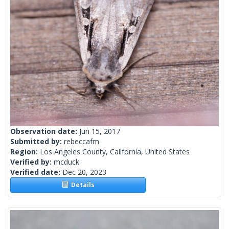
Observation date:
Jun 15, 2017
Submitted by:
rebeccafm
Region:
Los Angeles County, California, United States
Verified by:
mcduck
Verified date:
Dec 20, 2023
Details