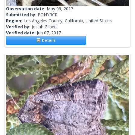
Observation date:
May 09, 2017
Submitted by:
PONYRCR
Region:
Los Angeles County, California, United States
Verified by:
Josiah Gilbert
Verified date:
Jun 07, 2017
Details