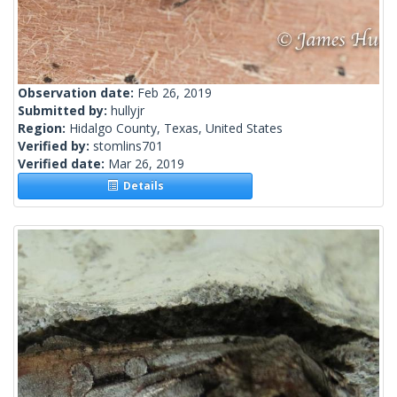
Observation date:
Feb 26, 2019
Submitted by:
hullyjr
Region:
Hidalgo County, Texas, United States
Verified by:
stomlins701
Verified date:
Mar 26, 2019
Details