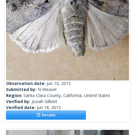
Observation date:
Jun 10, 2015
Submitted by:
N Weasel
Region:
Santa Clara County, California, United States
Verified by:
Josiah Gilbert
Verified date:
Jun 18, 2015
Details