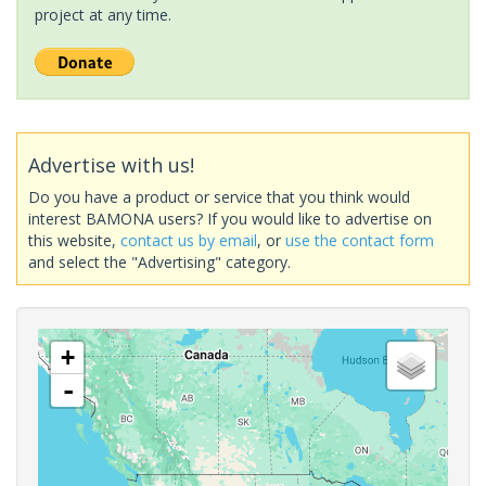
project at any time.
Advertise with us!
Do you have a product or service that you think would
interest BAMONA users? If you would like to advertise on
this website,
contact us by email
, or
use the contact form
and select the "Advertising" category.
+
-