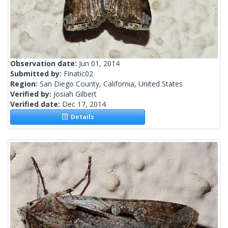
Observation date:
Jun 01, 2014
Submitted by:
Finatic02
Region:
San Diego County, California, United States
Verified by:
Josiah Gilbert
Verified date:
Dec 17, 2014
Details