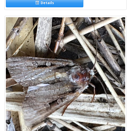
Details