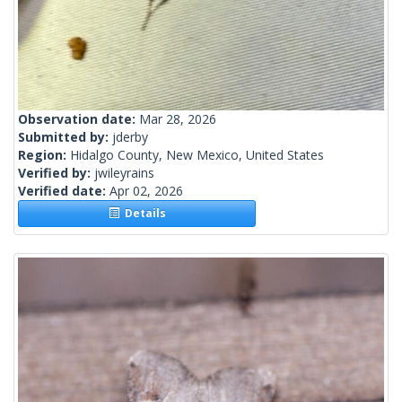
Observation date:
Mar 28, 2026
Submitted by:
jderby
Region:
Hidalgo County, New Mexico, United States
Verified by:
jwileyrains
Verified date:
Apr 02, 2026
Details