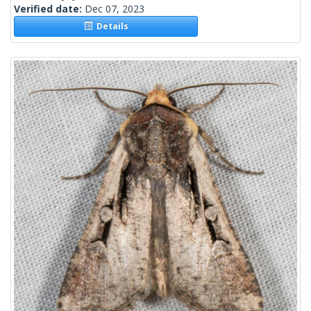
Verified date:
Dec 07, 2023
Details