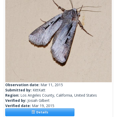
Observation date:
Mar 11, 2015
Submitted by:
KittKatt
Region:
Los Angeles County, California, United States
Verified by:
Josiah Gilbert
Verified date:
Mar 19, 2015
Details