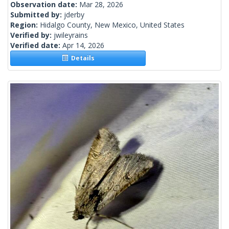
Observation date:
Mar 28, 2026
Submitted by:
jderby
Region:
Hidalgo County, New Mexico, United States
Verified by:
jwileyrains
Verified date:
Apr 14, 2026
Details