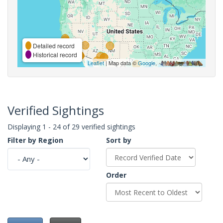
Detailed record
Historical record
Leaflet
| Map data ©
Google
,
Verified Sightings
Displaying 1 - 24 of 29 verified sightings
Filter by Region
Sort by
Order