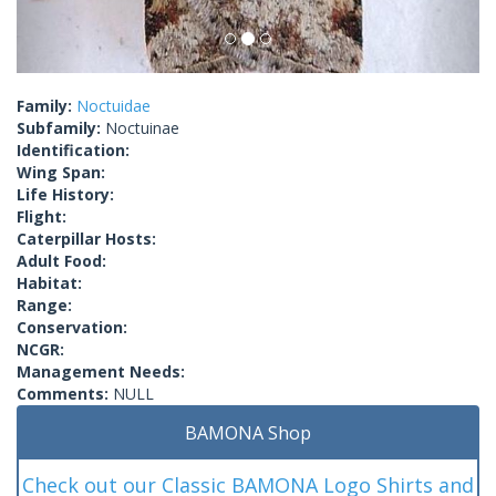
Family:
Noctuidae
Subfamily:
Noctuinae
Identification:
Wing Span:
Life History:
Flight:
Caterpillar Hosts:
Adult Food:
Habitat:
Range:
Conservation:
NCGR:
Management Needs:
Comments:
NULL
BAMONA Shop
Check out our Classic BAMONA Logo Shirts and