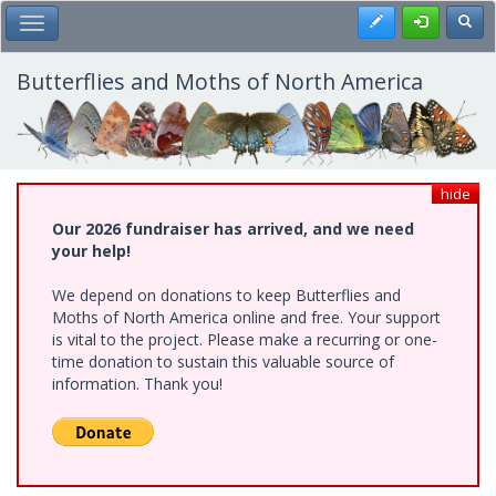
Skip
Register
Toggl
Toggle Main Menu
to
main
content
Butterflies and Moths of North America
hide
Our 2026 fundraiser has arrived, and we need
your help!
We depend on donations to keep Butterflies and
Moths of North America online and free. Your support
is vital to the project. Please make a recurring or one-
time donation to sustain this valuable source of
information. Thank you!