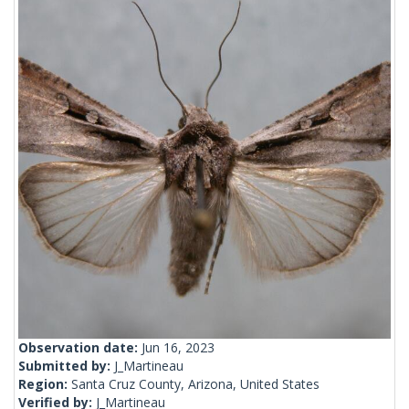
Observation date:
Jun 16, 2023
Submitted by:
J_Martineau
Region:
Santa Cruz County, Arizona, United States
Verified by:
J_Martineau