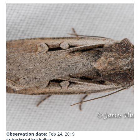
Observation date:
Feb 24, 2019