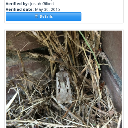
Verified by:
Josiah Gilbert
Verified date:
May 30, 2015
Details