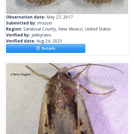
Observation date:
May 27, 2017
Submitted by:
mouser
Region:
Sandoval County, New Mexico, United States
Verified by:
jwileyrains
Verified date:
Aug 24, 2023
Details