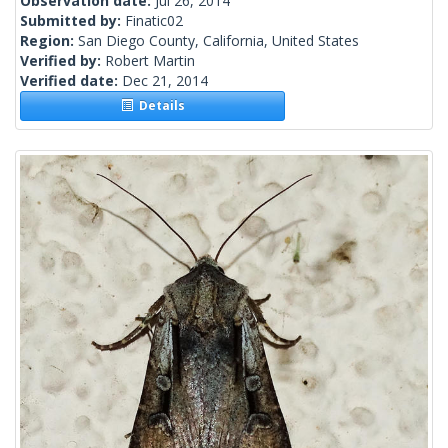
Observation date:
Jul 26, 2014
Submitted by:
Finatic02
Region:
San Diego County, California, United States
Verified by:
Robert Martin
Verified date:
Dec 21, 2014
Details