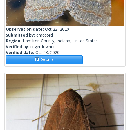
Observation date:
Oct 22, 2020
Submitted by:
dmccord
Region:
Hamilton County, Indiana, United States
Verified by:
rogerdowner
Verified date:
Oct 23, 2020
Details