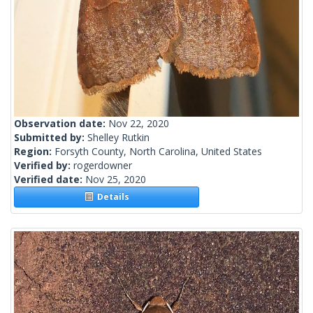
Observation date:
Nov 22, 2020
Submitted by:
Shelley Rutkin
Region:
Forsyth County, North Carolina, United States
Verified by:
rogerdowner
Verified date:
Nov 25, 2020
Details