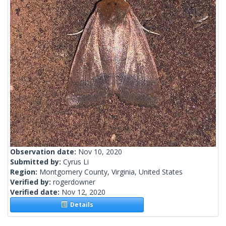
Observation date:
Nov 10, 2020
Submitted by:
Cyrus Li
Region:
Montgomery County, Virginia, United States
Verified by:
rogerdowner
Verified date:
Nov 12, 2020
Details