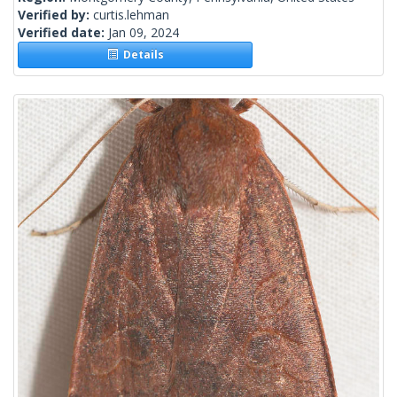
Verified by:
curtis.lehman
Verified date:
Jan 09, 2024
Details