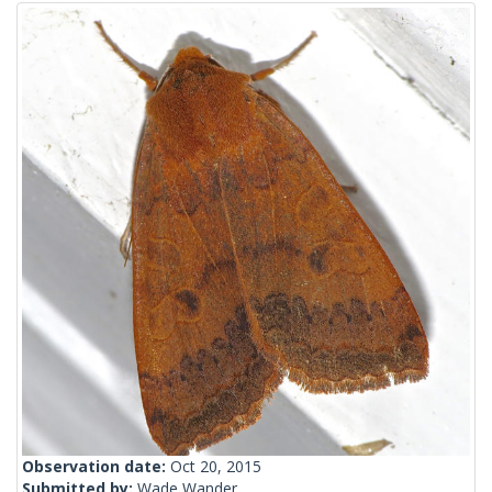
Observation date:
Oct 20, 2015
Submitted by:
Wade Wander