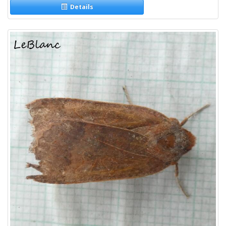
Details