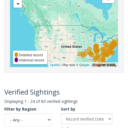
-
Detailed record
Historical record
Leaflet
| Map data ©
Google
,
Verified Sightings
Displaying 1 - 24 of 83 verified sightings
Filter by Region
Sort by