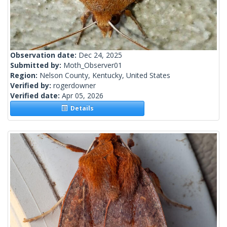
Observation date:
Dec 24, 2025
Submitted by:
Moth_Observer01
Region:
Nelson County, Kentucky, United States
Verified by:
rogerdowner
Verified date:
Apr 05, 2026
Details