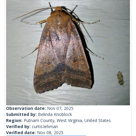
Observation date:
Nov 07, 2025
Submitted by:
Belinda Knoblock
Region:
Putnam County, West Virginia, United States
Verified by:
curtis.lehman
Verified date:
Nov 08, 2025