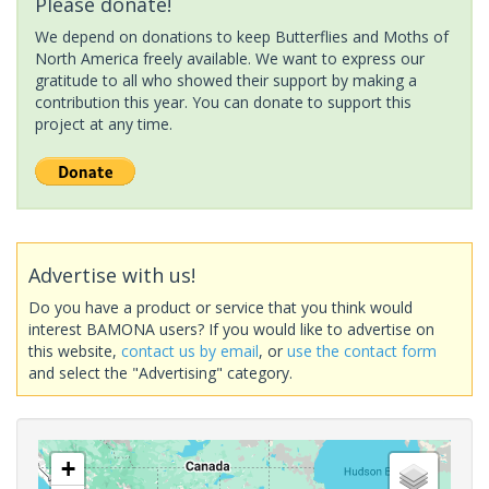
Please donate!
We depend on donations to keep Butterflies and Moths of
North America freely available. We want to express our
gratitude to all who showed their support by making a
contribution this year. You can donate to support this
project at any time.
Advertise with us!
Do you have a product or service that you think would
interest BAMONA users? If you would like to advertise on
this website,
contact us by email
, or
use the contact form
and select the "Advertising" category.
+