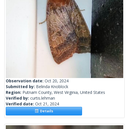
Observation date:
Oct 20, 2024
Submitted by:
Belinda Knoblock
Region:
Putnam County, West Virginia, United States
Verified by:
curtis.lehman
Verified date:
Oct 21, 2024
Details