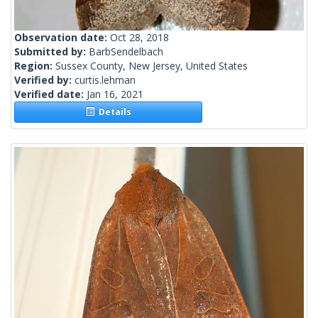
Observation date:
Oct 28, 2018
Submitted by:
BarbSendelbach
Region:
Sussex County, New Jersey, United States
Verified by:
curtis.lehman
Verified date:
Jan 16, 2021
Details