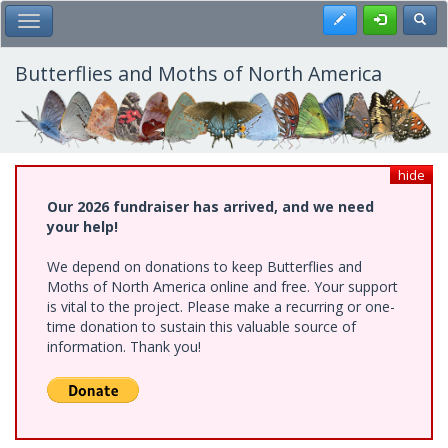
Skip
Register
Toggl
Toggle Main Menu
to
main
content
Butterflies and Moths of North America
hide
Our 2026 fundraiser has arrived, and we need
your help!
We depend on donations to keep Butterflies and
Moths of North America online and free. Your support
is vital to the project. Please make a recurring or one-
time donation to sustain this valuable source of
information. Thank you!