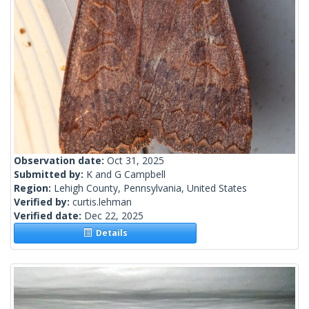
Observation date:
Oct 31, 2025
Submitted by:
K and G Campbell
Region:
Lehigh County, Pennsylvania, United States
Verified by:
curtis.lehman
Verified date:
Dec 22, 2025
Details