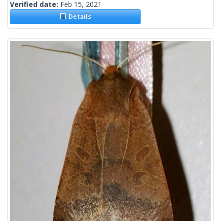
Verified date:
Feb 15, 2021
Details