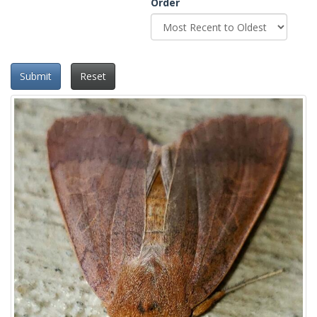
Order
Submit
Reset