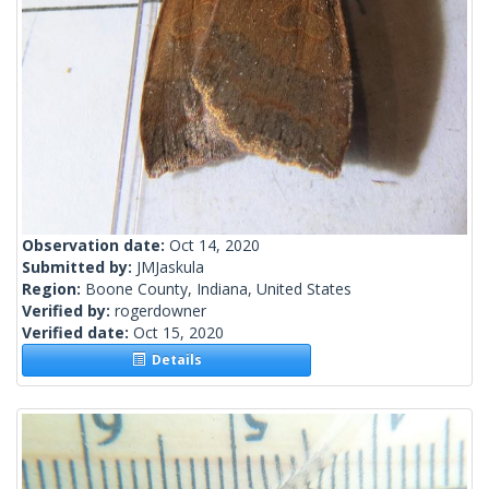
Observation date:
Oct 14, 2020
Submitted by:
JMJaskula
Region:
Boone County, Indiana, United States
Verified by:
rogerdowner
Verified date:
Oct 15, 2020
Details