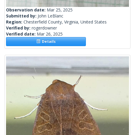
Observation date:
Mar 25, 2025
Submitted by:
John LeBlanc
Region:
Chesterfield County, Virginia, United States
Verified by:
rogerdowner
Verified date:
Mar 26, 2025
Details