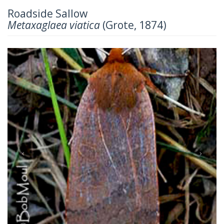
Roadside Sallow
Metaxaglaea viatica
(Grote, 1874)
Previous
Next