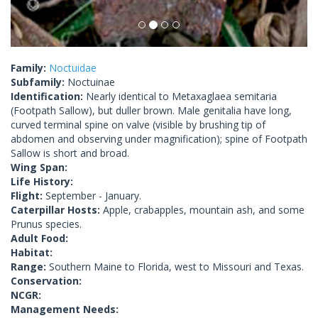
Family:
Noctuidae
Subfamily:
Noctuinae
Identification:
Nearly identical to Metaxaglaea semitaria
(Footpath Sallow), but duller brown. Male genitalia have long,
curved terminal spine on valve (visible by brushing tip of
abdomen and observing under magnification); spine of Footpath
Sallow is short and broad.
Wing Span:
Life History:
Flight:
September - January.
Caterpillar Hosts:
Apple, crabapples, mountain ash, and some
Prunus species.
Adult Food:
Habitat:
Range:
Southern Maine to Florida, west to Missouri and Texas.
Conservation:
NCGR:
Management Needs: