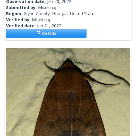
Observation date:
Jan 20, 2022
Submitted by:
Mikelchap
Region:
Glynn County, Georgia, United States
Verified by:
Mikelchap
Verified date:
Jan 21, 2022
Details