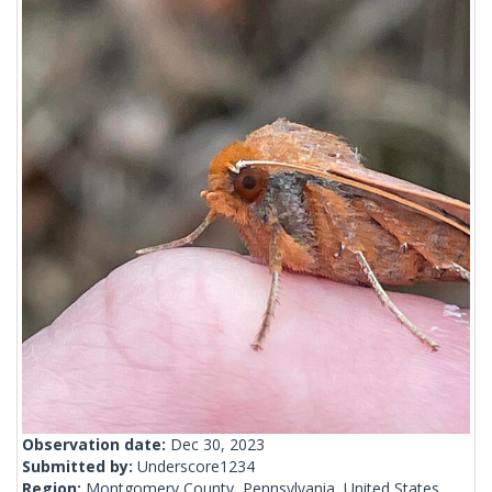
Observation date:
Dec 30, 2023
Submitted by:
Underscore1234
Region:
Montgomery County, Pennsylvania, United States