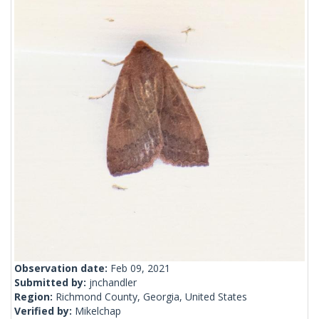
Observation date:
Feb 09, 2021
Submitted by:
jnchandler
Region:
Richmond County, Georgia, United States
Verified by:
Mikelchap