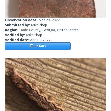
Observation date:
Mar 29, 2022
Submitted by:
Mikelchap
Region:
Dade County, Georgia, United States
Verified by:
Mikelchap
Verified date:
Apr 13, 2022
Details