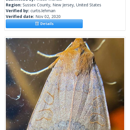
Region:
Sussex County, New Jersey, United States
Verified by:
curtis.lehman
Verified date:
Nov 02, 2020
Details