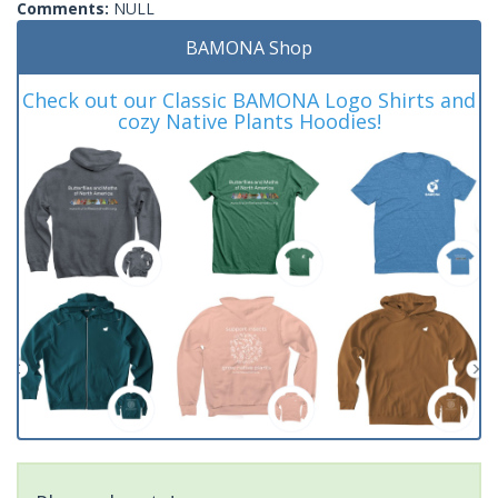
Comments:
NULL
BAMONA Shop
Check out our Classic BAMONA Logo Shirts and
cozy Native Plants Hoodies!