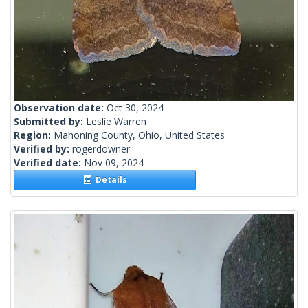
Observation date:
Oct 30, 2024
Submitted by:
Leslie Warren
Region:
Mahoning County, Ohio, United States
Verified by:
rogerdowner
Verified date:
Nov 09, 2024
Details