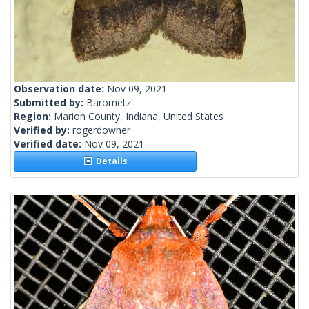
Observation date:
Nov 09, 2021
Submitted by:
Barometz
Region:
Marion County, Indiana, United States
Verified by:
rogerdowner
Verified date:
Nov 09, 2021
Details