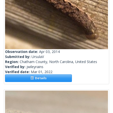
Observation date:
Apr 03, 2014
Submitted by:
UrsulaV
Region:
Chatham County, North Carolina, United States
Verified by:
jwileyrains
Verified date:
Mar 01, 2022
Details