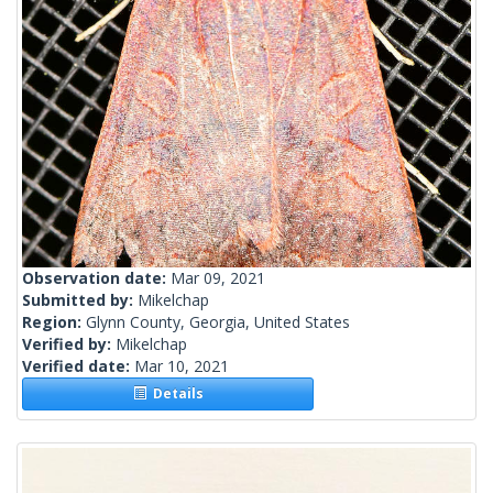
Observation date:
Mar 09, 2021
Submitted by:
Mikelchap
Region:
Glynn County, Georgia, United States
Verified by:
Mikelchap
Verified date:
Mar 10, 2021
Details