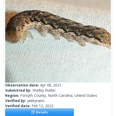
Observation date:
Apr 08, 2021
Submitted by:
Shelley Rutkin
Region:
Forsyth County, North Carolina, United States
Verified by:
jwileyrains
Verified date:
Feb 12, 2022
Details