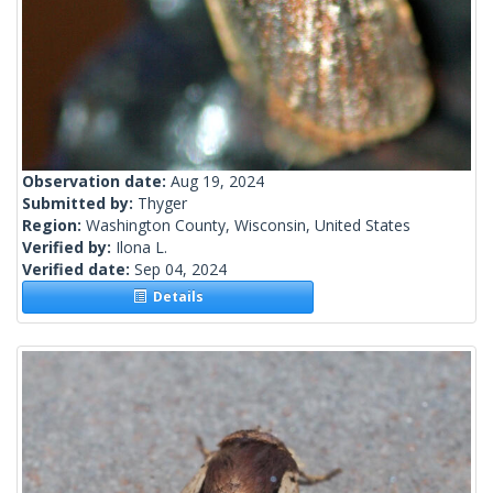
Observation date:
Aug 19, 2024
Submitted by:
Thyger
Region:
Washington County, Wisconsin, United States
Verified by:
Ilona L.
Verified date:
Sep 04, 2024
Details