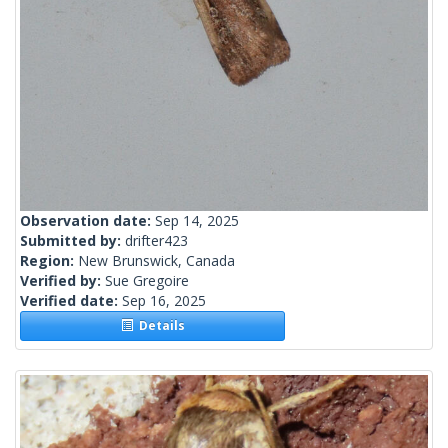
Observation date:
Sep 14, 2025
Submitted by:
drifter423
Region:
New Brunswick, Canada
Verified by:
Sue Gregoire
Verified date:
Sep 16, 2025
Details