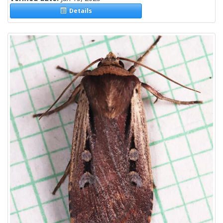
Details