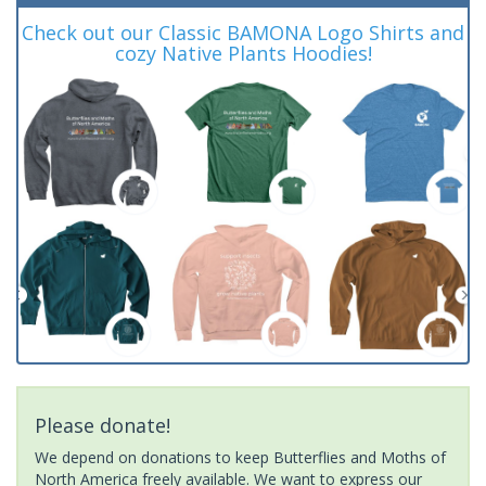
Check out our Classic BAMONA Logo Shirts and
cozy Native Plants Hoodies!
Please donate!
We depend on donations to keep Butterflies and Moths of
North America freely available. We want to express our