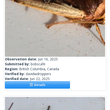
Observation date:
Jun 16, 2025
Submitted by:
bobscafe
Region:
British Columbia, Canada
Verified by:
davidwdroppers
Verified date:
Jun 22, 2025
Details