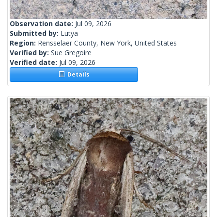
Observation date:
Jul 09, 2026
Submitted by:
Lutya
Region:
Rensselaer County, New York, United States
Verified by:
Sue Gregoire
Verified date:
Jul 09, 2026
Details