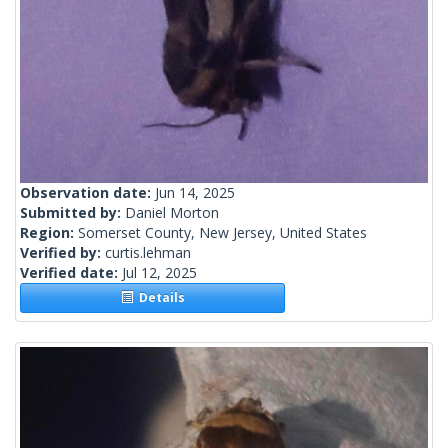
Observation date:
Jun 14, 2025
Submitted by:
Daniel Morton
Region:
Somerset County, New Jersey, United States
Verified by:
curtis.lehman
Verified date:
Jul 12, 2025
Details