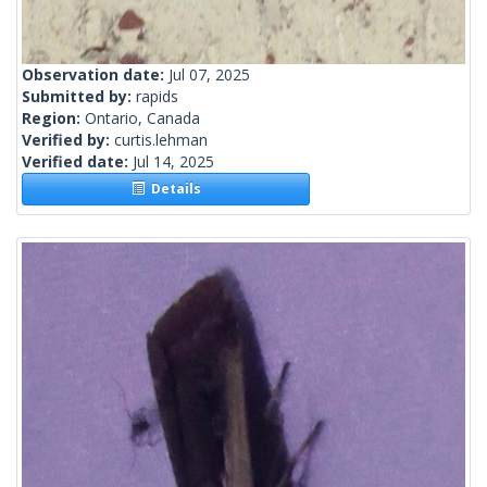
Observation date:
Jul 07, 2025
Submitted by:
rapids
Region:
Ontario, Canada
Verified by:
curtis.lehman
Verified date:
Jul 14, 2025
Details