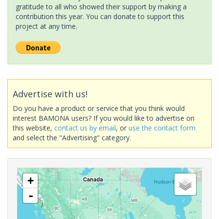
gratitude to all who showed their support by making a
contribution this year. You can donate to support this
project at any time.
Advertise with us!
Do you have a product or service that you think would
interest BAMONA users? If you would like to advertise on
this website,
contact us by email
, or
use the contact form
and select the "Advertising" category.
+
-