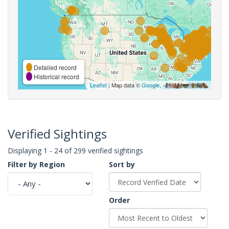
Detailed record
Historical record
Leaflet
| Map data ©
Google
,
Verified Sightings
Displaying 1 - 24 of 299 verified sightings
Filter by Region
Sort by
Order