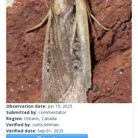
Observation date:
Jun 19, 2025
Submitted by:
commentator
Region:
Ontario, Canada
Verified by:
curtis.lehman
Verified date:
Sep 01, 2025