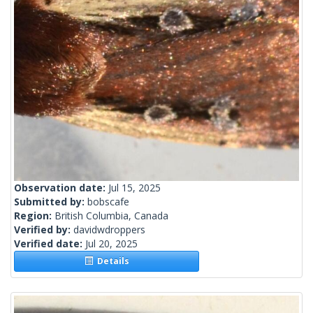
Observation date:
Jul 15, 2025
Submitted by:
bobscafe
Region:
British Columbia, Canada
Verified by:
davidwdroppers
Verified date:
Jul 20, 2025
Details