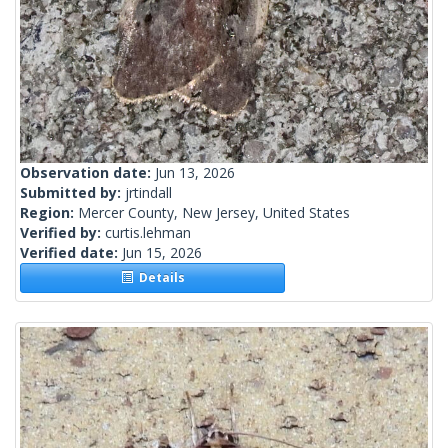
Observation date:
Jun 13, 2026
Submitted by:
jrtindall
Region:
Mercer County, New Jersey, United States
Verified by:
curtis.lehman
Verified date:
Jun 15, 2026
Details