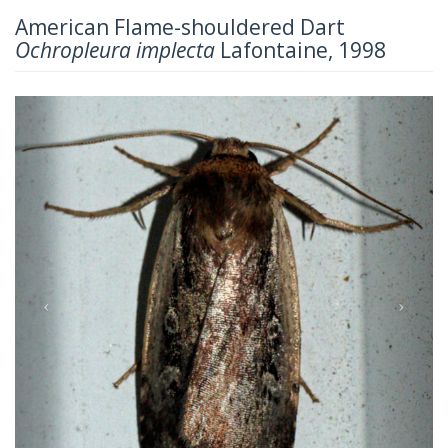
American Flame-shouldered Dart
Ochropleura implecta
Lafontaine, 1998
Previous
Next