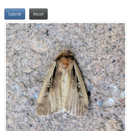
Submit
Reset