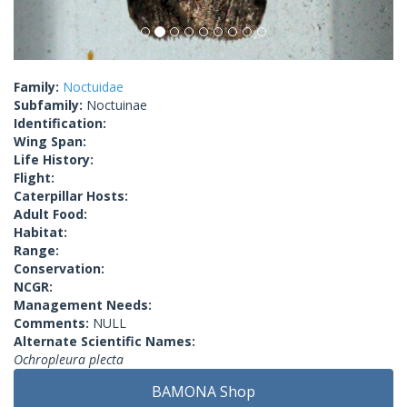
Family:
Noctuidae
Subfamily:
Noctuinae
Identification:
Wing Span:
Life History:
Flight:
Caterpillar Hosts:
Adult Food:
Habitat:
Range:
Conservation:
NCGR:
Management Needs:
Comments:
NULL
Alternate Scientific Names:
Ochropleura plecta
BAMONA Shop