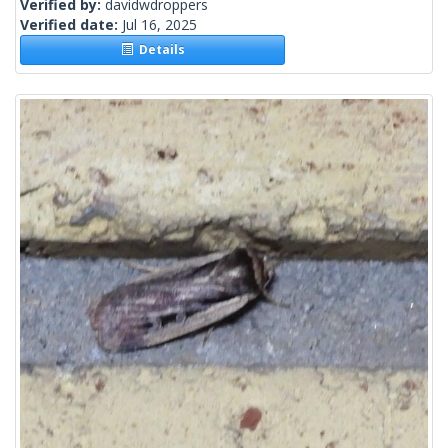
Verified by:
davidwdroppers
Verified date:
Jul 16, 2025
Details