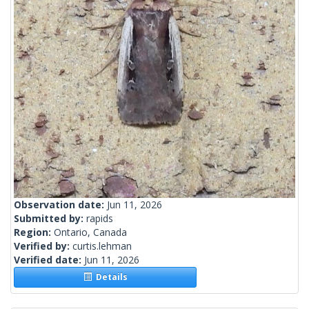
Observation date:
Jun 11, 2026
Submitted by:
rapids
Region:
Ontario, Canada
Verified by:
curtis.lehman
Verified date:
Jun 11, 2026
Details