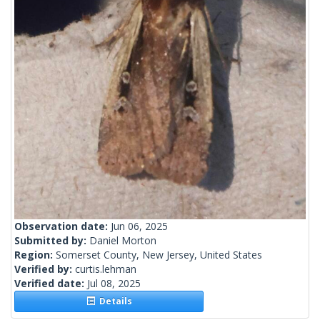
Observation date:
Jun 06, 2025
Submitted by:
Daniel Morton
Region:
Somerset County, New Jersey, United States
Verified by:
curtis.lehman
Verified date:
Jul 08, 2025
Details