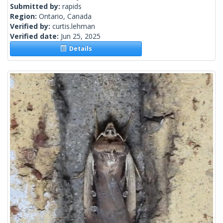
Submitted by:
rapids
Region:
Ontario, Canada
Verified by:
curtis.lehman
Verified date:
Jun 25, 2025
Details