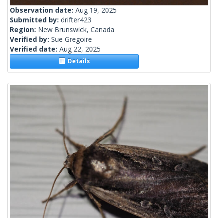
Observation date:
Aug 19, 2025
Submitted by:
drifter423
Region:
New Brunswick, Canada
Verified by:
Sue Gregoire
Verified date:
Aug 22, 2025
Details