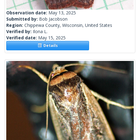
Observation date:
May 13, 2025
Submitted by:
Bob Jacobson
Region:
Chippewa County, Wisconsin, United States
Verified by:
Ilona L.
Verified date:
May 15, 2025
Details