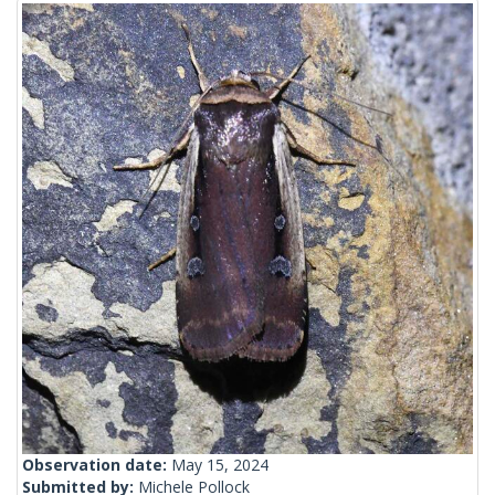
Observation date:
May 15, 2024
Submitted by:
Michele Pollock