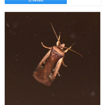
Details