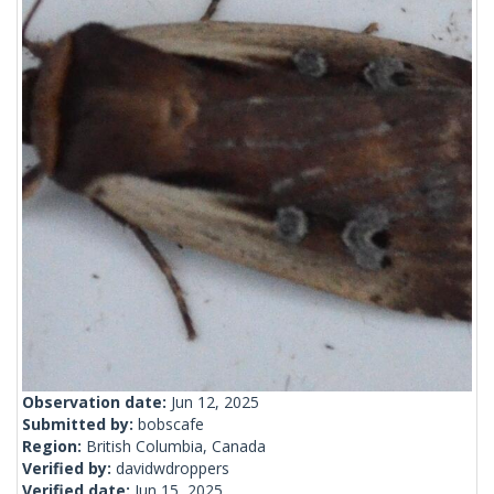
Observation date:
Jun 12, 2025
Submitted by:
bobscafe
Region:
British Columbia, Canada
Verified by:
davidwdroppers
Verified date:
Jun 15, 2025