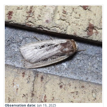
Observation date:
Jun 19, 2025