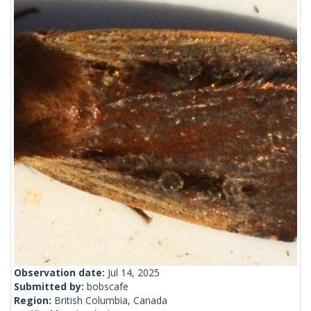
Observation date:
Jul 14, 2025
Submitted by:
bobscafe
Region:
British Columbia, Canada