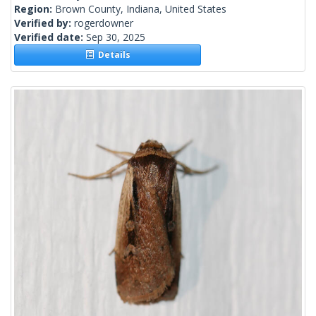
Region:
Brown County, Indiana, United States
Verified by:
rogerdowner
Verified date:
Sep 30, 2025
Details