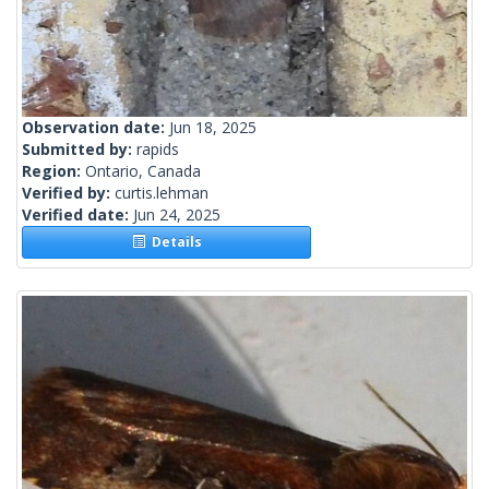
Observation date:
Jun 18, 2025
Submitted by:
rapids
Region:
Ontario, Canada
Verified by:
curtis.lehman
Verified date:
Jun 24, 2025
Details