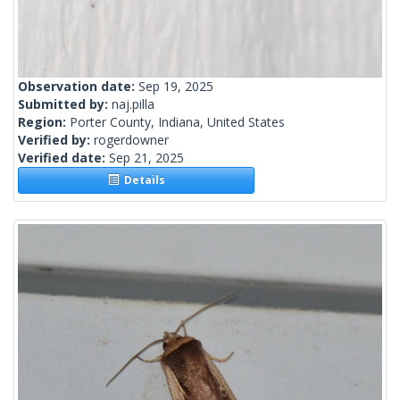
Observation date:
Sep 19, 2025
Submitted by:
naj.pilla
Region:
Porter County, Indiana, United States
Verified by:
rogerdowner
Verified date:
Sep 21, 2025
Details