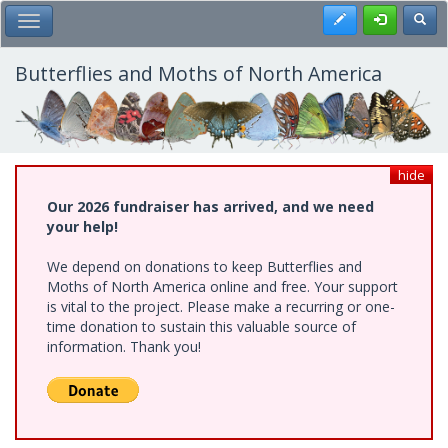
Skip
Register
Toggl
Toggle Main Menu
to
main
content
Butterflies and Moths of North America
hide
Our 2026 fundraiser has arrived, and we need
your help!
We depend on donations to keep Butterflies and
Moths of North America online and free. Your support
is vital to the project. Please make a recurring or one-
time donation to sustain this valuable source of
information. Thank you!