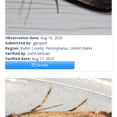
Observation date:
Aug 16, 2025
Submitted by:
gjkoppel
Region:
Butler County, Pennsylvania, United States
Verified by:
curtis.lehman
Verified date:
Aug 17, 2025
Details