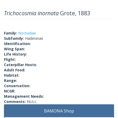
Trichocosmia inornata
Grote, 1883
Family:
Noctuidae
Subfamily:
Hadeninae
Identification:
Wing Span:
Life History:
Flight:
Caterpillar Hosts:
Adult Food:
Habitat:
Range:
Conservation:
NCGR:
Management Needs:
Comments:
NULL
BAMONA Shop