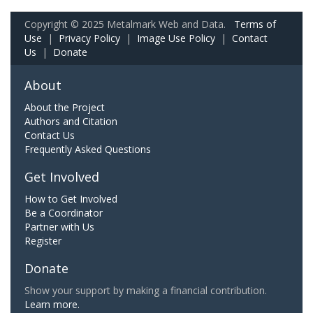
Copyright © 2025 Metalmark Web and Data.
Terms of
Use
|
Privacy Policy
|
Image Use Policy
|
Contact
Us
|
Donate
About
About the Project
Authors and Citation
Contact Us
Frequently Asked Questions
Get Involved
How to Get Involved
Be a Coordinator
Partner with Us
Register
Donate
Show your support by making a financial contribution.
Learn more.