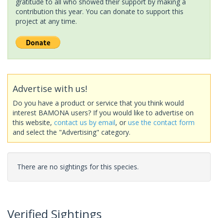
gratitude to all who showed their support by making a
contribution this year. You can donate to support this
project at any time.
Advertise with us!
Do you have a product or service that you think would
interest BAMONA users? If you would like to advertise on
this website,
contact us by email
, or
use the contact form
and select the "Advertising" category.
There are no sightings for this species.
Verified Sightings