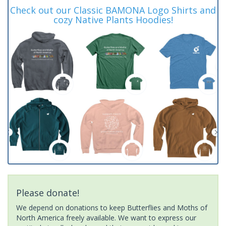
Check out our Classic BAMONA Logo Shirts and
cozy Native Plants Hoodies!
Please donate!
We depend on donations to keep Butterflies and Moths of
North America freely available. We want to express our