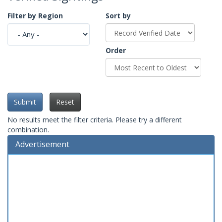
Filter by Region
Sort by
Order
Submit
Reset
No results meet the filter criteria. Please try a different
combination.
Advertisement