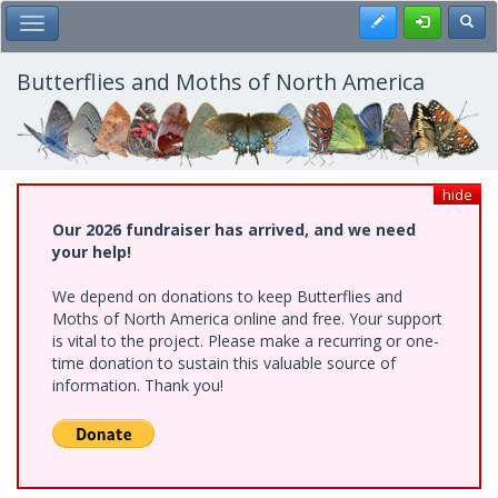
Skip
Register
Toggl
Toggle Main Menu
to
main
content
Butterflies and Moths of North America
hide
Our 2026 fundraiser has arrived, and we need
your help!
We depend on donations to keep Butterflies and
Moths of North America online and free. Your support
is vital to the project. Please make a recurring or one-
time donation to sustain this valuable source of
information. Thank you!