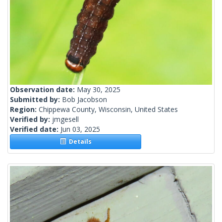
Observation date:
May 30, 2025
Submitted by:
Bob Jacobson
Region:
Chippewa County, Wisconsin, United States
Verified by:
jmgesell
Verified date:
Jun 03, 2025
Details