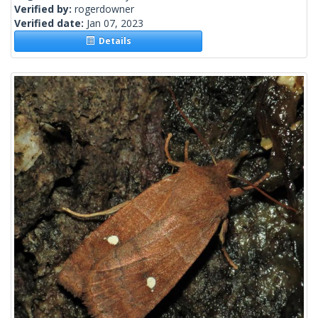
Verified by:
rogerdowner
Verified date:
Jan 07, 2023
Details