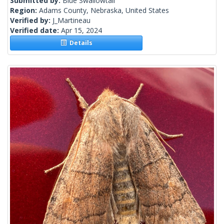
Submitted by:
Blue Swallowtail
Region:
Adams County, Nebraska, United States
Verified by:
J_Martineau
Verified date:
Apr 15, 2024
Details