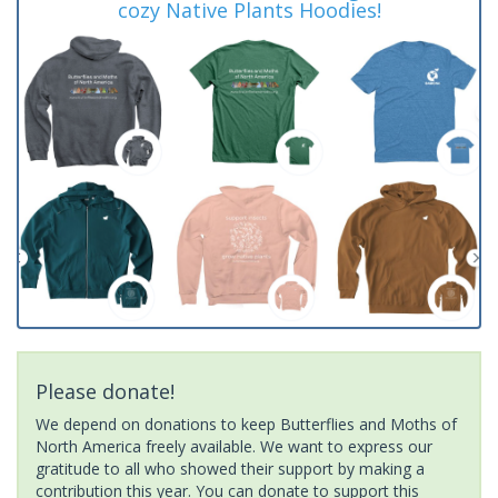
cozy Native Plants Hoodies!
Please donate!
We depend on donations to keep Butterflies and Moths of
North America freely available. We want to express our
gratitude to all who showed their support by making a
contribution this year. You can donate to support this