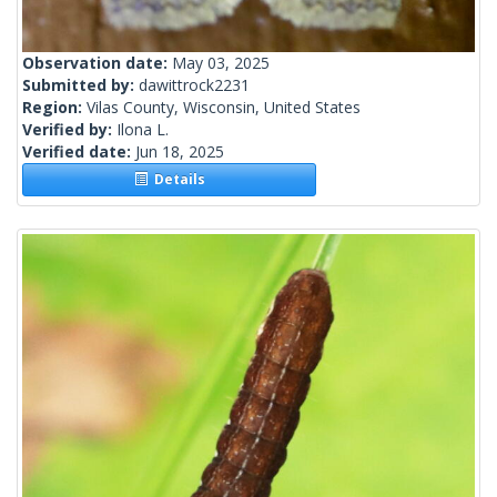
Observation date:
May 03, 2025
Submitted by:
dawittrock2231
Region:
Vilas County, Wisconsin, United States
Verified by:
Ilona L.
Verified date:
Jun 18, 2025
Details