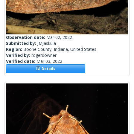
Observation date:
Mar 02, 2022
Submitted by:
JMJaskula
Region:
Boone County, Indiana, United States
Verified by:
rogerdowner
Verified date:
Mar 03, 2022
Details