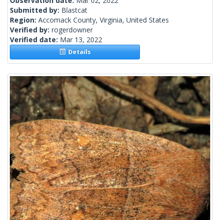
Observation date:
Mar 02, 2022
Submitted by:
Blastcat
Region:
Accomack County, Virginia, United States
Verified by:
rogerdowner
Verified date:
Mar 13, 2022
Details