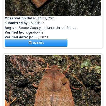
Observation date:
Jan 02, 2023
Submitted by:
JMJaskula
Region:
Boone County, Indiana, United States
Verified by:
rogerdowner
Verified date:
Jan 06, 2023
Details