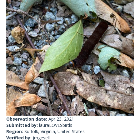
Observation date:
Apr 23, 2021
Submitted by:
lauraLOVESbirds
Region:
Suffolk, Virginia, United States
Verified by:
jmgesell