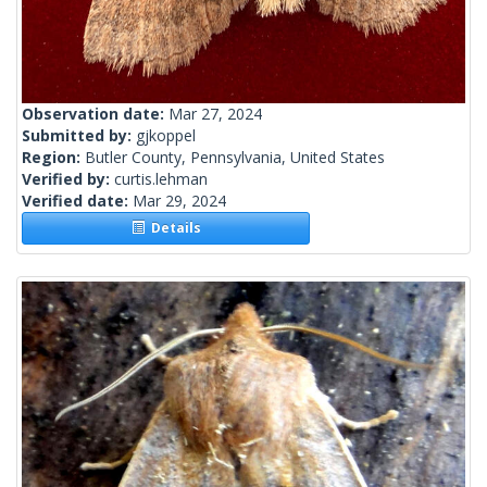
Observation date:
Mar 27, 2024
Submitted by:
gjkoppel
Region:
Butler County, Pennsylvania, United States
Verified by:
curtis.lehman
Verified date:
Mar 29, 2024
Details