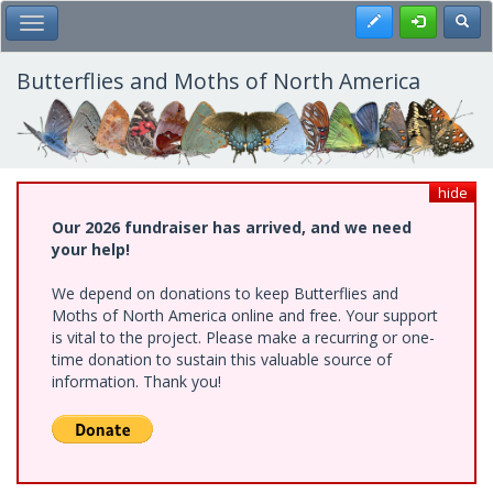
Skip
Register
Toggl
Toggle Main Menu
to
main
content
Butterflies and Moths of North America
hide
Our 2026 fundraiser has arrived, and we need
your help!
We depend on donations to keep Butterflies and
Moths of North America online and free. Your support
is vital to the project. Please make a recurring or one-
time donation to sustain this valuable source of
information. Thank you!