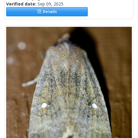
Verified date:
Sep 09, 2025
Details