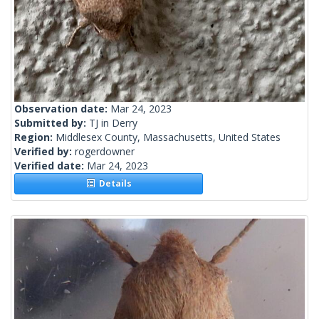
Observation date:
Mar 24, 2023
Submitted by:
TJ in Derry
Region:
Middlesex County, Massachusetts, United States
Verified by:
rogerdowner
Verified date:
Mar 24, 2023
Details