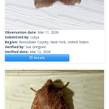
Observation date:
Mar 11, 2026
Submitted by:
Lutya
Region:
Rensselaer County, New York, United States
Verified by:
Sue Gregoire
Verified date:
Mar 12, 2026
Details