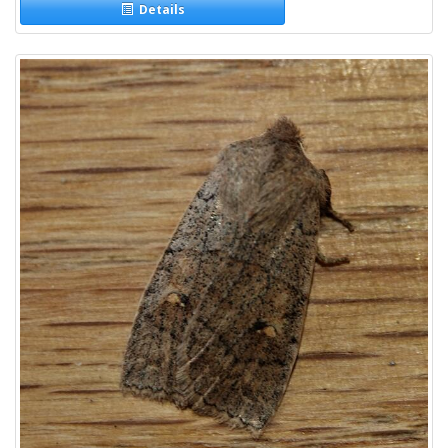
Details