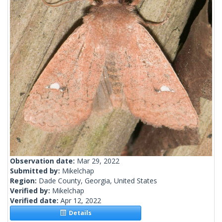
Observation date:
Mar 29, 2022
Submitted by:
Mikelchap
Region:
Dade County, Georgia, United States
Verified by:
Mikelchap
Verified date:
Apr 12, 2022
Details