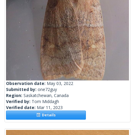
Observation date:
May 03, 2022
Submitted by:
one72guy
Region:
Saskatchewan, Canada
Verified by:
Tom Middagh
Verified date:
Mar 11, 2023
Details