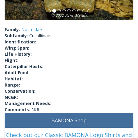
Family:
Noctuidae
Subfamily:
Cuculliinae
Identification:
Wing Span:
Life History:
Flight:
Caterpillar Hosts:
Adult Food:
Habitat:
Range:
Conservation:
NCGR:
Management Needs:
Comments:
NULL
BAMONA Shop
Check out our Classic BAMONA Logo Shirts and