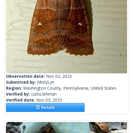
Observation date:
Nov 02, 2025
Submitted by:
MistyLyn
Region:
Washington County, Pennsylvania, United States
Verified by:
curtis.lehman
Verified date:
Nov 03, 2025
Details