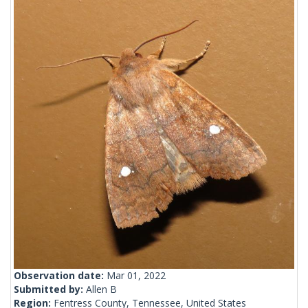
Observation date:
Mar 01, 2022
Submitted by:
Allen B
Region:
Fentress County, Tennessee, United States