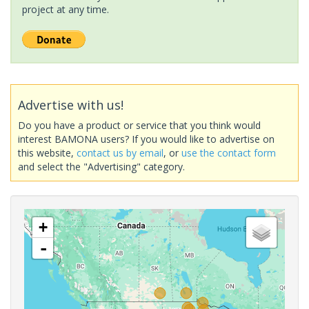
project at any time.
Advertise with us!
Do you have a product or service that you think would
interest BAMONA users? If you would like to advertise on
this website,
contact us by email
, or
use the contact form
and select the "Advertising" category.
+
-