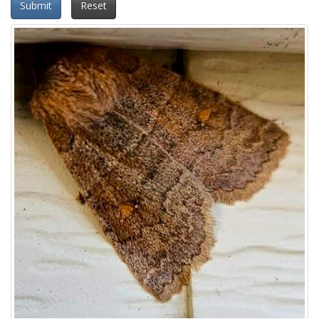
Submit
Reset