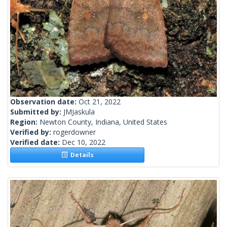
Observation date:
Oct 21, 2022
Submitted by:
JMJaskula
Region:
Newton County, Indiana, United States
Verified by:
rogerdowner
Verified date:
Dec 10, 2022
Details