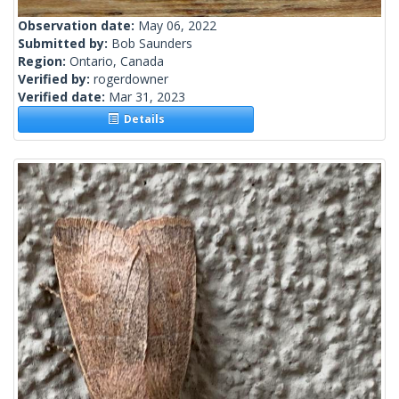
Observation date:
May 06, 2022
Submitted by:
Bob Saunders
Region:
Ontario, Canada
Verified by:
rogerdowner
Verified date:
Mar 31, 2023
Details