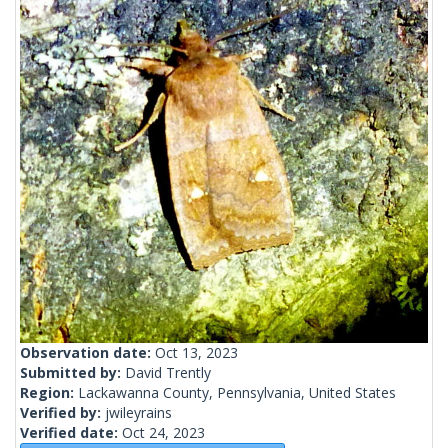
Observation date:
Oct 13, 2023
Submitted by:
David Trently
Region:
Lackawanna County, Pennsylvania, United States
Verified by:
jwileyrains
Verified date:
Oct 24, 2023