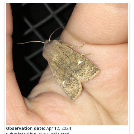
Observation date:
Apr 12, 2024