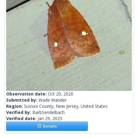
Observation date:
Oct 20, 2020
Submitted by:
Wade Wander
Region:
Sussex County, New Jersey, United States
Verified by:
BarbSendelbach
Verified date:
Jan 29, 2025
Details