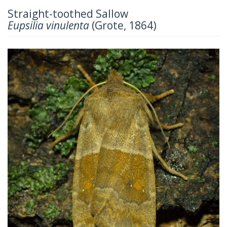
Straight-toothed Sallow
Eupsilia vinulenta
(Grote, 1864)
Previous
Next