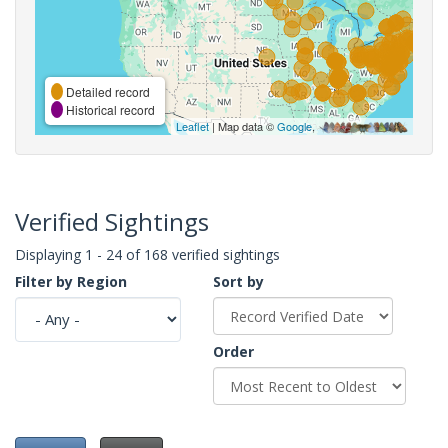
Detailed record
Historical record
Leaflet
| Map data ©
Google
,
Verified Sightings
Displaying 1 - 24 of 168 verified sightings
Filter by Region
Sort by
Order