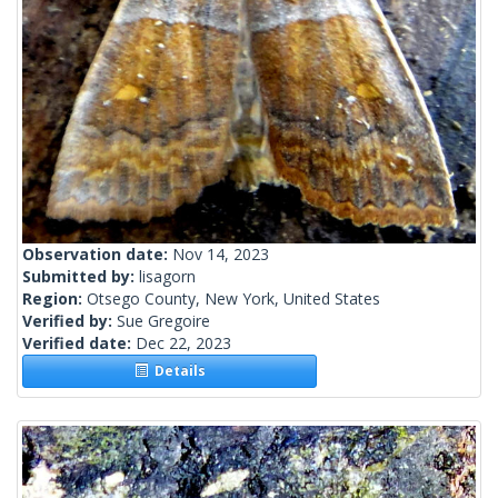
Observation date:
Nov 14, 2023
Submitted by:
lisagorn
Region:
Otsego County, New York, United States
Verified by:
Sue Gregoire
Verified date:
Dec 22, 2023
Details