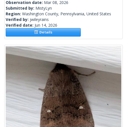
Observation date:
Mar 08, 2026
Submitted by:
MistyLyn
Region:
Washington County, Pennsylvania, United States
Verified by:
jwileyrains
Verified date:
Jun 14, 2026
Details