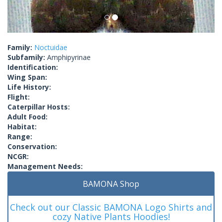
Family:
Noctuidae
Subfamily:
Amphipyrinae
Identification:
Wing Span:
Life History:
Flight:
Caterpillar Hosts:
Adult Food:
Habitat:
Range:
Conservation:
NCGR:
Management Needs:
BAMONA Shop
Check out our Classic BAMONA Logo Shirts and
cozy Native Plants Hoodies!