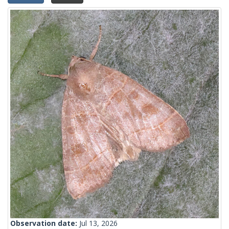
Observation date:
Jul 13, 2026