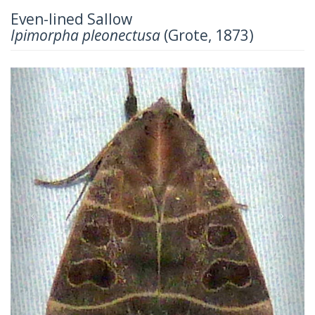
Even-lined Sallow
Ipimorpha pleonectusa
(Grote, 1873)
Previous
Next