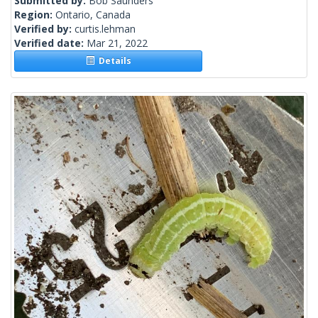
Submitted by:
Bob Saunders
Region:
Ontario, Canada
Verified by:
curtis.lehman
Verified date:
Mar 21, 2022
Details