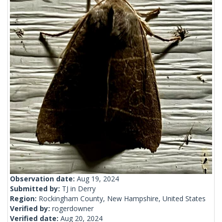
Observation date:
Aug 19, 2024
Submitted by:
TJ in Derry
Region:
Rockingham County, New Hampshire, United States
Verified by:
rogerdowner
Verified date:
Aug 20, 2024