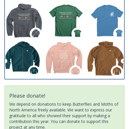
Please donate!
We depend on donations to keep Butterflies and Moths of
North America freely available. We want to express our
gratitude to all who showed their support by making a
contribution this year. You can donate to support this
project at any time.