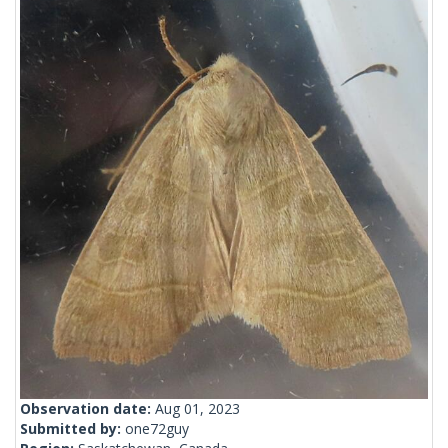
Observation date:
Aug 01, 2023
Submitted by:
one72guy