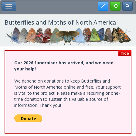
Skip
Register
Toggl
Toggle Main Menu
to
main
content
Butterflies and Moths of North America
hide
Our 2026 fundraiser has arrived, and we need
your help!
We depend on donations to keep Butterflies and
Moths of North America online and free. Your support
is vital to the project. Please make a recurring or one-
time donation to sustain this valuable source of
information. Thank you!