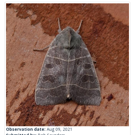
Observation date:
Aug 09, 2021