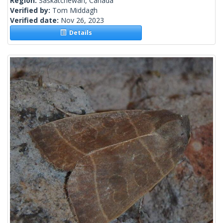
Region:
Saskatchewan, Canada
Verified by:
Tom Middagh
Verified date:
Nov 26, 2023
Details