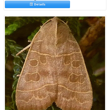
Details