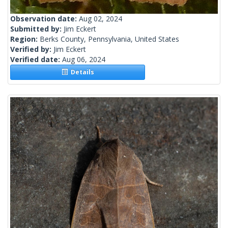
Observation date:
Aug 02, 2024
Submitted by:
Jim Eckert
Region:
Berks County, Pennsylvania, United States
Verified by:
Jim Eckert
Verified date:
Aug 06, 2024
Details