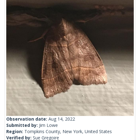
Observation date:
Aug 14, 2022
Submitted by:
Jim Lowe
Region:
Tompkins County, New York, United States
Verified by:
Sue Gregoire