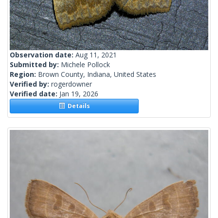
Observation date:
Aug 11, 2021
Submitted by:
Michele Pollock
Region:
Brown County, Indiana, United States
Verified by:
rogerdowner
Verified date:
Jan 19, 2026
Details