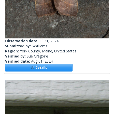
Observation date:
Jul 31, 2024
Submitted by:
SWilliams
Region:
York County, Maine, United States
Verified by:
Sue Gregoire
Verified date:
Aug 01, 2024
Details