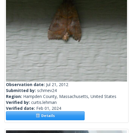
Observation date:
Jul 21, 2012
Submitted by:
schmev24
Region:
Hampden County, Massachusetts, United States
Verified by:
curtis.lehman
Verified date:
Feb 01, 2024
Details