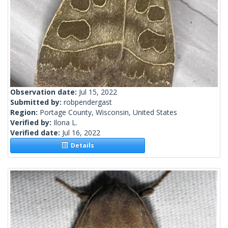
Observation date:
Jul 15, 2022
Submitted by:
robpendergast
Region:
Portage County, Wisconsin, United States
Verified by:
Ilona L.
Verified date:
Jul 16, 2022
Details