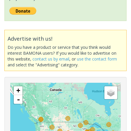
Advertise with us!
Do you have a product or service that you think would
interest BAMONA users? If you would like to advertise on
this website,
contact us by email
, or
use the contact form
and select the "Advertising" category.
+
-