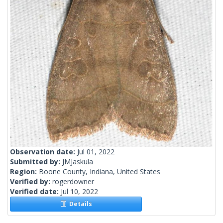
Observation date:
Jul 01, 2022
Submitted by:
JMJaskula
Region:
Boone County, Indiana, United States
Verified by:
rogerdowner
Verified date:
Jul 10, 2022
Details