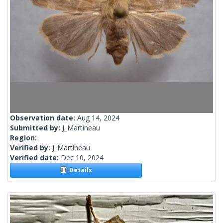
Observation date:
Aug 14, 2024
Submitted by:
J_Martineau
Region:
Verified by:
J_Martineau
Verified date:
Dec 10, 2024
Details