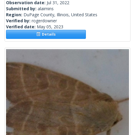
Observation date:
Jul 31, 2022
Submitted by:
alaimins
Region:
DuPage County, Illinois, United States
Verified by:
rogerdowner
Verified date:
May 05, 2023
Details