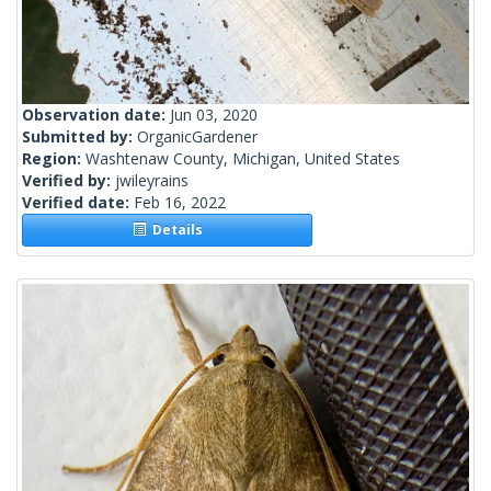
Observation date:
Jun 03, 2020
Submitted by:
OrganicGardener
Region:
Washtenaw County, Michigan, United States
Verified by:
jwileyrains
Verified date:
Feb 16, 2022
Details