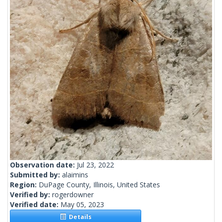
Observation date:
Jul 23, 2022
Submitted by:
alaimins
Region:
DuPage County, Illinois, United States
Verified by:
rogerdowner
Verified date:
May 05, 2023
Details