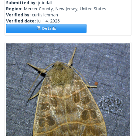
Submitted by:
jrtindall
Region:
Mercer County, New Jersey, United States
Verified by:
curtis.lehman
Verified date:
Jul 14, 2026
Details