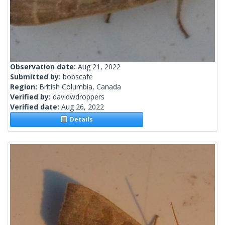
Observation date:
Aug 21, 2022
Submitted by:
bobscafe
Region:
British Columbia, Canada
Verified by:
davidwdroppers
Verified date:
Aug 26, 2022
Details