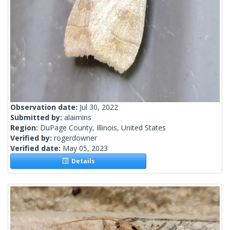
Observation date:
Jul 30, 2022
Submitted by:
alaimins
Region:
DuPage County, Illinois, United States
Verified by:
rogerdowner
Verified date:
May 05, 2023
Details