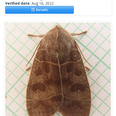
Verified date:
Aug 16, 2022
Details