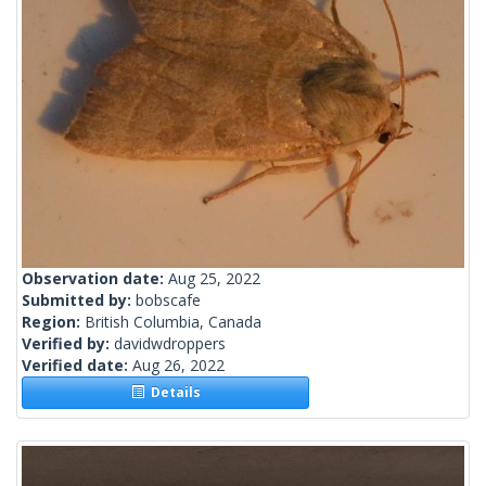
Observation date:
Aug 25, 2022
Submitted by:
bobscafe
Region:
British Columbia, Canada
Verified by:
davidwdroppers
Verified date:
Aug 26, 2022
Details