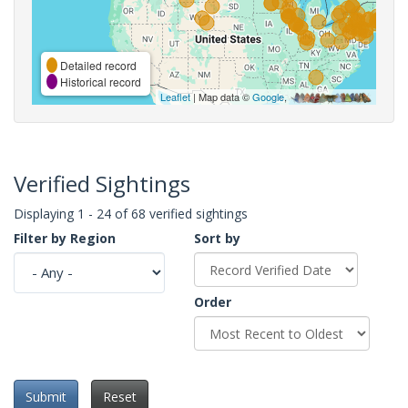
Detailed record
Historical record
Leaflet
| Map data ©
Google
,
Verified Sightings
Displaying 1 - 24 of 68 verified sightings
Filter by Region
Sort by
Order
Submit
Reset