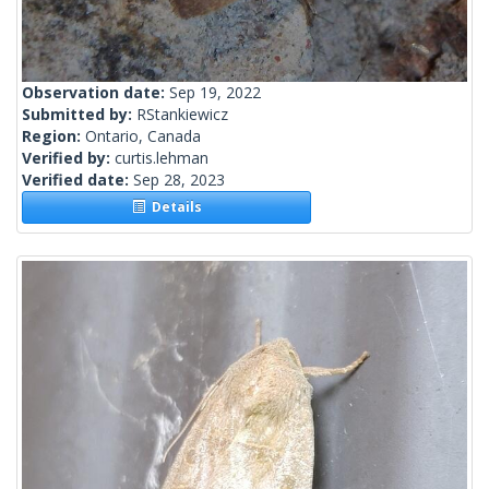
Observation date:
Sep 19, 2022
Submitted by:
RStankiewicz
Region:
Ontario, Canada
Verified by:
curtis.lehman
Verified date:
Sep 28, 2023
Details