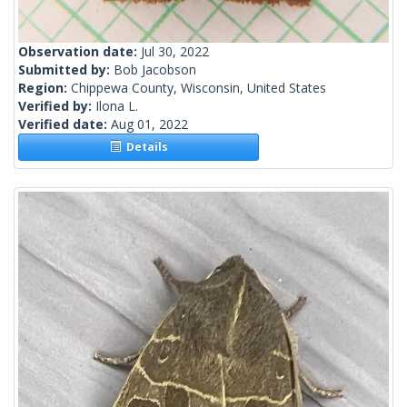
Observation date:
Jul 30, 2022
Submitted by:
Bob Jacobson
Region:
Chippewa County, Wisconsin, United States
Verified by:
Ilona L.
Verified date:
Aug 01, 2022
Details