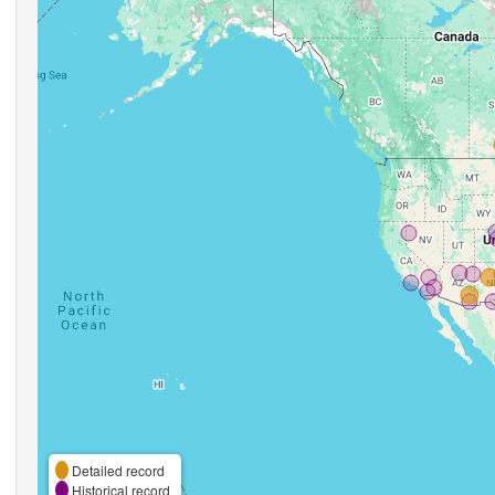
Detailed record
Historical record