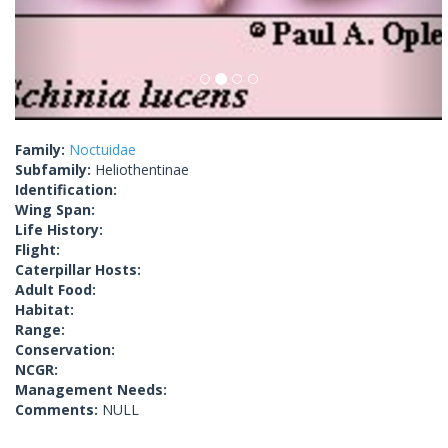
Family:
Noctuidae
Subfamily:
Heliothentinae
Identification:
Wing Span:
Life History:
Flight:
Caterpillar Hosts:
Adult Food:
Habitat:
Range:
Conservation:
NCGR:
Management Needs:
Comments:
NULL