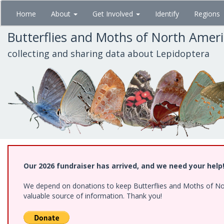
Skip
Home
About
Get Involved
Identify
Regions
to
main
Butterflies and Moths of North Amer
content
collecting and sharing data about Lepidoptera
Our 2026 fundraiser has arrived, and we need your help
We depend on donations to keep Butterflies and Moths of North
valuable source of information. Thank you!