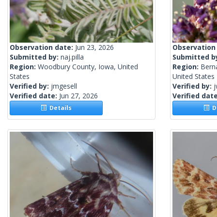
Observation date:
Jun 23, 2026
Observation
Submitted by:
naj.pilla
Submitted b
Region:
Woodbury County, Iowa, United
Region:
Berna
States
United States
Verified by:
jmgesell
Verified by:
j
Verified date:
Jun 27, 2026
Verified dat
Details
De