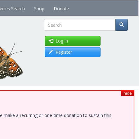
ecies Search
Shop
Donate
Search
Log in
Register
hide
e make a recurring or one-time donation to sustain this