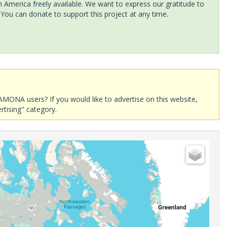
America freely available. We want to express our gratitude to
 You can donate to support this project at any time.
AMONA users? If you would like to advertise on this website,
rtising" category.