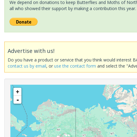
We depend on donations to keep Butterflies and Moths of North 
all who showed their support by making a contribution this year.
Advertise with us!
Do you have a product or service that you think would interest B
contact us by email
, or
use the contact form
and select the "Adve
+
-