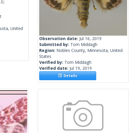
1
sota, United
Observation date:
Jul 16, 2019
Submitted by:
Tom Middagh
Region:
Nobles County, Minnesota, United
States
Verified by:
Tom Middagh
Verified date:
Jul 19, 2019
Details