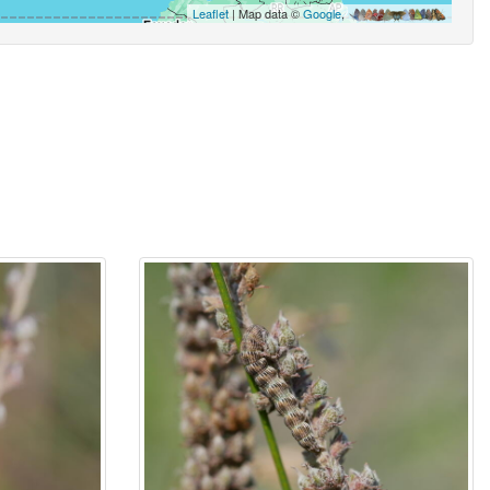
Leaflet
| Map data ©
Google
,