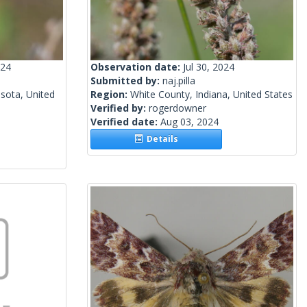
024
Observation date:
Jul 30, 2024
Submitted by:
naj.pilla
sota, United
Region:
White County, Indiana, United States
Verified by:
rogerdowner
Verified date:
Aug 03, 2024
Details