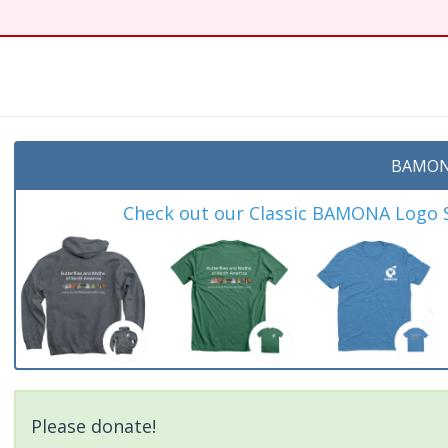
t
BAMON
Check out our Classic BAMONA Logo Sh
Please donate!