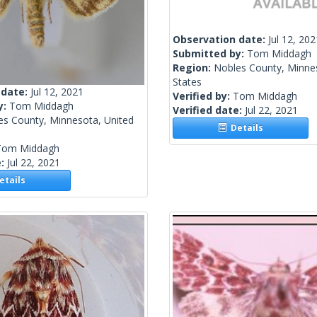
Observation date:
Jul 12, 202
Submitted by:
Tom Middagh
Region:
Nobles County, Minne
States
 date:
Jul 12, 2021
Verified by:
Tom Middagh
y:
Tom Middagh
Verified date:
Jul 22, 2021
es County, Minnesota, United
Details
Tom Middagh
e:
Jul 22, 2021
tails