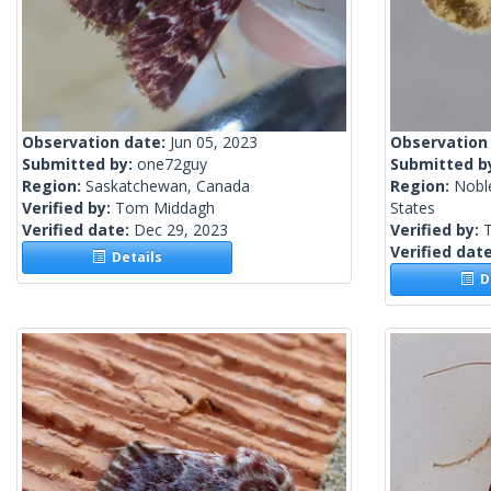
Observation date:
Jun 05, 2023
Observation
Submitted by:
one72guy
Submitted b
Region:
Saskatchewan, Canada
Region:
Nobl
Verified by:
Tom Middagh
States
Verified date:
Dec 29, 2023
Verified by:
Verified dat
Details
De