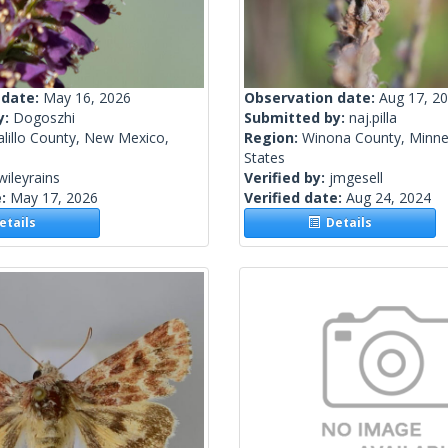
 date:
May 16, 2026
Observation date:
Aug 17, 2
y:
Dogoszhi
Submitted by:
naj.pilla
lillo County, New Mexico,
Region:
Winona County, Minne
States
wileyrains
Verified by:
jmgesell
e:
May 17, 2026
Verified date:
Aug 24, 2024
tails
Details