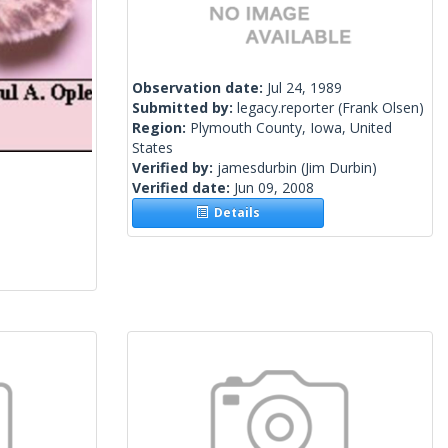
Observation date:
Jul 24, 1989
Submitted by:
legacy.reporter
(Frank Olsen)
Region:
Plymouth County, Iowa, United
States
Verified by:
jamesdurbin
(Jim Durbin)
Verified date:
Jun 09, 2008
Details