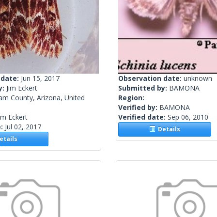
 date:
Jun 15, 2017
Observation date:
unknown
y:
Jim Eckert
Submitted by:
BAMONA
am County, Arizona, United
Region:
Verified by:
BAMONA
im Eckert
Verified date:
Sep 06, 2010
e:
Jul 02, 2017
Details
tails