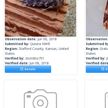
Observation date:
Jun 06, 2018
Observation
Submitted by:
Quivira NWR
Submitted b
Region:
Stafford County, Kansas, United
Region:
Grah
States
States
Verified by:
stomlins701
Verified by:
J
Verified date:
Jun 08, 2018
Verified dat
Details
De