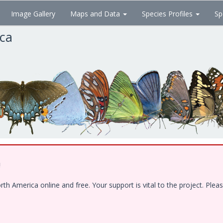
Image Gallery
Maps and Data
Species Profiles
Sp
ica
!
 America online and free. Your support is vital to the project. Pleas