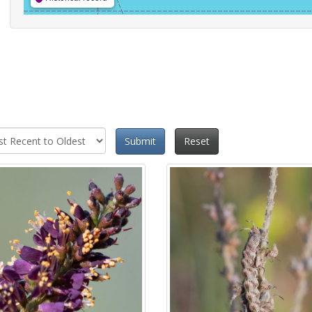
Submit
Reset