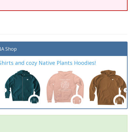
A Shop
irts and cozy Native Plants Hoodies!