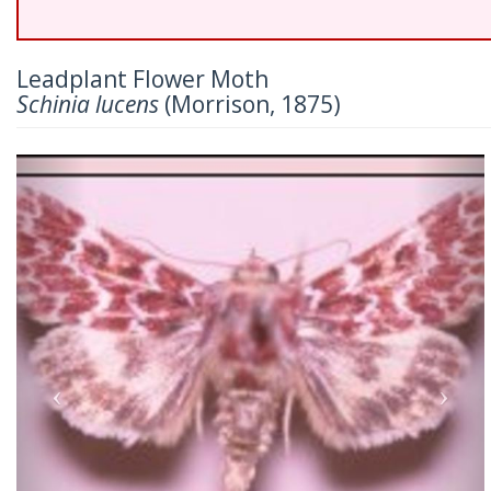
Leadplant Flower Moth
Schinia lucens
(Morrison, 1875)
Previous
Nex