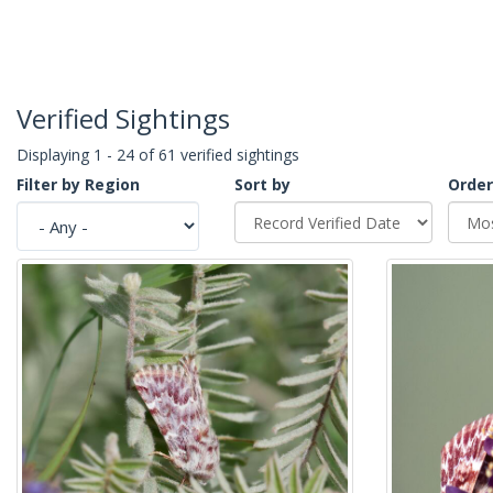
Verified Sightings
Displaying 1 - 24 of 61 verified sightings
Filter by Region
Sort by
Order