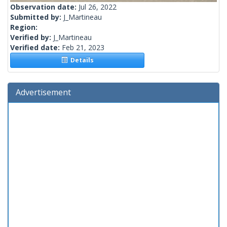
Observation date:
Jul 26, 2022
Submitted by:
J_Martineau
Region:
Verified by:
J_Martineau
Verified date:
Feb 21, 2023
Details
Advertisement