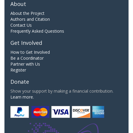
About
About the Project
Authors and Citation
Contact Us
Frequently Asked Questions
Get Involved
How to Get Involved
Be a Coordinator
Partner with Us
Register
Donate
Show your support by making a financial contribution.
Learn more.