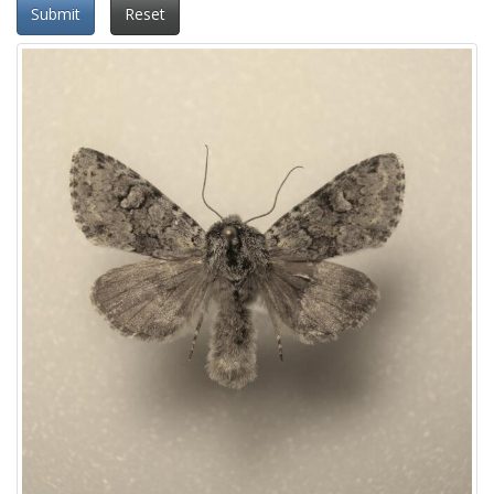
Submit
Reset