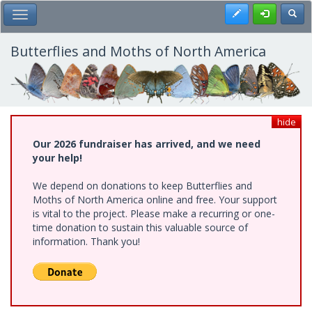
Skip
Register
Toggl
Toggle Main Menu
to
main
content
Butterflies and Moths of North America
hide
Our 2026 fundraiser has arrived, and we need
your help!
We depend on donations to keep Butterflies and
Moths of North America online and free. Your support
is vital to the project. Please make a recurring or one-
time donation to sustain this valuable source of
information. Thank you!