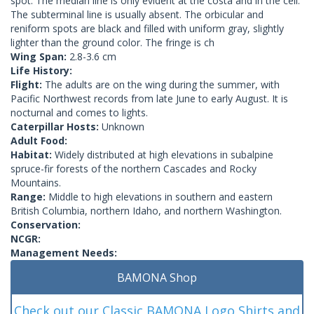
spot. The median line is only evident at the costa and in the cell.
The subterminal line is usually absent. The orbicular and
reniform spots are black and filled with uniform gray, slightly
lighter than the ground color. The fringe is ch
Wing Span:
2.8-3.6 cm
Life History:
Flight:
The adults are on the wing during the summer, with
Pacific Northwest records from late June to early August. It is
nocturnal and comes to lights.
Caterpillar Hosts:
Unknown
Adult Food:
Habitat:
Widely distributed at high elevations in subalpine
spruce-fir forests of the northern Cascades and Rocky
Mountains.
Range:
Middle to high elevations in southern and eastern
British Columbia, northern Idaho, and northern Washington.
Conservation:
NCGR:
Management Needs:
BAMONA Shop
Check out our Classic BAMONA Logo Shirts and