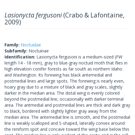
Lasionycta fergusoni
(Crabo & Lafontaine,
2009)
Family:
Noctuidae
Subfamily:
Noctuinae
Identification:
Lasionycta fergusoni is a medium-sized (FW
length 14 - 18 mm), gray to blue-gray noctuid moth that flies in
high elevation conifer forests as far south as northern Idaho
and Washington. Its forewing has black antemedial and
postmedial lines and large spots. The forewing is nearly even,
hoary gray due to a mixture of black and gray scales, slightly
darker in the median area. The distal wing is evenly colored
beyond the postmedial line, occasionally with darker terminal
area. The antmedial and postmedial lines are thick and dark gray
to black, bordered with slightly lighter gray away from the
median area. The antemedial line is smooth, and the postmedial
line is weakly scalloped and S-shaped, laterally convex around
the reniform spot and concave toward the wing base below this