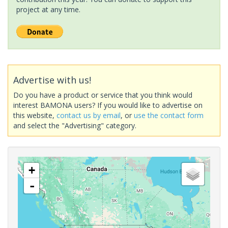
project at any time.
Advertise with us!
Do you have a product or service that you think would
interest BAMONA users? If you would like to advertise on
this website,
contact us by email
, or
use the contact form
and select the "Advertising" category.
+
-