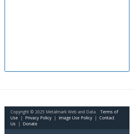
Copyright © 2025 Metalmark Web and Data.
Terms of
Use
|
Privacy Policy
|
Image Use Policy
|
Contact
Us
|
Donate