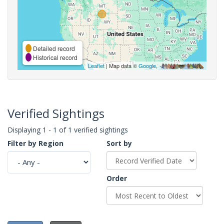
Detailed record
Historical record
Leaflet
| Map data ©
Google
,
Verified Sightings
Displaying 1 - 1 of 1 verified sightings
Filter by Region
Sort by
Order