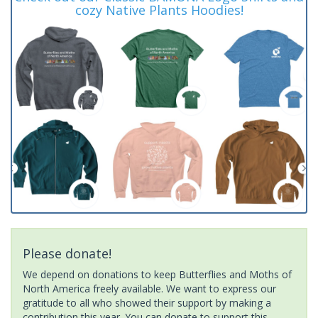
cozy Native Plants Hoodies!
Please donate!
We depend on donations to keep Butterflies and Moths of
North America freely available. We want to express our
gratitude to all who showed their support by making a
contribution this year. You can donate to support this