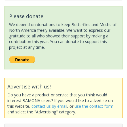
Please donate!
We depend on donations to keep Butterflies and Moths of
North America freely available. We want to express our
gratitude to all who showed their support by making a
contribution this year. You can donate to support this
project at any time.
Advertise with us!
Do you have a product or service that you think would
interest BAMONA users? If you would like to advertise on
this website,
contact us by email
, or
use the contact form
and select the "Advertising" category.