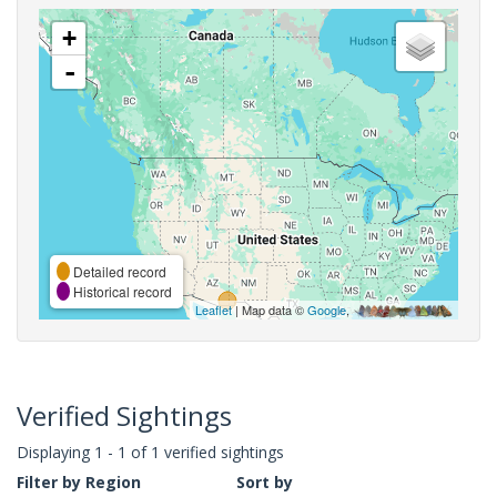
+
-
Detailed record
Historical record
Leaflet
| Map data ©
Google
,
Verified Sightings
Displaying 1 - 1 of 1 verified sightings
Filter by Region
Sort by