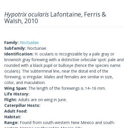
Hypotrix ocularis
Lafontaine, Ferris &
Walsh, 2010
Family:
Noctuidae
Subfamily:
Noctuinae
Identification:
H. ocularis is recognizable by a pale gray or
brownish gray forewing with a distinctive orbicular spot: pale and
rounded with a black pupil or bullseye (hence the species name
ocularis). The subterminal line, near the distal end of the
forewing, is irregular. Males and females are similar in size,
color, and maculation.
Wing Span:
The length of the forewings is 14–16 mm.
Life History:
Flight:
Adults are on wing in June.
Caterpillar Hosts:
Adult Food:
Habitat:
Range:
Found from south-western New Mexico and south-