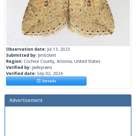
Observation date:
Jul 13, 2023
Submitted by:
JimEckert
Region:
Cochise County, Arizona, United States
Verified by:
jwileyrains
Verified date:
Sep 02, 2024
Details
Advertisement