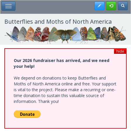
Skip
Register
Toggl
Toggle Main Menu
to
main
content
Butterflies and Moths of North America
hide
Our 2026 fundraiser has arrived, and we need
your help!
We depend on donations to keep Butterflies and
Moths of North America online and free. Your support
is vital to the project. Please make a recurring or one-
time donation to sustain this valuable source of
information. Thank you!