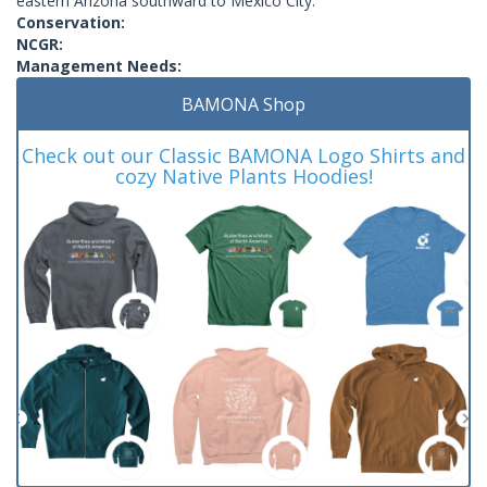
eastern Arizona southward to Mexico City.
Conservation:
NCGR:
Management Needs:
BAMONA Shop
Check out our Classic BAMONA Logo Shirts and
cozy Native Plants Hoodies!