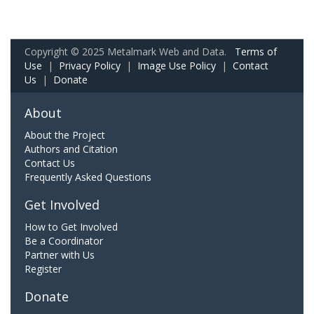
Copyright © 2025 Metalmark Web and Data.
Terms of
Use
|
Privacy Policy
|
Image Use Policy
|
Contact
Us
|
Donate
About
About the Project
Authors and Citation
Contact Us
Frequently Asked Questions
Get Involved
How to Get Involved
Be a Coordinator
Partner with Us
Register
Donate