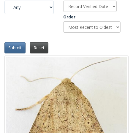
Order
Submit
Reset