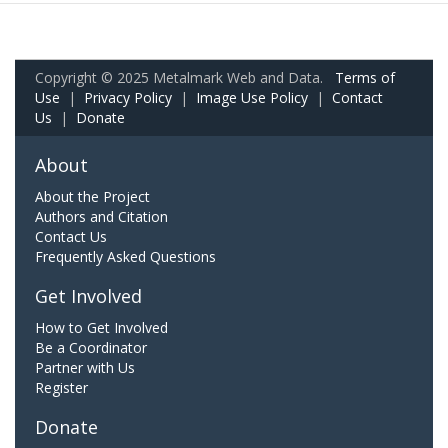
Copyright © 2025 Metalmark Web and Data.
Terms of
Use
|
Privacy Policy
|
Image Use Policy
|
Contact
Us
|
Donate
About
About the Project
Authors and Citation
Contact Us
Frequently Asked Questions
Get Involved
How to Get Involved
Be a Coordinator
Partner with Us
Register
Donate