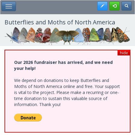
Skip
Register
Toggl
Toggle Main Menu
to
main
content
Butterflies and Moths of North America
hide
Our 2026 fundraiser has arrived, and we need
your help!
We depend on donations to keep Butterflies and
Moths of North America online and free. Your support
is vital to the project. Please make a recurring or one-
time donation to sustain this valuable source of
information. Thank you!