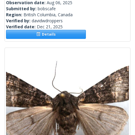
Observation date:
Aug 06, 2025
Submitted by:
bobscafe
Region:
British Columbia, Canada
Verified by:
davidwdroppers
Verified date:
Dec 21, 2025
Details