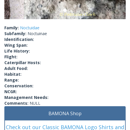
Family:
Noctuidae
Subfamily:
Noctuinae
Identification:
Wing Span:
Life History:
Flight:
Caterpillar Hosts:
Adult Food:
Habitat:
Range:
Conservation:
NCGR:
Management Needs:
Comments:
NULL
BAMONA Shop
Check out our Classic BAMONA Logo Shirts and