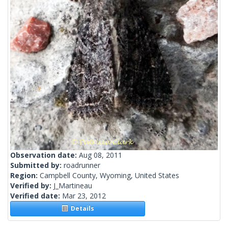
Observation date:
Aug 08, 2011
Submitted by:
roadrunner
Region:
Campbell County, Wyoming, United States
Verified by:
J_Martineau
Verified date:
Mar 23, 2012
Details