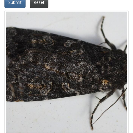
Submit
Reset