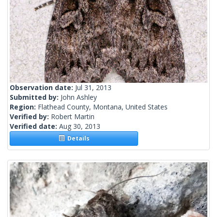
Observation date:
Jul 31, 2013
Submitted by:
John Ashley
Region:
Flathead County, Montana, United States
Verified by:
Robert Martin
Verified date:
Aug 30, 2013
Details