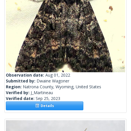
Observation date:
Aug 01, 2022
Submitted by:
Dwaine Wagoner
Region:
Natrona County, Wyoming, United States
Verified by:
J_Martineau
Verified date:
Sep 25, 2023
Details