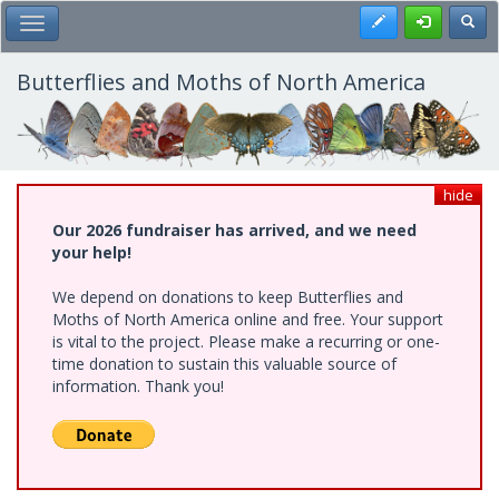
Skip
Register
Toggl
Toggle Main Menu
to
main
content
Butterflies and Moths of North America
hide
Our 2026 fundraiser has arrived, and we need
your help!
We depend on donations to keep Butterflies and
Moths of North America online and free. Your support
is vital to the project. Please make a recurring or one-
time donation to sustain this valuable source of
information. Thank you!