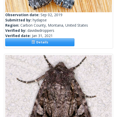
Observation date:
Sep 02, 2019
Submitted by:
hydapse
Region:
Carbon County, Montana, United States
Verified by:
davidwdroppers
Verified date:
Jan 31, 2021
Details