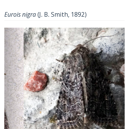
Eurois nigra
(J. B. Smith, 1892)
Previous
Next