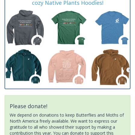
cozy Native Plants Hoodies!
Please donate!
We depend on donations to keep Butterflies and Moths of
North America freely available. We want to express our
gratitude to all who showed their support by making a
contribution this year. You can donate to support this