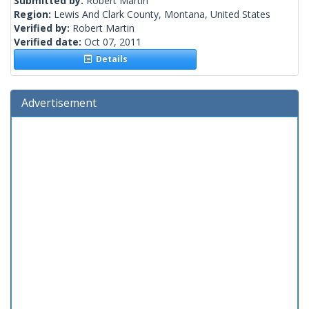
Submitted by:
Robert Martin
Region:
Lewis And Clark County, Montana, United States
Verified by:
Robert Martin
Verified date:
Oct 07, 2011
Details
Advertisement