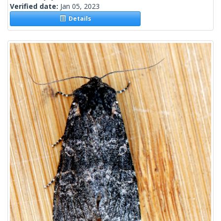
Verified date:
Jan 05, 2023
Details