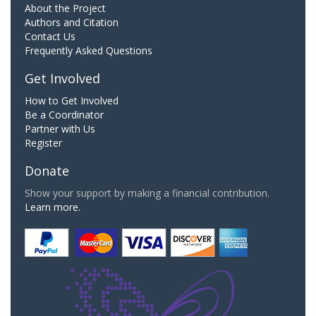
About the Project
Authors and Citation
Contact Us
Frequently Asked Questions
Get Involved
How to Get Involved
Be a Coordinator
Partner with Us
Register
Donate
Show your support by making a financial contribution.
Learn more.