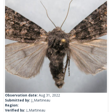
Observation date:
Aug 31, 2022
Submitted by:
J_Martineau
Region:
Verified by:
J_Martineau