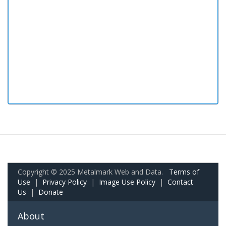
Copyright © 2025 Metalmark Web and Data.
Terms of
Use
|
Privacy Policy
|
Image Use Policy
|
Contact
Us
|
Donate
About