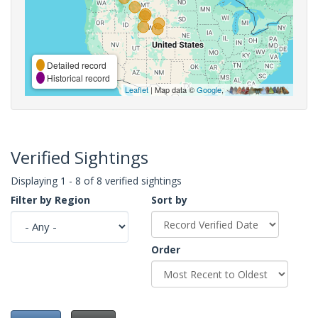
Detailed record
Historical record
Leaflet
| Map data ©
Google
,
Verified Sightings
Displaying 1 - 8 of 8 verified sightings
Filter by Region
Sort by
Order