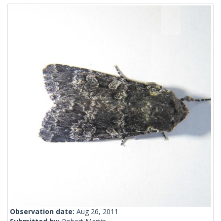
Observation date:
Aug 26, 2011