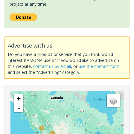
project at any time.
Advertise with us!
Do you have a product or service that you think would
interest BAMONA users? If you would like to advertise on
this website,
contact us by email
, or
use the contact form
and select the "Advertising" category.
+
-