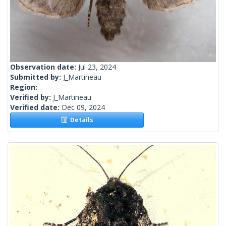
Observation date:
Jul 23, 2024
Submitted by:
J_Martineau
Region:
Verified by:
J_Martineau
Verified date:
Dec 09, 2024
Details