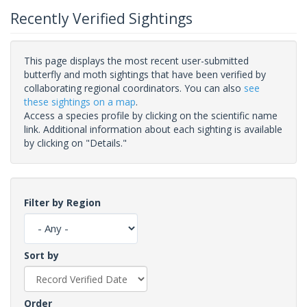
Recently Verified Sightings
This page displays the most recent user-submitted
butterfly and moth sightings that have been verified by
collaborating regional coordinators. You can also
see
these sightings on a map
.
Access a species profile by clicking on the scientific name
link. Additional information about each sighting is available
by clicking on "Details."
Filter by Region
Sort by
Order