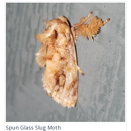
Spun Glass Slug Moth