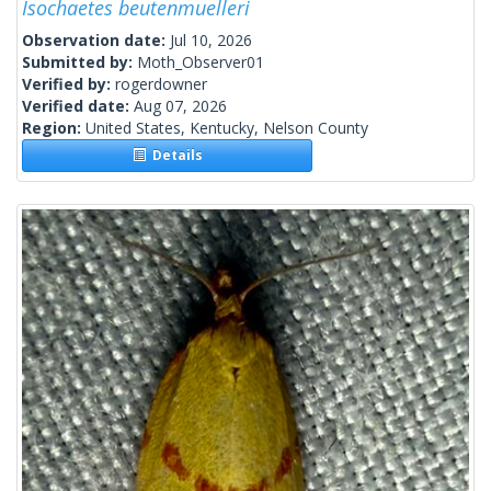
Isochaetes beutenmuelleri
Observation date:
Jul 10, 2026
Submitted by:
Moth_Observer01
Verified by:
rogerdowner
Verified date:
Aug 07, 2026
Region:
United States, Kentucky, Nelson County
Details