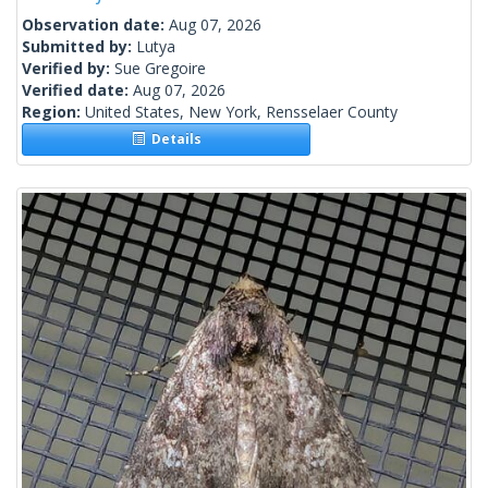
Observation date:
Aug 07, 2026
Submitted by:
Lutya
Verified by:
Sue Gregoire
Verified date:
Aug 07, 2026
Region:
United States, New York, Rensselaer County
Details