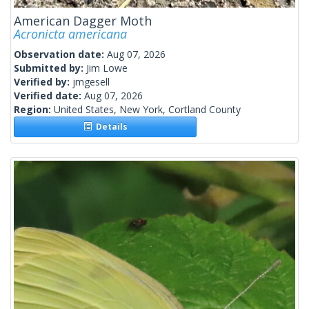
American Dagger Moth
Acronicta americana
Observation date:
Aug 07, 2026
Submitted by:
Jim Lowe
Verified by:
jmgesell
Verified date:
Aug 07, 2026
Region:
United States, New York, Cortland County
Details