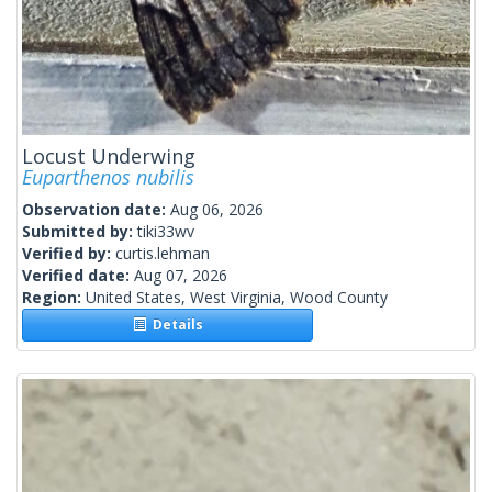
Locust Underwing
Euparthenos nubilis
Observation date:
Aug 06, 2026
Submitted by:
tiki33wv
Verified by:
curtis.lehman
Verified date:
Aug 07, 2026
Region:
United States, West Virginia, Wood County
Details