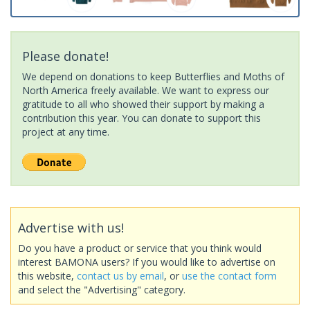
Please donate!
We depend on donations to keep Butterflies and Moths of
North America freely available. We want to express our
gratitude to all who showed their support by making a
contribution this year. You can donate to support this
project at any time.
Advertise with us!
Do you have a product or service that you think would
interest BAMONA users? If you would like to advertise on
this website,
contact us by email
, or
use the contact form
and select the "Advertising" category.