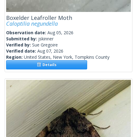
Boxelder Leafroller Moth
Caloptilia negundella
Observation date:
Aug 05, 2026
Submitted by:
jskinner
Verified by:
Sue Gregoire
Verified date:
Aug 07, 2026
Region:
United States, New York, Tompkins County
Details