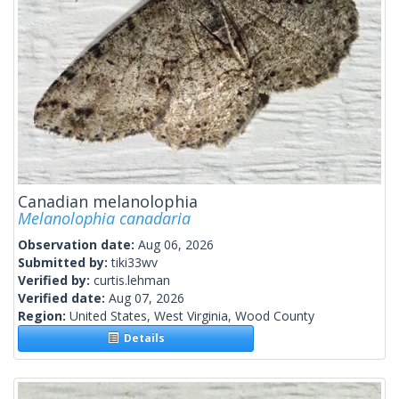
Canadian melanolophia
Melanolophia canadaria
Observation date:
Aug 06, 2026
Submitted by:
tiki33wv
Verified by:
curtis.lehman
Verified date:
Aug 07, 2026
Region:
United States, West Virginia, Wood County
Details