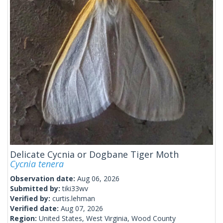
Delicate Cycnia or Dogbane Tiger Moth
Cycnia tenera
Observation date:
Aug 06, 2026
Submitted by:
tiki33wv
Verified by:
curtis.lehman
Verified date:
Aug 07, 2026
Region:
United States, West Virginia, Wood County