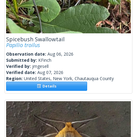
Spicebush Swallowtail
Papilio troilus
Observation date:
Aug 06, 2026
Submitted by:
KFinch
Verified by:
jmgesell
Verified date:
Aug 07, 2026
Region:
United States, New York, Chautauqua County
Details