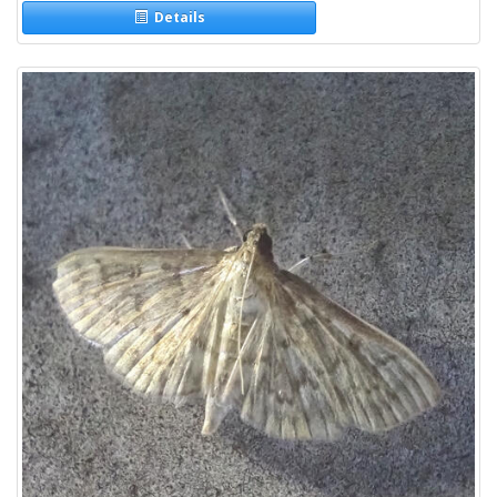
Details