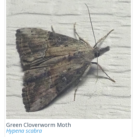
Green Cloverworm Moth
Hypena scabra