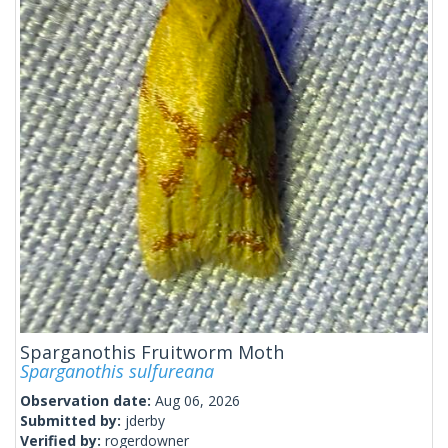
Sparganothis Fruitworm Moth
Sparganothis sulfureana
Observation date:
Aug 06, 2026
Submitted by:
jderby
Verified by:
rogerdowner