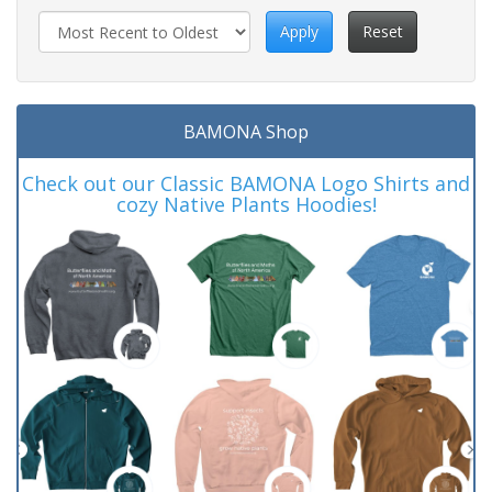
Apply
Reset
BAMONA Shop
Check out our Classic BAMONA Logo Shirts and
cozy Native Plants Hoodies!