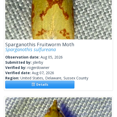
Sparganothis Fruitworm Moth
Sparganothis sulfureana
Observation date:
Aug 05, 2026
Submitted by:
jderby
Verified by:
rogerdowner
Verified date:
Aug 07, 2026
Region:
United States, Delaware, Sussex County
Details