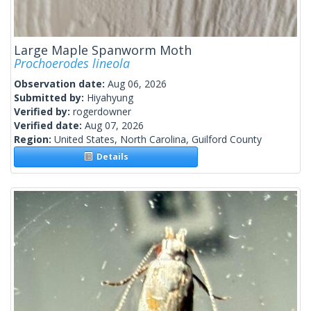
Large Maple Spanworm Moth
Prochoerodes lineola
Observation date:
Aug 06, 2026
Submitted by:
Hiyahyung
Verified by:
rogerdowner
Verified date:
Aug 07, 2026
Region:
United States, North Carolina, Guilford County
Details