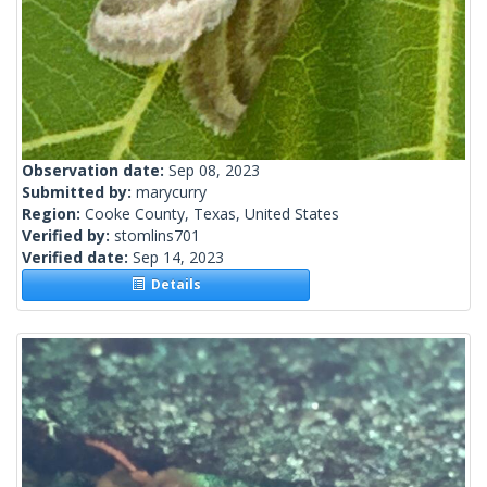
Observation date:
Sep 08, 2023
Submitted by:
marycurry
Region:
Cooke County, Texas, United States
Verified by:
stomlins701
Verified date:
Sep 14, 2023
Details