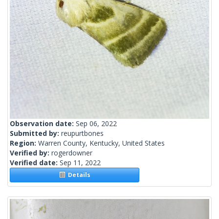
Observation date:
Sep 06, 2022
Submitted by:
reupurtbones
Region:
Warren County, Kentucky, United States
Verified by:
rogerdowner
Verified date:
Sep 11, 2022
Details