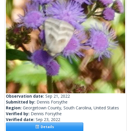
Observation date:
Sep 21, 2022
Submitted by:
Dennis Forsythe
Region:
Georgetown County, South Carolina, United States
Verified by:
Dennis Forsythe
Verified date:
Sep 23, 2022
Details