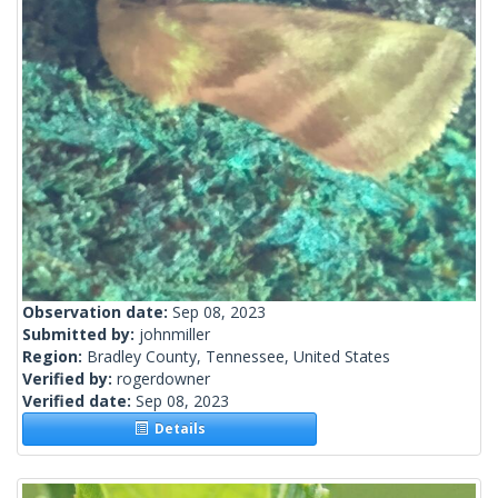
Observation date:
Sep 08, 2023
Submitted by:
johnmiller
Region:
Bradley County, Tennessee, United States
Verified by:
rogerdowner
Verified date:
Sep 08, 2023
Details