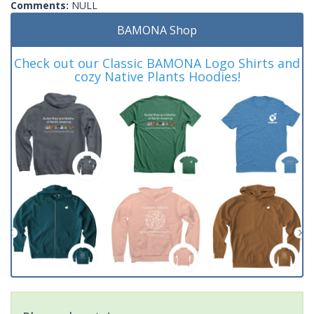
Comments:
NULL
BAMONA Shop
Check out our Classic BAMONA Logo Shirts and
cozy Native Plants Hoodies!