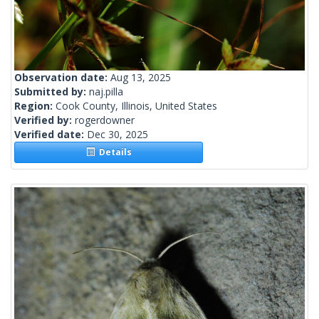
Observation date:
Aug 13, 2025
Submitted by:
naj.pilla
Region:
Cook County, Illinois, United States
Verified by:
rogerdowner
Verified date:
Dec 30, 2025
Details