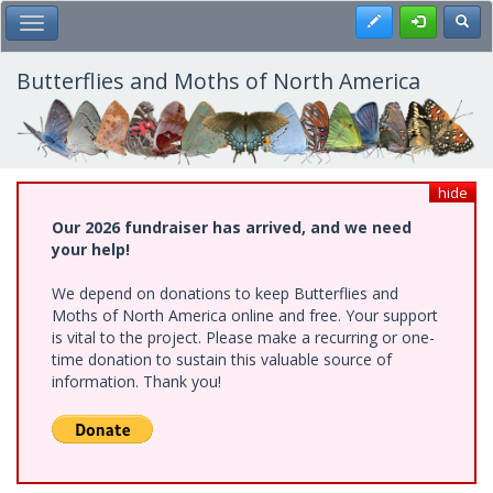
Skip
Register
Toggl
Toggle Main Menu
to
main
content
Butterflies and Moths of North America
hide
Our 2026 fundraiser has arrived, and we need
your help!
We depend on donations to keep Butterflies and
Moths of North America online and free. Your support
is vital to the project. Please make a recurring or one-
time donation to sustain this valuable source of
information. Thank you!