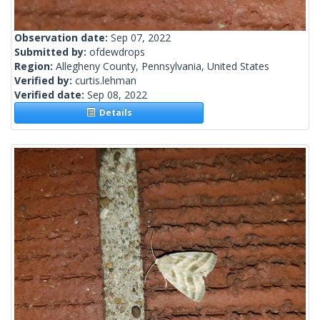
Observation date:
Sep 07, 2022
Submitted by:
ofdewdrops
Region:
Allegheny County, Pennsylvania, United States
Verified by:
curtis.lehman
Verified date:
Sep 08, 2022
Details