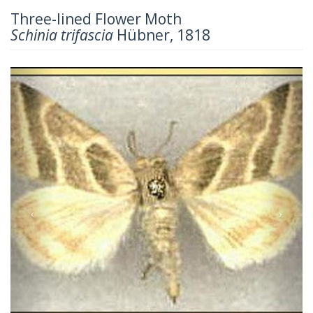
Three-lined Flower Moth
Schinia trifascia
Hübner, 1818
Previous
Next