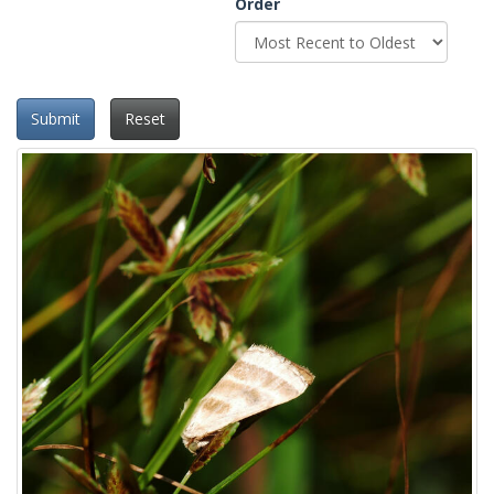
Order
Submit
Reset