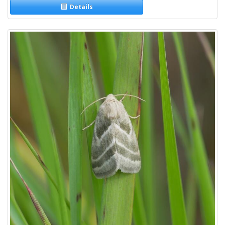
Details