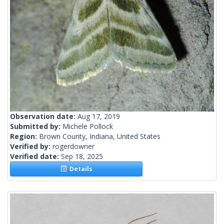
Observation date:
Aug 17, 2019
Submitted by:
Michele Pollock
Region:
Brown County, Indiana, United States
Verified by:
rogerdowner
Verified date:
Sep 18, 2025
Details