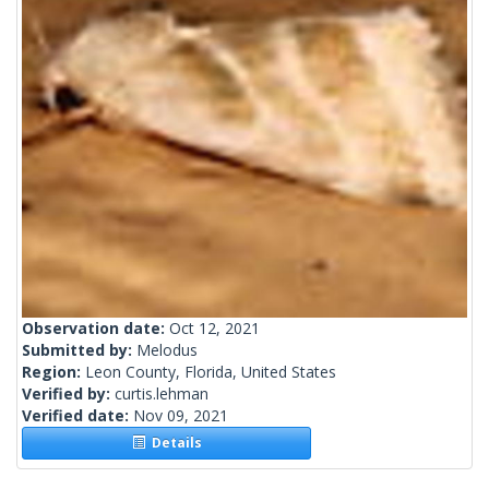
Observation date:
Oct 12, 2021
Submitted by:
Melodus
Region:
Leon County, Florida, United States
Verified by:
curtis.lehman
Verified date:
Nov 09, 2021
Details