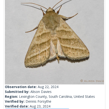
Observation date:
Aug 22, 2024
Submitted by:
Alison Davies
Region:
Lexington County, South Carolina, United States
Verified by:
Dennis Forsythe
Verified date:
Aug 23, 2024