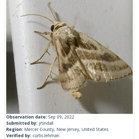
Observation date:
Sep 09, 2022
Submitted by:
jrtindall
Region:
Mercer County, New Jersey, United States
Verified by:
curtis.lehman