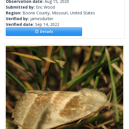
Observation date:
Aug 15, 2020
Submitted by:
Eric Wood
Region:
Boone County, Missouri, United States
Verified by:
jamesdurbin
Verified date:
Sep 14, 2022
Details