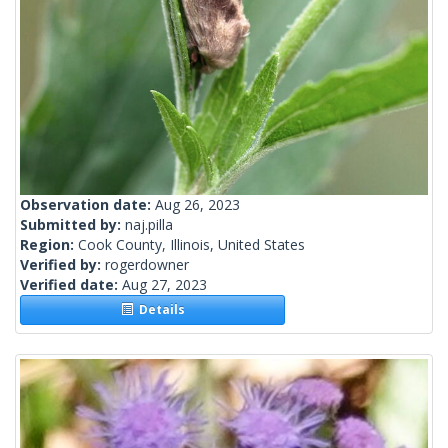
Observation date:
Aug 26, 2023
Submitted by:
naj.pilla
Region:
Cook County, Illinois, United States
Verified by:
rogerdowner
Verified date:
Aug 27, 2023
Details