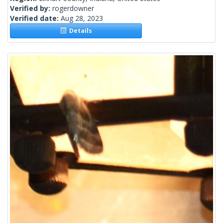
Verified by:
rogerdowner
Verified date:
Aug 28, 2023
Details