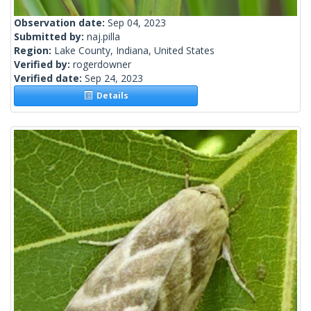
Observation date:
Sep 04, 2023
Submitted by:
naj.pilla
Region:
Lake County, Indiana, United States
Verified by:
rogerdowner
Verified date:
Sep 24, 2023
Details