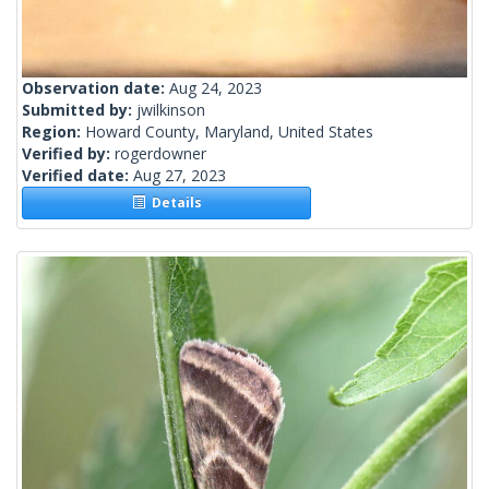
Observation date:
Aug 24, 2023
Submitted by:
jwilkinson
Region:
Howard County, Maryland, United States
Verified by:
rogerdowner
Verified date:
Aug 27, 2023
Details