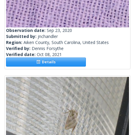
Observation date:
Sep 23, 2020
Submitted by:
jnchandler
Region:
Aiken County, South Carolina, United States
Verified by:
Dennis Forsythe
Verified date:
Oct 08, 2021
Details