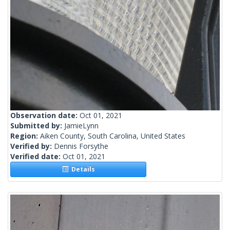
Observation date:
Oct 01, 2021
Submitted by:
JamieLynn
Region:
Aiken County, South Carolina, United States
Verified by:
Dennis Forsythe
Verified date:
Oct 01, 2021
Details