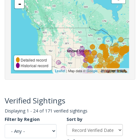
-
Detailed record
Historical record
Leaflet
| Map data ©
Google
,
Verified Sightings
Displaying 1 - 24 of 171 verified sightings
Filter by Region
Sort by