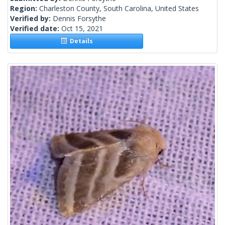
Region:
Charleston County, South Carolina, United States
Verified by:
Dennis Forsythe
Verified date:
Oct 15, 2021
Details