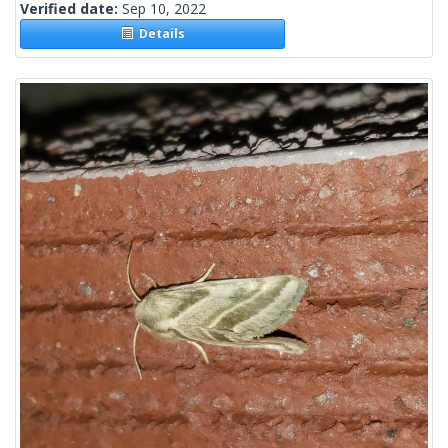
Verified date:
Sep 10, 2022
Details