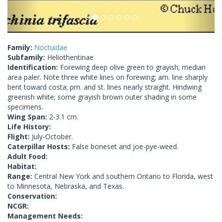
Family:
Noctuidae
Subfamily:
Heliothentinae
Identification:
Forewing deep olive green to grayish; median
area paler. Note three white lines on forewing; am. line sharply
bent toward costa; pm. and st. lines nearly straight. Hindwing
greenish white; some grayish brown outer shading in some
specimens.
Wing Span:
2-3.1 cm.
Life History:
Flight:
July-October.
Caterpillar Hosts:
False boneset and joe-pye-weed.
Adult Food:
Habitat:
Range:
Central New York and southern Ontario to Florida, west
to Minnesota, Nebraska, and Texas.
Conservation:
NCGR:
Management Needs: