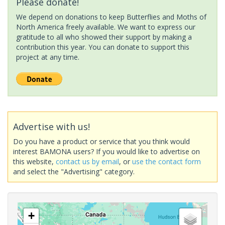
Please donate!
We depend on donations to keep Butterflies and Moths of
North America freely available. We want to express our
gratitude to all who showed their support by making a
contribution this year. You can donate to support this
project at any time.
Advertise with us!
Do you have a product or service that you think would
interest BAMONA users? If you would like to advertise on
this website,
contact us by email
, or
use the contact form
and select the "Advertising" category.
+