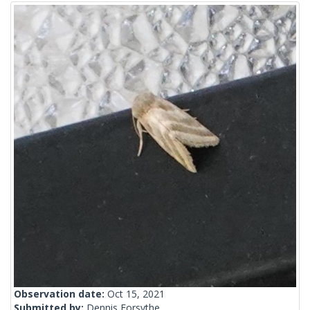
Observation date:
Oct 15, 2021
Submitted by:
Dennis Forsythe