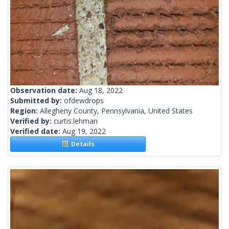
Observation date:
Aug 18, 2022
Submitted by:
ofdewdrops
Region:
Allegheny County, Pennsylvania, United States
Verified by:
curtis.lehman
Verified date:
Aug 19, 2022
Details