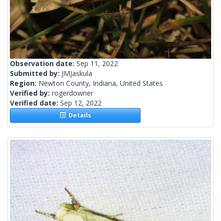
Observation date:
Sep 11, 2022
Submitted by:
JMJaskula
Region:
Newton County, Indiana, United States
Verified by:
rogerdowner
Verified date:
Sep 12, 2022
Details