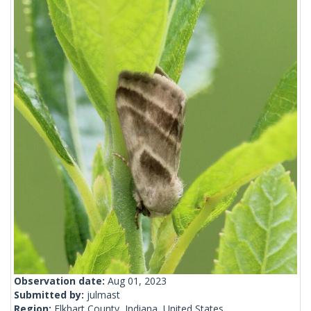
Observation date:
Aug 01, 2023
Submitted by:
julmast
Region:
Elkhart County, Indiana, United States