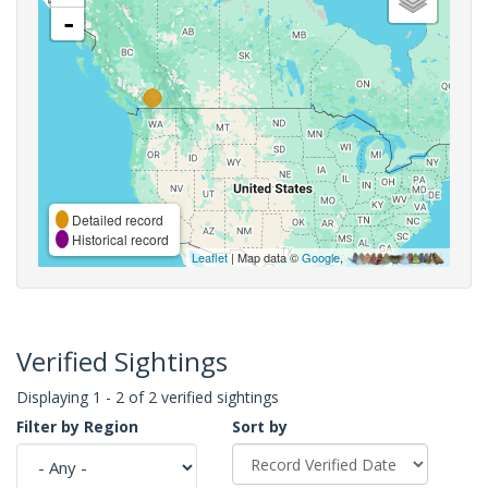
-
Detailed record
Historical record
Leaflet
| Map data ©
Google
,
Verified Sightings
Displaying 1 - 2 of 2 verified sightings
Filter by Region
Sort by