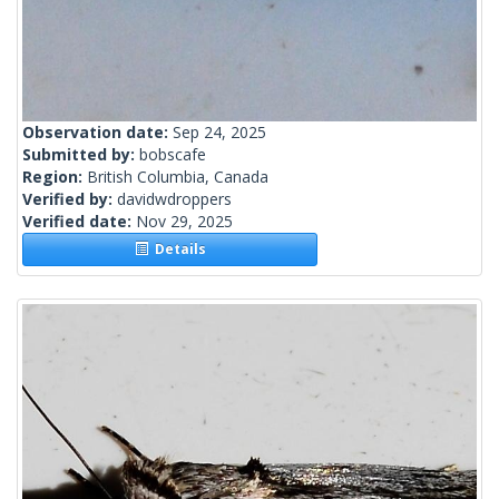
Observation date:
Sep 24, 2025
Submitted by:
bobscafe
Region:
British Columbia, Canada
Verified by:
davidwdroppers
Verified date:
Nov 29, 2025
Details