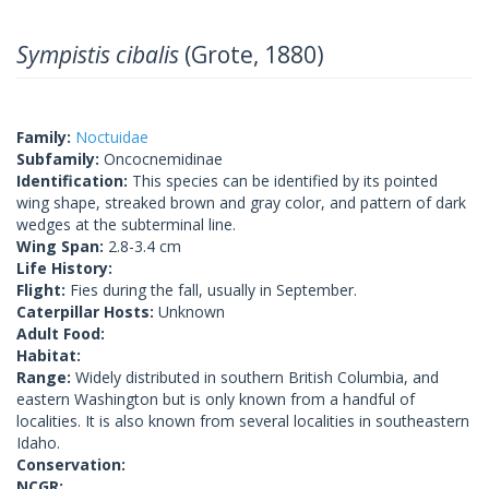
Sympistis cibalis
(Grote, 1880)
Family:
Noctuidae
Subfamily:
Oncocnemidinae
Identification:
This species can be identified by its pointed
wing shape, streaked brown and gray color, and pattern of dark
wedges at the subterminal line.
Wing Span:
2.8-3.4 cm
Life History:
Flight:
Fies during the fall, usually in September.
Caterpillar Hosts:
Unknown
Adult Food:
Habitat:
Range:
Widely distributed in southern British Columbia, and
eastern Washington but is only known from a handful of
localities. It is also known from several localities in southeastern
Idaho.
Conservation:
NCGR: