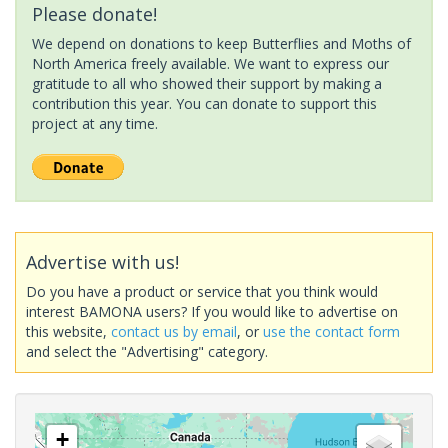
Please donate!
We depend on donations to keep Butterflies and Moths of
North America freely available. We want to express our
gratitude to all who showed their support by making a
contribution this year. You can donate to support this
project at any time.
Advertise with us!
Do you have a product or service that you think would
interest BAMONA users? If you would like to advertise on
this website,
contact us by email
, or
use the contact form
and select the "Advertising" category.
+