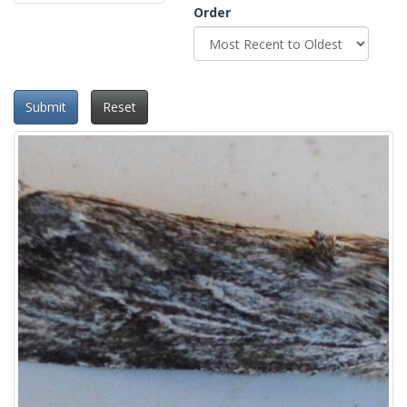
Order
Submit
Reset