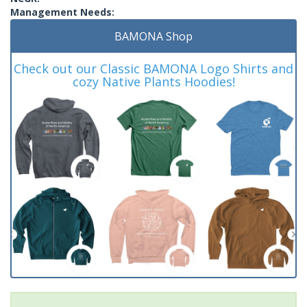
Management Needs:
BAMONA Shop
Check out our Classic BAMONA Logo Shirts and
cozy Native Plants Hoodies!