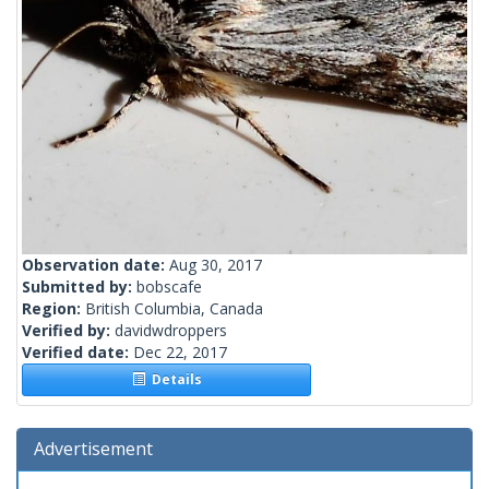
Observation date:
Aug 30, 2017
Submitted by:
bobscafe
Region:
British Columbia, Canada
Verified by:
davidwdroppers
Verified date:
Dec 22, 2017
Details
Advertisement