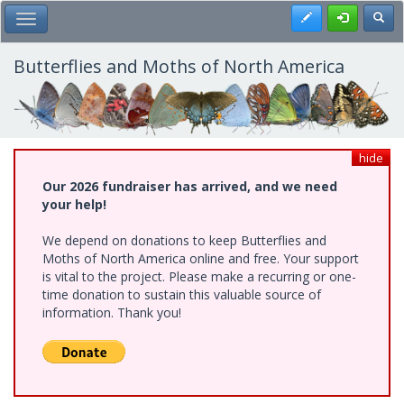
Skip
Register
Toggl
Toggle Main Menu
to
main
content
Butterflies and Moths of North America
hide
Our 2026 fundraiser has arrived, and we need
your help!
We depend on donations to keep Butterflies and
Moths of North America online and free. Your support
is vital to the project. Please make a recurring or one-
time donation to sustain this valuable source of
information. Thank you!