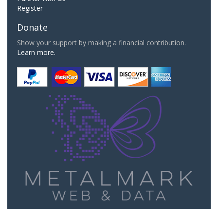
Register
Donate
Show your support by making a financial contribution.
Learn more.