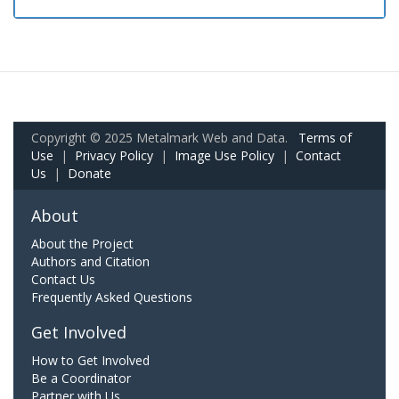
Copyright © 2025 Metalmark Web and Data.
Terms of
Use
|
Privacy Policy
|
Image Use Policy
|
Contact
Us
|
Donate
About
About the Project
Authors and Citation
Contact Us
Frequently Asked Questions
Get Involved
How to Get Involved
Be a Coordinator
Partner with Us