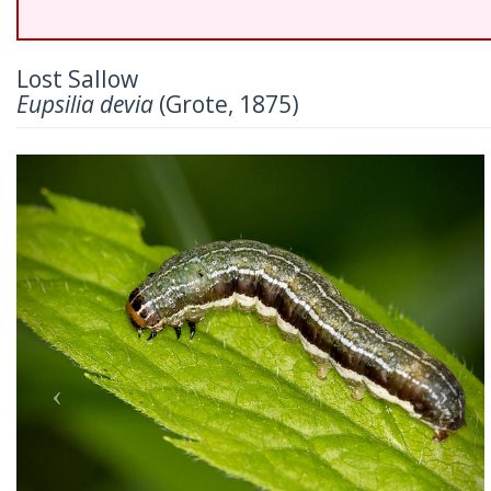
Lost Sallow
Eupsilia devia
(Grote, 1875)
Previous
Nex