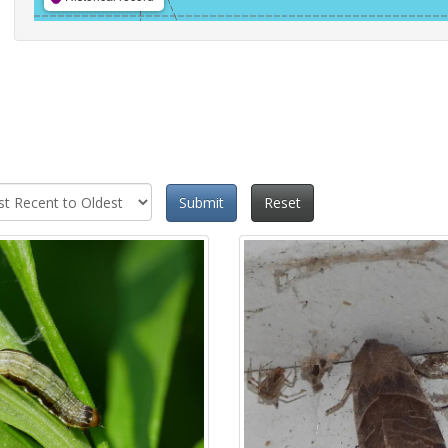
Submit
Reset