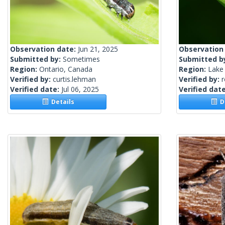
Observation date:
Jun 21, 2025
Observation
Submitted by:
Sometimes
Submitted b
Region:
Ontario, Canada
Region:
Lake 
Verified by:
curtis.lehman
Verified by:
Verified date:
Jul 06, 2025
Verified dat
Details
De