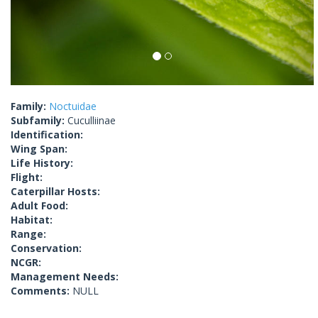
Family:
Noctuidae
Subfamily:
Cuculliinae
Identification:
Wing Span:
Life History:
Flight:
Caterpillar Hosts:
Adult Food:
Habitat:
Range:
Conservation:
NCGR:
Management Needs:
Comments:
NULL