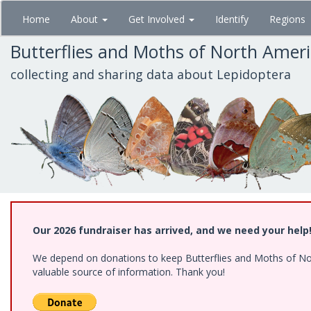
Skip
Home
About
Get Involved
Identify
Regions
to
main
Butterflies and Moths of North Amer
content
collecting and sharing data about Lepidoptera
Our 2026 fundraiser has arrived, and we need your help
We depend on donations to keep Butterflies and Moths of North
valuable source of information. Thank you!