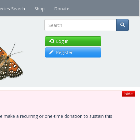
ecies Search
Shop
Donate
Search
Log in
Register
hide
e make a recurring or one-time donation to sustain this