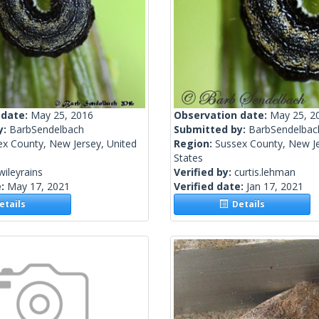
 date:
May 25, 2016
Observation date:
May 25, 2
y:
BarbSendelbach
Submitted by:
BarbSendelbac
ex County, New Jersey, United
Region:
Sussex County, New Je
States
wileyrains
Verified by:
curtis.lehman
e:
May 17, 2021
Verified date:
Jan 17, 2021
tails
Details