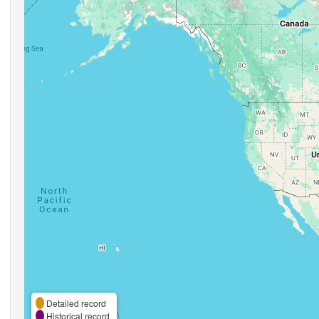
Detailed record
Historical record