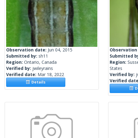
Observation date:
Jun 04, 2015
Observation
Submitted by:
sh11
Submitted b
Region:
Ontario, Canada
Region:
Suss
Verified by:
jwileyrains
States
Verified date:
Mar 18, 2022
Verified by:
j
Verified dat
Details
De