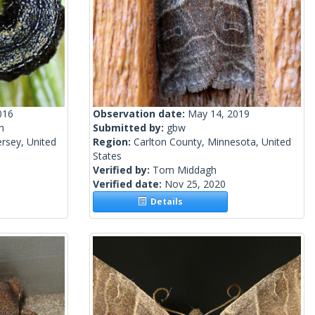
016
Observation date:
May 14, 2019
h
Submitted by:
gbw
rsey, United
Region:
Carlton County, Minnesota, United
States
Verified by:
Tom Middagh
Verified date:
Nov 25, 2020
Details