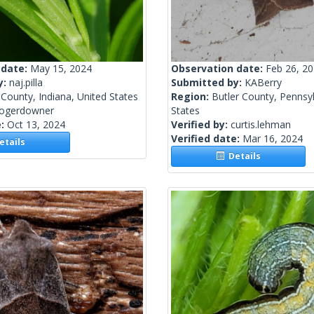
 date:
May 15, 2024
Observation date:
Feb 26, 2
y:
naj.pilla
Submitted by:
KABerry
County, Indiana, United States
Region:
Butler County, Pennsyl
rogerdowner
States
e:
Oct 13, 2024
Verified by:
curtis.lehman
Verified date:
Mar 16, 2024
tails
Details