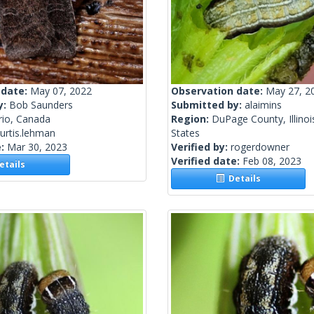
 date:
May 07, 2022
Observation date:
May 27, 2
y:
Bob Saunders
Submitted by:
alaimins
rio, Canada
Region:
DuPage County, Illinoi
urtis.lehman
States
e:
Mar 30, 2023
Verified by:
rogerdowner
Verified date:
Feb 08, 2023
tails
Details