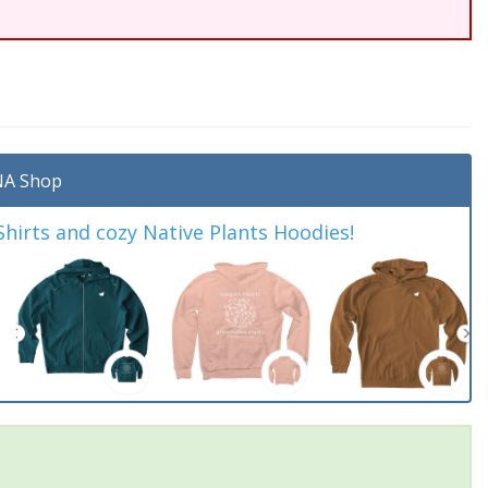
A Shop
irts and cozy Native Plants Hoodies!