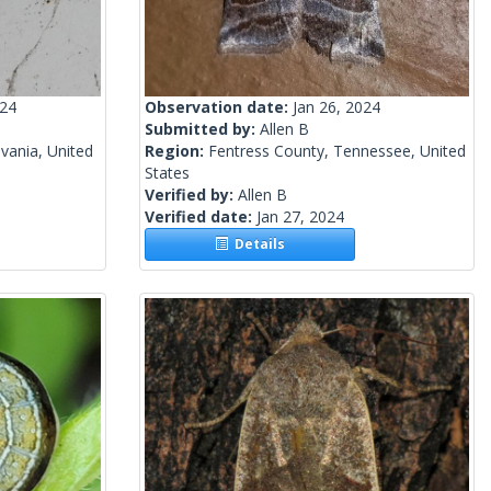
024
Observation date:
Jan 26, 2024
Submitted by:
Allen B
vania, United
Region:
Fentress County, Tennessee, United
States
Verified by:
Allen B
Verified date:
Jan 27, 2024
Details