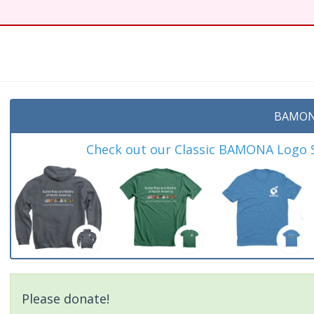
t
BAMON
Check out our Classic BAMONA Logo Sh
Please donate!