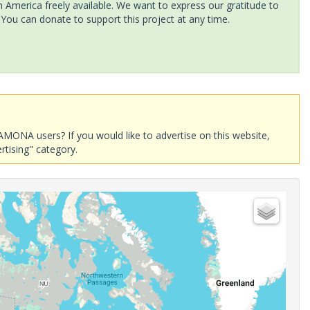
America freely available. We want to express our gratitude to
 You can donate to support this project at any time.
AMONA users? If you would like to advertise on this website,
rtising" category.