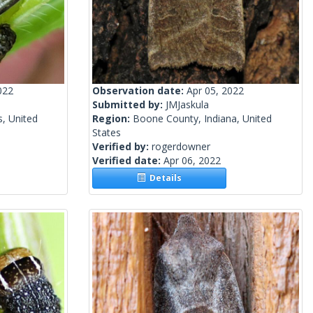
022
Observation date:
Apr 05, 2022
Submitted by:
JMJaskula
s, United
Region:
Boone County, Indiana, United
States
Verified by:
rogerdowner
Verified date:
Apr 06, 2022
Details