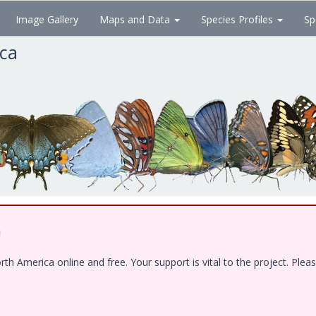
Image Gallery
Maps and Data
Species Profiles
Sp
ica
!
 America online and free. Your support is vital to the project. Pleas