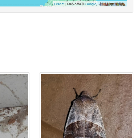
Leaflet
| Map data ©
Google
,