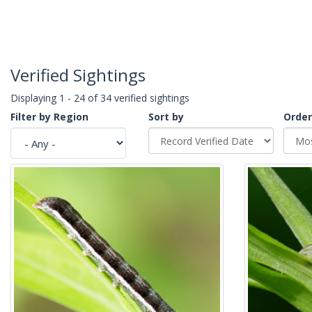
Verified Sightings
Displaying 1 - 24 of 34 verified sightings
Filter by Region
Sort by
Order