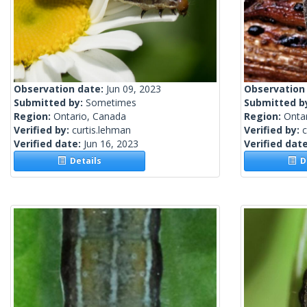
Observation date:
Jun 09, 2023
Observation
Submitted by:
Sometimes
Submitted b
Region:
Ontario, Canada
Region:
Onta
Verified by:
curtis.lehman
Verified by:
c
Verified date:
Jun 16, 2023
Verified dat
Details
De