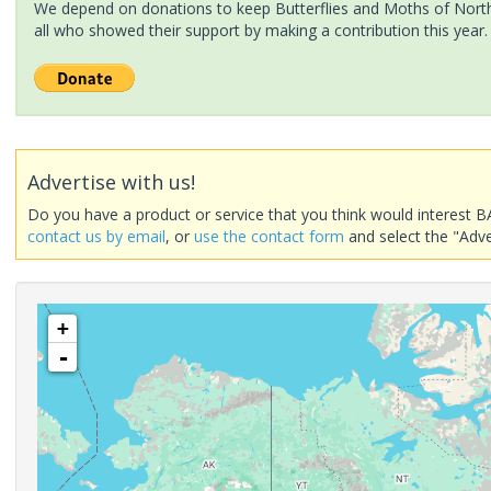
We depend on donations to keep Butterflies and Moths of North 
all who showed their support by making a contribution this year.
Advertise with us!
Do you have a product or service that you think would interest B
contact us by email
, or
use the contact form
and select the "Adve
+
-