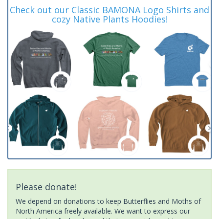
Check out our Classic BAMONA Logo Shirts and
cozy Native Plants Hoodies!
Please donate!
We depend on donations to keep Butterflies and Moths of
North America freely available. We want to express our