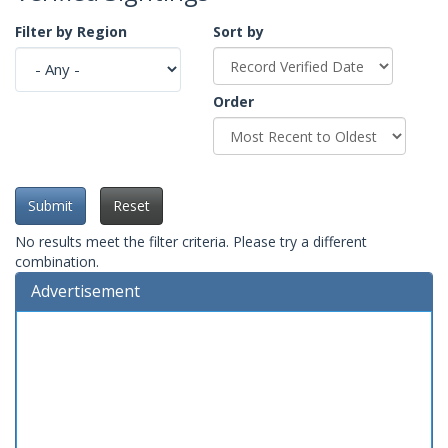
Filter by Region
Sort by
Order
Submit
Reset
No results meet the filter criteria. Please try a different
combination.
Advertisement