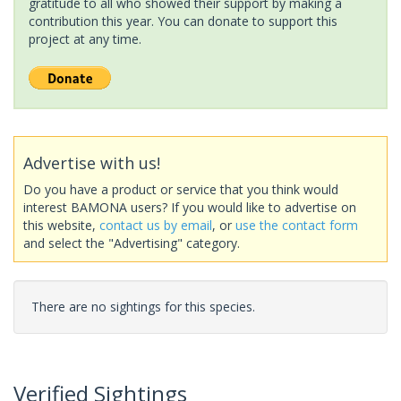
gratitude to all who showed their support by making a
contribution this year. You can donate to support this
project at any time.
Advertise with us!
Do you have a product or service that you think would
interest BAMONA users? If you would like to advertise on
this website,
contact us by email
, or
use the contact form
and select the "Advertising" category.
There are no sightings for this species.
Verified Sightings