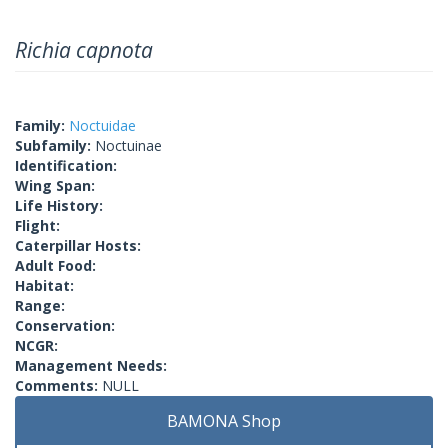
Richia capnota
Family:
Noctuidae
Subfamily:
Noctuinae
Identification:
Wing Span:
Life History:
Flight:
Caterpillar Hosts:
Adult Food:
Habitat:
Range:
Conservation:
NCGR:
Management Needs:
Comments:
NULL
BAMONA Shop