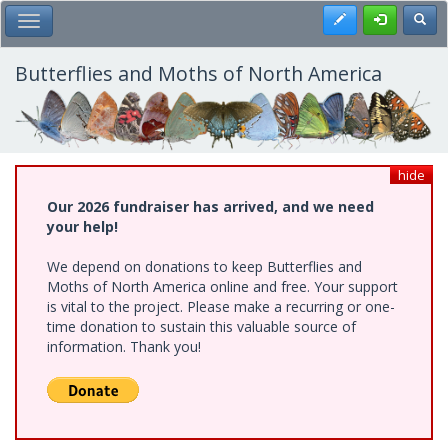
Skip
Register
Toggl
Toggle Main Menu
to
main
content
Butterflies and Moths of North America
hide
Our 2026 fundraiser has arrived, and we need
your help!
We depend on donations to keep Butterflies and
Moths of North America online and free. Your support
is vital to the project. Please make a recurring or one-
time donation to sustain this valuable source of
information. Thank you!