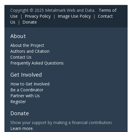
Copyright © 2025 Metalmark Web and Data.
Terms of
Use
|
Privacy Policy
|
Image Use Policy
|
Contact
Us
|
Donate
About
About the Project
Authors and Citation
Contact Us
Frequently Asked Questions
Get Involved
How to Get Involved
Be a Coordinator
Partner with Us
Register
Donate
Show your support by making a financial contribution.
Learn more.