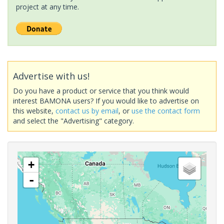
project at any time.
Advertise with us!
Do you have a product or service that you think would
interest BAMONA users? If you would like to advertise on
this website,
contact us by email
, or
use the contact form
and select the "Advertising" category.
+
-