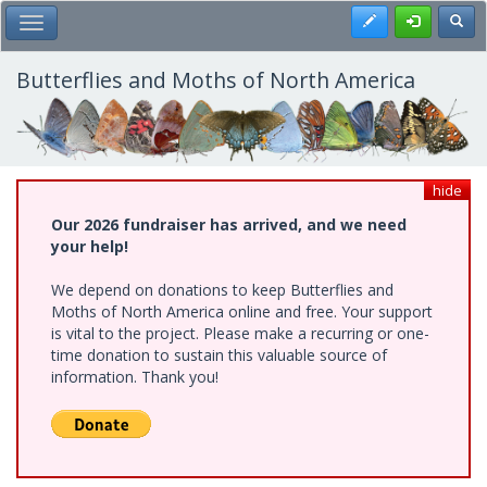
Skip
Register
Toggl
Toggle Main Menu
to
main
content
Butterflies and Moths of North America
hide
Our 2026 fundraiser has arrived, and we need
your help!
We depend on donations to keep Butterflies and
Moths of North America online and free. Your support
is vital to the project. Please make a recurring or one-
time donation to sustain this valuable source of
information. Thank you!