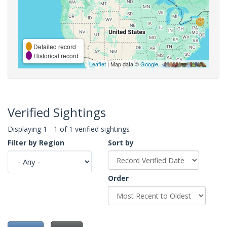
Detailed record
Historical record
Leaflet
| Map data ©
Google
,
Verified Sightings
Displaying 1 - 1 of 1 verified sightings
Filter by Region
Sort by
Order