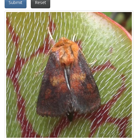
Submit
Reset