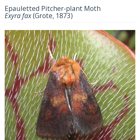
Epauletted Pitcher-plant Moth
Exyra fax
(Grote, 1873)