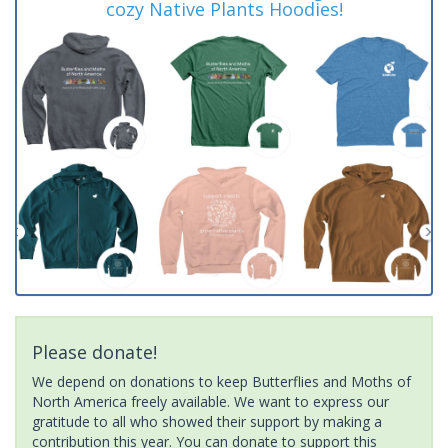
cozy Native Plants Hoodies!
Please donate!
We depend on donations to keep Butterflies and Moths of
North America freely available. We want to express our
gratitude to all who showed their support by making a
contribution this year. You can donate to support this