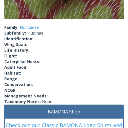
Family:
Noctuidae
Subfamily:
Plusiinae
Identification:
Wing Span:
Life History:
Flight:
Caterpillar Hosts:
Adult Food:
Habitat:
Range:
Conservation:
NCGR:
Management Needs:
Taxonomy Notes:
None.
BAMONA Shop
Check out our Classic BAMONA Logo Shirts and