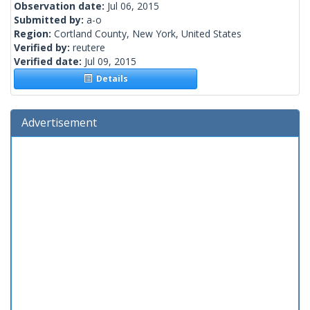
Observation date:
Jul 06, 2015
Submitted by:
a-o
Region:
Cortland County, New York, United States
Verified by:
reutere
Verified date:
Jul 09, 2015
Details
Advertisement