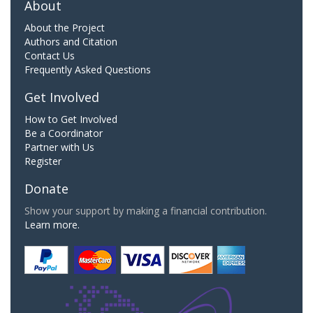
About
About the Project
Authors and Citation
Contact Us
Frequently Asked Questions
Get Involved
How to Get Involved
Be a Coordinator
Partner with Us
Register
Donate
Show your support by making a financial contribution.
Learn more.