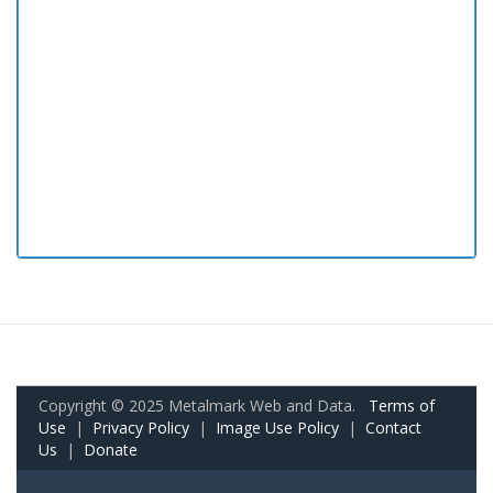
Copyright © 2025 Metalmark Web and Data.
Terms of
Use
|
Privacy Policy
|
Image Use Policy
|
Contact
Us
|
Donate