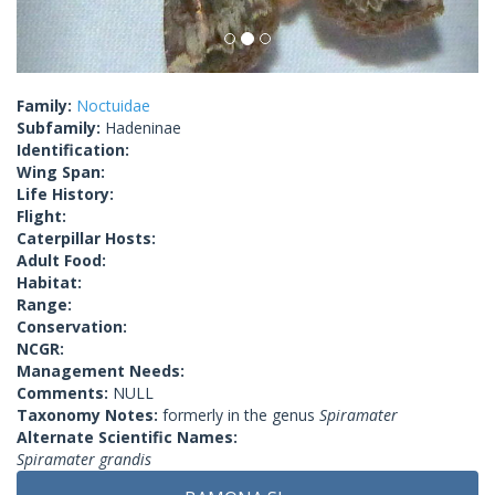
Family:
Noctuidae
Subfamily:
Hadeninae
Identification:
Wing Span:
Life History:
Flight:
Caterpillar Hosts:
Adult Food:
Habitat:
Range:
Conservation:
NCGR:
Management Needs:
Comments:
NULL
Taxonomy Notes:
formerly in the genus
Spiramater
Alternate Scientific Names:
Spiramater grandis