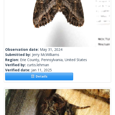
Observation date:
May 31, 2024
Submitted by:
Jerry McWilliams
Region:
Erie County, Pennsylvania, United States
Verified by:
curtis.lehman
Verified date:
Jan 11, 2025
Details