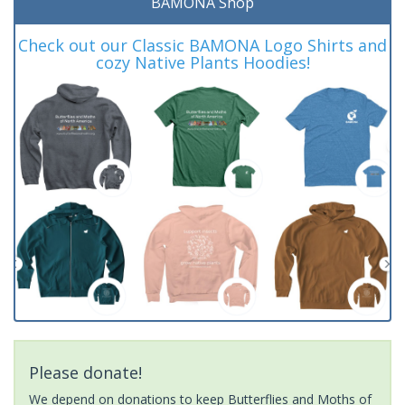
BAMONA Shop
Check out our Classic BAMONA Logo Shirts and
cozy Native Plants Hoodies!
Please donate!
We depend on donations to keep Butterflies and Moths of