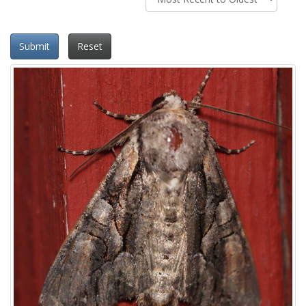
Submit
Reset