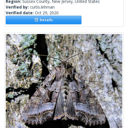
Region:
Sussex County, New Jersey, United States
Verified by:
curtis.lehman
Verified date:
Oct 29, 2020
Details