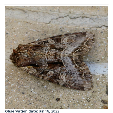
Observation date:
Jun 18, 2022