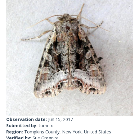
Observation date:
Jun 15, 2017
Submitted by:
tomnix
Region:
Tompkins County, New York, United States
Verified by:
Sue Gregoire