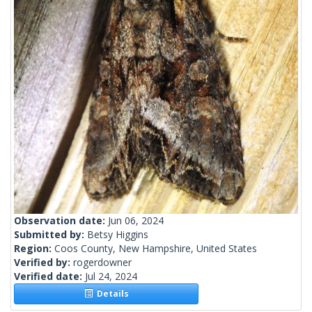
Observation date:
Jun 06, 2024
Submitted by:
Betsy Higgins
Region:
Coos County, New Hampshire, United States
Verified by:
rogerdowner
Verified date:
Jul 24, 2024
Details