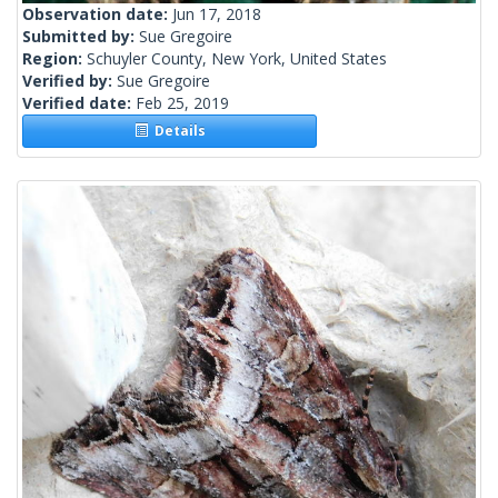
Observation date:
Jun 17, 2018
Submitted by:
Sue Gregoire
Region:
Schuyler County, New York, United States
Verified by:
Sue Gregoire
Verified date:
Feb 25, 2019
Details