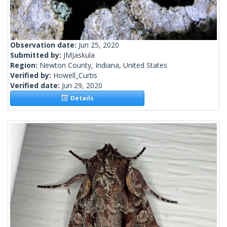
Observation date:
Jun 25, 2020
Submitted by:
JMJaskula
Region:
Newton County, Indiana, United States
Verified by:
Howell_Curtis
Verified date:
Jun 29, 2020
Details