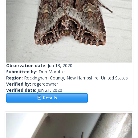
Observation date:
Jun 13, 2020
Submitted by:
Don Marotte
Region:
Rockingham County, New Hampshire, United States
Verified by:
rogerdowner
Verified date:
Jun 21, 2020
Details