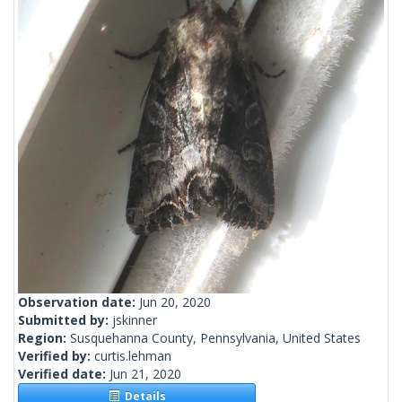
Observation date:
Jun 20, 2020
Submitted by:
jskinner
Region:
Susquehanna County, Pennsylvania, United States
Verified by:
curtis.lehman
Verified date:
Jun 21, 2020
Details