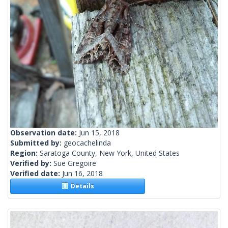
Observation date:
Jun 15, 2018
Submitted by:
geocachelinda
Region:
Saratoga County, New York, United States
Verified by:
Sue Gregoire
Verified date:
Jun 16, 2018
Details