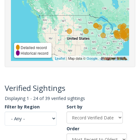
Detailed record
Historical record
Leaflet
| Map data ©
Google
,
Verified Sightings
Displaying 1 - 24 of 39 verified sightings
Filter by Region
Sort by
Order