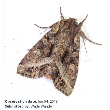
Observation date:
Jun 04, 2018
Submitted by:
Wade Wander