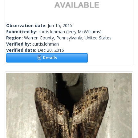
Observation date:
Jun 15, 2015
Submitted by:
curtis.lehman
(Jerry McWilliams)
Region:
Warren County, Pennsylvania, United States
Verified by:
curtis.lehman
Verified date:
Dec 20, 2015
Details