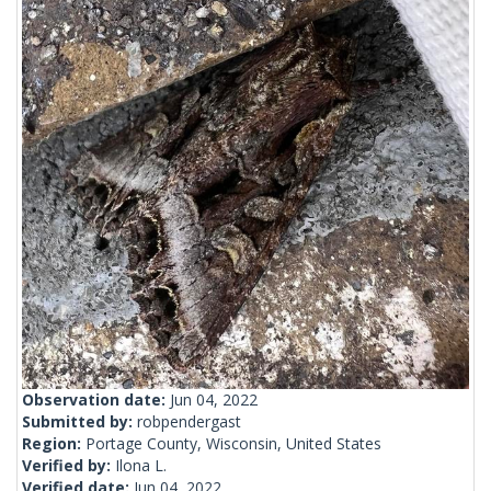
Observation date:
Jun 04, 2022
Submitted by:
robpendergast
Region:
Portage County, Wisconsin, United States
Verified by:
Ilona L.
Verified date:
Jun 04, 2022