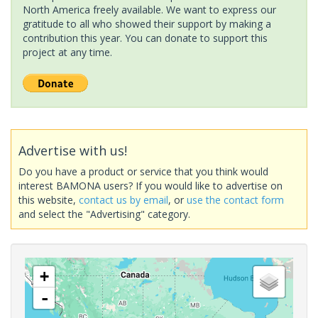
North America freely available. We want to express our
gratitude to all who showed their support by making a
contribution this year. You can donate to support this
project at any time.
Advertise with us!
Do you have a product or service that you think would
interest BAMONA users? If you would like to advertise on
this website,
contact us by email
, or
use the contact form
and select the "Advertising" category.
+
-