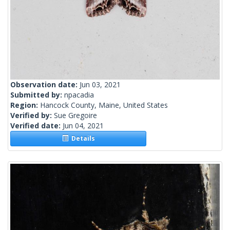
Observation date:
Jun 03, 2021
Submitted by:
npacadia
Region:
Hancock County, Maine, United States
Verified by:
Sue Gregoire
Verified date:
Jun 04, 2021
Details