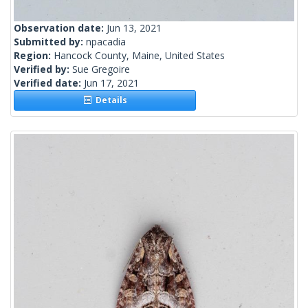
Observation date:
Jun 13, 2021
Submitted by:
npacadia
Region:
Hancock County, Maine, United States
Verified by:
Sue Gregoire
Verified date:
Jun 17, 2021
Details