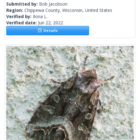
Submitted by:
Bob Jacobson
Region:
Chippewa County, Wisconsin, United States
Verified by:
Ilona L.
Verified date:
Jun 22, 2022
Details