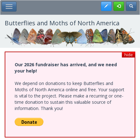
Skip
Register
Toggl
Toggle Main Menu
to
main
content
Butterflies and Moths of North America
hide
Our 2026 fundraiser has arrived, and we need
your help!
We depend on donations to keep Butterflies and
Moths of North America online and free. Your support
is vital to the project. Please make a recurring or one-
time donation to sustain this valuable source of
information. Thank you!