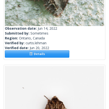
Observation date:
Jun 14, 2022
Submitted by:
Sometimes
Region:
Ontario, Canada
Verified by:
curtis.lehman
Verified date:
Jun 20, 2022
Details