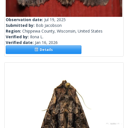
Observation date:
Jul 19, 2025
Submitted by:
Bob Jacobson
Region:
Chippewa County, Wisconsin, United States
Verified by:
Ilona L.
Verified date:
Jan 16, 2026
Details