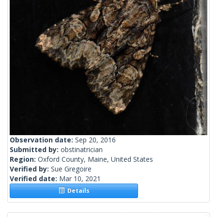
Observation date:
Sep 20, 2016
Submitted by:
obstinatrician
Region:
Oxford County, Maine, United States
Verified by:
Sue Gregoire
Verified date:
Mar 10, 2021
Details