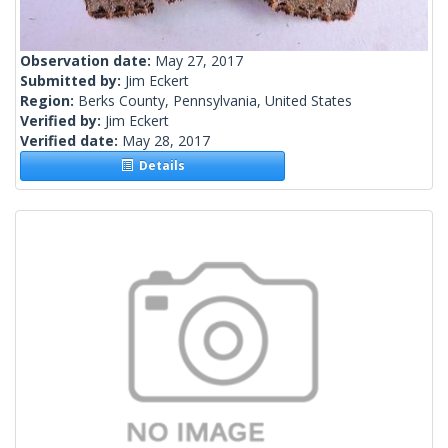
Observation date:
May 27, 2017
Submitted by:
Jim Eckert
Region:
Berks County, Pennsylvania, United States
Verified by:
Jim Eckert
Verified date:
May 28, 2017
Details