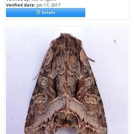
Verified date:
Jun 17, 2017
Details