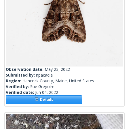
Observation date:
May 23, 2022
Submitted by:
npacadia
Region:
Hancock County, Maine, United States
Verified by:
Sue Gregoire
Verified date:
Jun 04, 2022
Details