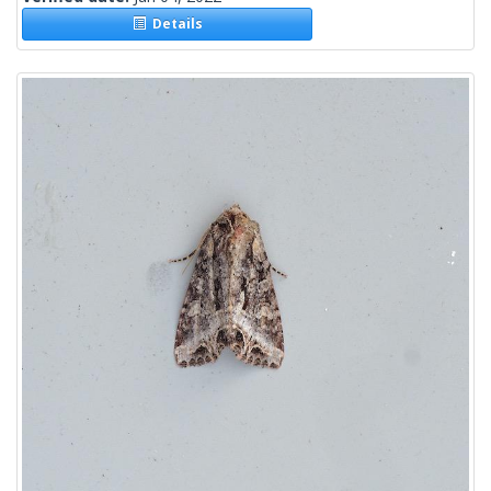
Details