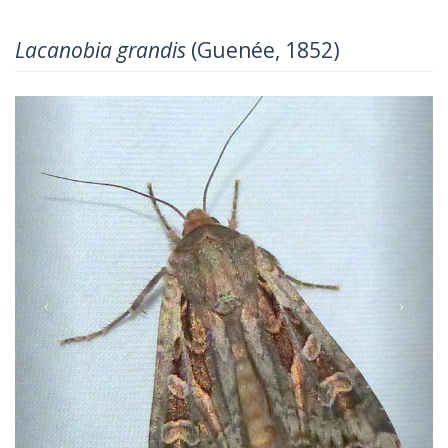
Lacanobia grandis
(Guenée, 1852)
Previous
Next