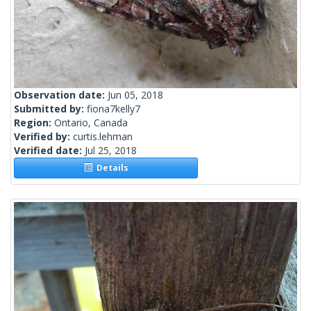
Observation date:
Jun 05, 2018
Submitted by:
fiona7kelly7
Region:
Ontario, Canada
Verified by:
curtis.lehman
Verified date:
Jul 25, 2018
Details